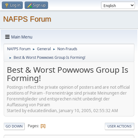
Log in
Sign up
NAFPS Forum
Main Menu
NAFPS Forum
General
Non-Frauds
►
►
Best & Worst Powwows Group Is Forming!
►
Best & Worst Powwows Group Is
Forming!
Postings reflect the private opinion of posters and are not official
positions of Psiram - Foreneinträge sind private Meinungen der
Forenmitglieder und entsprechen nicht unbedingt der
Auffassung von Psiram
Started by educatedindian, January 10, 2005, 02:55:32 AM
Pages
1
GO DOWN
USER ACTIONS