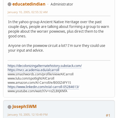
educatedindian
Administrator
January 10, 2005, 02:55:32 AM
In the yahoo group Ancient Native Heritage over the past
couple days, people are talking about forming a group to warn
people about the worser powwows, plus direct them to the
good ones.
Anyone on the powwow circuit a lot? I'm sure they could use
your input and advice.
https://decolonizingalternatehistory.substack.com/
https://nvcc.academia.edu/alcarroll
www.smashwords.com/profile/view/AlCarroll
www.lulu.com/spotlight/AlCaroll
www.amazon.com/Al-Carroll/e/B00IZ4FY1S
https://www.linkedin.com/in/al-carroll-05284613/
www.youtube.com/watch?v=roZL8KJKNfA
JosephSWM
January 10, 2005, 12:10:49 PM
#1