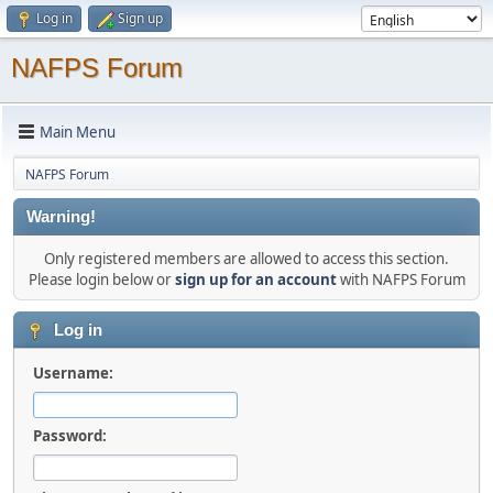
Log in
Sign up
NAFPS Forum
Main Menu
NAFPS Forum
Warning!
Only registered members are allowed to access this section.
Please login below or
sign up for an account
with NAFPS Forum
Log in
Username:
Password: