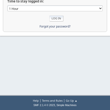
Time to stay logged in:
Forgot your password?
|
|
Help
Terms and Rules
Go Up ▲
,
SMF 2.1.4 © 2023
Simple Machines