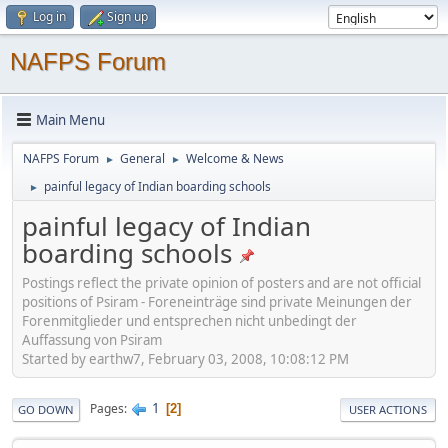
Log in
Sign up
NAFPS Forum
Main Menu
NAFPS Forum
General
Welcome & News
►
►
painful legacy of Indian boarding schools
►
painful legacy of Indian
boarding schools
Postings reflect the private opinion of posters and are not official
positions of Psiram - Foreneinträge sind private Meinungen der
Forenmitglieder und entsprechen nicht unbedingt der
Auffassung von Psiram
Started by earthw7, February 03, 2008, 10:08:12 PM
1
Pages
2
GO DOWN
USER ACTIONS