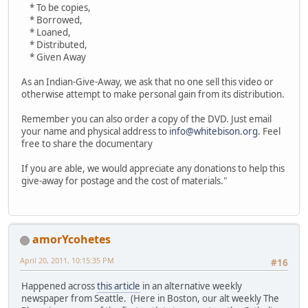
* To be copies,
* Borrowed,
* Loaned,
* Distributed,
* Given Away
As an Indian-Give-Away, we ask that no one sell this video or
otherwise attempt to make personal gain from its distribution.
Remember you can also order a copy of the DVD. Just email
your name and physical address to
info@whitebison.org
. Feel
free to share the documentary
If you are able, we would appreciate any donations to help this
give-away for postage and the cost of materials."
amorYcohetes
April 20, 2011, 10:15:35 PM
#16
Happened across
this article
in an alternative weekly
newspaper from Seattle. (Here in Boston, our alt weekly The