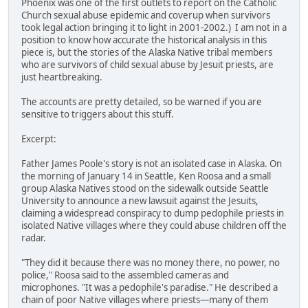
Phoenix was one of the first outlets to report on the Catholic
Church sexual abuse epidemic and coverup when survivors
took legal action bringing it to light in 2001-2002.) I am not in a
position to know how accurate the historical analysis in this
piece is, but the stories of the Alaska Native tribal members
who are survivors of child sexual abuse by Jesuit priests, are
just heartbreaking.
The accounts are pretty detailed, so be warned if you are
sensitive to triggers about this stuff.
Excerpt:
Father James Poole's story is not an isolated case in Alaska. On
the morning of January 14 in Seattle, Ken Roosa and a small
group Alaska Natives stood on the sidewalk outside Seattle
University to announce a new lawsuit against the Jesuits,
claiming a widespread conspiracy to dump pedophile priests in
isolated Native villages where they could abuse children off the
radar.
"They did it because there was no money there, no power, no
police," Roosa said to the assembled cameras and
microphones. "It was a pedophile's paradise." He described a
chain of poor Native villages where priests—many of them