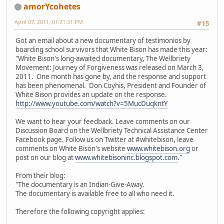
amorYcohetes
April 07, 2011, 01:21:31 PM
#15
Got an email about a new documentary of testimonios by
boarding school survivors that White Bison has made this year:
"White Bison's long-awaited documentary, The Wellbriety
Movement: Journey of Forgiveness was released on March 3,
2011. One month has gone by, and the response and support
has been phenomenal. Don Coyhis, President and Founder of
White Bison provides an update on the response.
http://www.youtube.com/watch?v=5MucDuqkntY
We want to hear your feedback. Leave comments on our
Discussion Board on the Wellbriety Technical Assistance Center
Facebook page. Follow us on Twitter at #whitebison, leave
comments on White Bison's website
www.whitebison.org
or
post on our blog at
www.whitebisoninc.blogspot.com
."
From their blog:
"The documentary is an Indian-Give-Away.
The documentary is available free to all who need it.
Therefore the following copyright applies: