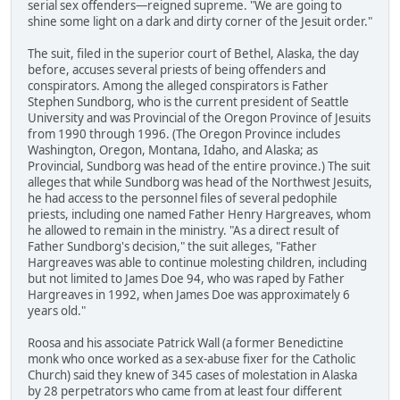
serial sex offenders—reigned supreme. "We are going to
shine some light on a dark and dirty corner of the Jesuit order."
The suit, filed in the superior court of Bethel, Alaska, the day
before, accuses several priests of being offenders and
conspirators. Among the alleged conspirators is Father
Stephen Sundborg, who is the current president of Seattle
University and was Provincial of the Oregon Province of Jesuits
from 1990 through 1996. (The Oregon Province includes
Washington, Oregon, Montana, Idaho, and Alaska; as
Provincial, Sundborg was head of the entire province.) The suit
alleges that while Sundborg was head of the Northwest Jesuits,
he had access to the personnel files of several pedophile
priests, including one named Father Henry Hargreaves, whom
he allowed to remain in the ministry. "As a direct result of
Father Sundborg's decision," the suit alleges, "Father
Hargreaves was able to continue molesting children, including
but not limited to James Doe 94, who was raped by Father
Hargreaves in 1992, when James Doe was approximately 6
years old."
Roosa and his associate Patrick Wall (a former Benedictine
monk who once worked as a sex-abuse fixer for the Catholic
Church) said they knew of 345 cases of molestation in Alaska
by 28 perpetrators who came from at least four different