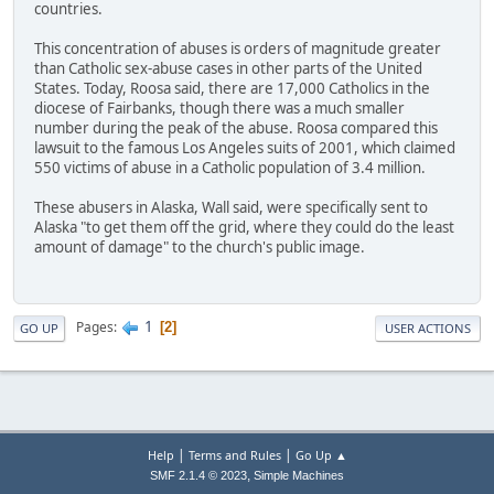
countries.
This concentration of abuses is orders of magnitude greater
than Catholic sex-abuse cases in other parts of the United
States. Today, Roosa said, there are 17,000 Catholics in the
diocese of Fairbanks, though there was a much smaller
number during the peak of the abuse. Roosa compared this
lawsuit to the famous Los Angeles suits of 2001, which claimed
550 victims of abuse in a Catholic population of 3.4 million.
These abusers in Alaska, Wall said, were specifically sent to
Alaska "to get them off the grid, where they could do the least
amount of damage" to the church's public image.
1
Pages
2
GO UP
USER ACTIONS
|
|
Help
Terms and Rules
Go Up ▲
,
SMF 2.1.4 © 2023
Simple Machines