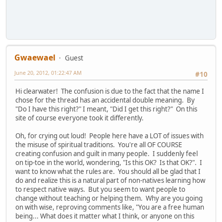
Gwaewael
Guest
June 20, 2012, 01:22:47 AM
#10
Hi clearwater! The confusion is due to the fact that the name I
chose for the thread has an accidental double meaning. By
"Do I have this right?" I meant, "Did I get this right?" On this
site of course everyone took it differently.
Oh, for crying out loud! People here have a LOT of issues with
the misuse of spiritual traditions. You're all OF COURSE
creating confusion and guilt in many people. I suddenly feel
on tip-toe in the world, wondering, "Is this OK? Is that OK?". I
want to know what the rules are. You should all be glad that I
do and realize this is a natural part of non-natives learning how
to respect native ways. But you seem to want people to
change without teaching or helping them. Why are you going
on with wise, reproving comments like, "You are a free human
being... What does it matter what I think, or anyone on this