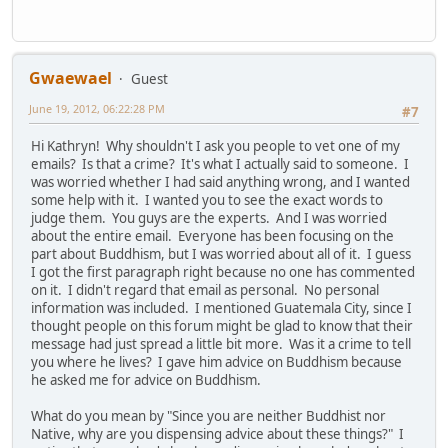
Gwaewael
Guest
June 19, 2012, 06:22:28 PM
#7
Hi Kathryn! Why shouldn't I ask you people to vet one of my
emails? Is that a crime? It's what I actually said to someone. I
was worried whether I had said anything wrong, and I wanted
some help with it. I wanted you to see the exact words to
judge them. You guys are the experts. And I was worried
about the entire email. Everyone has been focusing on the
part about Buddhism, but I was worried about all of it. I guess
I got the first paragraph right because no one has commented
on it. I didn't regard that email as personal. No personal
information was included. I mentioned Guatemala City, since I
thought people on this forum might be glad to know that their
message had just spread a little bit more. Was it a crime to tell
you where he lives? I gave him advice on Buddhism because
he asked me for advice on Buddhism.
What do you mean by "Since you are neither Buddhist nor
Native, why are you dispensing advice about these things?" I