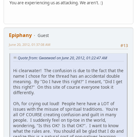
You are experiencing us as attacking. We aren't. :)
Epiphany
Guest
June 20, 2012, 01:37:08 AM
#13
Quote from: Gwaewael on June 20, 2012, 01:22:47 AM
Hi clearwater! The confusion is due to the fact that the
name I chose for the thread has an accidental double
meaning. By "Do I have this right?" I meant, "Did I get
this right?" On this site of course everyone took it
differently.
Oh, for crying out loud! People here have a LOT of
issues with the misuse of spiritual traditions. You're
all OF COURSE creating confusion and guilt in many
people. I suddenly feel on tip-toe in the world,
wondering, "Is this OK? Is that OK?". I want to know
what the rules are. You should all be glad that I do and
realize this is a natural part of non-natives learning