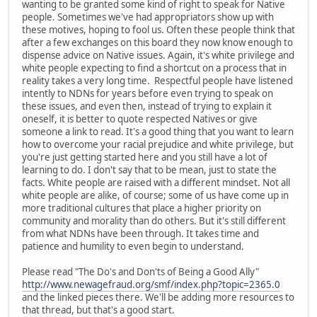
wanting to be granted some kind of right to speak for Native
people. Sometimes we've had appropriators show up with
these motives, hoping to fool us. Often these people think that
after a few exchanges on this board they now know enough to
dispense advice on Native issues. Again, it's white privilege and
white people expecting to find a shortcut on a process that in
reality takes a very long time. Respectful people have listened
intently to NDNs for years before even trying to speak on
these issues, and even then, instead of trying to explain it
oneself, it is better to quote respected Natives or give
someone a link to read. It's a good thing that you want to learn
how to overcome your racial prejudice and white privilege, but
you're just getting started here and you still have a lot of
learning to do. I don't say that to be mean, just to state the
facts. White people are raised with a different mindset. Not all
white people are alike, of course; some of us have come up in
more traditional cultures that place a higher priority on
community and morality than do others. But it's still different
from what NDNs have been through. It takes time and
patience and humility to even begin to understand.
Please read "The Do's and Don'ts of Being a Good Ally"
http://www.newagefraud.org/smf/index.php?topic=2365.0
and the linked pieces there. We'll be adding more resources to
that thread, but that's a good start.