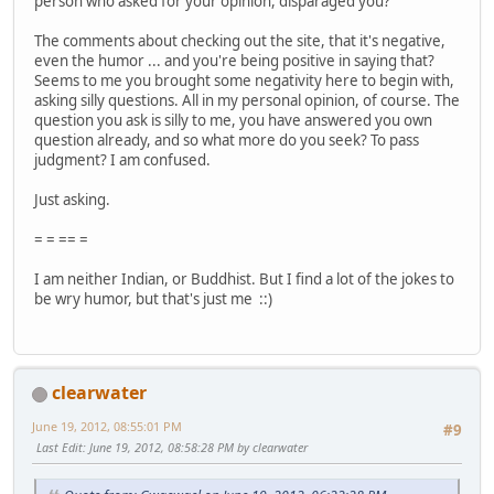
person who asked for your opinion, disparaged you?
The comments about checking out the site, that it's negative,
even the humor ... and you're being positive in saying that?
Seems to me you brought some negativity here to begin with,
asking silly questions. All in my personal opinion, of course. The
question you ask is silly to me, you have answered you own
question already, and so what more do you seek? To pass
judgment? I am confused.
Just asking.
= = == =
I am neither Indian, or Buddhist. But I find a lot of the jokes to
be wry humor, but that's just me ::)
clearwater
June 19, 2012, 08:55:01 PM
#9
Last Edit
: June 19, 2012, 08:58:28 PM by clearwater