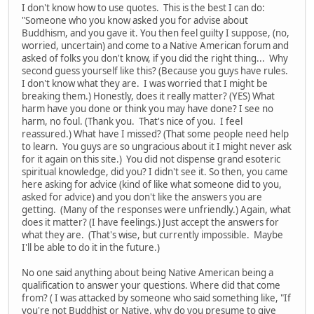
I don't know how to use quotes. This is the best I can do:
"Someone who you know asked you for advise about
Buddhism, and you gave it. You then feel guilty I suppose, (no,
worried, uncertain) and come to a Native American forum and
asked of folks you don't know, if you did the right thing... Why
second guess yourself like this? (Because you guys have rules.
I don't know what they are. I was worried that I might be
breaking them.) Honestly, does it really matter? (YES) What
harm have you done or think you may have done? I see no
harm, no foul. (Thank you. That's nice of you. I feel
reassured.) What have I missed? (That some people need help
to learn. You guys are so ungracious about it I might never ask
for it again on this site.) You did not dispense grand esoteric
spiritual knowledge, did you? I didn't see it. So then, you came
here asking for advice (kind of like what someone did to you,
asked for advice) and you don't like the answers you are
getting. (Many of the responses were unfriendly.) Again, what
does it matter? (I have feelings.) Just accept the answers for
what they are. (That's wise, but currently impossible. Maybe
I'll be able to do it in the future.)
No one said anything about being Native American being a
qualification to answer your questions. Where did that come
from? ( I was attacked by someone who said something like, "If
you're not Buddhist or Native, why do you presume to give