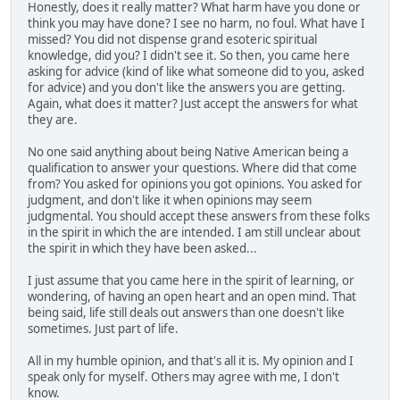
Honestly, does it really matter? What harm have you done or
think you may have done? I see no harm, no foul. What have I
missed? You did not dispense grand esoteric spiritual
knowledge, did you? I didn't see it. So then, you came here
asking for advice (kind of like what someone did to you, asked
for advice) and you don't like the answers you are getting.
Again, what does it matter? Just accept the answers for what
they are.
No one said anything about being Native American being a
qualification to answer your questions. Where did that come
from? You asked for opinions you got opinions. You asked for
judgment, and don't like it when opinions may seem
judgmental. You should accept these answers from these folks
in the spirit in which the are intended. I am still unclear about
the spirit in which they have been asked...
I just assume that you came here in the spirit of learning, or
wondering, of having an open heart and an open mind. That
being said, life still deals out answers than one doesn't like
sometimes. Just part of life.
All in my humble opinion, and that's all it is. My opinion and I
speak only for myself. Others may agree with me, I don't
know.