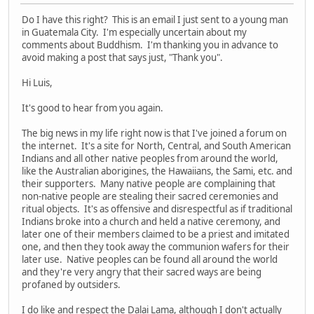
Do I have this right? This is an email I just sent to a young man
in Guatemala City. I'm especially uncertain about my
comments about Buddhism. I'm thanking you in advance to
avoid making a post that says just, "Thank you".
Hi Luis,
It's good to hear from you again.
The big news in my life right now is that I've joined a forum on
the internet. It's a site for North, Central, and South American
Indians and all other native peoples from around the world,
like the Australian aborigines, the Hawaiians, the Sami, etc. and
their supporters. Many native people are complaining that
non-native people are stealing their sacred ceremonies and
ritual objects. It's as offensive and disrespectful as if traditional
Indians broke into a church and held a native ceremony, and
later one of their members claimed to be a priest and imitated
one, and then they took away the communion wafers for their
later use. Native peoples can be found all around the world
and they're very angry that their sacred ways are being
profaned by outsiders.
I do like and respect the Dalai Lama, although I don't actually