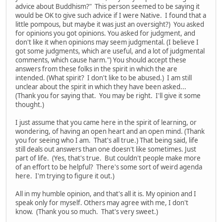
advice about Buddhism?" This person seemed to be saying it
would be OK to give such advice if I were Native. I found that a
little pompous, but maybe it was just an oversight?) You asked
for opinions you got opinions. You asked for judgment, and
don't like it when opinions may seem judgmental. (I believe I
got some judgments, which are useful, and a lot of judgmental
comments, which cause harm.") You should accept these
answers from these folks in the spirit in which the are
intended. (What spirit? I don't like to be abused.) I am still
unclear about the spirit in which they have been asked...
(Thank you for saying that. You may be right. I'll give it some
thought.)
I just assume that you came here in the spirit of learning, or
wondering, of having an open heart and an open mind. (Thank
you for seeing who I am. That's all true.) That being said, life
still deals out answers than one doesn't like sometimes. Just
part of life. (Yes, that's true. But couldn't people make more
of an effort to be helpful? There's some sort of weird agenda
here. I'm trying to figure it out.)
All in my humble opinion, and that's all it is. My opinion and I
speak only for myself. Others may agree with me, I don't
know. (Thank you so much. That's very sweet.)