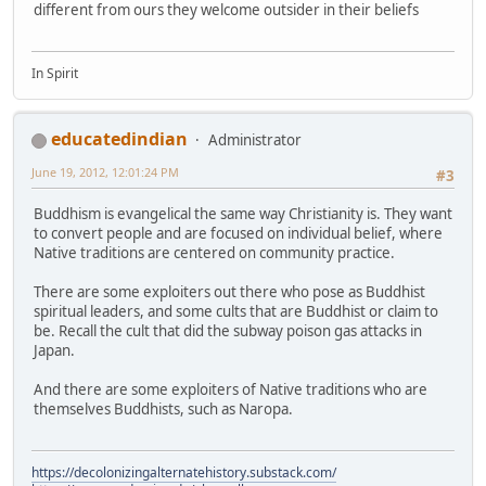
different from ours they welcome outsider in their beliefs
In Spirit
educatedindian
Administrator
June 19, 2012, 12:01:24 PM
#3
Buddhism is evangelical the same way Christianity is. They want
to convert people and are focused on individual belief, where
Native traditions are centered on community practice.
There are some exploiters out there who pose as Buddhist
spiritual leaders, and some cults that are Buddhist or claim to
be. Recall the cult that did the subway poison gas attacks in
Japan.
And there are some exploiters of Native traditions who are
themselves Buddhists, such as Naropa.
https://decolonizingalternatehistory.substack.com/