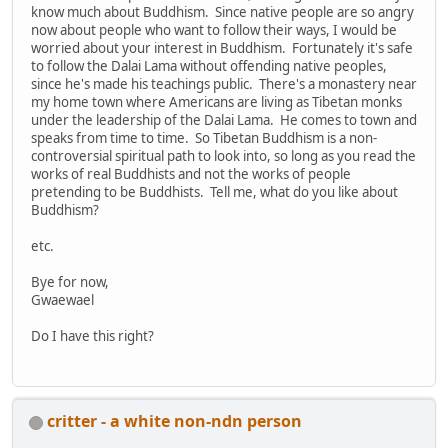
know much about Buddhism. Since native people are so angry
now about people who want to follow their ways, I would be
worried about your interest in Buddhism. Fortunately it's safe
to follow the Dalai Lama without offending native peoples,
since he's made his teachings public. There's a monastery near
my home town where Americans are living as Tibetan monks
under the leadership of the Dalai Lama. He comes to town and
speaks from time to time. So Tibetan Buddhism is a non-
controversial spiritual path to look into, so long as you read the
works of real Buddhists and not the works of people
pretending to be Buddhists. Tell me, what do you like about
Buddhism?
etc.
Bye for now,
Gwaewael
Do I have this right?
critter - a white non-ndn person