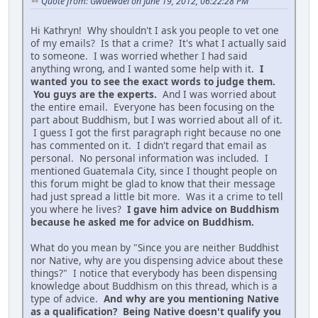
Quote from: Gwaewael on June 19, 2012, 06:22:28 PM
Hi Kathryn! Why shouldn't I ask you people to vet one
of my emails? Is that a crime? It's what I actually said
to someone. I was worried whether I had said
anything wrong, and I wanted some help with it.
I
wanted you to see the exact words to judge them.
You guys are the experts.
And I was worried about
the entire email. Everyone has been focusing on the
part about Buddhism, but I was worried about all of it.
I guess I got the first paragraph right because no one
has commented on it. I didn't regard that email as
personal. No personal information was included. I
mentioned Guatemala City, since I thought people on
this forum might be glad to know that their message
had just spread a little bit more. Was it a crime to tell
you where he lives?
I gave him advice on Buddhism
because he asked me for advice on Buddhism.
What do you mean by "Since you are neither Buddhist
nor Native, why are you dispensing advice about these
things?" I notice that everybody has been dispensing
knowledge about Buddhism on this thread, which is a
type of advice.
And why are you mentioning Native
as a qualification? Being Native doesn't qualify you