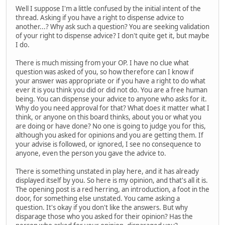
Well I suppose I'm a little confused by the initial intent of the
thread. Asking if you have a right to dispense advice to
another...? Why ask such a question? You are seeking validation
of your right to dispense advice? I don't quite get it, but maybe
I do.
There is much missing from your OP. I have no clue what
question was asked of you, so how therefore can I know if
your answer was appropriate or if you have a right to do what
ever it is you think you did or did not do. You are a free human
being. You can dispense your advice to anyone who asks for it.
Why do you need approval for that? What does it matter what I
think, or anyone on this board thinks, about you or what you
are doing or have done? No one is going to judge you for this,
although you asked for opinions and you are getting them. If
your advise is followed, or ignored, I see no consequence to
anyone, even the person you gave the advice to.
There is something unstated in play here, and it has already
displayed itself by you. So here is my opinion, and that's all it is.
The opening post is a red herring, an introduction, a foot in the
door, for something else unstated. You came asking a
question. It's okay if you don't like the answers. But why
disparage those who you asked for their opinion? Has the