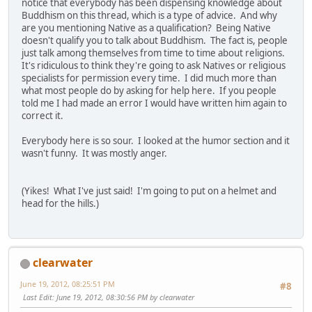
notice that everybody has been dispensing knowledge about
Buddhism on this thread, which is a type of advice. And why
are you mentioning Native as a qualification? Being Native
doesn't qualify you to talk about Buddhism. The fact is, people
just talk among themselves from time to time about religions.
It's ridiculous to think they're going to ask Natives or religious
specialists for permission every time. I did much more than
what most people do by asking for help here. If you people
told me I had made an error I would have written him again to
correct it.
Everybody here is so sour. I looked at the humor section and it
wasn't funny. It was mostly anger.
(Yikes! What I've just said! I'm going to put on a helmet and
head for the hills.)
clearwater
June 19, 2012, 08:25:51 PM
#8
Last Edit
: June 19, 2012, 08:30:56 PM by clearwater