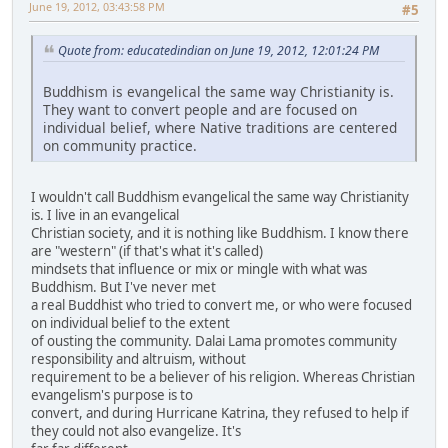
June 19, 2012, 03:43:58 PM
#5
Quote from: educatedindian on June 19, 2012, 12:01:24 PM
Buddhism is evangelical the same way Christianity is.
They want to convert people and are focused on
individual belief, where Native traditions are centered
on community practice.
I wouldn't call Buddhism evangelical the same way Christianity
is. I live in an evangelical
Christian society, and it is nothing like Buddhism. I know there
are "western" (if that's what it's called)
mindsets that influence or mix or mingle with what was
Buddhism. But I've never met
a real Buddhist who tried to convert me, or who were focused
on individual belief to the extent
of ousting the community. Dalai Lama promotes community
responsibility and altruism, without
requirement to be a believer of his religion. Whereas Christian
evangelism's purpose is to
convert, and during Hurricane Katrina, they refused to help if
they could not also evangelize. It's