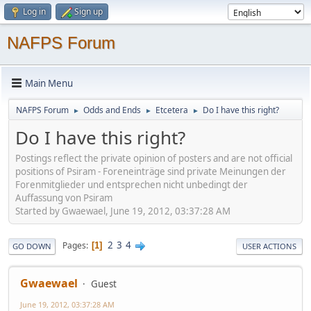
Log in
Sign up
NAFPS Forum
Main Menu
NAFPS Forum
Odds and Ends
Etcetera
Do I have this right?
►
►
►
Do I have this right?
Postings reflect the private opinion of posters and are not official
positions of Psiram - Foreneinträge sind private Meinungen der
Forenmitglieder und entsprechen nicht unbedingt der
Auffassung von Psiram
Started by Gwaewael, June 19, 2012, 03:37:28 AM
2
3
4
Pages
1
GO DOWN
USER ACTIONS
Gwaewael
Guest
June 19, 2012, 03:37:28 AM