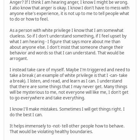
Anger? If I think I am hearing anger, I know I might be wrong.
I also know that anger is okay. I know I don't have to mess with
anyone else's experience, it is not up to me to tell people what
to do or how to feel.
As a person with white privilege I know that I am somewhat
clueless. So if I don't understand something, if I feel upset by
what I am hearing - I figure that says more about me than
about anyone else. I don't insist that someone change their
behavior and words so that I can understand. That would be
arrogant.
I instead take care of myself. Maybe I'm triggered and need to
take a break ( an example of white privilege is that I -can- take
a break). I listen, and read, and learn as I can. I understand
that there are some things that I may never get. Many things
will be mysterious to me, not everyone will like me, I don't get
to go everywhere and take everything.
I know I'll make mistakes. Sometimes I will get things right. I
do the best I can.
It helps immensely to -not- tell other people how to behave.
That would be violating healthy boundaries.