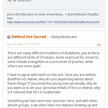
far far different.
press the little black on silver arrow Music, 1) Bob Pietkivitch Buddha
Feet
http://www.4shared.com/file/114179563/3697e436/BuddhaFeet.html
Defend the Sacred
Global Moderator
June 19, 2012, 05:11:52 PM
#6
There are many different traditions of Buddhism, just as there
are different kinds of Christians. Some reach out for converts,
some include evangelism as a core tenet of practice, while
others are more quiet.
I have to agree with earth on this one: Since you are neither
Buddhist nor Native, why are you dispensing advice about
these things? If you know this young man personally, why do
you want us to vet your personal emails? If he is a relative, why
is it relevant that he's in Guatemala?
Something we have seen over and over here, and with other
activist groups, is we often have non-Natives showing up and