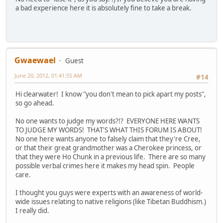
a bad experience here it is absolutely fine to take a break.
Gwaewael
Guest
June 20, 2012, 01:41:55 AM
#14
Hi clearwater! I know "you don't mean to pick apart my posts",
so go ahead.
No one wants to judge my words?!? EVERYONE HERE WANTS
TO JUDGE MY WORDS! THAT'S WHAT THIS FORUM IS ABOUT!
No one here wants anyone to falsely claim that they're Cree,
or that their great grandmother was a Cherokee princess, or
that they were Ho Chunk in a previous life. There are so many
possible verbal crimes here it makes my head spin. People
care.
I thought you guys were experts with an awareness of world-
wide issues relating to native religions (like Tibetan Buddhism.)
I really did.