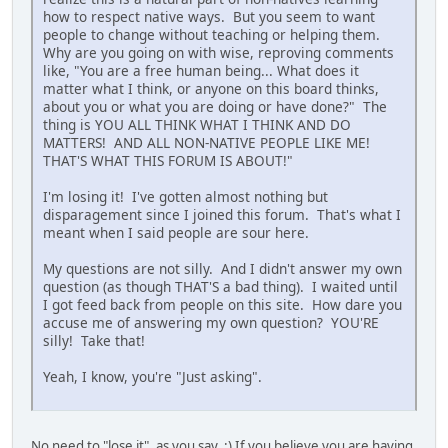
how to respect native ways. But you seem to want
people to change without teaching or helping them.
Why are you going on with wise, reproving comments
like, "You are a free human being... What does it
matter what I think, or anyone on this board thinks,
about you or what you are doing or have done?" The
thing is YOU ALL THINK WHAT I THINK AND DO
MATTERS! AND ALL NON-NATIVE PEOPLE LIKE ME!
THAT'S WHAT THIS FORUM IS ABOUT!"
I'm losing it! I've gotten almost nothing but
disparagement since I joined this forum. That's what I
meant when I said people are sour here.
My questions are not silly. And I didn't answer my own
question (as though THAT'S a bad thing). I waited until
I got feed back from people on this site. How dare you
accuse me of answering my own question? YOU'RE
silly! Take that!
Yeah, I know, you're "Just asking".
No need to "lose it", as you say. :) If you believe you are having