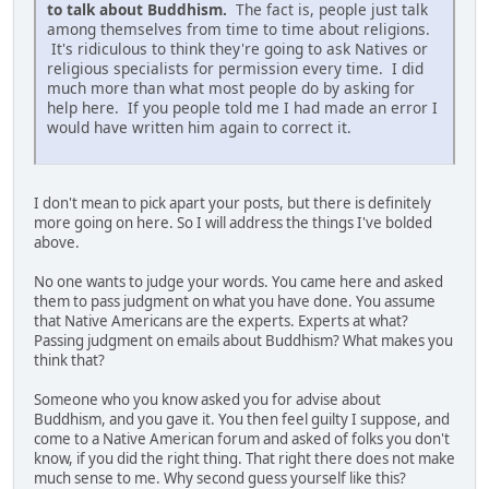
to talk about Buddhism.
The fact is, people just talk
among themselves from time to time about religions.
It's ridiculous to think they're going to ask Natives or
religious specialists for permission every time. I did
much more than what most people do by asking for
help here. If you people told me I had made an error I
would have written him again to correct it.
I don't mean to pick apart your posts, but there is definitely
more going on here. So I will address the things I've bolded
above.
No one wants to judge your words. You came here and asked
them to pass judgment on what you have done. You assume
that Native Americans are the experts. Experts at what?
Passing judgment on emails about Buddhism? What makes you
think that?
Someone who you know asked you for advise about
Buddhism, and you gave it. You then feel guilty I suppose, and
come to a Native American forum and asked of folks you don't
know, if you did the right thing. That right there does not make
much sense to me. Why second guess yourself like this?