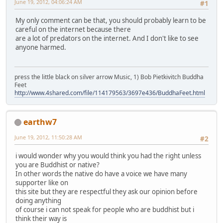
June 19, 2012, 04:06:24 AM
#1
My only comment can be that, you should probably learn to be
careful on the internet because there
are a lot of predators on the internet. And I don't like to see
anyone harmed.
press the little black on silver arrow Music, 1) Bob Pietkivitch Buddha
Feet
http://www.4shared.com/file/114179563/3697e436/BuddhaFeet.html
earthw7
June 19, 2012, 11:50:28 AM
#2
i would wonder why you would think you had the right unless
you are Buddhist or native?
In other words the native do have a voice we have many
supporter like on
this site but they are respectful they ask our opinion before
doing anything
of course i can not speak for people who are buddhist but i
think their way is