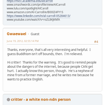
https://nvcc.academia.edu/alcarroll
www.smashwords.com/profile/view/AlCarroll
www.lulu.com/spotlight/AlCaroll
www.amazon.com/Al-Carroll/e/B00IZ4FY1S
https://www.linkedin.com/in/al-carroll-05284613/
www.youtube.com/watch?v=roZL8KJKNfA
Gwaewael
Guest
June 19, 2012, 02:55:14 PM
#4
Thanks, everyone, that's all very interesting and helpful. I
guess Buddhism isn't off bounds, then. I'm relieved.
Hi critter! Thanks for the warning. It's good to remind people
about the dangers of the internet, because people CAN get
hurt. I actually know this person, though. He's a nephew of
mine from a former marriage, and he writes me because he
wants to practice English.
critter - a white non-ndn person