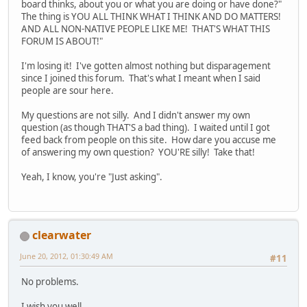
board thinks, about you or what you are doing or have done?"
The thing is YOU ALL THINK WHAT I THINK AND DO MATTERS!
AND ALL NON-NATIVE PEOPLE LIKE ME! THAT'S WHAT THIS
FORUM IS ABOUT!"
I'm losing it! I've gotten almost nothing but disparagement
since I joined this forum. That's what I meant when I said
people are sour here.
My questions are not silly. And I didn't answer my own
question (as though THAT'S a bad thing). I waited until I got
feed back from people on this site. How dare you accuse me
of answering my own question? YOU'RE silly! Take that!
Yeah, I know, you're "Just asking".
clearwater
June 20, 2012, 01:30:49 AM
#11
No problems.
I wish you well.