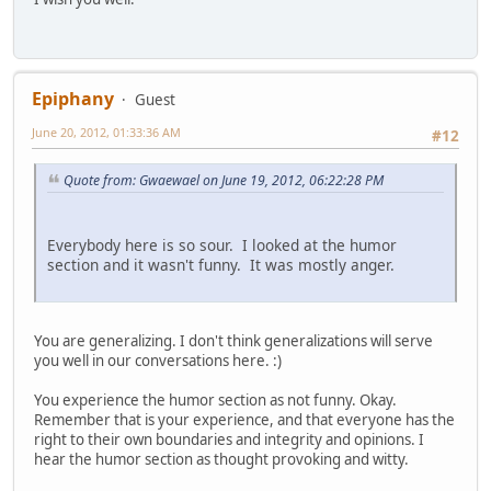
Epiphany
Guest
June 20, 2012, 01:33:36 AM
#12
Quote from: Gwaewael on June 19, 2012, 06:22:28 PM
Everybody here is so sour. I looked at the humor
section and it wasn't funny. It was mostly anger.
You are generalizing. I don't think generalizations will serve
you well in our conversations here. :)
You experience the humor section as not funny. Okay.
Remember that is your experience, and that everyone has the
right to their own boundaries and integrity and opinions. I
hear the humor section as thought provoking and witty.