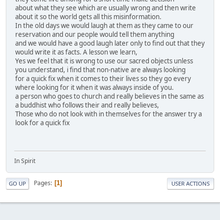
about what they see which are usually wrong and then write
about it so the world gets all this misinformation.
In the old days we would laugh at them as they came to our
reservation and our people would tell them anything
and we would have a good laugh later only to find out that they
would write it as facts. A lesson we learn,
Yes we feel that it is wrong to use our sacred objects unless
you understand, i find that non-native are always looking
for a quick fix when it comes to their lives so they go every
where looking for it when it was always inside of you.
a person who goes to church and really believes in the same as
a buddhist who follows their and really believes,
Those who do not look with in themselves for the answer try a
look for a quick fix
In Spirit
Pages
1
GO UP
USER ACTIONS