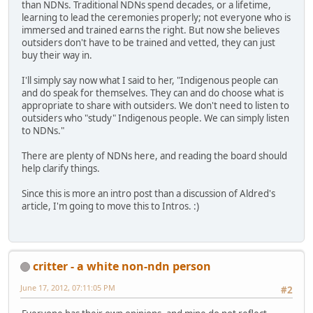
than NDNs. Traditional NDNs spend decades, or a lifetime,
learning to lead the ceremonies properly; not everyone who is
immersed and trained earns the right. But now she believes
outsiders don't have to be trained and vetted, they can just
buy their way in.
I'll simply say now what I said to her, "Indigenous people can
and do speak for themselves. They can and do choose what is
appropriate to share with outsiders. We don't need to listen to
outsiders who "study" Indigenous people. We can simply listen
to NDNs."
There are plenty of NDNs here, and reading the board should
help clarify things.
Since this is more an intro post than a discussion of Aldred's
article, I'm going to move this to Intros. :)
critter - a white non-ndn person
June 17, 2012, 07:11:05 PM
#2