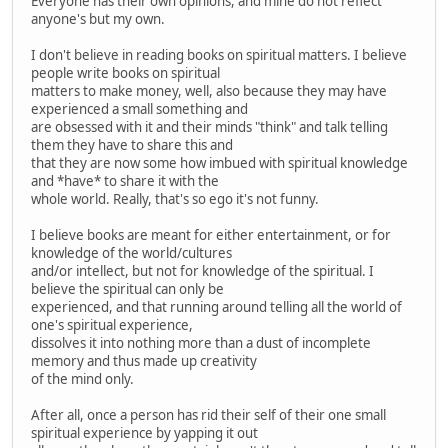
Everyone has their own opinions, and mine do not reflect
anyone's but my own.
I don't believe in reading books on spiritual matters. I believe
people write books on spiritual
matters to make money, well, also because they may have
experienced a small something and
are obsessed with it and their minds "think" and talk telling
them they have to share this and
that they are now some how imbued with spiritual knowledge
and *have* to share it with the
whole world. Really, that's so ego it's not funny.
I believe books are meant for either entertainment, or for
knowledge of the world/cultures
and/or intellect, but not for knowledge of the spiritual. I
believe the spiritual can only be
experienced, and that running around telling all the world of
one's spiritual experience,
dissolves it into nothing more than a dust of incomplete
memory and thus made up creativity
of the mind only.
After all, once a person has rid their self of their one small
spiritual experience by yapping it out