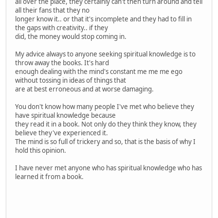
all over the place, they certainly can't then turn around and tell
all their fans that they no
longer know it.. or that it's incomplete and they had to fill in
the gaps with creativity.. if they
did, the money would stop coming in.
My advice always to anyone seeking spiritual knowledge is to
throw away the books. It's hard
enough dealing with the mind's constant me me me ego
without tossing in ideas of things that
are at best erroneous and at worse damaging.
You don't know how many people I've met who believe they
have spiritual knowledge because
they read it in a book. Not only do they think they know, they
believe they've experienced it.
The mind is so full of trickery and so, that is the basis of why I
hold this opinion.
I have never met anyone who has spiritual knowledge who has
learned it from a book.