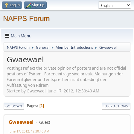
Log in
Sign up
NAFPS Forum
Main Menu
NAFPS Forum
General
Member Introductions
Gwaewael
►
►
►
Gwaewael
Postings reflect the private opinion of posters and are not official
positions of Psiram - Foreneinträge sind private Meinungen der
Forenmitglieder und entsprechen nicht unbedingt der
Auffassung von Psiram
Started by Gwaewael, June 17, 2012, 12:30:40 AM
Pages
1
GO DOWN
USER ACTIONS
Gwaewael
Guest
June 17, 2012, 12:30:40 AM