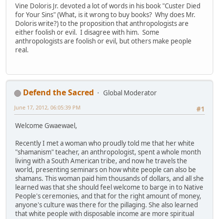
Vine Doloris Jr. devoted a lot of words in his book "Custer Died
for Your Sins" (What, is it wrong to buy books? Why does Mr.
Doloris write?) to the proposition that anthropologists are
either foolish or evil. I disagree with him. Some
anthropologists are foolish or evil, but others make people
real.
Defend the Sacred
Global Moderator
June 17, 2012, 06:05:39 PM
#1
Welcome Gwaewael,
Recently I met a woman who proudly told me that her white
"shamanism" teacher, an anthropologist, spent a whole month
living with a South American tribe, and now he travels the
world, presenting seminars on how white people can also be
shamans. This woman paid him thousands of dollars, and all she
learned was that she should feel welcome to barge in to Native
People's ceremonies, and that for the right amount of money,
anyone's culture was there for the pillaging. She also learned
that white people with disposable income are more spiritual