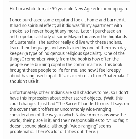
Hi, I'm a white female 59 year-old New Age eclectic neopagan.
I once purchased some copal and took it home and burned it.
It had no spiritual effect; all it did was fill my apartment with
smoke, so I never bought any more. Later, I purchased an
anthropological study of some Mayan Indians in the highlands
of Guatemala. The author really did live with these Indians,
learn their language, and was trained by one of them as a day-
keeper (a type of indigenous religious specialist). One of the
things I remember vividly from the book is how often the
people were burning copal in the communal fire. This book
brought these people to life for me, and now I feel creepy
about having used copal. It's a sacred resin from Guatemala. I
shouldn't use it.
Unfortunately, other Indians are still shadows to me, so I don't
have this impression about other sacred objects. (Wait, this
could change. I just had "The Sacred" handed to me. It says on
the cover that it "offers an uncommonly wide-ranging
consideration of the ways in which Native Americans view the
world, their place in it, and their responsibilities to it." So far, it
doesn't sound plastic, although "wide-ranging" seems
problematic. There's a lot of tribes out there.)