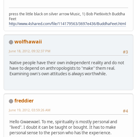
press the little black on silver arrow Music, 1) Bob Pietkivitch Buddha
Feet
http://www.4shared.com/file/114179563/3697e436/BuddhaFeet.html
wolfhawaii
June 18, 2012, 09:32:37 PM
#3
Native people have their own independent reality and do not
have to depend on anthropologists to "make" them real.
Examining own's own attitudes is always worthwhile.
freddier
June 19, 2012, 03:59:26 AM
#4
Hello Gwaewael. To me, spirituality is mostly personal and
"lived". I doubt it can be taught or bought. It has to make
personal sense to the person who has the experience.