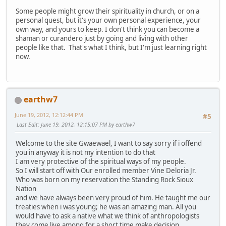
Some people might grow their spirituality in church, or on a
personal quest, but it's your own personal experience, your
own way, and yours to keep. I don't think you can become a
shaman or curandero just by going and living with other
people like that. That's what I think, but I'm just learning right
now.
earthw7
June 19, 2012, 12:12:44 PM
#5
Last Edit
: June 19, 2012, 12:15:07 PM by earthw7
Welcome to the site Gwaewael, I want to say sorry if i offend
you in anyway it is not my intention to do that
I am very protective of the spiritual ways of my people.
So I will start off with Our enrolled member Vine Deloria Jr.
Who was born on my reservation the Standing Rock Sioux
Nation
and we have always been very proud of him. He taught me our
treaties when i was young; he was an amazing man. All you
would have to ask a native what we think of anthropologists
they come live among for a short time make decision