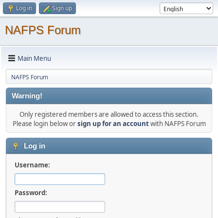
Log in
Sign up
NAFPS Forum
Main Menu
NAFPS Forum
Warning!
Only registered members are allowed to access this section.
Please login below or
sign up for an account
with NAFPS Forum
Log in
Username:
Password: