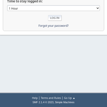
Time to stay logged in:
Forgot your password?
|
|
Help
Terms and Rules
Go Up ▲
,
SMF 2.1.4 © 2023
Simple Machines