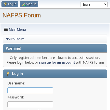
Log in
Sign up
NAFPS Forum
Main Menu
NAFPS Forum
Warning!
Only registered members are allowed to access this section.
Please login below or
sign up for an account
with NAFPS Forum
Log in
Username:
Password: