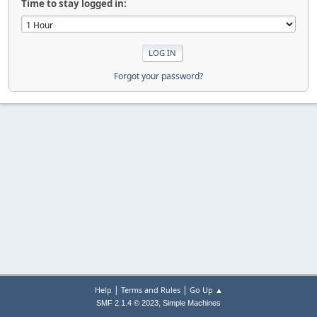
Time to stay logged in:
Forgot your password?
|
|
Help
Terms and Rules
Go Up ▲
,
SMF 2.1.4 © 2023
Simple Machines