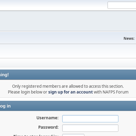
News:
ing!
Only registered members are allowed to access this section.
Please login below or
sign up for an account
with NAFPS Forum
og in
Username:
Password: