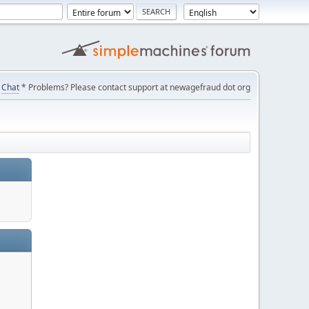
Chat
* Problems? Please contact support at newagefraud dot org