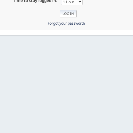
Time to stay logged in:
Forgot your password?