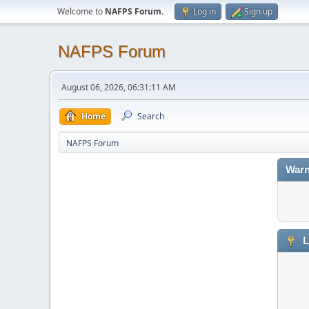
Welcome to
NAFPS Forum
.
Log in
Sign up
NAFPS Forum
August 06, 2026, 06:31:11 AM
Home
Search
NAFPS Forum
Warn
L