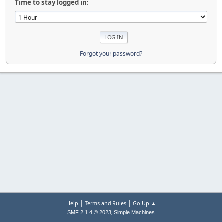
Time to stay logged in:
Forgot your password?
|
|
Help
Terms and Rules
Go Up ▲
,
SMF 2.1.4 © 2023
Simple Machines