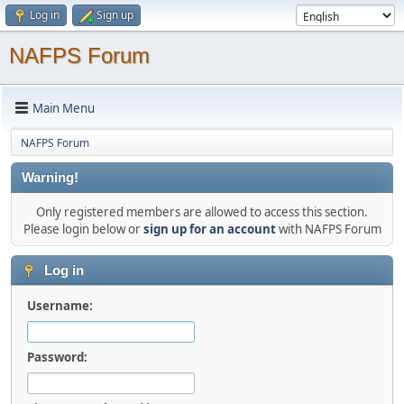
Log in
Sign up
NAFPS Forum
Main Menu
NAFPS Forum
Warning!
Only registered members are allowed to access this section.
Please login below or
sign up for an account
with NAFPS Forum
Log in
Username:
Password: