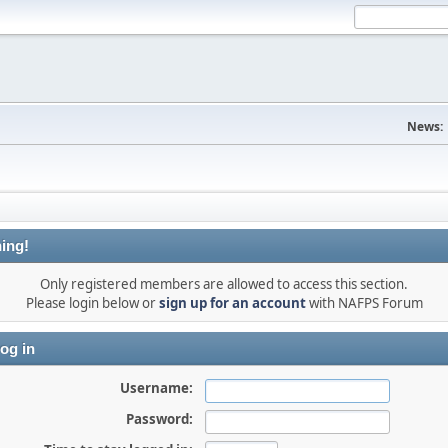
News:
ing!
Only registered members are allowed to access this section.
Please login below or
sign up for an account
with NAFPS Forum
og in
Username:
Password: