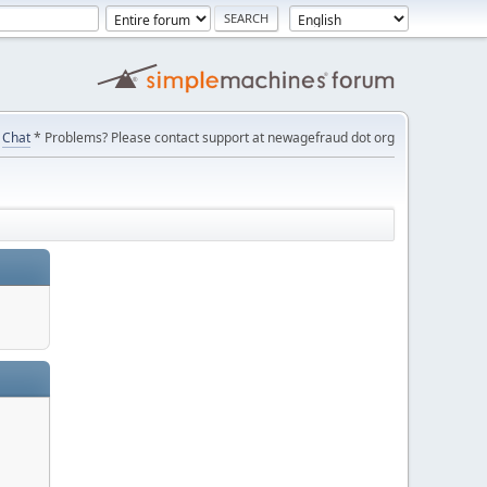
Chat
* Problems? Please contact support at newagefraud dot org