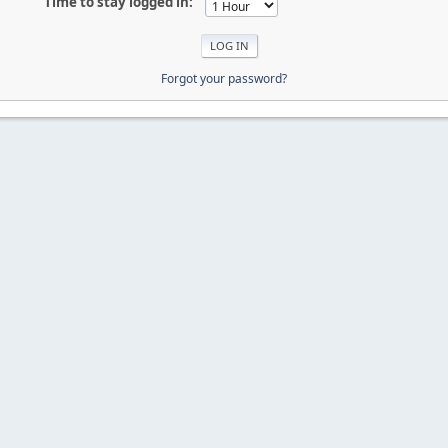
Time to stay logged in:
Forgot your password?