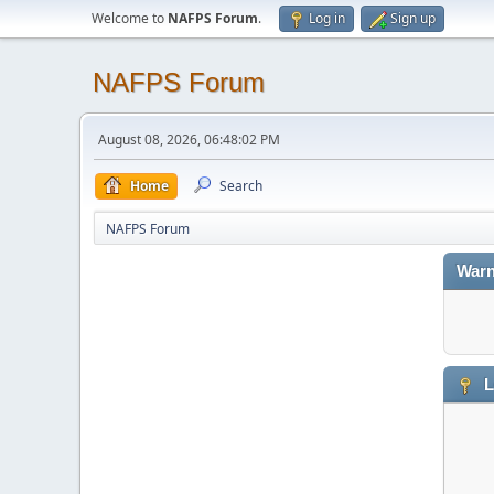
Welcome to
NAFPS Forum
.
Log in
Sign up
NAFPS Forum
August 08, 2026, 06:48:02 PM
Home
Search
NAFPS Forum
Warn
L