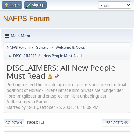
Log in
Sign up
NAFPS Forum
Main Menu
NAFPS Forum
General
Welcome & News
►
►
DISCLAIMERS: All New People Must Read
►
DISCLAIMERS: All New People
Must Read
Postings reflect the private opinion of posters and are not official
positions of Psiram - Foreneinträge sind private Meinungen der
Forenmitglieder und entsprechen nicht unbedingt der
Auffassung von Psiram
Started by 180IQ, October 25, 2004, 10:10:08 PM
Pages
1
GO DOWN
USER ACTIONS