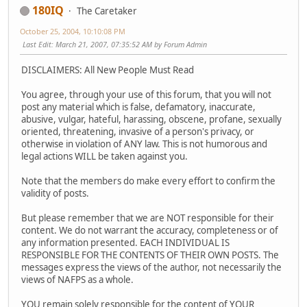
180IQ
The Caretaker
October 25, 2004, 10:10:08 PM
Last Edit
: March 21, 2007, 07:35:52 AM by Forum Admin
DISCLAIMERS: All New People Must Read
You agree, through your use of this forum, that you will not
post any material which is false, defamatory, inaccurate,
abusive, vulgar, hateful, harassing, obscene, profane, sexually
oriented, threatening, invasive of a person's privacy, or
otherwise in violation of ANY law. This is not humorous and
legal actions WILL be taken against you.
Note that the members do make every effort to confirm the
validity of posts.
But please remember that we are NOT responsible for their
content. We do not warrant the accuracy, completeness or of
any information presented. EACH INDIVIDUAL IS
RESPONSIBLE FOR THE CONTENTS OF THEIR OWN POSTS. The
messages express the views of the author, not necessarily the
views of NAFPS as a whole.
YOU remain solely responsible for the content of YOUR