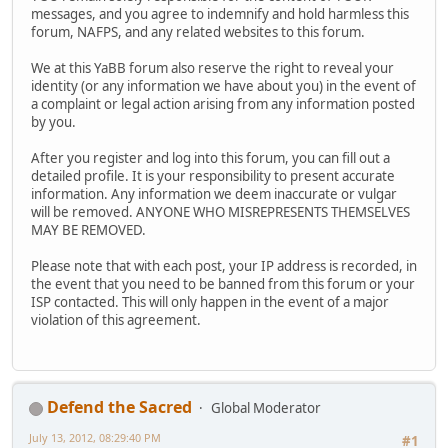
messages, and you agree to indemnify and hold harmless this
forum, NAFPS, and any related websites to this forum.
We at this YaBB forum also reserve the right to reveal your
identity (or any information we have about you) in the event of
a complaint or legal action arising from any information posted
by you.
After you register and log into this forum, you can fill out a
detailed profile. It is your responsibility to present accurate
information. Any information we deem inaccurate or vulgar
will be removed. ANYONE WHO MISREPRESENTS THEMSELVES
MAY BE REMOVED.
Please note that with each post, your IP address is recorded, in
the event that you need to be banned from this forum or your
ISP contacted. This will only happen in the event of a major
violation of this agreement.
Defend the Sacred
Global Moderator
July 13, 2012, 08:29:40 PM
#1