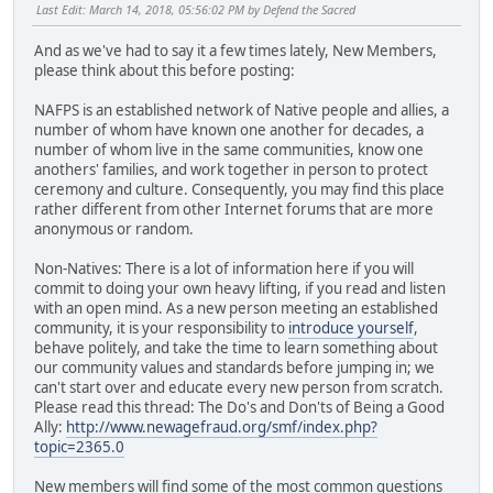
Last Edit
: March 14, 2018, 05:56:02 PM by Defend the Sacred
And as we've had to say it a few times lately, New Members,
please think about this before posting:
NAFPS is an established network of Native people and allies, a
number of whom have known one another for decades, a
number of whom live in the same communities, know one
anothers' families, and work together in person to protect
ceremony and culture. Consequently, you may find this place
rather different from other Internet forums that are more
anonymous or random.
Non-Natives: There is a lot of information here if you will
commit to doing your own heavy lifting, if you read and listen
with an open mind. As a new person meeting an established
community, it is your responsibility to
introduce yourself
,
behave politely, and take the time to learn something about
our community values and standards before jumping in; we
can't start over and educate every new person from scratch.
Please read this thread: The Do's and Don'ts of Being a Good
Ally:
http://www.newagefraud.org/smf/index.php?
topic=2365.0
New members will find some of the most common questions