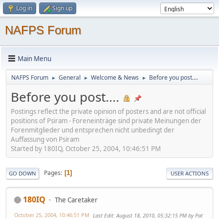
Log in
Sign up
NAFPS Forum
Main Menu
NAFPS Forum
General
Welcome & News
Before you post....
►
►
►
Before you post....
Postings reflect the private opinion of posters and are not official
positions of Psiram - Foreneinträge sind private Meinungen der
Forenmitglieder und entsprechen nicht unbedingt der
Auffassung von Psiram
Started by 180IQ, October 25, 2004, 10:46:51 PM
Pages
1
GO DOWN
USER ACTIONS
180IQ
The Caretaker
October 25, 2004, 10:46:51 PM
Last Edit
: August 18, 2010, 05:32:15 PM by Pat