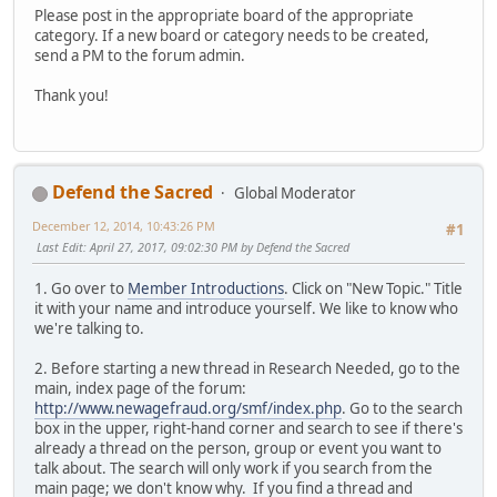
Please post in the appropriate board of the appropriate
category. If a new board or category needs to be created,
send a PM to the forum admin.
Thank you!
Defend the Sacred
Global Moderator
December 12, 2014, 10:43:26 PM
#1
Last Edit
: April 27, 2017, 09:02:30 PM by Defend the Sacred
1. Go over to
Member Introductions
. Click on "New Topic." Title
it with your name and introduce yourself. We like to know who
we're talking to.
2. Before starting a new thread in Research Needed, go to the
main, index page of the forum:
http://www.newagefraud.org/smf/index.php
. Go to the search
box in the upper, right-hand corner and search to see if there's
already a thread on the person, group or event you want to
talk about. The search will only work if you search from the
main page; we don't know why. If you find a thread and