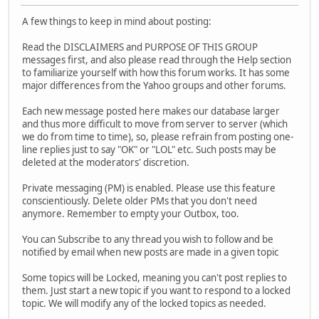
A few things to keep in mind about posting:
Read the DISCLAIMERS and PURPOSE OF THIS GROUP
messages first, and also please read through the Help section
to familiarize yourself with how this forum works. It has some
major differences from the Yahoo groups and other forums.
Each new message posted here makes our database larger
and thus more difficult to move from server to server (which
we do from time to time), so, please refrain from posting one-
line replies just to say "OK" or "LOL" etc. Such posts may be
deleted at the moderators' discretion.
Private messaging (PM) is enabled. Please use this feature
conscientiously. Delete older PMs that you don't need
anymore. Remember to empty your Outbox, too.
You can Subscribe to any thread you wish to follow and be
notified by email when new posts are made in a given topic
Some topics will be Locked, meaning you can't post replies to
them. Just start a new topic if you want to respond to a locked
topic. We will modify any of the locked topics as needed.