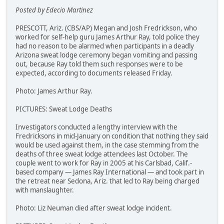
Posted by Edecio Martinez
PRESCOTT, Ariz. (CBS/AP) Megan and Josh Fredrickson, who
worked for self-help guru James Arthur Ray, told police they
had no reason to be alarmed when participants in a deadly
Arizona sweat lodge ceremony began vomiting and passing
out, because Ray told them such responses were to be
expected, according to documents released Friday.
Photo: James Arthur Ray.
PICTURES: Sweat Lodge Deaths
Investigators conducted a lengthy interview with the
Fredricksons in mid-January on condition that nothing they said
would be used against them, in the case stemming from the
deaths of three sweat lodge attendees last October. The
couple went to work for Ray in 2005 at his Carlsbad, Calif.-
based company — James Ray International — and took part in
the retreat near Sedona, Ariz. that led to Ray being charged
with manslaughter.
Photo: Liz Neuman died after sweat lodge incident.