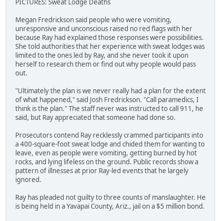
PICTURES: Sweat Lodge Deaths
Megan Fredrickson said people who were vomiting,
unresponsive and unconscious raised no red flags with her
because Ray had explained those responses were possibilities.
She told authorities that her experience with sweat lodges was
limited to the ones led by Ray, and she never took it upon
herself to research them or find out why people would pass
out.
"Ultimately the plan is we never really had a plan for the extent
of what happened," said Josh Fredrickson. "Call paramedics, I
think is the plan." The staff never was instructed to call 911, he
said, but Ray appreciated that someone had done so.
Prosecutors contend Ray recklessly crammed participants into
a 400-square-foot sweat lodge and chided them for wanting to
leave, even as people were vomiting, getting burned by hot
rocks, and lying lifeless on the ground. Public records show a
pattern of illnesses at prior Ray-led events that he largely
ignored.
Ray has pleaded not guilty to three counts of manslaughter. He
is being held in a Yavapai County, Ariz., jail on a $5 million bond.