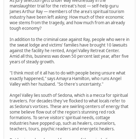
As jury selection gets under way Wednesday in the
manslaughter trial for the retreat's host — self-help guru
James Arthur Ray — members of the area's spiritual tourism
industry have been left asking: How much of their economic
woe stems from the tragedy, and how much from an already
tough economy?
In addition to the criminal case against Ray, people who were in
the sweat lodge and victims' families have brought 10 lawsuits
against the facility he rented, Angel Valley Retreat Center.
Amid all this, business was down 50 percent last year, after five
years of steady growth.
"I think most of it all has to do with people being unsure what
exactly happened," says Amayra Hamilton, who runs Angel
Valley with her husband. "So there's uncertainty."
Angel Valley lies south of Sedona, which is a mecca for spiritual
travelers. For decades they've flocked to what locals refer to
as Sedona's vortices. These are swirling centers of energy that
some believe flow out of the region's stunning red rock
formations. To serve visitors' spiritual needs, cottage
industries have popped up, such as healers, counselors,
teachers, tours, psychic readers and energetic healers.