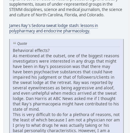
supplements, issues of under-represented groups in the
STEMM disciplines, science and medical journalism, the science
and culture of North Carolina, Florida, and Colorado.
James Ray's Sedona sweat lodge stash: lessons in
polypharmacy and endocrine pharmacology.
Quote
Behavioral effects?
As mentioned at the outset, one of the biggest reasons
investigators were interested in any drugs that might
have been in Ray's possession was that there may
have been psychoactive substances that could have
impaired his judgment or that of followers/clients in
the sweat lodge at the retreat. Ray was reported by
several eyewitnesses as being aggressive and aloof,
and even unhelpful when medics arrived at the sweat
lodge. Dan Harris at ABC News asked me if I thought
that Ray's pharmacopeia might have contributed to his
state of mind.
This is very difficult to do for a plethora of reasons, not
the least of which because I am not a physician nor am
I privy to what drugs he was actually taking or his
basal personality characteristics. However, I am a