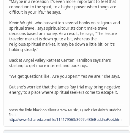
"Maybe in a recession it's even more important to feel that
connection to the spirit, to a higher power when things are
difficult in your life," he says.
Kevin Wright, who has written several books on religious and
spiritual travel, says spiritual tourists don't make travel
decisions based on money. As a result, he says, "The leisure
traveler market is down quite a bit, whereas the
religious/spiritual market, it may be down a little bit, or it's
holding steady."
Back at Angel Valley Retreat Center, Hamilton says she's
starting to get more interest and bookings.
"We get questions like, 'Are you open?' Yes we are!" she says.
But she's worried that the James Ray trial may bring negative
energy to a place where spiritual seekers come to escape it.
press the little black on silver arrow Music, 1) Bob Pietkivitch Buddha
Feet
http://www.4shared.com/file/114179563/3697e436/BuddhaFeet.html