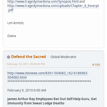
http://www.tragedyinsedona.com/Synopsis.html
and
http://www.tragedyinsedona.com/uploads/Chapter_8_Excerpt
.pdf
Lim lemtsh,
Diana
Defend the Sacred
Global Moderator
February 10, 2011, 09:36:30 PM
#189
http://www.cbsnews.com/8301-504083_162-6186963-
504083.html
**************************************************
February 9, 2010 6:00 AM
James Arthur Ray Employees Rat Out Self-Help Guru, Get
Immunity from Sweat Lodge Deaths