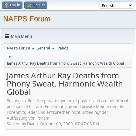
Log in
Sign up
NAFPS Forum
Main Menu
NAFPS Forum
General
Frauds
►
►
►
James Arthur Ray Deaths from Phony Sweat, Harmonic Wealth Global
James Arthur Ray Deaths from
Phony Sweat, Harmonic Wealth
Global
Postings reflect the private opinion of posters and are not official
positions of Psiram - Foreneinträge sind private Meinungen der
Forenmitglieder und entsprechen nicht unbedingt der
Auffassung von Psiram
Started by Diana, October 09, 2009, 07:47:03 PM