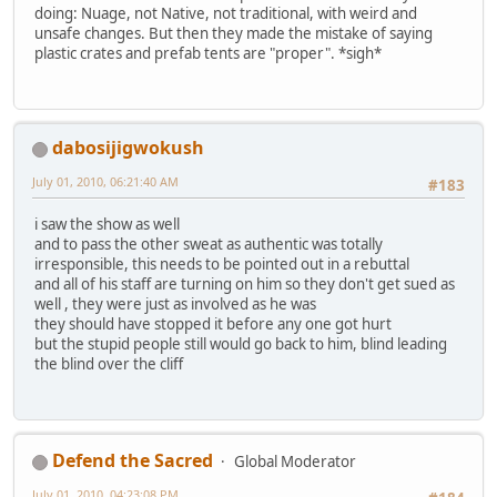
doing: Nuage, not Native, not traditional, with weird and
unsafe changes. But then they made the mistake of saying
plastic crates and prefab tents are "proper". *sigh*
dabosijigwokush
July 01, 2010, 06:21:40 AM
#183
i saw the show as well
and to pass the other sweat as authentic was totally
irresponsible, this needs to be pointed out in a rebuttal
and all of his staff are turning on him so they don't get sued as
well , they were just as involved as he was
they should have stopped it before any one got hurt
but the stupid people still would go back to him, blind leading
the blind over the cliff
Defend the Sacred
Global Moderator
July 01, 2010, 04:23:08 PM