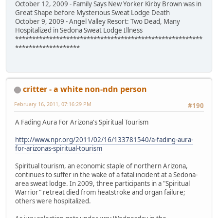
October 12, 2009 - Family Says New Yorker Kirby Brown was in
Great Shape before Mysterious Sweat Lodge Death
October 9, 2009 - Angel Valley Resort: Two Dead, Many
Hospitalized in Sedona Sweat Lodge Illness
*******************************************************
*******************
critter - a white non-ndn person
February 16, 2011, 07:16:29 PM
#190
A Fading Aura For Arizona's Spiritual Tourism
http://www.npr.org/2011/02/16/133781540/a-fading-aura-
for-arizonas-spiritual-tourism
Spiritual tourism, an economic staple of northern Arizona,
continues to suffer in the wake of a fatal incident at a Sedona-
area sweat lodge. In 2009, three participants in a "Spiritual
Warrior" retreat died from heatstroke and organ failure;
others were hospitalized.