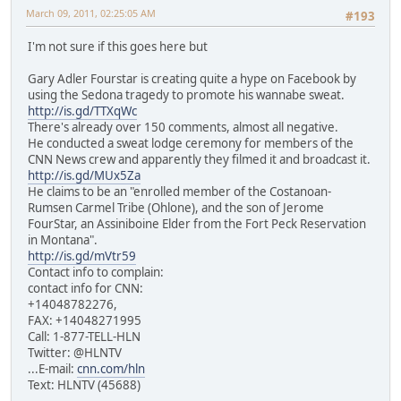
March 09, 2011, 02:25:05 AM
#193
I'm not sure if this goes here but
Gary Adler Fourstar is creating quite a hype on Facebook by
using the Sedona tragedy to promote his wannabe sweat.
http://is.gd/TTXqWc
There's already over 150 comments, almost all negative.
He conducted a sweat lodge ceremony for members of the
CNN News crew and apparently they filmed it and broadcast it.
http://is.gd/MUx5Za
He claims to be an "enrolled member of the Costanoan-
Rumsen Carmel Tribe (Ohlone), and the son of Jerome
FourStar, an Assiniboine Elder from the Fort Peck Reservation
in Montana".
http://is.gd/mVtr59
Contact info to complain:
contact info for CNN:
+14048782276,
FAX: +14048271995
Call: 1-877-TELL-HLN
Twitter: @HLNTV
...E-mail:
cnn.com/hln
Text: HLNTV (45688)