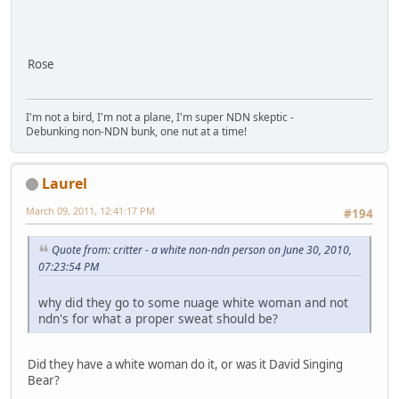
Rose
I'm not a bird, I'm not a plane, I'm super NDN skeptic -
Debunking non-NDN bunk, one nut at a time!
Laurel
March 09, 2011, 12:41:17 PM
#194
Quote from: critter - a white non-ndn person on June 30, 2010,
07:23:54 PM
why did they go to some nuage white woman and not
ndn's for what a proper sweat should be?
Did they have a white woman do it, or was it David Singing
Bear?