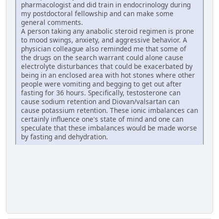
pharmacologist and did train in endocrinology during
my postdoctoral fellowship and can make some
general comments.
A person taking any anabolic steroid regimen is prone
to mood swings, anxiety, and aggressive behavior. A
physician colleague also reminded me that some of
the drugs on the search warrant could alone cause
electrolyte disturbances that could be exacerbated by
being in an enclosed area with hot stones where other
people were vomiting and begging to get out after
fasting for 36 hours. Specifically, testosterone can
cause sodium retention and Diovan/valsartan can
cause potassium retention. These ionic imbalances can
certainly influence one's state of mind and one can
speculate that these imbalances would be made worse
by fasting and dehydration.