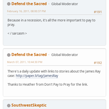
Defend the Sacred
Global Moderator
February 16, 2011, 08:00:37 PM
#191
Because in a recession, it's all the more important to pay to
pray.
< / sarcasm >
Defend the Sacred
Global Moderator
March 07, 2011, 10:44:30 PM
#192
There's a daily update with links to stories about the James Ray
case:
http://paper.li/tag/JamesRay
Thanks to Heather from Don't Pay to Pray for the link.
SouthwestSkeptic