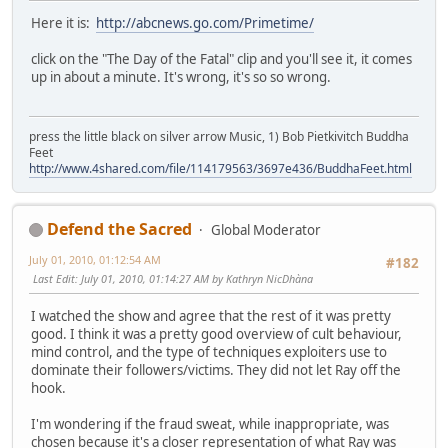
Here it is:
http://abcnews.go.com/Primetime/
click on the "The Day of the Fatal" clip and you'll see it, it comes
up in about a minute. It's wrong, it's so so wrong.
press the little black on silver arrow Music, 1) Bob Pietkivitch Buddha
Feet
http://www.4shared.com/file/114179563/3697e436/BuddhaFeet.html
Defend the Sacred
Global Moderator
July 01, 2010, 01:12:54 AM
#182
Last Edit
: July 01, 2010, 01:14:27 AM by Kathryn NicDhàna
I watched the show and agree that the rest of it was pretty
good. I think it was a pretty good overview of cult behaviour,
mind control, and the type of techniques exploiters use to
dominate their followers/victims. They did not let Ray off the
hook.
I'm wondering if the fraud sweat, while inappropriate, was
chosen because it's a closer representation of what Ray was