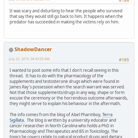
#184
It was scary and disturbing to hear the people who survived
that say they would still go back to him. It happens when the
predator has succeeded in making the victims rely on him.
ShadowDancer
July 22, 2010, 04:43:03 AM
#185
I wanted to post some info that I don't recall seeing in this
thread. It has to do with the pharmacology of the
supplements and testosterone drugs which were found in
James Ray's possession when the search warrant was served.
Not that those supplements/drugs in any way, shape or form
excuse the ceremony or the horrendous outcome afterwards,
they might serve to explain his behaviour in the aftermath.
The info comes from the blog of Abel Pharmboy,
Terra
Sigillata.
The blog is written by a university educator and
cancer researcher in North Carolina who holds a PhD in
Pharmacology and Therapeutics and BS in Toxicology. The
topics he covers relate to natural product drugs and dietary