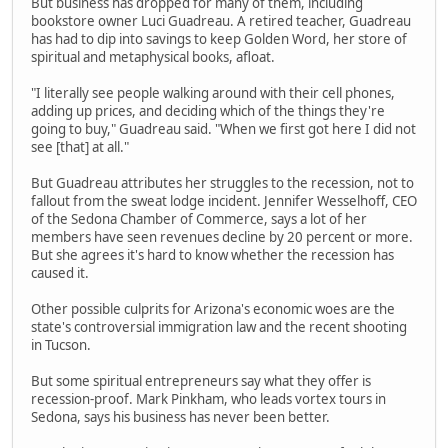
But business has dropped for many of them, including
bookstore owner Luci Guadreau. A retired teacher, Guadreau
has had to dip into savings to keep Golden Word, her store of
spiritual and metaphysical books, afloat.
"I literally see people walking around with their cell phones,
adding up prices, and deciding which of the things they're
going to buy," Guadreau said. "When we first got here I did not
see [that] at all."
But Guadreau attributes her struggles to the recession, not to
fallout from the sweat lodge incident. Jennifer Wesselhoff, CEO
of the Sedona Chamber of Commerce, says a lot of her
members have seen revenues decline by 20 percent or more.
But she agrees it's hard to know whether the recession has
caused it.
Other possible culprits for Arizona's economic woes are the
state's controversial immigration law and the recent shooting
in Tucson.
But some spiritual entrepreneurs say what they offer is
recession-proof. Mark Pinkham, who leads vortex tours in
Sedona, says his business has never been better.