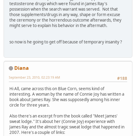
testosterone drugs which were found in James Ray's
possession when the search warrant was served. Not that
those supplements/drugs in any way, shape or form excuse
the ceremony or the horrendous outcome afterwards, they
might serve to explain his behavior in the aftermath.
so now is he going to get off because of temporary insanity ?
Diana
September 23, 2010, 02:23:19 AM
#188
Hi All, came across this on Blue Corn, seems kind of
interesting. A woman by the name of Connie Joy has written a
book about James Ray. She was supposedly among his inner
circle for three years.
Also there's an excerpt from the book called "Meet James'
sweat lodge." It's about her (Connie Joy) experience with
James Ray and the almost tragic sweat lodge that happened in
2007. Here's a couple of links: