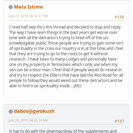
Mato Istime
July 23, 2010, 08:36:22 PM
#186
I read half way thru this thread and decided to stop and reply.
The way I have seen things in the past years get worse over
time with all the detractors trying to feed off of the un-
knowledgable public.These people are trying to gain some sort
of spirituality in the crisis our country is in at this time,and i feel
that they are trying to go to the roots to get it without
research. I have been to many Lodges and personally have
one on my property in Tennessee,which i only use when my
son can be a door man. I feel that if people would do research
and try to respect the Elders that have laid the Red Road for all
people to follow,they would weed out these detractors and be
able to find true spirituality inside...JMO
dabosijigwokush
July 24, 2010, 04:23:14 AM
#187
It has to do with the pharmacology of the supplements and