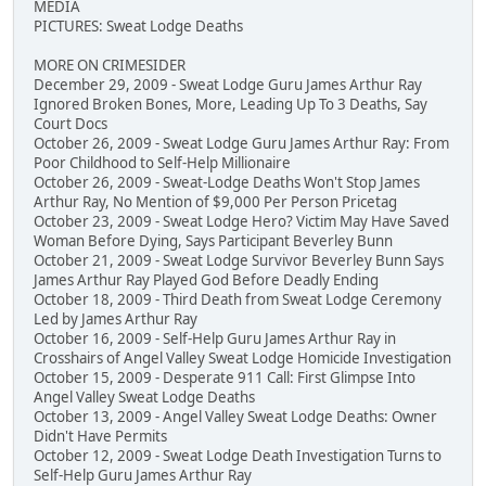
MEDIA
PICTURES: Sweat Lodge Deaths
MORE ON CRIMESIDER
December 29, 2009 - Sweat Lodge Guru James Arthur Ray
Ignored Broken Bones, More, Leading Up To 3 Deaths, Say
Court Docs
October 26, 2009 - Sweat Lodge Guru James Arthur Ray: From
Poor Childhood to Self-Help Millionaire
October 26, 2009 - Sweat-Lodge Deaths Won't Stop James
Arthur Ray, No Mention of $9,000 Per Person Pricetag
October 23, 2009 - Sweat Lodge Hero? Victim May Have Saved
Woman Before Dying, Says Participant Beverley Bunn
October 21, 2009 - Sweat Lodge Survivor Beverley Bunn Says
James Arthur Ray Played God Before Deadly Ending
October 18, 2009 - Third Death from Sweat Lodge Ceremony
Led by James Arthur Ray
October 16, 2009 - Self-Help Guru James Arthur Ray in
Crosshairs of Angel Valley Sweat Lodge Homicide Investigation
October 15, 2009 - Desperate 911 Call: First Glimpse Into
Angel Valley Sweat Lodge Deaths
October 13, 2009 - Angel Valley Sweat Lodge Deaths: Owner
Didn't Have Permits
October 12, 2009 - Sweat Lodge Death Investigation Turns to
Self-Help Guru James Arthur Ray