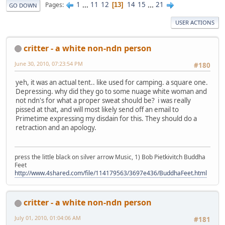
1
...
11
12
14
15
...
21
Pages
13
GO DOWN
USER ACTIONS
critter - a white non-ndn person
June 30, 2010, 07:23:54 PM
#180
yeh, it was an actual tent.. like used for camping. a square one.
Depressing. why did they go to some nuage white woman and
not ndn's for what a proper sweat should be? i was really
pissed at that, and will most likely send off an email to
Primetime expressing my disdain for this. They should do a
retraction and an apology.
press the little black on silver arrow Music, 1) Bob Pietkivitch Buddha
Feet
http://www.4shared.com/file/114179563/3697e436/BuddhaFeet.html
critter - a white non-ndn person
July 01, 2010, 01:04:06 AM
#181