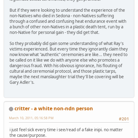
But if they were looking to understand the experience of the
non-Natives who died in Sedona - non-Natives suffering
through a confused and confusing heat endurance event with
a bunch of other non-Natives in a plastic death tent, run by a
non-Native for personal gain - they did get that.
So they probably did gain some understanding of what Ray's
victims experienced. But every time they ignorantly claim they
now know what "authentic" ceremonies are like... they need to
be called on it like we do with anyone else who promotes a
dangerous fraud. With his obvious ignorance, his flouting of
cultural and ceremonial protocol, and those plastic tarps,
maybe the next manslaughter trial they'll be covering will be
Gary Adler's.
critter - a white non-ndn person
March 10, 2011, 05:16:58 PM
#201
i just feel sick every time i see/read of a fake inipi. no matter
the cause/purpose.