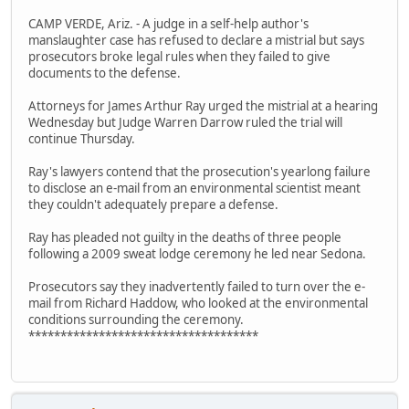
CAMP VERDE, Ariz. - A judge in a self-help author's
manslaughter case has refused to declare a mistrial but says
prosecutors broke legal rules when they failed to give
documents to the defense.
Attorneys for James Arthur Ray urged the mistrial at a hearing
Wednesday but Judge Warren Darrow ruled the trial will
continue Thursday.
Ray's lawyers contend that the prosecution's yearlong failure
to disclose an e-mail from an environmental scientist meant
they couldn't adequately prepare a defense.
Ray has pleaded not guilty in the deaths of three people
following a 2009 sweat lodge ceremony he led near Sedona.
Prosecutors say they inadvertently failed to turn over the e-
mail from Richard Haddow, who looked at the environmental
conditions surrounding the ceremony.
************************************