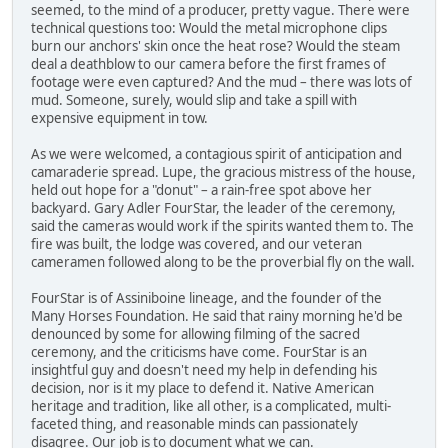
seemed, to the mind of a producer, pretty vague. There were
technical questions too: Would the metal microphone clips
burn our anchors' skin once the heat rose? Would the steam
deal a deathblow to our camera before the first frames of
footage were even captured? And the mud – there was lots of
mud. Someone, surely, would slip and take a spill with
expensive equipment in tow.
As we were welcomed, a contagious spirit of anticipation and
camaraderie spread. Lupe, the gracious mistress of the house,
held out hope for a "donut" – a rain-free spot above her
backyard. Gary Adler FourStar, the leader of the ceremony,
said the cameras would work if the spirits wanted them to. The
fire was built, the lodge was covered, and our veteran
cameramen followed along to be the proverbial fly on the wall.
FourStar is of Assiniboine lineage, and the founder of the
Many Horses Foundation. He said that rainy morning he'd be
denounced by some for allowing filming of the sacred
ceremony, and the criticisms have come. FourStar is an
insightful guy and doesn't need my help in defending his
decision, nor is it my place to defend it. Native American
heritage and tradition, like all other, is a complicated, multi-
faceted thing, and reasonable minds can passionately
disagree. Our job is to document what we can.