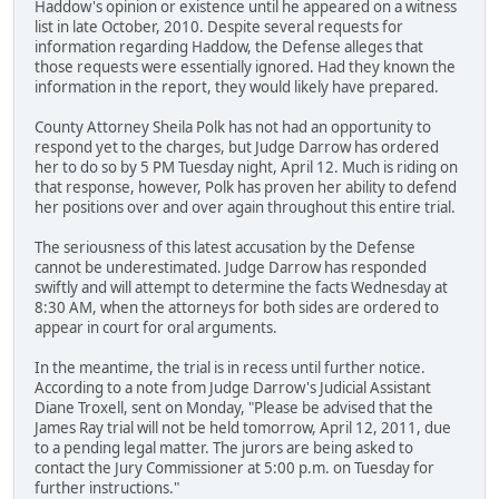
Haddow's opinion or existence until he appeared on a witness
list in late October, 2010. Despite several requests for
information regarding Haddow, the Defense alleges that
those requests were essentially ignored. Had they known the
information in the report, they would likely have prepared.
County Attorney Sheila Polk has not had an opportunity to
respond yet to the charges, but Judge Darrow has ordered
her to do so by 5 PM Tuesday night, April 12. Much is riding on
that response, however, Polk has proven her ability to defend
her positions over and over again throughout this entire trial.
The seriousness of this latest accusation by the Defense
cannot be underestimated. Judge Darrow has responded
swiftly and will attempt to determine the facts Wednesday at
8:30 AM, when the attorneys for both sides are ordered to
appear in court for oral arguments.
In the meantime, the trial is in recess until further notice.
According to a note from Judge Darrow's Judicial Assistant
Diane Troxell, sent on Monday, "Please be advised that the
James Ray trial will not be held tomorrow, April 12, 2011, due
to a pending legal matter. The jurors are being asked to
contact the Jury Commissioner at 5:00 p.m. on Tuesday for
further instructions."