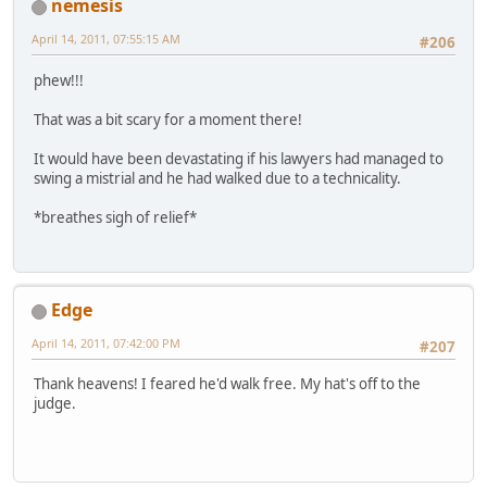
nemesis
April 14, 2011, 07:55:15 AM
#206
phew!!!
That was a bit scary for a moment there!
It would have been devastating if his lawyers had managed to
swing a mistrial and he had walked due to a technicality.
*breathes sigh of relief*
Edge
April 14, 2011, 07:42:00 PM
#207
Thank heavens! I feared he'd walk free. My hat's off to the
judge.