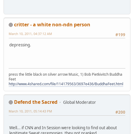
critter - a white non-ndn person
March 10, 2011, 04:37:12 AM
#199
depressing.
press the little black on silver arrow Music, 1) Bob Pietkivitch Buddha
Feet
http://www.4shared.com/file/114179563/3697e436/BuddhaFeet.html
Defend the Sacred
Global Moderator
March 10, 2011, 05:14:43 PM
#200
Well... if CNN and In Session were looking to find out about
legitimate Sweat ceremonies, they got pranked.