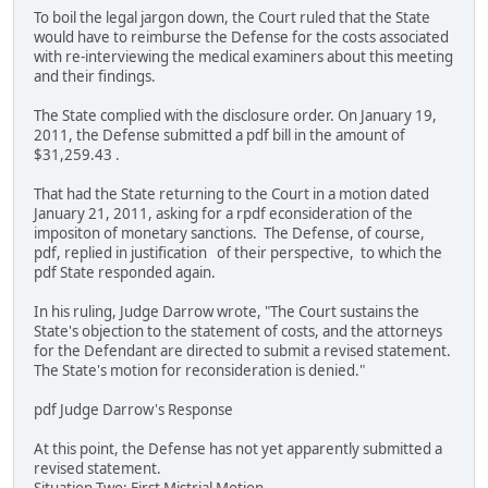
To boil the legal jargon down, the Court ruled that the State
would have to reimburse the Defense for the costs associated
with re-interviewing the medical examiners about this meeting
and their findings.
The State complied with the disclosure order. On January 19,
2011, the Defense submitted a pdf bill in the amount of
$31,259.43 .
That had the State returning to the Court in a motion dated
January 21, 2011, asking for a rpdf econsideration of the
impositon of monetary sanctions. The Defense, of course,
pdf, replied in justification of their perspective, to which the
pdf State responded again.
In his ruling, Judge Darrow wrote, "The Court sustains the
State's objection to the statement of costs, and the attorneys
for the Defendant are directed to submit a revised statement.
The State's motion for reconsideration is denied."
pdf Judge Darrow's Response
At this point, the Defense has not yet apparently submitted a
revised statement.