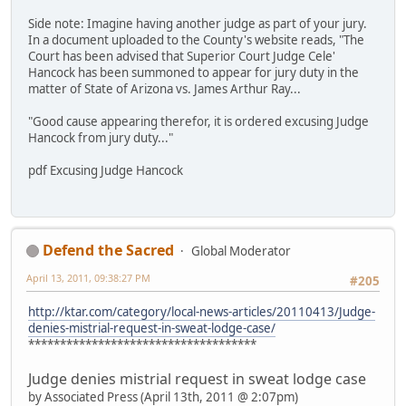
Side note: Imagine having another judge as part of your jury.
In a document uploaded to the County's website reads, "The
Court has been advised that Superior Court Judge Cele'
Hancock has been summoned to appear for jury duty in the
matter of State of Arizona vs. James Arthur Ray...
"Good cause appearing therefor, it is ordered excusing Judge
Hancock from jury duty..."
pdf Excusing Judge Hancock
Defend the Sacred
Global Moderator
April 13, 2011, 09:38:27 PM
#205
http://ktar.com/category/local-news-articles/20110413/Judge-
denies-mistrial-request-in-sweat-lodge-case/
************************************
Judge denies mistrial request in sweat lodge case
by Associated Press (April 13th, 2011 @ 2:07pm)