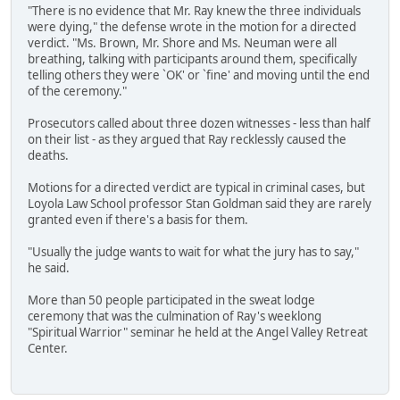
"There is no evidence that Mr. Ray knew the three individuals
were dying," the defense wrote in the motion for a directed
verdict. "Ms. Brown, Mr. Shore and Ms. Neuman were all
breathing, talking with participants around them, specifically
telling others they were `OK' or `fine' and moving until the end
of the ceremony."
Prosecutors called about three dozen witnesses - less than half
on their list - as they argued that Ray recklessly caused the
deaths.
Motions for a directed verdict are typical in criminal cases, but
Loyola Law School professor Stan Goldman said they are rarely
granted even if there's a basis for them.
"Usually the judge wants to wait for what the jury has to say,"
he said.
More than 50 people participated in the sweat lodge
ceremony that was the culmination of Ray's weeklong
"Spiritual Warrior" seminar he held at the Angel Valley Retreat
Center.