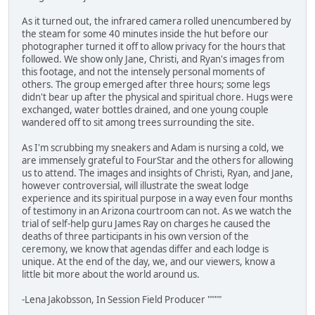
As it turned out, the infrared camera rolled unencumbered by
the steam for some 40 minutes inside the hut before our
photographer turned it off to allow privacy for the hours that
followed. We show only Jane, Christi, and Ryan's images from
this footage, and not the intensely personal moments of
others. The group emerged after three hours; some legs
didn't bear up after the physical and spiritual chore. Hugs were
exchanged, water bottles drained, and one young couple
wandered off to sit among trees surrounding the site.
As I'm scrubbing my sneakers and Adam is nursing a cold, we
are immensely grateful to FourStar and the others for allowing
us to attend. The images and insights of Christi, Ryan, and Jane,
however controversial, will illustrate the sweat lodge
experience and its spiritual purpose in a way even four months
of testimony in an Arizona courtroom can not. As we watch the
trial of self-help guru James Ray on charges he caused the
deaths of three participants in his own version of the
ceremony, we know that agendas differ and each lodge is
unique. At the end of the day, we, and our viewers, know a
little bit more about the world around us.
-Lena Jakobsson, In Session Field Producer """"