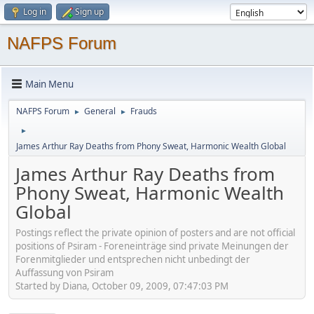
Log in
Sign up
NAFPS Forum
Main Menu
NAFPS Forum
General
Frauds
►
►
►
James Arthur Ray Deaths from Phony Sweat, Harmonic Wealth Global
James Arthur Ray Deaths from
Phony Sweat, Harmonic Wealth
Global
Postings reflect the private opinion of posters and are not official
positions of Psiram - Foreneinträge sind private Meinungen der
Forenmitglieder und entsprechen nicht unbedingt der
Auffassung von Psiram
Started by Diana, October 09, 2009, 07:47:03 PM