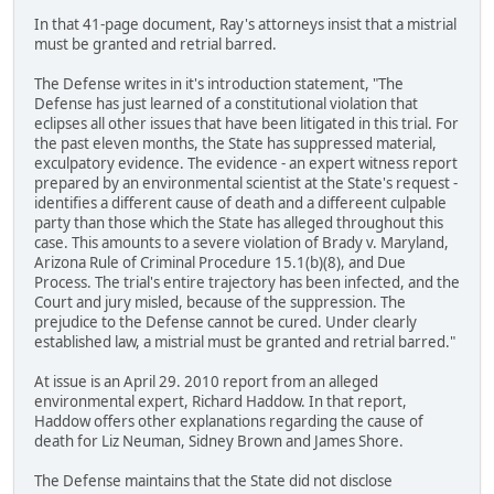
In that 41-page document, Ray's attorneys insist that a mistrial
must be granted and retrial barred.
The Defense writes in it's introduction statement, "The
Defense has just learned of a constitutional violation that
eclipses all other issues that have been litigated in this trial. For
the past eleven months, the State has suppressed material,
exculpatory evidence. The evidence - an expert witness report
prepared by an environmental scientist at the State's request -
identifies a different cause of death and a differeent culpable
party than those which the State has alleged throughout this
case. This amounts to a severe violation of Brady v. Maryland,
Arizona Rule of Criminal Procedure 15.1(b)(8), and Due
Process. The trial's entire trajectory has been infected, and the
Court and jury misled, because of the suppression. The
prejudice to the Defense cannot be cured. Under clearly
established law, a mistrial must be granted and retrial barred."
At issue is an April 29. 2010 report from an alleged
environmental expert, Richard Haddow. In that report,
Haddow offers other explanations regarding the cause of
death for Liz Neuman, Sidney Brown and James Shore.
The Defense maintains that the State did not disclose