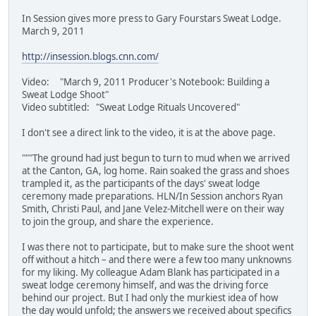
In Session gives more press to Gary Fourstars Sweat Lodge.
March 9, 2011
http://insession.blogs.cnn.com/
Video: "March 9, 2011 Producer's Notebook: Building a
Sweat Lodge Shoot"
Video subtitled: "Sweat Lodge Rituals Uncovered"
I don't see a direct link to the video, it is at the above page.
"""The ground had just begun to turn to mud when we arrived
at the Canton, GA, log home. Rain soaked the grass and shoes
trampled it, as the participants of the days' sweat lodge
ceremony made preparations. HLN/In Session anchors Ryan
Smith, Christi Paul, and Jane Velez-Mitchell were on their way
to join the group, and share the experience.
I was there not to participate, but to make sure the shoot went
off without a hitch – and there were a few too many unknowns
for my liking. My colleague Adam Blank has participated in a
sweat lodge ceremony himself, and was the driving force
behind our project. But I had only the murkiest idea of how
the day would unfold; the answers we received about specifics