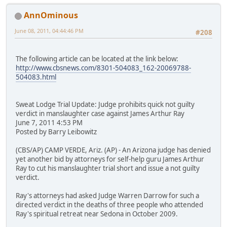
AnnOminous
June 08, 2011, 04:44:46 PM
#208
The following article can be located at the link below:
http://www.cbsnews.com/8301-504083_162-20069788-
504083.html
Sweat Lodge Trial Update: Judge prohibits quick not guilty
verdict in manslaughter case against James Arthur Ray
June 7, 2011 4:53 PM
Posted by Barry Leibowitz
(CBS/AP) CAMP VERDE, Ariz. (AP) - An Arizona judge has denied
yet another bid by attorneys for self-help guru James Arthur
Ray to cut his manslaughter trial short and issue a not guilty
verdict.
Ray's attorneys had asked Judge Warren Darrow for such a
directed verdict in the deaths of three people who attended
Ray's spiritual retreat near Sedona in October 2009.