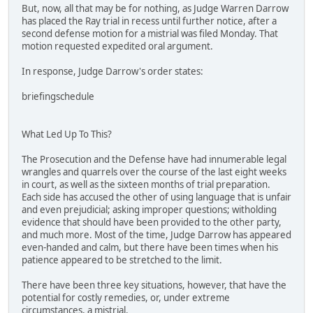
But, now, all that may be for nothing, as Judge Warren Darrow
has placed the Ray trial in recess until further notice, after a
second defense motion for a mistrial was filed Monday. That
motion requested expedited oral argument.
In response, Judge Darrow's order states:
briefingschedule
What Led Up To This?
The Prosecution and the Defense have had innumerable legal
wrangles and quarrels over the course of the last eight weeks
in court, as well as the sixteen months of trial preparation.
Each side has accused the other of using language that is unfair
and even prejudicial; asking improper questions; witholding
evidence that should have been provided to the other party,
and much more. Most of the time, Judge Darrow has appeared
even-handed and calm, but there have been times when his
patience appeared to be stretched to the limit.
There have been three key situations, however, that have the
potential for costly remedies, or, under extreme
circumstances, a mistrial.