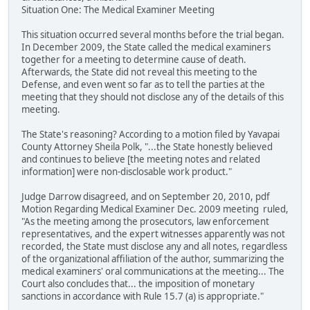
Situation One: The Medical Examiner Meeting
This situation occurred several months before the trial began.
In December 2009, the State called the medical examiners
together for a meeting to determine cause of death.
Afterwards, the State did not reveal this meeting to the
Defense, and even went so far as to tell the parties at the
meeting that they should not disclose any of the details of this
meeting.
The State's reasoning? According to a motion filed by Yavapai
County Attorney Sheila Polk, "...the State honestly believed
and continues to believe [the meeting notes and related
information] were non-disclosable work product."
Judge Darrow disagreed, and on September 20, 2010, pdf
Motion Regarding Medical Examiner Dec. 2009 meeting ruled,
"As the meeting among the prosecutors, law enforcement
representatives, and the expert witnesses apparently was not
recorded, the State must disclose any and all notes, regardless
of the organizational affiliation of the author, summarizing the
medical examiners' oral communications at the meeting... The
Court also concludes that... the imposition of monetary
sanctions in accordance with Rule 15.7 (a) is appropriate."