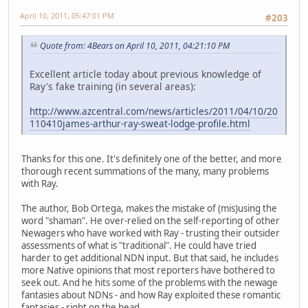
April 10, 2011, 05:47:01 PM
#203
Quote from: 4Bears on April 10, 2011, 04:21:10 PM
Excellent article today about previous knowledge of
Ray's fake training (in several areas):
http://www.azcentral.com/news/articles/2011/04/10/20
110410james-arthur-ray-sweat-lodge-profile.html
Thanks for this one. It's definitely one of the better, and more
thorough recent summations of the many, many problems
with Ray.
The author, Bob Ortega, makes the mistake of (mis)using the
word "shaman". He over-relied on the self-reporting of other
Newagers who have worked with Ray - trusting their outsider
assessments of what is "traditional". He could have tried
harder to get additional NDN input. But that said, he includes
more Native opinions that most reporters have bothered to
seek out. And he hits some of the problems with the newage
fantasies about NDNs - and how Ray exploited these romantic
fantasies - right on the head.