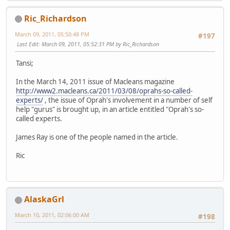
Ric_Richardson
March 09, 2011, 05:50:48 PM
#197
Last Edit
: March 09, 2011, 05:52:31 PM by Ric_Richardson
Tansi;
In the March 14, 2011 issue of Macleans magazine
http://www2.macleans.ca/2011/03/08/oprahs-so-called-
experts/
, the issue of Oprah's involvement in a number of self
help "gurus" is brought up, in an article entitled "Oprah's so-
called experts.
James Ray is one of the people named in the article.
Ric
AlaskaGrl
March 10, 2011, 02:06:00 AM
#198