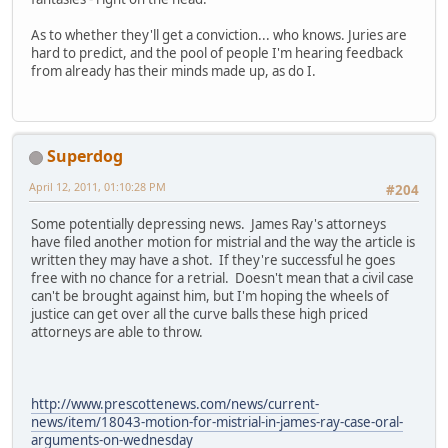
As to whether they'll get a conviction... who knows. Juries are
hard to predict, and the pool of people I'm hearing feedback
from already has their minds made up, as do I.
Superdog
April 12, 2011, 01:10:28 PM
#204
Some potentially depressing news. James Ray's attorneys
have filed another motion for mistrial and the way the article is
written they may have a shot. If they're successful he goes
free with no chance for a retrial. Doesn't mean that a civil case
can't be brought against him, but I'm hoping the wheels of
justice can get over all the curve balls these high priced
attorneys are able to throw.
http://www.prescottenews.com/news/current-
news/item/18043-motion-for-mistrial-in-james-ray-case-oral-
arguments-on-wednesday