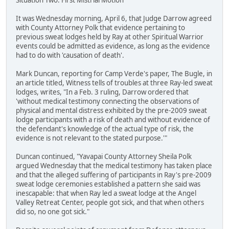
Situation Two: First Mistrial Motion
It was Wednesday morning, April 6, that Judge Darrow agreed
with County Attorney Polk that evidence pertaining to
previous sweat lodges held by Ray at other Spiritual Warrior
events could be admitted as evidence, as long as the evidence
had to do with 'causation of death'.
Mark Duncan, reporting for Camp Verde's paper, The Bugle, in
an article titled, Witness tells of troubles at three Ray-led sweat
lodges, writes, "In a Feb. 3 ruling, Darrow ordered that
'without medical testimony connecting the observations of
physical and mental distress exhibited by the pre-2009 sweat
lodge participants with a risk of death and without evidence of
the defendant's knowledge of the actual type of risk, the
evidence is not relevant to the stated purpose.'"
Duncan continued, "Yavapai County Attorney Sheila Polk
argued Wednesday that the medical testimony has taken place
and that the alleged suffering of participants in Ray's pre-2009
sweat lodge ceremonies established a pattern she said was
inescapable: that when Ray led a sweat lodge at the Angel
Valley Retreat Center, people got sick, and that when others
did so, no one got sick."