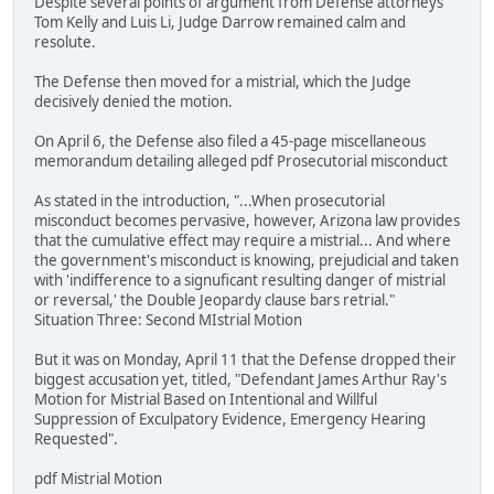
Despite several points of argument from Defense attorneys
Tom Kelly and Luis Li, Judge Darrow remained calm and
resolute.
The Defense then moved for a mistrial, which the Judge
decisively denied the motion.
On April 6, the Defense also filed a 45-page miscellaneous
memorandum detailing alleged pdf Prosecutorial misconduct
As stated in the introduction, "...When prosecutorial
misconduct becomes pervasive, however, Arizona law provides
that the cumulative effect may require a mistrial... And where
the government's misconduct is knowing, prejudicial and taken
with 'indifference to a signuficant resulting danger of mistrial
or reversal,' the Double Jeopardy clause bars retrial."
Situation Three: Second MIstrial Motion
But it was on Monday, April 11 that the Defense dropped their
biggest accusation yet, titled, "Defendant James Arthur Ray's
Motion for Mistrial Based on Intentional and Willful
Suppression of Exculpatory Evidence, Emergency Hearing
Requested".
pdf Mistrial Motion