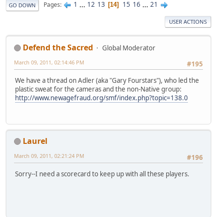
1
...
12
13
15
16
...
21
Pages
14
GO DOWN
USER ACTIONS
Defend the Sacred
Global Moderator
March 09, 2011, 02:14:46 PM
#195
We have a thread on Adler (aka "Gary Fourstars"), who led the
plastic sweat for the cameras and the non-Native group:
http://www.newagefraud.org/smf/index.php?topic=138.0
Laurel
March 09, 2011, 02:21:24 PM
#196
Sorry--I need a scorecard to keep up with all these players.