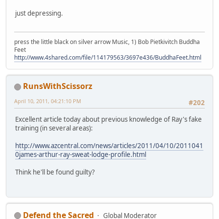
just depressing.
press the little black on silver arrow Music, 1) Bob Pietkivitch Buddha
Feet
http://www.4shared.com/file/114179563/3697e436/BuddhaFeet.html
RunsWithScissorz
April 10, 2011, 04:21:10 PM
#202
Excellent article today about previous knowledge of Ray's fake
training (in several areas):
http://www.azcentral.com/news/articles/2011/04/10/2011041
0james-arthur-ray-sweat-lodge-profile.html
Think he'll be found guilty?
Defend the Sacred
Global Moderator