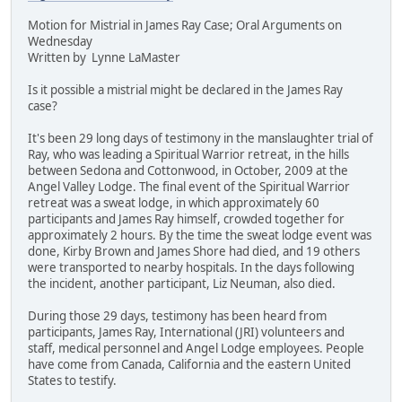
Motion for Mistrial in James Ray Case; Oral Arguments on
Wednesday
Written by Lynne LaMaster
Is it possible a mistrial might be declared in the James Ray
case?
It's been 29 long days of testimony in the manslaughter trial of
Ray, who was leading a Spiritual Warrior retreat, in the hills
between Sedona and Cottonwood, in October, 2009 at the
Angel Valley Lodge. The final event of the Spiritual Warrior
retreat was a sweat lodge, in which approximately 60
participants and James Ray himself, crowded together for
approximately 2 hours. By the time the sweat lodge event was
done, Kirby Brown and James Shore had died, and 19 others
were transported to nearby hospitals. In the days following
the incident, another participant, Liz Neuman, also died.
During those 29 days, testimony has been heard from
participants, James Ray, International (JRI) volunteers and
staff, medical personnel and Angel Lodge employees. People
have come from Canada, California and the eastern United
States to testify.