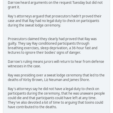
Darrow heard arguments on the request Tuesday but did not
grant it.
Ray's attorneys argued that prosecutors hadn't proved their
case and that Ray had no legal duty to check on participants
during the sweat lodge ceremony.
Prosecutors claimed they clearly had proved that Ray was
guilty. They say Ray conditioned participants through
breathing exercises, sleep deprivation, a 36-hour fast and
lectures to ignore their bodies' signs of danger.
Darrow's ruling means jurors will return to hear from defense
witnesses in the case.
Ray was presiding over a sweat lodge ceremony that led to the
deaths of Kirby Brown, Liz Neuman and James Shore.
Ray's attorneys say he did not have a legal duty to check on
participants during the ceremony, that he was unaware people
could die and that participants could have left at any time.
They've also devoted a lot of time to arguing that toxins could
have contributed to the deaths.