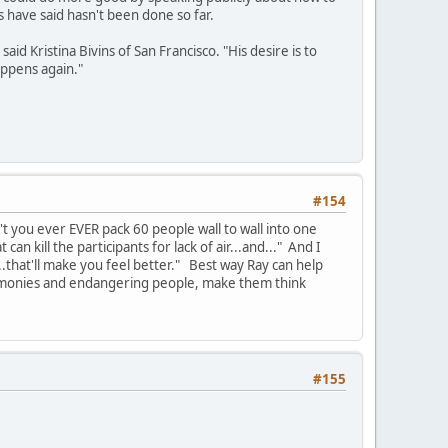
s have said hasn't been done so far.
d Kristina Bivins of San Francisco. "His desire is to
appens again."
#154
 you ever EVER pack 60 people wall to wall into one
an kill the participants for lack of air...and..." And I
that'll make you feel better." Best way Ray can help
eremonies and endangering people, make them think
#155