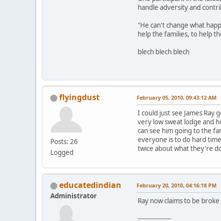
handle adversity and contri
"He can't change what happe
help the families, to help 
blech blech blech
flyingdust
February 05, 2010, 09:43:12 AM
I could just see James Ray 
very low sweat lodge and hold
can see him going to the fa
everyone is to do hard tim
Posts: 26
twice about what they're d
Logged
educatedindian
February 20, 2010, 04:16:18 PM
Administrator
Ray now claims to be broke 
-----------------