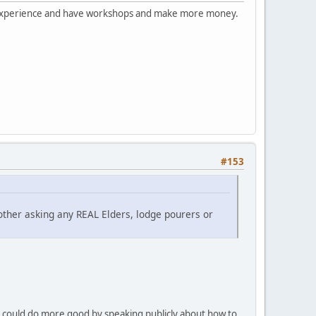
this experience and have workshops and make more money.
#153
other asking any REAL Elders, lodge pourers or
e could do more good by speaking publicly about how to