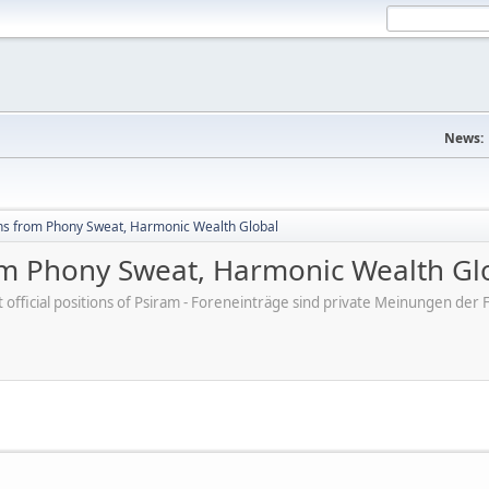
News:
hs from Phony Sweat, Harmonic Wealth Global
om Phony Sweat, Harmonic Wealth Gl
ot official positions of Psiram - Foreneinträge sind private Meinungen d