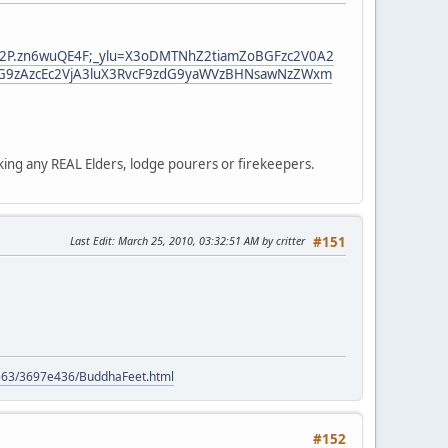
bG22P.zn6wuQE4F;_ylu=X3oDMTNhZ2tiamZoBGFzc2V0A2
G9zAzcEc2VjA3luX3RvcF9zdG9yaWVzBHNsawNzZWxm
king any REAL Elders, lodge pourers or firekeepers.
Last Edit
: March 25, 2010, 03:32:51 AM by critter
#151
9563/3697e436/BuddhaFeet.html
#152