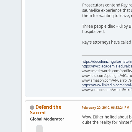
Prosecutors contend Ray rec
sauna-like experience that 
them for wanting to leave,
Three people died - Kirby 
hospitalized.
Ray's attorneys have called 
https://decolonizingalternateh
https://nvcc.academia.edu/alca
www.smashwords.com/profile/v
www.lulu.com/spotlight/AlCaro
www.amazon.com/Al-Carroll/
https://www.linkedin.com/in/al
www.youtube.com/watch?v=ro
Defend the
February 20, 2010, 06:53:24 PM
Sacred
Wow. Either he lied about bei
Global Moderator
quite the reality for himself.