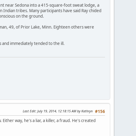
ent near Sedona into a 415-square-foot sweat lodge, a
 Indian tribes. Many participants have said Ray chided
conscious on the ground.
man, 49, of Prior Lake, Minn. Eighteen others were
s and immediately tended to the ill.
Last Edit
: July 19, 2014, 12:18:15 AM by Kathryn
#156
ither way, he's a liar, a killer, a fraud. He's created