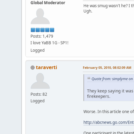
Global Moderator
He was smug wasn't he? I th
Ugh.
Posts: 1,479
I love YaBB 1G - SP1!
Logged
taraverti
February 05, 2010, 08:02:09 AM
Quote from: simplyme on 
They keep saying it was
Posts: 82
firekeepers.
Logged
Worse. In this article one 
http://abcnews.go.com/En
One participant in the late