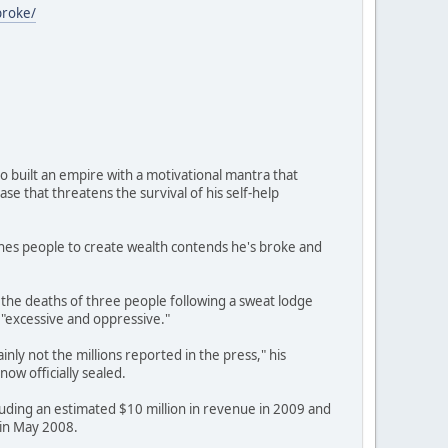
broke/
 built an empire with a motivational mantra that
se that threatens the survival of his self-help
ches people to create wealth contends he's broke and
the deaths of three people following a sweat lodge
s "excessive and oppressive."
nly not the millions reported in the press," his
ow officially sealed.
luding an estimated $10 million in revenue in 2009 and
 in May 2008.