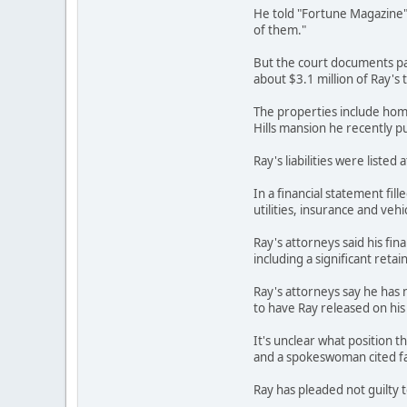
He told "Fortune Magazine" f
of them."
But the court documents pai
about $3.1 million of Ray's t
The properties include home
Hills mansion he recently pu
Ray's liabilities were liste
In a financial statement fi
utilities, insurance and veh
Ray's attorneys said his fin
including a significant reta
Ray's attorneys say he has no
to have Ray released on his
It's unclear what position t
and a spokeswoman cited fai
Ray has pleaded not guilty 