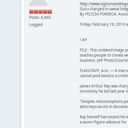
http://www.signonsandiego
Guru charged in sweat lodg
By FELICIA FONSECA, Assoc
Posts: 4,860
Friday, February 19, 2010 a
Logged
/ AP
FILE - This undated image 
teaches people to create wea
business. (AP Photo/Courtes
FLAGSTAFF, Ariz. — A man wh
cannot post bond in a crimin
James Arthur Ray was charg
ceremony he led last year in
"Despite misconceptions perp
attorneys wrote in documen
Ray himself has touted his 
a seven-figure advance for 