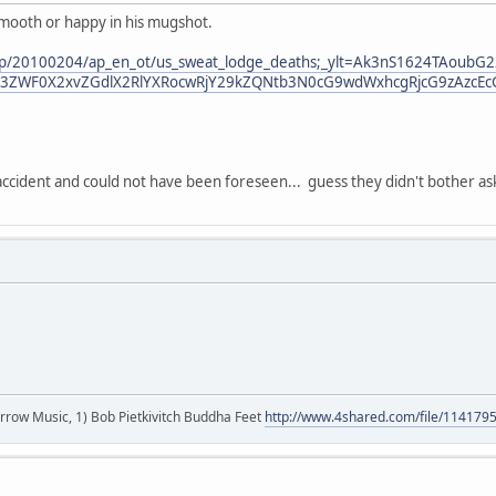
smooth or happy in his mugshot.
/ap/20100204/ap_en_ot/us_sweat_lodge_deaths;_ylt=Ak3nS1624TAou
3ZWF0X2xvZGdlX2RlYXRocwRjY29kZQNtb3N0cG9wdWxhcgRjcG9zAzcEc
accident and could not have been foreseen... guess they didn't bother as
r arrow Music, 1) Bob Pietkivitch Buddha Feet
http://www.4shared.com/file/11417