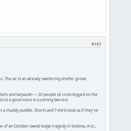
#157
ses. The air in an already sweltering shelter grows
nkets and tarpaulin — 20 people sit cross-legged on the
es to a good score in a coming law test.
 a muddy puddle. Shorts and T-shirts look as if they've
 of an October sweat lodge tragedy in Sedona, Ariz.,