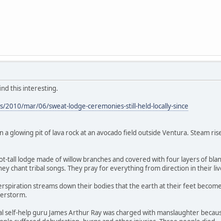
d this interesting.
/2010/mar/06/sweat-lodge-ceremonies-still-held-locally-since
 in a glowing pit of lava rock at an avocado field outside Ventura. Steam ri
ot-tall lodge made of willow branches and covered with four layers of bla
hey chant tribal songs. They pray for everything from direction in their liv
spiration streams down their bodies that the earth at their feet becomes
derstorm.
l self-help guru James Arthur Ray was charged with manslaughter because