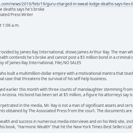
.com/news/2010/feb/19/guru-charged-in-sweat-lodge-deaths-says-hes-
e deaths says he's broke
iated Press Writer
t 1:06 a.m.
provided by James Ray International, shows James Arthur Ray. The man who
lth contends he's broke and cannot post a $5 million bond in a criminal ca
y of James Ray International, File) NO SALES
o built a multimillion-dollar empire with a motivational mantra that tea
al case that threatens the survival of his self-help business.
ed earlier this month with three counts of manslaughter stemming from 
 Arizona. His bond has been set at $5 million, a figure his attorneys say i
etrated in the media, Mr. Ray is not a man of significant assets and certai
ts obtained by The Associated Press from the court. The documents are n
wealth and success in numerous media interviews and on his Web site, inc
his book, "Harmonic Wealth" that hit the New York Times Best Sellers List