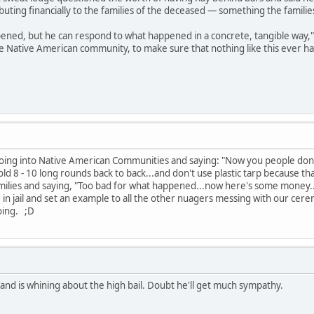
buting financially to the families of the deceased — something the familie
ned, but he can respond to what happened in a concrete, tangible way," sai
the Native American community, to make sure that nothing like this ever h
going into Native American Communities and saying: "Now you people don't
 8 - 10 long rounds back to back...and don't use plastic tarp because that c
milies and saying, "Too bad for what happened...now here's some money...
e in jail and set an example to all the other nuagers messing with our c
oing. ;D
and is whining about the high bail. Doubt he'll get much sympathy.