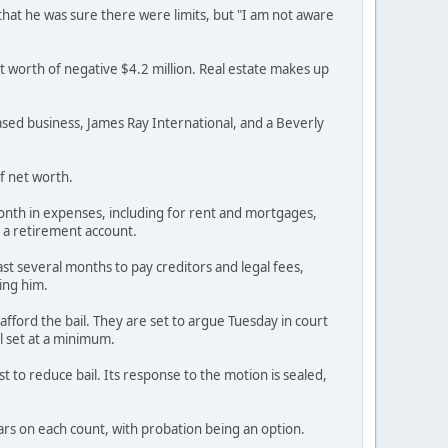
 that he was sure there were limits, but "I am not aware
t worth of negative $4.2 million. Real estate makes up
based business, James Ray International, and a Beverly
of net worth.
 month in expenses, including for rent and mortgages,
n a retirement account.
ast several months to pay creditors and legal fees,
ting him.
t afford the bail. They are set to argue Tuesday in court
l set at a minimum.
t to reduce bail. Its response to the motion is sealed,
ars on each count, with probation being an option.