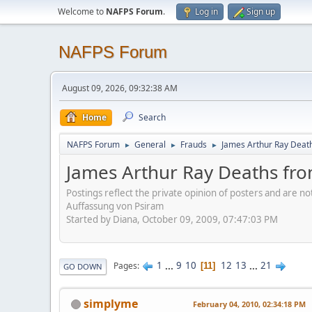
Welcome to
NAFPS Forum
.
Log in
Sign up
NAFPS Forum
August 09, 2026, 09:32:38 AM
Home
Search
NAFPS Forum
General
Frauds
James Arthur Ray Deat
►
►
►
James Arthur Ray Deaths fr
Postings reflect the private opinion of posters and are n
Auffassung von Psiram
Started by Diana, October 09, 2009, 07:47:03 PM
1
...
9
10
12
13
...
21
Pages
11
GO DOWN
simplyme
February 04, 2010, 02:34:18 PM