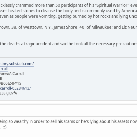
klessly crammed more than 50 participants of his "Spiritual Warrior" ev
uses heated stones to cleanse the body and is commonly used by American
 even as people were vomiting, getting burned by hot rocks and lying un
Brown, 38, of Westtown, N.Y., James Shore, 40, of Milwaukee; and Liz Neu
the deaths a tragic accident and said he took all the necessary precaution
istory.substack.com/
rroll
iew/AlCarroll
ll
e/B00IZ4FY1S
-carroll-05284613/
ZL8KJKNfA
ng so wealthy in order to sell his scams or he's lying about his assets now. E
 ::)