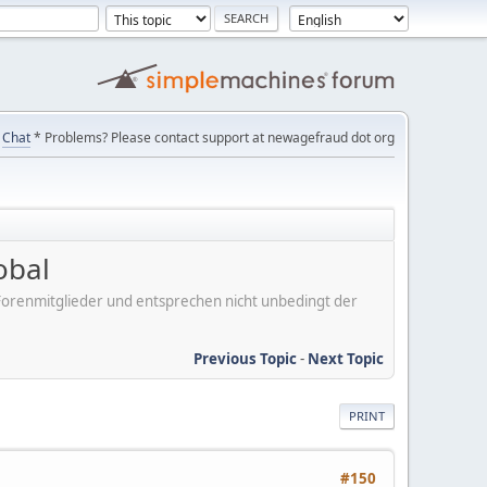
Chat
* Problems? Please contact support at newagefraud dot org
obal
er Forenmitglieder und entsprechen nicht unbedingt der
Previous Topic
-
Next Topic
PRINT
#150