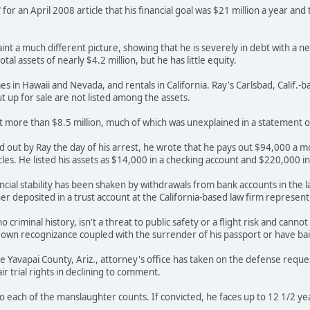
or an April 2008 article that his financial goal was $21 million a year and
nt a much different picture, showing that he is severely in debt with a ne
otal assets of nearly $4.2 million, but he has little equity.
s in Hawaii and Nevada, and rentals in California. Ray's Carlsbad, Calif.-
t up for sale are not listed among the assets.
d at more than $8.5 million, much of which was unexplained in a statement 
lled out by Ray the day of his arrest, he wrote that he pays out $94,000 a
icles. He listed his assets as $14,000 in a checking account and $220,000 i
ancial stability has been shaken by withdrawals from bank accounts in the l
iner deposited in a trust account at the California-based law firm represen
 criminal history, isn't a threat to public safety or a flight risk and canno
 own recognizance coupled with the surrender of his passport or have bai
he Yavapai County, Ariz., attorney's office has taken on the defense reques
r trial rights in declining to comment.
to each of the manslaughter counts. If convicted, he faces up to 12 1/2 ye