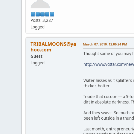
Posts: 3,287
Logged
TRIBALMOONS@ya
March 07, 2010, 12:06:24 PM
hoo.com
Thought some of you may fin
Guest
Logged
http://www.vcstar.com/news
Water hisses as it splatters
thicker, hotter.
Inside that cocoon — a 5-fo
dirt in absolute darkness. T
And they sweat. So much per
been left outside in a thun
Last month, entrepreneuria