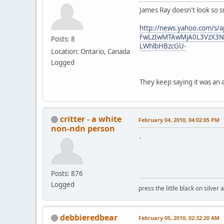
James Ray doesn't look so 
http://news.yahoo.com/s
FwLzIwMTAwMjA0L3VzX3N
Posts: 8
LWhlbHBzcGU-
Location: Ontario, Canada
Logged
They keep saying it was an 
critter - a white
February 04, 2010, 04:02:05 PM
non-ndn person
.
Posts: 876
Logged
press the little black on silve
debbieredbear
February 05, 2010, 02:32:20 AM