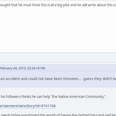
ought that he must think this is all a big joke and he will write about 
February 04, 2010, 02:34:18 PM
 an accident and could not have been foreseen... guess they didn't b
of his followers thinks he can help "the Native American Community".
tertainment/wireStory?id=9741748
st sweat lodge questioned the worth of having Ray behind bars and said h