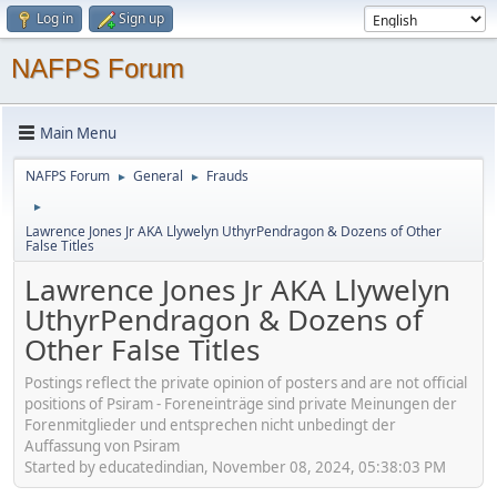
Log in
Sign up
NAFPS Forum
Main Menu
NAFPS Forum
General
Frauds
►
►
►
Lawrence Jones Jr AKA Llywelyn UthyrPendragon & Dozens of Other
False Titles
Lawrence Jones Jr AKA Llywelyn
UthyrPendragon & Dozens of
Other False Titles
Postings reflect the private opinion of posters and are not official
positions of Psiram - Foreneinträge sind private Meinungen der
Forenmitglieder und entsprechen nicht unbedingt der
Auffassung von Psiram
Started by educatedindian, November 08, 2024, 05:38:03 PM