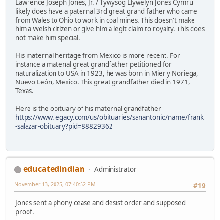
Lawrence Joseph Jones, Jr. / Tywysog Llywelyn Jones Cymru
likely does have a paternal 3rd great grand father who came
from Wales to Ohio to work in coal mines. This doesn't make
him a Welsh citizen or give him a legit claim to royalty. This does
not make him special.
His maternal heritage from Mexico is more recent. For
instance a matenal great grandfather petitioned for
naturalization to USA in 1923, he was born in Mier y Noriega,
Nuevo León, Mexico. This great grandfather died in 1971,
Texas.
Here is the obituary of his maternal grandfather
https://www.legacy.com/us/obituaries/sanantonio/name/frank
-salazar-obituary?pid=88829362
educatedindian
Administrator
November 13, 2025, 07:40:52 PM
#19
Jones sent a phony cease and desist order and supposed
proof.