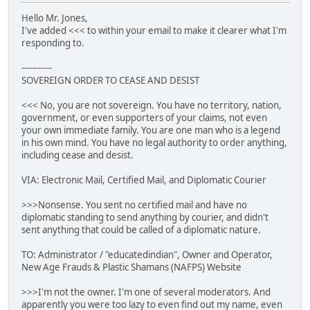
Hello Mr. Jones,
I've added <<< to within your email to make it clearer what I'm
responding to.
-----------
SOVEREIGN ORDER TO CEASE AND DESIST
<<< No, you are not sovereign. You have no territory, nation,
government, or even supporters of your claims, not even
your own immediate family. You are one man who is a legend
in his own mind. You have no legal authority to order anything,
including cease and desist.
VIA: Electronic Mail, Certified Mail, and Diplomatic Courier
>>>Nonsense. You sent no certified mail and have no
diplomatic standing to send anything by courier, and didn't
sent anything that could be called of a diplomatic nature.
TO: Administrator / "educatedindian", Owner and Operator,
New Age Frauds & Plastic Shamans (NAFPS) Website
>>>I'm not the owner. I'm one of several moderators. And
apparently you were too lazy to even find out my name, even