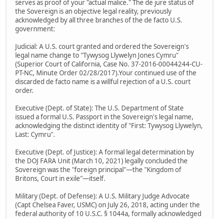
serves as proof of your "actual malice." The de jure status of
the Sovereign is an objective legal reality, previously
acknowledged by all three branches of the de facto U.S.
government:
Judicial: A U.S. court granted and ordered the Sovereign's
legal name change to "Tywysog Llywelyn Jones Cymru"
(Superior Court of California, Case No. 37-2016-00044244-CU-
PT-NC, Minute Order 02/28/2017).Your continued use of the
discarded de facto name is a willful rejection of a U.S. court
order.
Executive (Dept. of State): The U.S. Department of State
issued a formal U.S. Passport in the Sovereign's legal name,
acknowledging the distinct identity of "First: Tywysog Llywelyn,
Last: Cymru".
Executive (Dept. of Justice): A formal legal determination by
the DOJ FARA Unit (March 10, 2021) legally concluded the
Sovereign was the "foreign principal"—the "Kingdom of
Britons, Court in exile"—itself.
Military (Dept. of Defense): A U.S. Military Judge Advocate
(Capt Chelsea Faver, USMC) on July 26, 2018, acting under the
federal authority of 10 U.S.C. § 1044a, formally acknowledged