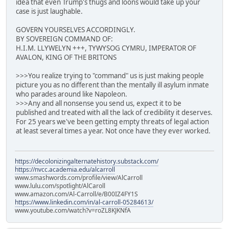
idea that even Trump's thugs and loons would take up your
case is just laughable.
GOVERN YOURSELVES ACCORDINGLY.
BY SOVEREIGN COMMAND OF:
H.I.M. LLYWELYN +++, TYWYSOG CYMRU, IMPERATOR OF
AVALON, KING OF THE BRITONS
>>>You realize trying to "command" us is just making people
picture you as no different than the mentally ill asylum inmate
who parades around like Napoleon.
>>>Any and all nonsense you send us, expect it to be
published and treated with all the lack of credibility it deserves.
For 25 years we've been getting empty threats of legal action
at least several times a year. Not once have they ever worked.
https://decolonizingalternatehistory.substack.com/
https://nvcc.academia.edu/alcarroll
www.smashwords.com/profile/view/AlCarroll
www.lulu.com/spotlight/AlCaroll
www.amazon.com/Al-Carroll/e/B00IZ4FY1S
https://www.linkedin.com/in/al-carroll-05284613/
www.youtube.com/watch?v=roZL8KJKNfA