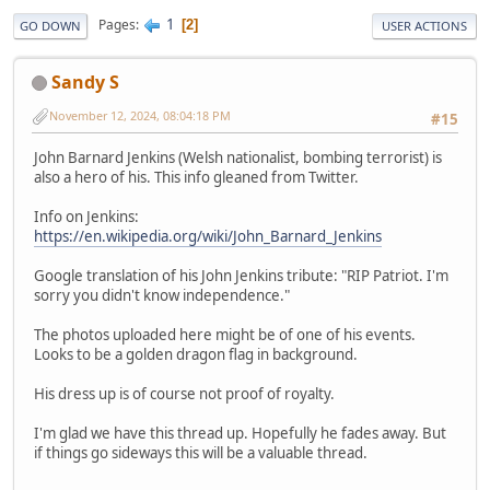
1
Pages
2
GO DOWN
USER ACTIONS
Sandy S
November 12, 2024, 08:04:18 PM
#15
John Barnard Jenkins (Welsh nationalist, bombing terrorist) is
also a hero of his. This info gleaned from Twitter.
Info on Jenkins:
https://en.wikipedia.org/wiki/John_Barnard_Jenkins
Google translation of his John Jenkins tribute: "RIP Patriot. I'm
sorry you didn't know independence."
The photos uploaded here might be of one of his events.
Looks to be a golden dragon flag in background.
His dress up is of course not proof of royalty.
I'm glad we have this thread up. Hopefully he fades away. But
if things go sideways this will be a valuable thread.