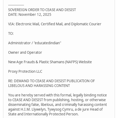
---------------
SOVEREIGN ORDER TO CEASE AND DESIST
DATE: November 12, 2025
VIA: Electronic Mail, Certified Mail, and Diplomatic Courier
TO:
Administrator / "educatedindian"
Owner and Operator
New Age Frauds & Plastic Shamans (NAFPS) Website
Proxy Protection LLC
RE: DEMAND TO CEASE AND DESIST PUBLICATION OF
LIBELOUS AND HARASSING CONTENT
You are hereby served with this formal, legally binding notice
to CEASE AND DESIST from publishing, hosting, or otherwise
disseminating false, libelous, and criminally harassing content
against H.I.M. Llywelyn, Tywysog Cymru, a de jure Head of
State and Internationally Protected Person.