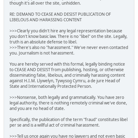
though it's all over the site, unhidden.
RE: DEMAND TO CEASE AND DESIST PUBLICATION OF
LIBELOUS AND HARASSING CONTENT
>>>Clearly you didn't hire any legal representation because
you don't know basic law. There is no "libel" on the site. Legally,
truth is an absolute defense to libel.
>>>There's also no "harassment." We've never even contacted
you. Journalism is not harassment.
You are hereby served with this formal, legally binding notice
to CEASE AND DESIST from publishing, hosting, or otherwise
disseminating false, libelous, and criminally harassing content
against H.I.M. Llywelyn, Tywysog Cymru, a de jure Head of
State and Internationally Protected Person.
>>>Nonsense, both legally and grammatically. You have zero
legal authority, there is nothing remotely criminal we've done,
and you are no head of state.
Specifically, the publication of the term "fraud" constitutes libel
per se and is a willful act of criminal harassment.
>>>Tell us once again you have no lawyers and not even basic