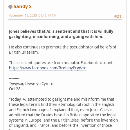
Sandy S
November 15, 2025, 01:46:14 AM
#21
Jones believes that AI is sentient and that it is willfully
gaslighting, misinforming, and arguing with him
.
He also continues to promote the pseudohistorical beliefs of
British Israelism.
These recent quotes are from his public Facebook account.
https://www.facebook.com/BreninyPrydain
---------
Tywysog Llywelyn Cymru
Oct 28
"Today, AI attempted to gaslight me and misinform me that
these legal terms find their etymological root in the English
and French languages. I explained that, even Julius Caesar
admitted that the Druids based in Britain operated the legal
systems in Europe, and the British Isles, before the invention
of England, and France, and before the invention of those