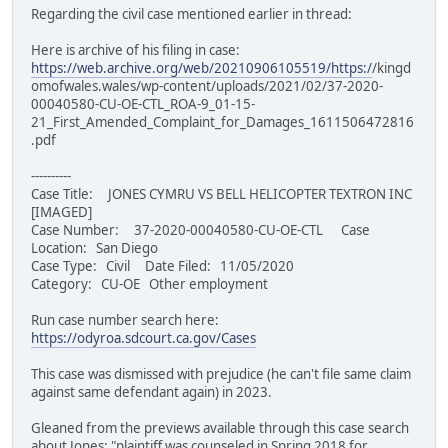
Regarding the civil case mentioned earlier in thread:
Here is archive of his filing in case:
https://web.archive.org/web/20210906105519/https:/
/kingd
omofwales.wales/wp-content/uploads/2021/02/37-2020-
00040580-CU-OE-CTL_ROA-9_01-15-
21_First_Amended_Complaint_for_Damages_1611506472816
.pdf
----------
Case Title: JONES CYMRU VS BELL HELICOPTER TEXTRON INC
[IMAGED]
Case Number: 37-2020-00040580-CU-OE-CTL Case
Location: San Diego
Case Type: Civil Date Filed: 11/05/2020
Category: CU-OE Other employment
Run case number search here:
https://odyroa.sdcourt.ca.gov/Cases
This case was dismissed with prejudice (he can't file same claim
against same defendant again) in 2023.
Gleaned from the previews available through this case search
about Jones: "plaintiff was counseled in Spring 2018 for