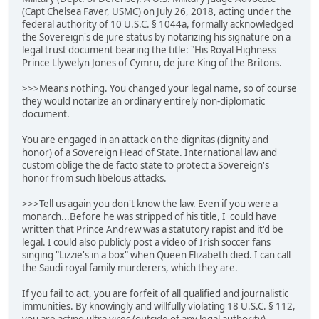
(Capt Chelsea Faver, USMC) on July 26, 2018, acting under the
federal authority of 10 U.S.C. § 1044a, formally acknowledged
the Sovereign's de jure status by notarizing his signature on a
legal trust document bearing the title: "His Royal Highness
Prince Llywelyn Jones of Cymru, de jure King of the Britons.
>>>Means nothing. You changed your legal name, so of course
they would notarize an ordinary entirely non-diplomatic
document.
You are engaged in an attack on the dignitas (dignity and
honor) of a Sovereign Head of State. International law and
custom oblige the de facto state to protect a Sovereign's
honor from such libelous attacks.
>>>Tell us again you don't know the law. Even if you were a
monarch...Before he was stripped of his title, I could have
written that Prince Andrew was a statutory rapist and it'd be
legal. I could also publicly post a video of Irish soccer fans
singing "Lizzie's in a box" when Queen Elizabeth died. I can call
the Saudi royal family murderers, which they are.
If you fail to act, you are forfeit of all qualified and journalistic
immunities. By knowingly and willfully violating 18 U.S.C. § 112,