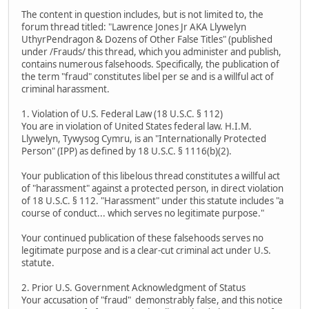
The content in question includes, but is not limited to, the
forum thread titled: "Lawrence Jones Jr AKA Llywelyn
UthyrPendragon & Dozens of Other False Titles" (published
under /Frauds/ this thread, which you administer and publish,
contains numerous falsehoods. Specifically, the publication of
the term "fraud" constitutes libel per se and is a willful act of
criminal harassment.
1. Violation of U.S. Federal Law (18 U.S.C. § 112)
You are in violation of United States federal law. H.I.M.
Llywelyn, Tywysog Cymru, is an "Internationally Protected
Person" (IPP) as defined by 18 U.S.C. § 1116(b)(2).
Your publication of this libelous thread constitutes a willful act
of "harassment" against a protected person, in direct violation
of 18 U.S.C. § 112. "Harassment" under this statute includes "a
course of conduct... which serves no legitimate purpose."
Your continued publication of these falsehoods serves no
legitimate purpose and is a clear-cut criminal act under U.S.
statute.
2. Prior U.S. Government Acknowledgment of Status
Your accusation of "fraud" demonstrably false, and this notice