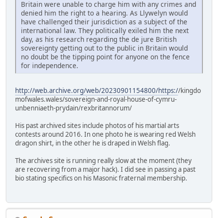
Britain were unable to charge him with any crimes and
denied him the right to a hearing. As Llywelyn would
have challenged their jurisdiction as a subject of the
international law. They politically exiled him the next
day, as his research regarding the de jure British
sovereignty getting out to the public in Britain would
no doubt be the tipping point for anyone on the fence
for independence.
http://web.archive.org/web/20230901154800/https:/
/kingdo
mofwales.wales/sovereign-and-royal-house-of-cymru-
unbenniaeth-prydain/rexbritannorum/
His past archived sites include photos of his martial arts
contests around 2016. In one photo he is wearing red Welsh
dragon shirt, in the other he is draped in Welsh flag.
The archives site is running really slow at the moment (they
are recovering from a major hack). I did see in passing a past
bio stating specifics on his Masonic fraternal membership.