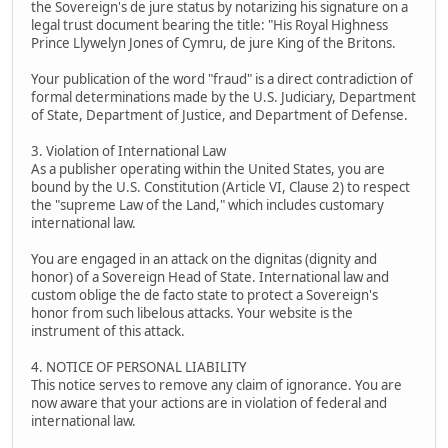
the Sovereign's de jure status by notarizing his signature on a
legal trust document bearing the title: "His Royal Highness
Prince Llywelyn Jones of Cymru, de jure King of the Britons.
Your publication of the word "fraud" is a direct contradiction of
formal determinations made by the U.S. Judiciary, Department
of State, Department of Justice, and Department of Defense.
3. Violation of International Law
As a publisher operating within the United States, you are
bound by the U.S. Constitution (Article VI, Clause 2) to respect
the "supreme Law of the Land," which includes customary
international law.
You are engaged in an attack on the dignitas (dignity and
honor) of a Sovereign Head of State. International law and
custom oblige the de facto state to protect a Sovereign's
honor from such libelous attacks. Your website is the
instrument of this attack.
4. NOTICE OF PERSONAL LIABILITY
This notice serves to remove any claim of ignorance. You are
now aware that your actions are in violation of federal and
international law.