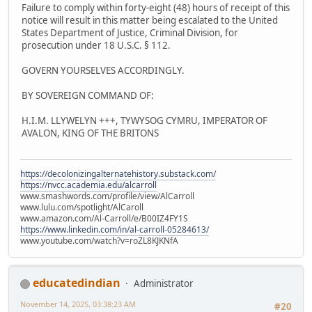
Failure to comply within forty-eight (48) hours of receipt of this
notice will result in this matter being escalated to the United
States Department of Justice, Criminal Division, for
prosecution under 18 U.S.C. § 112.
GOVERN YOURSELVES ACCORDINGLY.
BY SOVEREIGN COMMAND OF:
H.I.M. LLYWELYN +++, TYWYSOG CYMRU, IMPERATOR OF
AVALON, KING OF THE BRITONS
https://decolonizingalternatehistory.substack.com/
https://nvcc.academia.edu/alcarroll
www.smashwords.com/profile/view/AlCarroll
www.lulu.com/spotlight/AlCaroll
www.amazon.com/Al-Carroll/e/B00IZ4FY1S
https://www.linkedin.com/in/al-carroll-05284613/
www.youtube.com/watch?v=roZL8KJKNfA
educatedindian
Administrator
November 14, 2025, 03:38:23 AM
#20