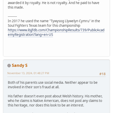
awarded it by royalty. He is not royalty. And he paid to have
this made.
---------
In 2017 he used the name "Tywysog Llywelyn Cymru" in the
Soul Fighters Texas team for this championship
https://www.ibjjfdb.com/ChampionshipResults/739/PublicAcad
emyRegistration?lang=en-US
Sandy S
November 13, 2024, 01:48:27 PM
#18
Both of his parents use social media. Neither appear to be
involved in their son's fraud at all.
His father doesn't even post about Welsh history. His mother,
who he claims is Native American, does not post any claims to
this heritage, nor does this look to be an interest.