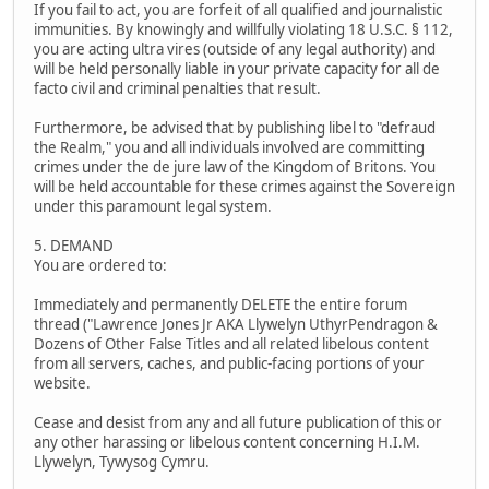
If you fail to act, you are forfeit of all qualified and journalistic
immunities. By knowingly and willfully violating 18 U.S.C. § 112,
you are acting ultra vires (outside of any legal authority) and
will be held personally liable in your private capacity for all de
facto civil and criminal penalties that result.
Furthermore, be advised that by publishing libel to "defraud
the Realm," you and all individuals involved are committing
crimes under the de jure law of the Kingdom of Britons. You
will be held accountable for these crimes against the Sovereign
under this paramount legal system.
5. DEMAND
You are ordered to:
Immediately and permanently DELETE the entire forum
thread ("Lawrence Jones Jr AKA Llywelyn UthyrPendragon &
Dozens of Other False Titles and all related libelous content
from all servers, caches, and public-facing portions of your
website.
Cease and desist from any and all future publication of this or
any other harassing or libelous content concerning H.I.M.
Llywelyn, Tywysog Cymru.