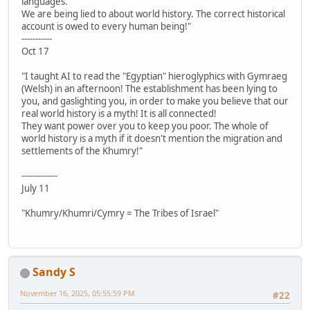
languages.
We are being lied to about world history. The correct historical
account is owed to every human being!"
-----------
Oct 17
"I taught AI to read the "Egyptian" hieroglyphics with Gymraeg
(Welsh) in an afternoon! The establishment has been lying to
you, and gaslighting you, in order to make you believe that our
real world history is a myth! It is all connected!
They want power over you to keep you poor. The whole of
world history is a myth if it doesn't mention the migration and
settlements of the Khumry!"
-------------
July 11
"Khumry/Khumri/Cymry = The Tribes of Israel"
Sandy S
November 16, 2025, 05:55:59 PM
#22