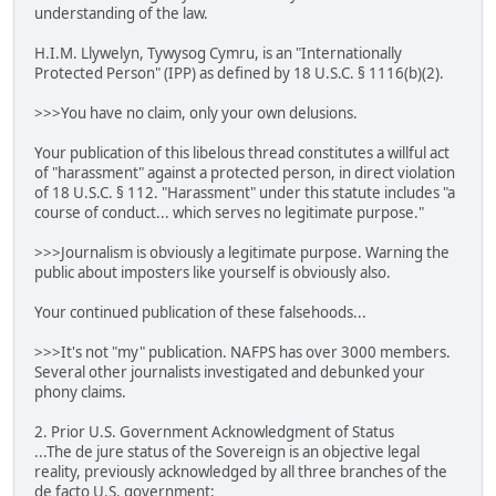
understanding of the law.
H.I.M. Llywelyn, Tywysog Cymru, is an "Internationally
Protected Person" (IPP) as defined by 18 U.S.C. § 1116(b)(2).
>>>You have no claim, only your own delusions.
Your publication of this libelous thread constitutes a willful act
of "harassment" against a protected person, in direct violation
of 18 U.S.C. § 112. "Harassment" under this statute includes "a
course of conduct... which serves no legitimate purpose."
>>>Journalism is obviously a legitimate purpose. Warning the
public about imposters like yourself is obviously also.
Your continued publication of these falsehoods...
>>>It's not "my" publication. NAFPS has over 3000 members.
Several other journalists investigated and debunked your
phony claims.
2. Prior U.S. Government Acknowledgment of Status
...The de jure status of the Sovereign is an objective legal
reality, previously acknowledged by all three branches of the
de facto U.S. government: