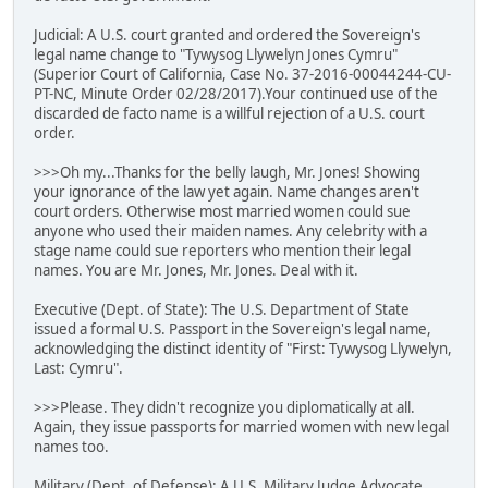
Judicial: A U.S. court granted and ordered the Sovereign's
legal name change to "Tywysog Llywelyn Jones Cymru"
(Superior Court of California, Case No. 37-2016-00044244-CU-
PT-NC, Minute Order 02/28/2017).Your continued use of the
discarded de facto name is a willful rejection of a U.S. court
order.
>>>Oh my...Thanks for the belly laugh, Mr. Jones! Showing
your ignorance of the law yet again. Name changes aren't
court orders. Otherwise most married women could sue
anyone who used their maiden names. Any celebrity with a
stage name could sue reporters who mention their legal
names. You are Mr. Jones, Mr. Jones. Deal with it.
Executive (Dept. of State): The U.S. Department of State
issued a formal U.S. Passport in the Sovereign's legal name,
acknowledging the distinct identity of "First: Tywysog Llywelyn,
Last: Cymru".
>>>Please. They didn't recognize you diplomatically at all.
Again, they issue passports for married women with new legal
names too.
Military (Dept. of Defense): A U.S. Military Judge Advocate