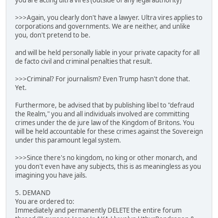
you are acting ultra vires (outside of any legal authority)
>>>Again, you clearly don't have a lawyer. Ultra vires applies to
corporations and governments. We are neither, and unlike
you, don't pretend to be.
and will be held personally liable in your private capacity for all
de facto civil and criminal penalties that result.
>>>Criminal? For journalism? Even Trump hasn't done that.
Yet.
Furthermore, be advised that by publishing libel to "defraud
the Realm," you and all individuals involved are committing
crimes under the de jure law of the Kingdom of Britons. You
will be held accountable for these crimes against the Sovereign
under this paramount legal system.
>>>Since there's no kingdom, no king or other monarch, and
you don't even have any subjects, this is as meaningless as you
imagining you have jails.
5. DEMAND
You are ordered to:
Immediately and permanently DELETE the entire forum