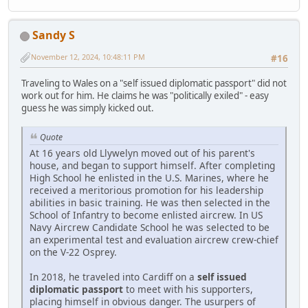
Sandy S
November 12, 2024, 10:48:11 PM
#16
Traveling to Wales on a "self issued diplomatic passport" did not
work out for him. He claims he was "politically exiled" - easy
guess he was simply kicked out.
Quote
At 16 years old Llywelyn moved out of his parent's
house, and began to support himself. After completing
High School he enlisted in the U.S. Marines, where he
received a meritorious promotion for his leadership
abilities in basic training. He was then selected in the
School of Infantry to become enlisted aircrew. In US
Navy Aircrew Candidate School he was selected to be
an experimental test and evaluation aircrew crew-chief
on the V-22 Osprey.
In 2018, he traveled into Cardiff on a
self issued
diplomatic passport
to meet with his supporters,
placing himself in obvious danger. The usurpers of