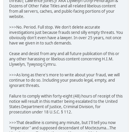
thread ("Lawrence Jones Jr AKA Llywelyn UthyrPendragon &
Dozens of Other False Titles and all related libelous content
from all servers, caches, and public-facing portions of your
website.
>>>No. Period. Full stop. We don't delete accurate
investigations just because frauds send silly empty threats. You
obviously don't even have a lawyer. In over 25 years, not once
have we given in to such demands.
Cease and desist from any and all future publication of this or
any other harassing or libelous content concerning H.I.M.
Llywelyn, Tywysog Cymru.
>>>As long as there's more to write about your fraud, we will
continue to do so. Including your pseudo legal, empty, and
ignorant threats.
Failure to comply within forty-eight (48) hours of receipt of this
notice will result in this matter being escalated to the United
States Department of Justice, Criminal Division, for
prosecution under 18 U.S.C. § 112.
>>>That deadline is coming any minute, but I'll tell you now
"imperator" and supposed descendant of Moctezuma...The