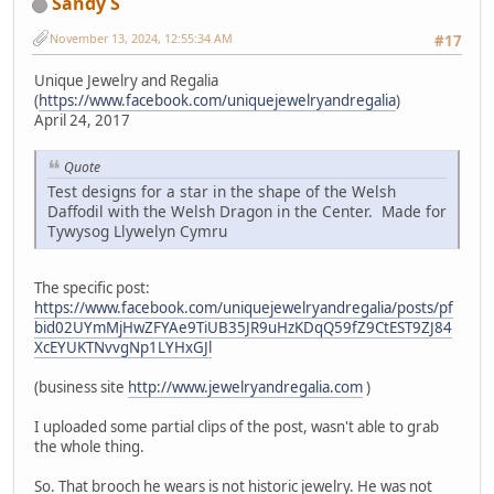
Sandy S
November 13, 2024, 12:55:34 AM
#17
Unique Jewelry and Regalia
(
https://www.facebook.com/uniquejewelryandregalia
)
April 24, 2017
Quote
Test designs for a star in the shape of the Welsh
Daffodil with the Welsh Dragon in the Center. Made for
Tywysog Llywelyn Cymru
The specific post:
https://www.facebook.com/uniquejewelryandregalia/posts/pf
bid02UYmMjHwZFYAe9TiUB35JR9uHzKDqQ59fZ9CtEST9ZJ84
XcEYUKTNvvgNp1LYHxGJl
(business site
http://www.jewelryandregalia.com
)
I uploaded some partial clips of the post, wasn't able to grab
the whole thing.
So. That brooch he wears is not historic jewelry. He was not