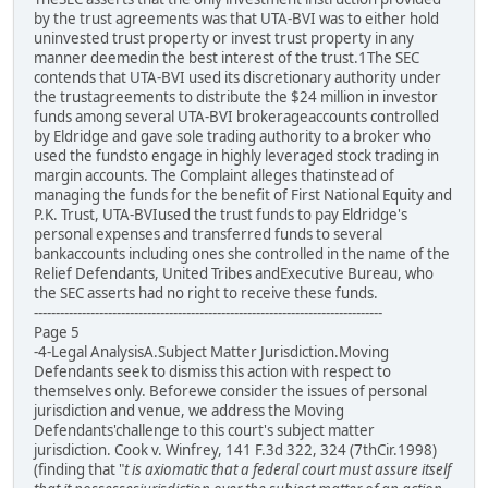
by the trust agreements was that UTA-BVI was to either hold
uninvested trust property or invest trust property in any
manner deemedin the best interest of the trust.1The SEC
contends that UTA-BVI used its discretionary authority under
the trustagreements to distribute the $24 million in investor
funds among several UTA-BVI brokerageaccounts controlled
by Eldridge and gave sole trading authority to a broker who
used the fundsto engage in highly leveraged stock trading in
margin accounts. The Complaint alleges thatinstead of
managing the funds for the benefit of First National Equity and
P.K. Trust, UTA-BVIused the trust funds to pay Eldridge's
personal expenses and transferred funds to several
bankaccounts including ones she controlled in the name of the
Relief Defendants, United Tribes andExecutive Bureau, who
the SEC asserts had no right to receive these funds.
--------------------------------------------------------------------------------
Page 5
-4-Legal AnalysisA.Subject Matter Jurisdiction.Moving
Defendants seek to dismiss this action with respect to
themselves only. Beforewe consider the issues of personal
jurisdiction and venue, we address the Moving
Defendants'challenge to this court's subject matter
jurisdiction. Cook v. Winfrey, 141 F.3d 322, 324 (7thCir.1998)
(finding that "
t is axiomatic that a federal court must assure itself