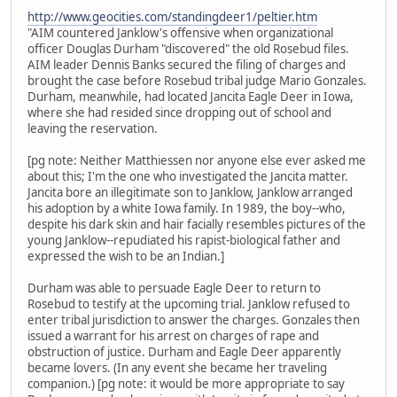
http://www.geocities.com/standingdeer1/peltier.htm
"AIM countered Janklow's offensive when organizational
officer Douglas Durham "discovered" the old Rosebud files.
AIM leader Dennis Banks secured the filing of charges and
brought the case before Rosebud tribal judge Mario Gonzales.
Durham, meanwhile, had located Jancita Eagle Deer in Iowa,
where she had resided since dropping out of school and
leaving the reservation.
[pg note: Neither Matthiessen nor anyone else ever asked me
about this; I'm the one who investigated the Jancita matter.
Jancita bore an illegitimate son to Janklow, Janklow arranged
his adoption by a white Iowa family. In 1989, the boy--who,
despite his dark skin and hair facially resembles pictures of the
young Janklow--repudiated his rapist-biological father and
expressed the wish to be an Indian.]
Durham was able to persuade Eagle Deer to return to
Rosebud to testify at the upcoming trial. Janklow refused to
enter tribal jurisdiction to answer the charges. Gonzales then
issued a warrant for his arrest on charges of rape and
obstruction of justice. Durham and Eagle Deer apparently
became lovers. (In any event she became her traveling
companion.) [pg note: it would be more appropriate to say