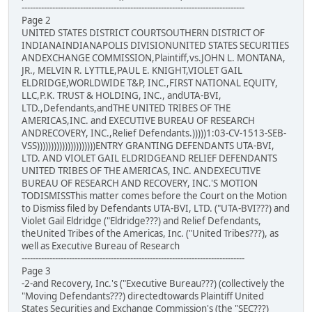
--------------------------------------------------------------------------------
Page 2
UNITED STATES DISTRICT COURTSOUTHERN DISTRICT OF
INDIANAINDIANAPOLIS DIVISIONUNITED STATES SECURITIES
ANDEXCHANGE COMMISSION,Plaintiff,vs.JOHN L. MONTANA,
JR., MELVIN R. LYTTLE,PAUL E. KNIGHT,VIOLET GAIL
ELDRIDGE,WORLDWIDE T&P, INC.,FIRST NATIONAL EQUITY,
LLC,P.K. TRUST & HOLDING, INC., andUTA-BVI,
LTD.,Defendants,andTHE UNITED TRIBES OF THE
AMERICAS,INC. and EXECUTIVE BUREAU OF RESEARCH
ANDRECOVERY, INC.,Relief Defendants.)))))1:03-CV-1513-SEB-
VSS)))))))))))))))))))))ENTRY GRANTING DEFENDANTS UTA-BVI,
LTD. AND VIOLET GAIL ELDRIDGEAND RELIEF DEFENDANTS
UNITED TRIBES OF THE AMERICAS, INC. ANDEXECUTIVE
BUREAU OF RESEARCH AND RECOVERY, INC.'S MOTION
TODISMISSThis matter comes before the Court on the Motion
to Dismiss filed by Defendants UTA-BVI, LTD. ("UTA-BVI???) and
Violet Gail Eldridge ("Eldridge???) and Relief Defendants,
theUnited Tribes of the Americas, Inc. ("United Tribes???), as
well as Executive Bureau of Research
--------------------------------------------------------------------------------
Page 3
-2-and Recovery, Inc.'s ("Executive Bureau???) (collectively the
"Moving Defendants???) directedtowards Plaintiff United
States Securities and Exchange Commission's (the "SEC???)