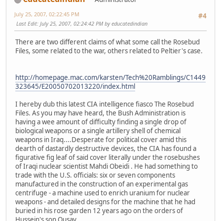
July 25, 2007, 02:22:45 PM
#4
Last Edit
: July 25, 2007, 02:24:42 PM by educatedindian
There are two different claims of what some call the Rosebud
Files, some related to the war, others related to Peltier's case.
http://homepage.mac.com/karsten/Tech%20Ramblings/C1449
323645/E20050702013220/index.html
I hereby dub this latest CIA intelligence fiasco The Rosebud
Files. As you may have heard, the Bush Administration is
having a wee amount of difficulty finding a single drop of
biological weapons or a single artillery shell of chemical
weapons in Iraq....Desperate for political cover amid this
dearth of dastardly destructive devices, the CIA has found a
figurative fig leaf of said cover literally under the rosebushes
of Iraqi nuclear scientist Mahdi Obeidi . He had something to
trade with the U.S. officials: six or seven components
manufactured in the construction of an experimental gas
centrifuge - a machine used to enrich uranium for nuclear
weapons - and detailed designs for the machine that he had
buried in his rose garden 12 years ago on the orders of
Hussein's son Qusay.