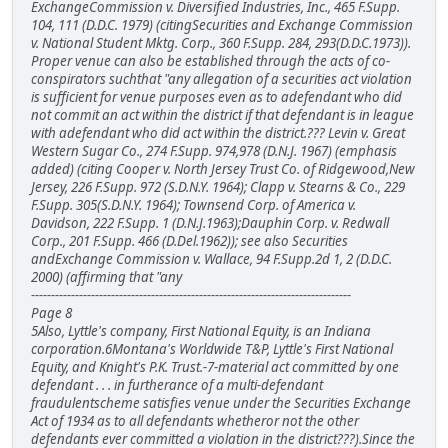
ExchangeCommission v. Diversified Industries, Inc., 465 F.Supp.
104, 111 (D.D.C. 1979) (citingSecurities and Exchange Commission
v. National Student Mktg. Corp., 360 F.Supp. 284, 293(D.D.C.1973)).
Proper venue can also be established through the acts of co-
conspirators suchthat "any allegation of a securities act violation
is sufficient for venue purposes even as to adefendant who did
not commit an act within the district if that defendant is in league
with adefendant who did act within the district.??? Levin v. Great
Western Sugar Co., 274 F.Supp. 974,978 (D.N.J. 1967) (emphasis
added) (citing Cooper v. North Jersey Trust Co. of Ridgewood,New
Jersey, 226 F.Supp. 972 (S.D.N.Y. 1964); Clapp v. Stearns & Co., 229
F.Supp. 305(S.D.N.Y. 1964); Townsend Corp. of America v.
Davidson, 222 F.Supp. 1 (D.N.J.1963);Dauphin Corp. v. Redwall
Corp., 201 F.Supp. 466 (D.Del.1962)); see also Securities
andExchange Commission v. Wallace, 94 F.Supp.2d 1, 2 (D.D.C.
2000) (affirming that "any
--------------------------------------------------------------------------------
Page 8
5Also, Lyttle's company, First National Equity, is an Indiana
corporation.6Montana's Worldwide T&P, Lyttle's First National
Equity, and Knight's P.K. Trust.-7-material act committed by one
defendant . . . in furtherance of a multi-defendant
fraudulentscheme satisfies venue under the Securities Exchange
Act of 1934 as to all defendants whetheror not the other
defendants ever committed a violation in the district???).Since the