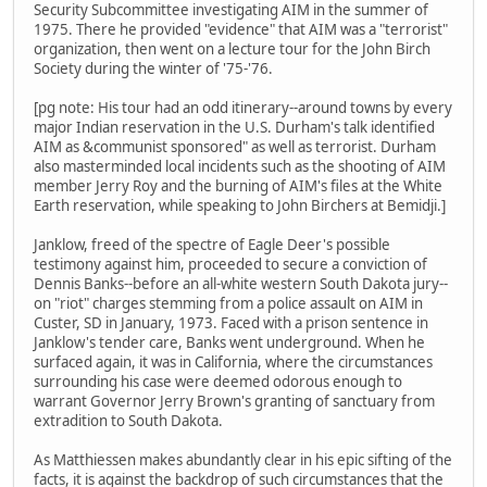
Security Subcommittee investigating AIM in the summer of
1975. There he provided "evidence" that AIM was a "terrorist"
organization, then went on a lecture tour for the John Birch
Society during the winter of '75-'76.
[pg note: His tour had an odd itinerary--around towns by every
major Indian reservation in the U.S. Durham's talk identified
AIM as &communist sponsored" as well as terrorist. Durham
also masterminded local incidents such as the shooting of AIM
member Jerry Roy and the burning of AIM's files at the White
Earth reservation, while speaking to John Birchers at Bemidji.]
Janklow, freed of the spectre of Eagle Deer's possible
testimony against him, proceeded to secure a conviction of
Dennis Banks--before an all-white western South Dakota jury--
on "riot" charges stemming from a police assault on AIM in
Custer, SD in January, 1973. Faced with a prison sentence in
Janklow's tender care, Banks went underground. When he
surfaced again, it was in California, where the circumstances
surrounding his case were deemed odorous enough to
warrant Governor Jerry Brown's granting of sanctuary from
extradition to South Dakota.
As Matthiessen makes abundantly clear in his epic sifting of the
facts, it is against the backdrop of such circumstances that the