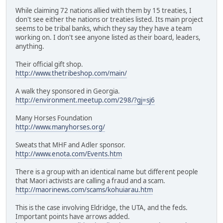
While claiming 72 nations allied with them by 15 treaties, I
don't see either the nations or treaties listed. Its main project
seems to be tribal banks, which they say they have a team
working on. I don't see anyone listed as their board, leaders,
anything.
Their official gift shop.
http://www.thetribeshop.com/main/
A walk they sponsored in Georgia.
http://environment.meetup.com/298/?gj=sj6
Many Horses Foundation
http://www.manyhorses.org/
Sweats that MHF and Adler sponsor.
http://www.enota.com/Events.htm
There is a group with an identical name but different people
that Maori activists are calling a fraud and a scam.
http://maorinews.com/scams/kohuiarau.htm
This is the case involving Eldridge, the UTA, and the feds.
Important points have arrows added.