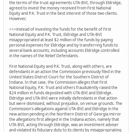
the terms of the trust agreements UTA-BVI, through Eldridge,
agreed to invest the money received from First National
Equity and P.K. Trust in the best interest of those two clients.
However,
>>>instead of investing the funds for the benefit of First
National Equity and P.K. Trust, Eldridge and UTA-BVI
misappropriated at least $2 million of the funds by paying
personal expenses for Eldridge and by transferring funds to
several bank accounts, including accounts Eldridge controlled
in the names of the Relief Defendants.
First National Equity and P.K. Trust, along with others, are
defendants in an action the Commission previously filed in the
United States District Court for the Southern District of
Indiana. In that case, the Commission alleges that First
National Equity, P.K. Trust and others fraudulently raised the
$24 million in funds deposited with UTA-BVI and Eldridge.
Eldridge and UTA-BVI were initially defendants in that action
but were dismissed, without prejudice, on venue grounds. The
Commission's allegations against UTA-BVI and Eldridge in the
new action pending in the Northern District of Georgia mirror
the allegations first alleged in the Indiana action, namely that
UTA-BVI, acting through Eldridge, was an investment adviser
and violated its fiduciary duty to its clients by misappropriating