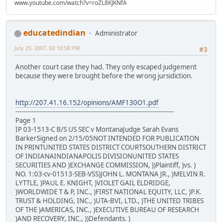
www.youtube.com/watch?v=roZL8KJKNfA
educatedindian
Administrator
July 25, 2007, 02:10:58 PM
#3
Another court case they had. They only escaped judgement
because they were brought before the wrong jursidiction.
http://207.41.16.152/opinions/AMF130O1.pdf
--------------------------------------------------------------------------------
Page 1
IP 03-1513-C B/S US SEC v MontanaJudge Sarah Evans
BarkerSigned on 2/15/05NOT INTENDED FOR PUBLICATION
IN PRINTUNITED STATES DISTRICT COURTSOUTHERN DISTRICT
OF INDIANAINDIANAPOLIS DIVISIONUNITED STATES
SECURITIES AND )EXCHANGE COMMISSION, ))Plaintiff, )vs. )
NO. 1:03-cv-01513-SEB-VSS)JOHN L. MONTANA JR., )MELVIN R.
LYTTLE, )PAUL E. KNIGHT, )VIOLET GAIL ELDRIDGE,
)WORLDWIDE T & P, INC., )FIRST NATIONAL EQUITY, LLC, )P.K.
TRUST & HOLDING, INC., )UTA-BVI, LTD., )THE UNITED TRIBES
OF THE )AMERICAS, INC., )EXECUTIVE BUREAU OF RESEARCH
)AND RECOVERY, INC., ))Defendants. )