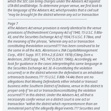
which the SEC can bring charges under the Advisers Act against
UTA-BVI andEldridge. To determine proper venue, we first look to
the language of the Advisers Act, whichprovides that a civil suit
"may be brought [in the district wherein any act or transaction
--------------------------------------------------------------------------------
Page 7
4The Advisers Act venue provision is nearly identical to the venue
provisions of theInvestment Company Act of 1940, 15 U.S.C. § 80a-
43, and the Securities Exchange Act of 1934,15 U.S.C. § 78aa, and
the meaning of the phrase, "wherein any act or transaction
constituting theviolation occurred??? has been construed to be
the same in all the Acts. Abramson v. INA CapitalManagement
Corp., 459 F. Supp. 917, 919 n.2 (E.D.N.Y. 1978) (Citing Zorn v.
Anderson, 263F.Supp. 745, 747 (S.D.N.Y. 1966)). Accordingly, we
look for guidance in the cases interpretingthis same language in
the Securities Exchange Act. Id.-6-constituting the violation
occurred] or in the district wherein the defendant is an inhabitant
ortransacts business.??? 15 U.S.C. § 80b-14.4As there are no
allegations that Moving Defendants either inhabit or transact
business inthe Southern District of Indiana, venue in this district is
proper only if "an act or transactionconstituting the violation
occurred??? in this district. Under the Advisers Act, all that is
necessaryto confer venue on a district court is one act or
transaction "within the district which representsmore than an
immaterial part of the allegedly illegal events.??? Securities and