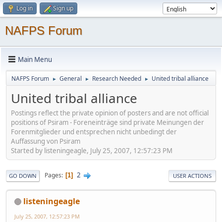
Log in
Sign up
NAFPS Forum
Main Menu
NAFPS Forum
General
Research Needed
United tribal alliance
►
►
►
United tribal alliance
Postings reflect the private opinion of posters and are not official
positions of Psiram - Foreneinträge sind private Meinungen der
Forenmitglieder und entsprechen nicht unbedingt der
Auffassung von Psiram
Started by listeningeagle, July 25, 2007, 12:57:23 PM
2
Pages
1
GO DOWN
USER ACTIONS
listeningeagle
July 25, 2007, 12:57:23 PM