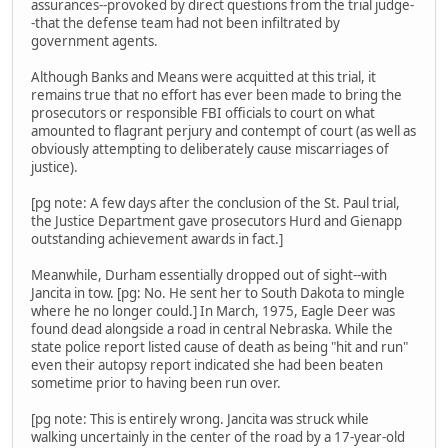
assurances--provoked by direct questions from the trial judge-
-that the defense team had not been infiltrated by
government agents.
Although Banks and Means were acquitted at this trial, it
remains true that no effort has ever been made to bring the
prosecutors or responsible FBI officials to court on what
amounted to flagrant perjury and contempt of court (as well as
obviously attempting to deliberately cause miscarriages of
justice).
[pg note: A few days after the conclusion of the St. Paul trial,
the Justice Department gave prosecutors Hurd and Gienapp
outstanding achievement awards in fact.]
Meanwhile, Durham essentially dropped out of sight--with
Jancita in tow. [pg: No. He sent her to South Dakota to mingle
where he no longer could.] In March, 1975, Eagle Deer was
found dead alongside a road in central Nebraska. While the
state police report listed cause of death as being "hit and run"
even their autopsy report indicated she had been beaten
sometime prior to having been run over.
[pg note: This is entirely wrong. Jancita was struck while
walking uncertainly in the center of the road by a 17-year-old