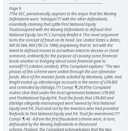
--------------------------------------------------------------------------------
Page 9
7The SEC, paradoxically, appears to the argue that the Moving
Defendants were "inleague??? with the other defendants,
essentially claiming that Lyttle/First National Equity
Trustconspired with the Moving Defendants to defraud First
National Equity. See Pl.'s Surreply Briefat 4. This novel argument
turns the concept of fraud on its head. See United States v. Bates,
96F.3d 964, 969 (7th Cir. 1996) (explaining that to "act with the
intent to defraud means to act withan intent to deceive or cheat
someone, ordinarily for the purpose of causing some financial
lossto another or bringing about some financial gain to
oneself???) (citation omitted). 8The Complaint explains: "The two
phases of this scheme were united through the use ofinvestor
funds. Most of the investor funds solicited by Montana, Lyttle, and
Knight ended up atbrokerage accounts in the name of UTA-BVI
and controlled by Eldridge.??? Compl. ¶ 29.9The Complaint
makes clear that under the trust agreement between UTA-BVI
and FirstNational Equity/P.K. Trust the funds that UTA-BVI and
Eldridge allegedly mismanaged were"owned by First National
Equity and P.K. Trust and not by the investors who had provided
thefunds to First National Equity and P.K. Trust for investment.???
Compl. ¶ 46. -8-from the first fraudulent scheme were, in turn,
defrauded by the Moving Defendants in thesecond
scheme.7Indeed, the Complaint acknowledges that the two