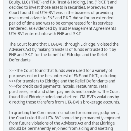
Equity, LLC ("FNE") and P.K. Trust & Holding, Inc. ("P.K.T.") and
decided to invest those assets in securities. Moreover, the
Court found that UTA-BVI was in the business of providing
investment advice to FNE and P.K.T, did so for an extended
period of time and was to be compensated for its services
rendered, as evidenced by Trust Management Agreements
UTA-BVI entered into with FNE and P.K.T.
The Court found that UTA-BVI, through Eldridge, violated the
Advisers Act by making transfers of funds entrusted to it by
FNE and P.K.T. for the benefit of Eldridge and the Relief
Defendants.
>>>The Court found that funds were used for a variety of
purposes not in the best interest of FNE and P.K.T., including
>>>for transfers to Eldridge and the Relief Defendants and
>>>for credit card payments, hotels, restaurants, retail
purchases, rent and other payments and transfers. The Court
found that Eldridge aided and abetted UTA-BVI's violations by
directing these transfers from UTA-BVI's brokerage accounts.
In granting the Commission's motion for summary judgment,
the Court ruled that UTA-BVI should be permanently enjoined
from future violations of the Advisers Act and that Eldridge
should be permanently enjoined from aiding and abetting