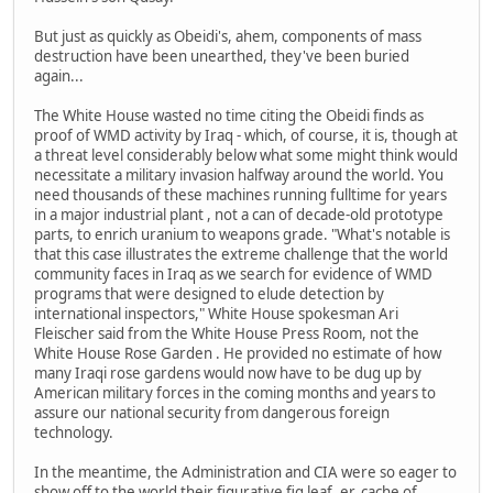
But just as quickly as Obeidi's, ahem, components of mass
destruction have been unearthed, they've been buried
again...
The White House wasted no time citing the Obeidi finds as
proof of WMD activity by Iraq - which, of course, it is, though at
a threat level considerably below what some might think would
necessitate a military invasion halfway around the world. You
need thousands of these machines running fulltime for years
in a major industrial plant , not a can of decade-old prototype
parts, to enrich uranium to weapons grade. "What's notable is
that this case illustrates the extreme challenge that the world
community faces in Iraq as we search for evidence of WMD
programs that were designed to elude detection by
international inspectors," White House spokesman Ari
Fleischer said from the White House Press Room, not the
White House Rose Garden . He provided no estimate of how
many Iraqi rose gardens would now have to be dug up by
American military forces in the coming months and years to
assure our national security from dangerous foreign
technology.
In the meantime, the Administration and CIA were so eager to
show off to the world their figurative fig leaf, er, cache of