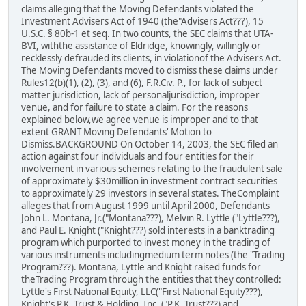
claims alleging that the Moving Defendants violated the
Investment Advisers Act of 1940 (the"Advisers Act???), 15
U.S.C. § 80b-1 et seq. In two counts, the SEC claims that UTA-
BVI, withthe assistance of Eldridge, knowingly, willingly or
recklessly defrauded its clients, in violationof the Advisers Act.
The Moving Defendants moved to dismiss these claims under
Rules12(b)(1), (2), (3), and (6), F.R.Civ. P., for lack of subject
matter jurisdiction, lack of personaljurisdiction, improper
venue, and for failure to state a claim. For the reasons
explained below,we agree venue is improper and to that
extent GRANT Moving Defendants' Motion to
Dismiss.BACKGROUND On October 14, 2003, the SEC filed an
action against four individuals and four entities for their
involvement in various schemes relating to the fraudulent sale
of approximately $30million in investment contract securities
to approximately 29 investors in several states. TheComplaint
alleges that from August 1999 until April 2000, Defendants
John L. Montana, Jr.("Montana???), Melvin R. Lyttle ("Lyttle???),
and Paul E. Knight ("Knight???) sold interests in a banktrading
program which purported to invest money in the trading of
various instruments includingmedium term notes (the "Trading
Program???). Montana, Lyttle and Knight raised funds for
theTrading Program through the entities that they controlled:
Lyttle's First National Equity, LLC("First National Equity???),
Knight's P.K. Trust & Holding, Inc. ("P.K. Trust???) and