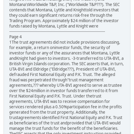
Montana'sWorldwide T&P, Inc. ("Worldwide T&P???). The SEC
contends that Montana, Lyttle and Knighttold investors that
they could earn significant returns risk-free through the
Trading Program. Approximately $24 million of the investor
funds raised by Montana, Lyttle and Knight were
--------------------------------------------------------------------------------
Page 4
1The trust agreements did not include provisions discussing,
for example, a return oninvestor funds, the security of
investor funds or any of the assurances that Montana, Lyttle
andKnight had given to investors. -3-transferred to UTA-BVI, a
British Virgin Islands corporation. The SEC asserts that, in turn,
UTA-BVI and Eldridge ("Eldridge???), President of UTA-BVI,
defrauded First National Equity and P.K. Trust. The alleged
fraud was perpetrated through"trust management
agreements,??? whereby UTA-BVI agreed to serve as trustee
over the $24million in investor funds transferred to it from
First National Equity and P.K. Trust. Under thetrust
agreements, UTA-BVI was to receive compensation for
services rendered plus a 0.50%participation fee in the profits
generated from the trust property. Additionally, the
trustagreements identified First National Equity and P.K. Trust
as beneficiaries of the trust andprovided that UTA-BVI would
manage the trust funds for the benefit of the beneficiaries.
TheSEC asserts that the only investment instruction provided