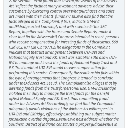
2The Second Circuit found that several provisions of the Advisers
Act "reflect the factthat many investment advisers 'advise' their
customers by exercising control over whatpurchases and sales
are made with their clients' funds.??? Id.3We also find that the
facts alleged in the Complaint, if true, indicate UTA-BVI
andEldridge acted knowingly and with scienter.-5-"the SEC
Report, together with the House and Senate Reports, make it
clear that [in the AdvisersAct] Congress intended to reach persons
who receive compensation for investing funds of theirclients. 568
F.2d 862, 871 (2d Cir. 1977).2The allegations in the Complaint
indicate that thetrust arrangement between UTA-BVI and
National Equity Trust and P.K. Trust was establishedto allow UTA-
BVI to manage and invest the funds of National Equity Trust and
P.K. Trust andthat UTA-BVI would receive compensation for
performing this service. Consequently, thisrelationship falls within
the type of arrangements that Congress intended to conclude
under theAdvisers Act. See Id. The Complaint also alleges that by
diverting funds from the trust forpersonal use, UTA-BVI/Eldridge
violated their duty to manage the trust funds for the benefit
ofFirst National Equity and P.K. Trust, thus committing fraud
under the Advisers Act.3Accordingly, we find that the Complaint
adequately pleads violations of the Advisers Act withrespect to
UTA-BVI and Eldridge, effectively establishing our subject matter
jurisdiction overthis dispute.B.Venue.We next address whether the
Southern District of Indiana constitutes a proper judicialvenue in