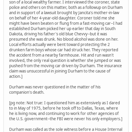
son of a local wealthy farmer. I interviewed the coroner, state
police and others on this matter, both as a followup on Durham
and in support of a lawsuit brought by Jancita's mother-in-law
on behalf of her 4-year-old daughter. Coroner told me she
might have been beaten or flung from a fast-moving car--I had
established Durham picked her up earlier that day in South
Dakota, driving his father's old blue Chevvy--but it was
presumed she was drunk. No blood alcohol was done on her.
Local efforts actually were bent toward protecting the 2
drunken farm boys whose car had struck her. They reported
the accident from a nearby farmhouse. Hit and run wasn't
involved, the only real question is whether she jumped or was
pushed from the moving car driven by Durham. The insurance
claim was unsuccessful in joining Durham to the cause of
action.]
Durham was never questioned in the matter of his
companion's death.
[pg note: Not true: I questioned him as extensively as I dared
to in May of 1975, before he took off to Dallas, Texas, where
he is living now, and continuing to work for other agencies of
the U.S. government--the FBI were never his only employers.]
Durham was called as the sole witness before a House Internal