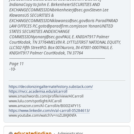
IndianaCopy to:John E. BirkenheierSECURITIES AND
EXCHANGECOMMISSIONbirkenheierj@sec.govSteven Lee
KlawansUS SECURITIES &
EXCHANGECOMMISSIONklawanss@sec.govBoris ParadPARAD
LAW OFFICES P.C.goto@paradfirm.comJason YonanUNITED
STATES SECURITIES ANDEXCHANGE
COMMISSIONyonanj@sec.govPAUL E. KNIGHT917 Palmer
CourtKodak, TN 37764MELVIN R. LYTTLEFIRST NATIONAL EQUITY,
LLC502 Fifth StreetP.O. Box 007Aurora, IN 47001-0007PAUL E.
KNIGHT917 Palmer CourtKodak, TN 37764
--------------------------------------------------------------------------------
Page 11
-10-
https://decolonizingalternatehistory.substack.com/
https://nvcc.academia.edu/alcarroll
www.smashwords.com/profile/view/AlCarroll
www.lulu.com/spotlight/AlCaroll
www.amazon.com/Al-Carroll/e/B00IZ4FY1S
https://www.linkedin.com/in/al-carroll-05284613/
www.youtube.com/watch?v=roZL8KJKNfA
educatedindian
Administrator