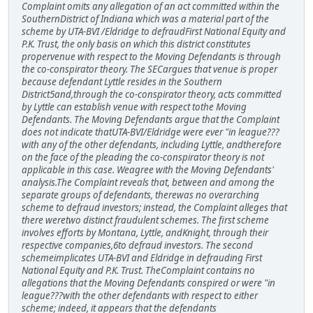
Complaint omits any allegation of an act committed within the
SouthernDistrict of Indiana which was a material part of the
scheme by UTA-BVI /Eldridge to defraudFirst National Equity and
P.K. Trust, the only basis on which this district constitutes
propervenue with respect to the Moving Defendants is through
the co-conspirator theory. The SECargues that venue is proper
because defendant Lyttle resides in the Southern
District5and,through the co-conspirator theory, acts committed
by Lyttle can establish venue with respect tothe Moving
Defendants. The Moving Defendants argue that the Complaint
does not indicate thatUTA-BVI/Eldridge were ever "in league???
with any of the other defendants, including Lyttle, andtherefore
on the face of the pleading the co-conspirator theory is not
applicable in this case. Weagree with the Moving Defendants'
analysis.The Complaint reveals that, between and among the
separate groups of defendants, therewas no overarching
scheme to defraud investors; instead, the Complaint alleges that
there weretwo distinct fraudulent schemes. The first scheme
involves efforts by Montana, Lyttle, andKnight, through their
respective companies,6to defraud investors. The second
schemeimplicates UTA-BVI and Eldridge in defrauding First
National Equity and P.K. Trust. TheComplaint contains no
allegations that the Moving Defendants conspired or were "in
league???with the other defendants with respect to either
scheme; indeed, it appears that the defendants