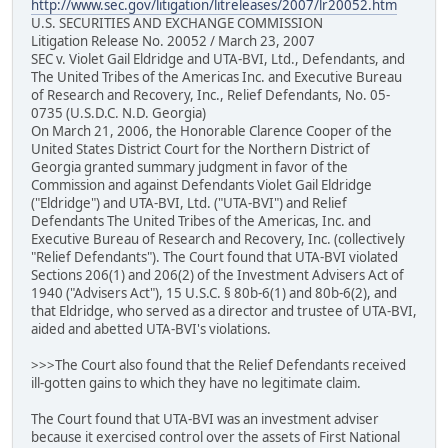
http://www.sec.gov/litigation/litreleases/2007/lr20052.htm
U.S. SECURITIES AND EXCHANGE COMMISSION
Litigation Release No. 20052 / March 23, 2007
SEC v. Violet Gail Eldridge and UTA-BVI, Ltd., Defendants, and
The United Tribes of the Americas Inc. and Executive Bureau
of Research and Recovery, Inc., Relief Defendants, No. 05-
0735 (U.S.D.C. N.D. Georgia)
On March 21, 2006, the Honorable Clarence Cooper of the
United States District Court for the Northern District of
Georgia granted summary judgment in favor of the
Commission and against Defendants Violet Gail Eldridge
("Eldridge") and UTA-BVI, Ltd. ("UTA-BVI") and Relief
Defendants The United Tribes of the Americas, Inc. and
Executive Bureau of Research and Recovery, Inc. (collectively
"Relief Defendants"). The Court found that UTA-BVI violated
Sections 206(1) and 206(2) of the Investment Advisers Act of
1940 ("Advisers Act"), 15 U.S.C. § 80b-6(1) and 80b-6(2), and
that Eldridge, who served as a director and trustee of UTA-BVI,
aided and abetted UTA-BVI's violations.
>>>The Court also found that the Relief Defendants received
ill-gotten gains to which they have no legitimate claim.
The Court found that UTA-BVI was an investment adviser
because it exercised control over the assets of First National