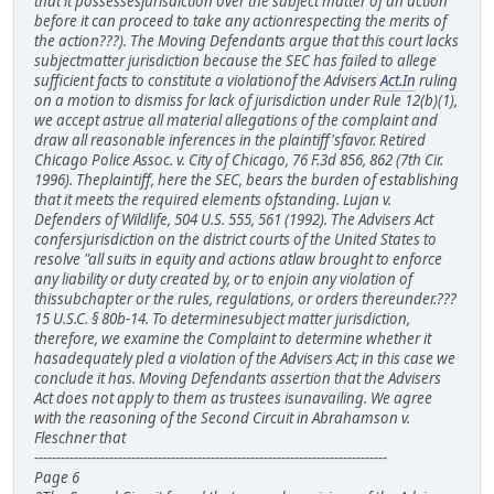
that it possessesjurisdiction over the subject matter of an action
before it can proceed to take any actionrespecting the merits of
the action???). The Moving Defendants argue that this court lacks
subjectmatter jurisdiction because the SEC has failed to allege
sufficient facts to constitute a violationof the Advisers
Act.In
ruling
on a motion to dismiss for lack of jurisdiction under Rule 12(b)(1),
we accept astrue all material allegations of the complaint and
draw all reasonable inferences in the plaintiff'sfavor. Retired
Chicago Police Assoc. v. City of Chicago, 76 F.3d 856, 862 (7th Cir.
1996). Theplaintiff, here the SEC, bears the burden of establishing
that it meets the required elements ofstanding. Lujan v.
Defenders of Wildlife, 504 U.S. 555, 561 (1992). The Advisers Act
confersjurisdiction on the district courts of the United States to
resolve "all suits in equity and actions atlaw brought to enforce
any liability or duty created by, or to enjoin any violation of
thissubchapter or the rules, regulations, or orders thereunder.???
15 U.S.C. § 80b-14. To determinesubject matter jurisdiction,
therefore, we examine the Complaint to determine whether it
hasadequately pled a violation of the Advisers Act; in this case we
conclude it has. Moving Defendants assertion that the Advisers
Act does not apply to them as trustees isunavailing. We agree
with the reasoning of the Second Circuit in Abrahamson v.
Fleschner that
--------------------------------------------------------------------------------
Page 6