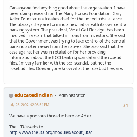
Can anyone find anything good about this organization. I have
been doing research on The Many Horses Foundation. Gary
Adler Fourstar is a treaties chief for the united tribal alliance.
The uta says they are forming a new nation with its own central
banking system. The president, Violet Gail Eldridge, has been
involved in a scam that bilked millions from investors. She said
that the Government was trying to take control of the central
banking system away from the natives. She also said that the
case against her was in retaliation for her providing
information about the BCCI banking scandal and the roseud
files. Im very familier with the bcci scandal, but not the
rosebud files. Does anyone know what the rosebud files are.
educatedindian
Administrator
July 25, 2007, 02:03:54 PM
#1
We have a previous thread in here on Adler.
The UTA's website.
http://www.theuta.org/modules/about_uta/