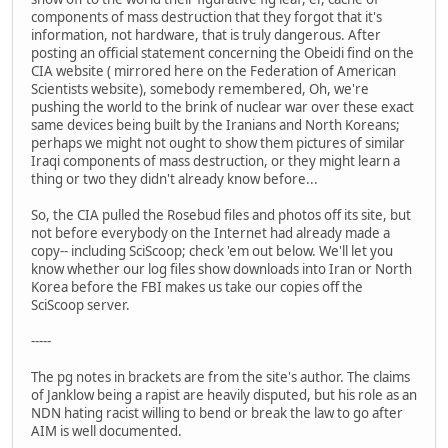
components of mass destruction that they forgot that it's
information, not hardware, that is truly dangerous. After
posting an official statement concerning the Obeidi find on the
CIA website ( mirrored here on the Federation of American
Scientists website), somebody remembered, Oh, we're
pushing the world to the brink of nuclear war over these exact
same devices being built by the Iranians and North Koreans;
perhaps we might not ought to show them pictures of similar
Iraqi components of mass destruction, or they might learn a
thing or two they didn't already know before...
So, the CIA pulled the Rosebud files and photos off its site, but
not before everybody on the Internet had already made a
copy-- including SciScoop; check 'em out below. We'll let you
know whether our log files show downloads into Iran or North
Korea before the FBI makes us take our copies off the
SciScoop server.
-----
The pg notes in brackets are from the site's author. The claims
of Janklow being a rapist are heavily disputed, but his role as an
NDN hating racist willing to bend or break the law to go after
AIM is well documented.