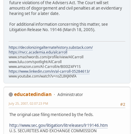
future violations of the Advisers Act. The Court will set
amounts of disgorgement and civil penalties at an evidentiary
hearing set for a later date.
For additional information concerning this matter, see
Litigation Release No. 19146 (March 18, 2005).
https://decolonizingalternatehistory.substack.com/
https://nvcc.academia.edu/alcarroll
www.smashwords.com/profile/view/AlCarroll
www.lulu.com/spotlight/AlCaroll
www.amazon.com/Al-Carroll/e/B00IZ4FY1S
https://www.linkedin.com/in/al-carroll-05284613/
www.youtube.com/watch?v=roZL8KJKNfA
educatedindian
Administrator
July 25, 2007, 02:07:23 PM
#2
The original case filing mentioned by the feds.
http://www.sec.gov/litigation/litreleases/lr19146.htm
U.S. SECURITIES AND EXCHANGE COMMISSION