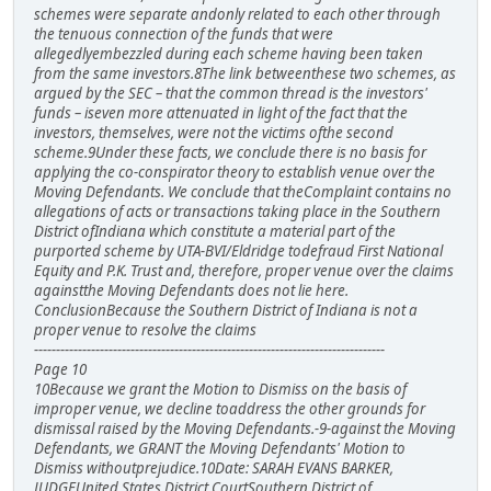
schemes were separate andonly related to each other through
the tenuous connection of the funds that were
allegedlyembezzled during each scheme having been taken
from the same investors.8The link betweenthese two schemes, as
argued by the SEC – that the common thread is the investors'
funds – iseven more attenuated in light of the fact that the
investors, themselves, were not the victims ofthe second
scheme.9Under these facts, we conclude there is no basis for
applying the co-conspirator theory to establish venue over the
Moving Defendants. We conclude that theComplaint contains no
allegations of acts or transactions taking place in the Southern
District ofIndiana which constitute a material part of the
purported scheme by UTA-BVI/Eldridge todefraud First National
Equity and P.K. Trust and, therefore, proper venue over the claims
againstthe Moving Defendants does not lie here.
ConclusionBecause the Southern District of Indiana is not a
proper venue to resolve the claims
--------------------------------------------------------------------------------
Page 10
10Because we grant the Motion to Dismiss on the basis of
improper venue, we decline toaddress the other grounds for
dismissal raised by the Moving Defendants.-9-against the Moving
Defendants, we GRANT the Moving Defendants' Motion to
Dismiss withoutprejudice.10Date: SARAH EVANS BARKER,
JUDGEUnited States District CourtSouthern District of