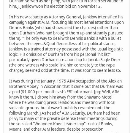
Durham served as her pimp, with Jancita in forced servitude to
him.]. Janklow won his election bid on November 2.
In his new capacity as Attorney General, Janklow intensified his
campaign against AIM, focusing his most lethal attentions upon
Dennis Banks (who had showcased the charges) rather than
upon Durham (who had brought them up and steadily pursued
them). "The only way to deal with Dennis Banks is with a bullet
between the eyes.&Quot Regardless of his political stance,
Janklow is a trained attorney possessed with the usual legalistic
logic. His omission of Durham from his personal "hit list"
particularly given Durham's relationship to Jancita Eagle Deer
(the one witness who could link him concretely to the rape
charge), seemed odd at the time. It was soon to seem less so.
It was during the January, 1975 AIM occupation of the Alexian
Brothers Abbey in Wisconsin that it came out that Durham was
a paid ($1,000 per month cash) FBI informant. [pg: Well, AIM
knew it them, I drove him away from the Shawano Motel
where he was doing press relations and meeting with local
vigilante groups, but it wasn't publicly revealed until the
following March.] As head of AIM Security, Durham had been
privy to many of the private defense team meetings during
the so-called "Wounded Knee Leadership" trials of Banks,
Means, and other AIM leaders, despite prosecution