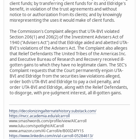
client funds; by transferring client funds for its and Eldridge's
benefit, in violation of the trust agreements and without
notice to or authorization from its clients; and by knowingly
misrepresenting the uses it would make of client funds.
The Commission's Complaint alleges that UTA-BVI violated
Section 206(1) and 206(2) of the Investment Advisers Act of
1940 ("Advisers Act") and that Eldridge aided and abetted UTA-
BVI's violations of the Advisers Act. The Complaint also alleges
that Relief Defendants The United Tribes of the Americas Inc.
and Executive Bureau of Research and Recovery received ill-
gotten gains to which they have no legitimate claim. The SEC's
Complaint requests that the Court permanently enjoin UTA-
BVI and Eldridge from the securities law violations alleged,
order both UTA-BVI and Eldridge to pay a civil penalty, and
order UTA-BVI and Eldridge, along with the Relief Defendants,
to disgorge, with pre-judgment interest, all ill-gotten gains.
https://decolonizingalternatehistory.substack.com/
https://nvcc.academia.edu/alcarroll
www.smashwords.com/profile/view/AlCarroll
www.lulu.com/spotlight/AlCaroll
www.amazon.com/Al-Carroll/e/B00IZ4FY1S
https://www.linkedin.com/in/al-carroll-05284613/