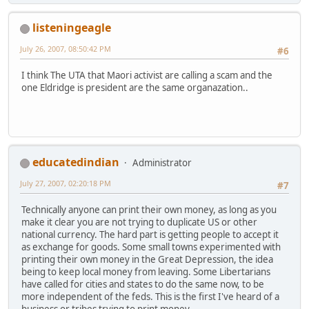
listeningeagle
July 26, 2007, 08:50:42 PM
#6
I think The UTA that Maori activist are calling a scam and the
one Eldridge is president are the same organazation..
educatedindian
Administrator
July 27, 2007, 02:20:18 PM
#7
Technically anyone can print their own money, as long as you
make it clear you are not trying to duplicate US or other
national currency. The hard part is getting people to accept it
as exchange for goods. Some small towns experimented with
printing their own money in the Great Depression, the idea
being to keep local money from leaving. Some Libertarians
have called for cities and states to do the same now, to be
more independent of the feds. This is the first I've heard of a
business or tribes trying to print money.