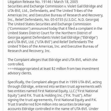
Litigation Release No. 19146 / March 18, 2005
Securities and Exchange Commission v. Violet Gail Eldridge and
UTA-BVI, Ltd., Defendants, and The United Tribes of the
Americas Inc. and Executive Bureau of Research and Recovery,
Inc., Relief Defendants, No. 05-0735 (U.S.D.C. N.D. Georgia)
The United States Securities and Exchange Commission
("Commission") announced today that it filed a complaint in the
United States District Court for the Northern District of
Georgia against Defendants Violet Gail Eldridge ("Eldridge")
and UTA-BVI, Ltd. ("UTA-BVI") and Relief Defendants The
United Tribes of the Americas, Inc. and Executive Bureau of
Research and Recovery, Inc.
The Complaint alleges that Eldridge and UTA-BVI, which she
controlled,
>>>misappropriated at least $2 million from two investment
advisory clients.
Specifically, the Complaint alleges that in 1999 UTA-BVI, acting
through Eldridge, entered into written trust agreements with
two entities named First National Equity, LLC ("First National
Equity") and P.K. Trust & Holding Inc. ("P.K. Trust"). After
signing the trust agreements, First National Equity and P.K.
Trust transferred $24 million into securities brokerage
accounts Eldridge controlled in the name of UTA-BVI. Under