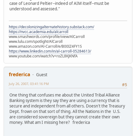
case of Leonard Peltier--indeed of AIM itself--must be
understood and assessed."
https://decolonizingalternatehistory.substack.com/
https://nvcc.academia.edu/alcarroll
www.smashwords.com/profile/view/AlCarroll
www.lulu.com/spotlight/AlCaroll
www.amazon.com/Al-Carroll/e/B00IZ4FY1S
https://www.linkedin.com/in/al-carroll-05284613/
www.youtube.com/watch?v=roZL8KJKNfA
frederica
Guest
July 26, 2007, 03:41:16 PM
#5
One thing that confuses me about the United Tribal Alliance
Banking system is they say they are using a currency that is
secure and independent from all others. Doesn't the Treasury
Dept. frown on that sort of thing. All the Nations in the U.S.
are considered sovereign but they cannot create their own
money. What am I missing here? frederica