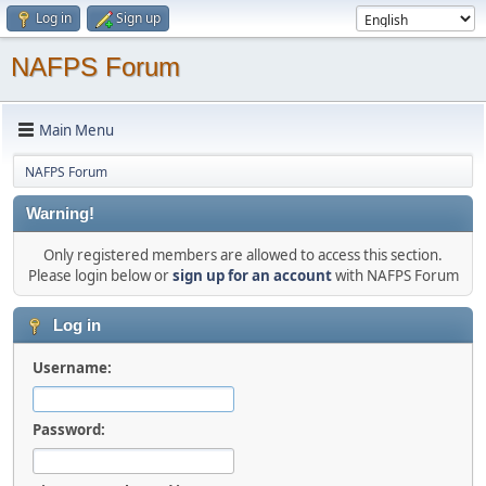
Log in
Sign up
NAFPS Forum
Main Menu
NAFPS Forum
Warning!
Only registered members are allowed to access this section.
Please login below or
sign up for an account
with NAFPS Forum
Log in
Username:
Password: