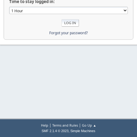
Time to stay logged in:
Forgot your password?
|
|
Help
Terms and Rules
Go Up ▲
,
SMF 2.1.4 © 2023
Simple Machines