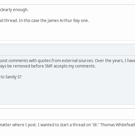
 clearly enough.
aud thread. In this case the James Arthur Ray one.
ost comments with quotes from external sources. Over the years, I have
lways be removed before SMF accepts my comments.
 to Sandy S?
atter where I post. I wanted to start a thread on "dr." Thomas Whitefeat