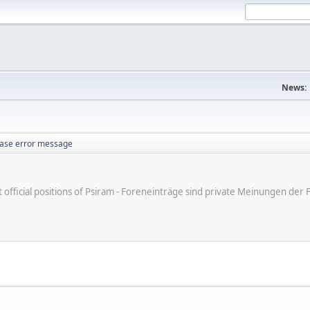
News:
ase error message
ot official positions of Psiram - Foreneinträge sind private Meinungen d