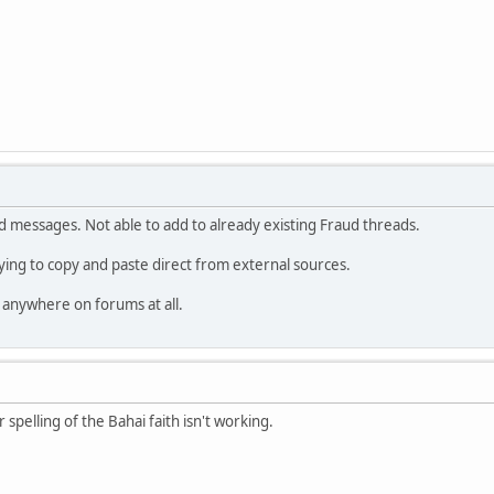
d messages. Not able to add to already existing Fraud threads.
rying to copy and paste direct from external sources.
 anywhere on forums at all.
r spelling of the Bahai faith isn't working.