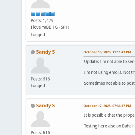
Posts: 1,479
I love YaBB 1G - SP1!
Logged
Sandy S
October 15, 2025, 11:11:43 PM
Update: I'm not able to sen
I'm not using emojis. Not t
Posts: 616
Sometimes not able to post
Logged
Sandy S
October 17, 2025, 07:36:37 PM
It is possible that the prope
Testing here also on Baha'i
Posts: 616