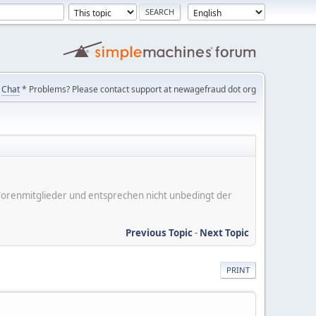
Chat
* Problems? Please contact support at newagefraud dot org
er Forenmitglieder und entsprechen nicht unbedingt der
Previous Topic
-
Next Topic
PRINT