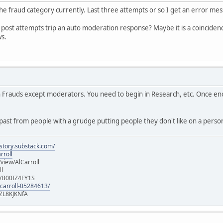
 the fraud category currently. Last three attempts or so I get an error me
al post attempts trip an auto moderation response? Maybe it is a coincidence
ws.
in Frauds except moderators. You need to begin in Research, etc. Once e
ast from people with a grudge putting people they don't like on a persona
istory.substack.com/
rroll
iew/AlCarroll
ll
e/B00IZ4FY1S
-carroll-05284613/
ZL8KJKNfA