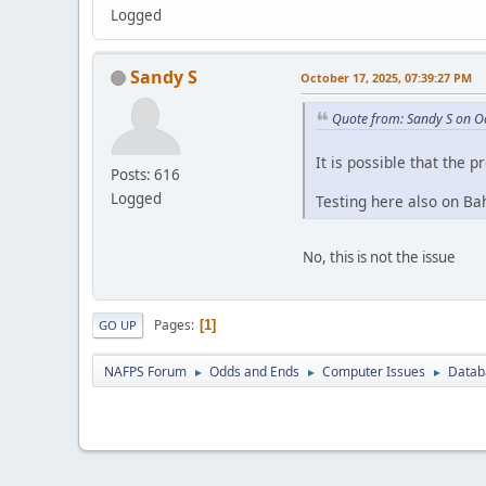
Logged
Sandy S
October 17, 2025, 07:39:27 PM
Quote from: Sandy S on O
It is possible that the p
Posts: 616
Logged
Testing here also on Bah
No, this is not the issue
Pages
1
GO UP
NAFPS Forum
Odds and Ends
Computer Issues
Datab
►
►
►