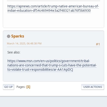
https://apnews.com/article/trump-native-american-bureau-of-
indian-education-df54c469494e3a2f48321ab76f5b6930
Sparks
March 14, 2025, 06:48:38 PM
#1
See also:
https://www.msn.com/en-us/politics/government/tribal-
nations-are-concerned-that-trump-s-cuts-have-the-potential-
to-violate-trust-responsibilities/ar-AA1ApDCJ
Pages
1
GO UP
USER ACTIONS