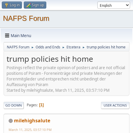
Log in
Sign up
NAFPS Forum
Main Menu
NAFPS Forum
Odds and Ends
Etcetera
trump policies hit home
►
►
►
trump policies hit home
Postings reflect the private opinion of posters and are not official
positions of Psiram - Foreneinträge sind private Meinungen der
Forenmitglieder und entsprechen nicht unbedingt der
Auffassung von Psiram
Started by milehighsalute, March 11, 2025, 03:57:10 PM
Pages
1
GO DOWN
USER ACTIONS
milehighsalute
March 11, 2025, 03:57:10 PM