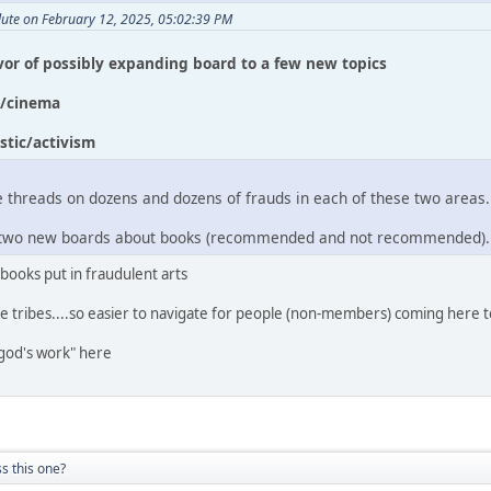
lute on February 12, 2025, 05:02:39 PM
avor of possibly expanding board to a few new topics
c/cinema
stic/activism
 threads on dozens and dozens of frauds in each of these two areas.
ee two new boards about books (recommended and not recommended).
 books put in fraudulent arts
e tribes....so easier to navigate for people (non-members) coming here t
god's work" here
s this one?