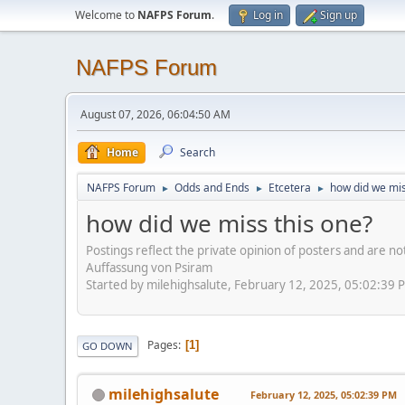
Welcome to
NAFPS Forum
.
Log in
Sign up
NAFPS Forum
August 07, 2026, 06:04:50 AM
Home
Search
NAFPS Forum
Odds and Ends
Etcetera
how did we mis
►
►
►
how did we miss this one?
Postings reflect the private opinion of posters and are n
Auffassung von Psiram
Started by milehighsalute, February 12, 2025, 05:02:39 
Pages
1
GO DOWN
milehighsalute
February 12, 2025, 05:02:39 PM