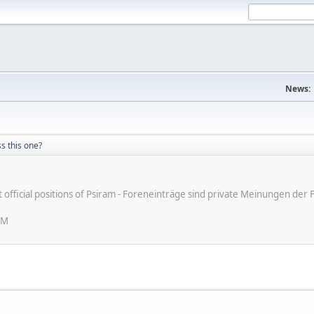
News:
s this one?
ot official positions of Psiram - Foreneinträge sind private Meinungen d
PM