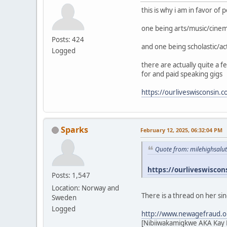
this is why i am in favor of
one being arts/music/cine
Posts: 424
and one being scholastic/ac
Logged
there are actually quite a 
for and paid speaking gigs
https://ourliveswisconsin.
Sparks
February 12, 2025, 06:32:04 PM
Quote from: milehighsalu
https://ourliveswiscon
Posts: 1,547
Location: Norway and
There is a thread on her si
Sweden
Logged
http://www.newagefraud.o
[Nibiiwakamigkwe AKA Kay L