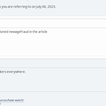
k you are referring to on July 06, 2023.
ioned newagefraud in the article
lkers everywhere.
ources/hate-watch/
/