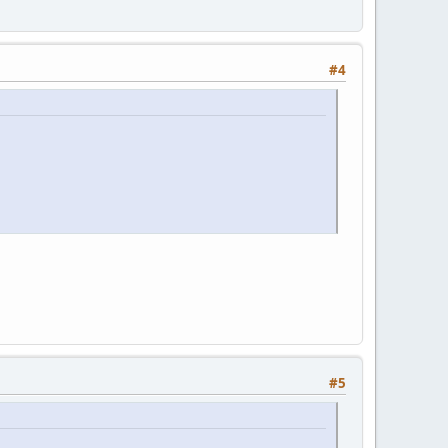
#4
#5