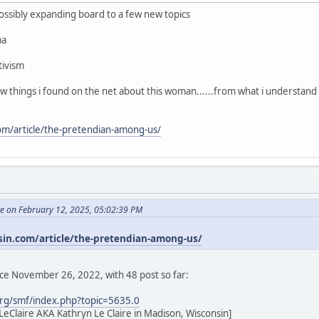
 possibly expanding board to a few new topics
ma
tivism
few things i found on the net about this woman......from what i understand
com/article/the-pretendian-among-us/
te on February 12, 2025, 05:02:39 PM
sin.com/article/the-pretendian-among-us/
nce November 26, 2022, with 48 post so far:
rg/smf/index.php?topic=5635.0
eClaire AKA Kathryn Le Claire in Madison, Wisconsin]