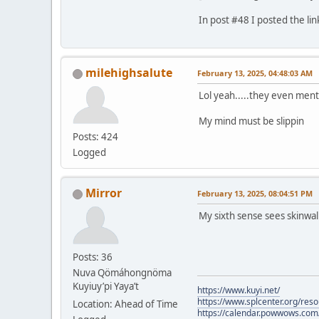
In post #48 I posted the lin
milehighsalute
February 13, 2025, 04:48:03 AM
Lol yeah.....they even ment
My mind must be slippin
Posts: 424
Logged
Mirror
February 13, 2025, 08:04:51 PM
My sixth sense sees skinwa
Posts: 36
Nuva Qömáhongnöma
Kuyiuy’pi Yaya’t
https://www.kuyi.net/
https://www.splcenter.org/res
Location: Ahead of Time
https://calendar.powwows.com