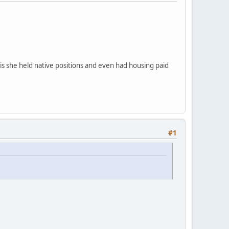
 is she held native positions and even had housing paid
#1