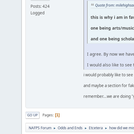
Quote from: milehighsa
Posts: 424
Logged
this is why i am in f
one being arts/musi
and one being schola
I agree. By now we have
I would also like to s
i would probably like to see
and maybe a section for fak
remember...we are doing "
Pages
1
GO UP
NAFPS Forum
Odds and Ends
Etcetera
how did we mis
►
►
►