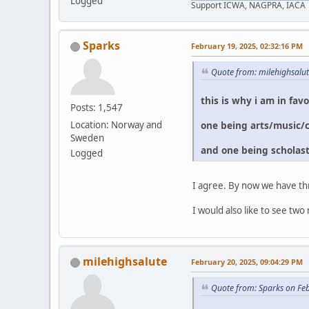
Logged
Support ICWA, NAGPRA, IACA
Sparks
February 19, 2025, 02:32:16 PM
Quote from: milehighsalu
this is why i am in fav
Posts: 1,547
one being arts/music/
Location: Norway and
Sweden
and one being scholast
Logged
I agree. By now we have th
I would also like to see 
milehighsalute
February 20, 2025, 09:04:29 PM
Quote from: Sparks on Fe