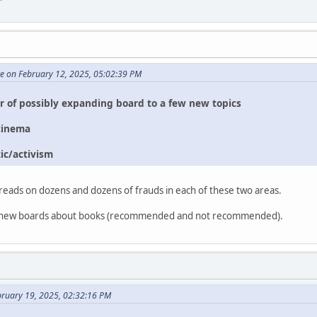
te on February 12, 2025, 05:02:39 PM
or of possibly expanding board to a few new topics
cinema
ic/activism
reads on dozens and dozens of frauds in each of these two areas.
two new boards about books (recommended and not recommended).
bruary 19, 2025, 02:32:16 PM