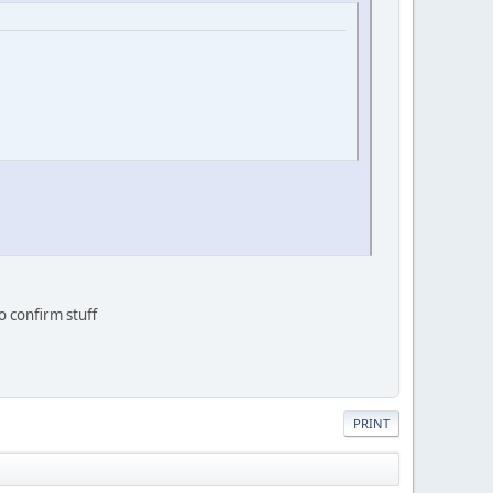
o confirm stuff
PRINT