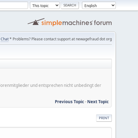
Chat
* Problems? Please contact support at newagefraud dot org
er Forenmitglieder und entsprechen nicht unbedingt der
Previous Topic
-
Next Topic
PRINT