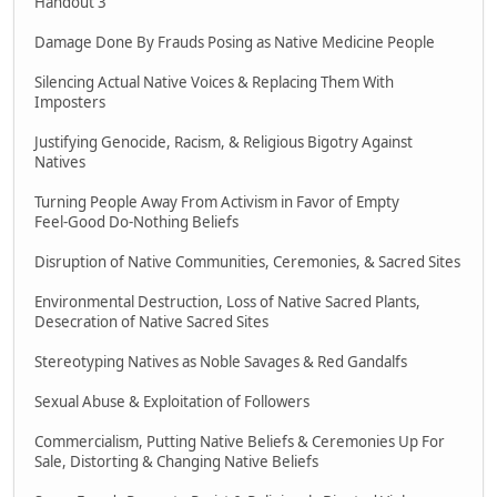
Handout 3
Damage Done By Frauds Posing as Native Medicine People
Silencing Actual Native Voices & Replacing Them With
Imposters
Justifying Genocide, Racism, & Religious Bigotry Against
Natives
Turning People Away From Activism in Favor of Empty
Feel-Good Do-Nothing Beliefs
Disruption of Native Communities, Ceremonies, & Sacred Sites
Environmental Destruction, Loss of Native Sacred Plants,
Desecration of Native Sacred Sites
Stereotyping Natives as Noble Savages & Red Gandalfs
Sexual Abuse & Exploitation of Followers
Commercialism, Putting Native Beliefs & Ceremonies Up For
Sale, Distorting & Changing Native Beliefs