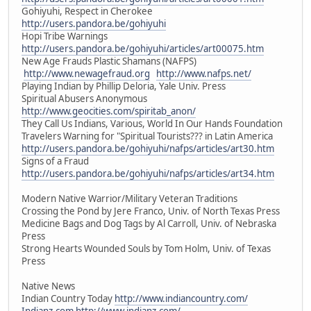
Gohiyuhi, Respect in Cherokee
http://users.pandora.be/gohiyuhi
Hopi Tribe Warnings
http://users.pandora.be/gohiyuhi/articles/art00075.htm
New Age Frauds Plastic Shamans (NAFPS)
http://www.newagefraud.org
http://www.nafps.net/
Playing Indian by Phillip Deloria, Yale Univ. Press
Spiritual Abusers Anonymous
http://www.geocities.com/spiritab_anon/
They Call Us Indians, Various, World In Our Hands Foundation
Travelers Warning for "Spiritual Tourists??? in Latin America
http://users.pandora.be/gohiyuhi/nafps/articles/art30.htm
Signs of a Fraud
http://users.pandora.be/gohiyuhi/nafps/articles/art34.htm
Modern Native Warrior/Military Veteran Traditions
Crossing the Pond by Jere Franco, Univ. of North Texas Press
Medicine Bags and Dog Tags by Al Carroll, Univ. of Nebraska
Press
Strong Hearts Wounded Souls by Tom Holm, Univ. of Texas
Press
Native News
Indian Country Today
http://www.indiancountry.com/
Indianz.com
http://www.indianz.com/