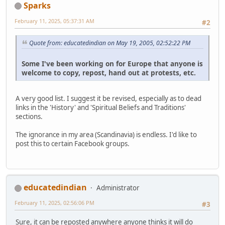
Sparks
February 11, 2025, 05:37:31 AM
#2
Quote from: educatedindian on May 19, 2005, 02:52:22 PM
Some I've been working on for Europe that anyone is
welcome to copy, repost, hand out at protests, etc.
A very good list. I suggest it be revised, especially as to dead
links in the 'History' and 'Spiritual Beliefs and Traditions'
sections.
The ignorance in my area (Scandinavia) is endless. I'd like to
post this to certain Facebook groups.
educatedindian
Administrator
February 11, 2025, 02:56:06 PM
#3
Sure, it can be reposted anywhere anyone thinks it will do