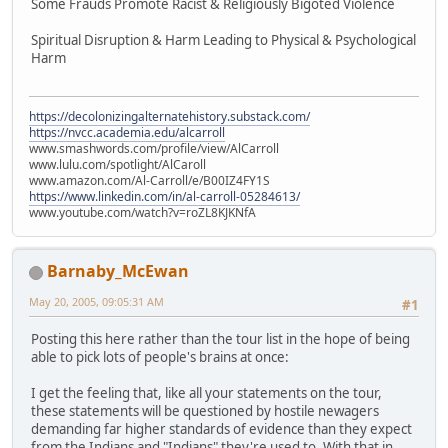
Some Frauds Promote Racist & Religiously Bigoted Violence
Spiritual Disruption & Harm Leading to Physical & Psychological
Harm
https://decolonizingalternatehistory.substack.com/
https://nvcc.academia.edu/alcarroll
www.smashwords.com/profile/view/AlCarroll
www.lulu.com/spotlight/AlCaroll
www.amazon.com/Al-Carroll/e/B00IZ4FY1S
https://www.linkedin.com/in/al-carroll-05284613/
www.youtube.com/watch?v=roZL8KJKNfA
Barnaby_McEwan
May 20, 2005, 09:05:31 AM
#1
Posting this here rather than the tour list in the hope of being
able to pick lots of people's brains at once:
I get the feeling that, like all your statements on the tour,
these statements will be questioned by hostile newagers
demanding far higher standards of evidence than they expect
from the Indians and "Indians" they're used to. With that in