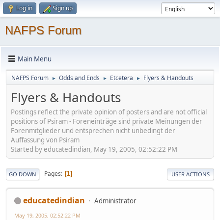
Log in
Sign up
NAFPS Forum
Main Menu
NAFPS Forum
Odds and Ends
Etcetera
Flyers & Handouts
►
►
►
Flyers & Handouts
Postings reflect the private opinion of posters and are not official
positions of Psiram - Foreneinträge sind private Meinungen der
Forenmitglieder und entsprechen nicht unbedingt der
Auffassung von Psiram
Started by educatedindian, May 19, 2005, 02:52:22 PM
Pages
1
GO DOWN
USER ACTIONS
educatedindian
Administrator
May 19, 2005, 02:52:22 PM