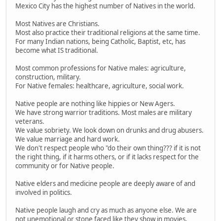
Mexico City has the highest number of Natives in the world.
Most Natives are Christians.
Most also practice their traditional religions at the same time.
For many Indian nations, being Catholic, Baptist, etc, has
become what IS traditional.
Most common professions for Native males: agriculture,
construction, military.
For Native females: healthcare, agriculture, social work.
Native people are nothing like hippies or New Agers.
We have strong warrior traditions. Most males are military
veterans.
We value sobriety. We look down on drunks and drug abusers.
We value marriage and hard work.
We don't respect people who "do their own thing??? if it is not
the right thing, if it harms others, or if it lacks respect for the
community or for Native people.
Native elders and medicine people are deeply aware of and
involved in politics.
Native people laugh and cry as much as anyone else. We are
not unemotional or stone faced like they show in movies.