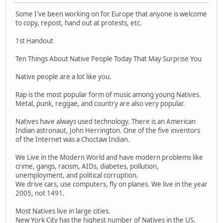
Some I've been working on for Europe that anyone is welcome
to copy, repost, hand out at protests, etc.
1st Handout
Ten Things About Native People Today That May Surprise You
Native people are a lot like you.
Rap is the most popular form of music among young Natives.
Metal, punk, reggae, and country are also very popular.
Natives have always used technology. There is an American
Indian astronaut, John Herrington. One of the five inventors
of the Internet was a Choctaw Indian.
We Live in the Modern World and have modern problems like
crime, gangs, racism, AIDs, diabetes, pollution,
unemployment, and political corruption.
We drive cars, use computers, fly on planes. We live in the year
2005, not 1491.
Most Natives live in large cities.
New York City has the highest number of Natives in the US.