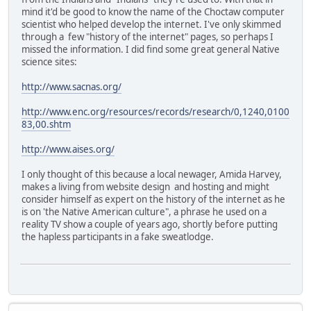
mind it'd be good to know the name of the Choctaw computer
scientist who helped develop the internet. I've only skimmed
through a few "history of the internet" pages, so perhaps I
missed the information. I did find some great general Native
science sites:
http://www.sacnas.org/
http://www.enc.org/resources/records/research/0,1240,0100
83,00.shtm
http://www.aises.org/
I only thought of this because a local newager, Amida Harvey,
makes a living from website design and hosting and might
consider himself as expert on the history of the internet as he
is on 'the Native American culture", a phrase he used on a
reality TV show a couple of years ago, shortly before putting
the hapless participants in a fake sweatlodge.