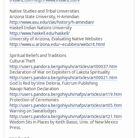
Native Studies and Tribal Universities
Arizona State University, H-Amindian
http://www.asu.edu/clas/history/h-amindian/
Haskell Indian Nations University
http://www.haskell.edu/haskell/
University of Arizona, Evaluating Native Websites
http://www.u.arizona.edu/~ecubbins/webcrit.html
Spiritual Beliefs and Traditions
Cultural Theft
http://users.pandora.be/gohiyuhi/articles/art00037.htm
Declaration of War on Exploiters of Lakota Spirituality
http://users.pandora.be/gohiyuhi/articles/art00021.htm
God Is Red by Vine Deloria, Fulcrum Publishing
Navajo Nation Declaration
http://users.pandora.be/gohiyuhi/nafps/articles/art19.htm
Protection of Ceremonies
http://users.pandora.be/gohiyuhi/nafps/articles/art05.htm
Warning on Sweatlodges
http://users.pandora.be/gohiyuhi/nafps/articles/art21.htm
Wisdom Sits in Places by Keith Basso, Univ. of New Mexico
Press.