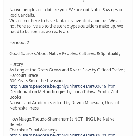
Native people are a lot like you. We are not Noble Savages or
Red Gandalfs.
We are not here to have fantasies invented about us. We are
not here to live up to the stereotypes outsiders make up. We
need to be seen as we really are.
Handout 2
Good Sources About Native Peoples, Cultures, & Spirituality
History
As Long as the Grass Grows and Rivers Flow by Clifford Trafzer,
Harcourt Brace
500 Years Since the Invasion
http://users.pandora.be/gohiyuhi/articles/art00019.htm
Decolonization Methodologies by Linda Tuhiwai Smith, Zed
Books
Natives and Academics edited by Devon Mihesuah, Univ. of
Nebraska Press
How Nuage/Pseudo-Shamanism Is NOTHING Like Native
Beliefs
Cherokee Tribal Warnings
http://users.pandora.be/gohiyuhi/articles/art00001.htm