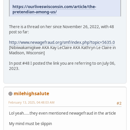
https://ourliveswisconsin.com/article/the-
pretendian-among-us/
There is a thread on her since November 26, 2022, with 48
post so far:
http://www.newagefraud.org/smf/index.php?topic=5635.0
[Nibiiwakamigkwe AKA Kay LeClaire AKA Kathryn Le Claire in
Madison, Wisconsin]
In post #48 I posted the link you are referring to on July 06,
2023.
milehighsalute
February 13, 2025, 04:48:03 AM
#2
Lol yeah.....they even mentioned newagefraud in the article
My mind must be slippin