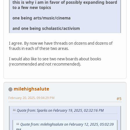
this is why i am in favor of possibly expanding board
to a few new topics
one being arts/music/cinema
and one being scholastic/activism
I agree. By now we have threads on dozens and dozens of
frauds in each of these two areas.
I would also like to see two new boards about books
(recommended and not recommended).
milehighsalute
February 20, 2025, 09:04:29 PM
#5
Quote from: Sparks on February 19, 2025, 02:32:16 PM
Quote from: milehighsalute on February 12, 2025, 05:02:39
PM