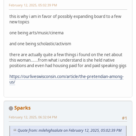
February 12, 2025, 05:02:39 PM
this is why i am in favor of possibly expanding board to a few
new topics
one being arts/music/cinema
and one being scholastic/activism
there are actually quite a few things i found on the net about
this woman......from what i understand is she held native
positions and even had housing paid for and paid speaking gigs
https://ourliveswisconsin.com/article/the-pretendian-among-
us/
Sparks
February 12, 2025, 06:32:04 PM
#1
Quote from: milehighsalute on February 12, 2025, 05:02:39 PM