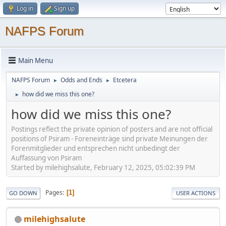
Log in
Sign up
NAFPS Forum
Main Menu
NAFPS Forum
Odds and Ends
Etcetera
►
►
how did we miss this one?
►
how did we miss this one?
Postings reflect the private opinion of posters and are not official
positions of Psiram - Foreneinträge sind private Meinungen der
Forenmitglieder und entsprechen nicht unbedingt der
Auffassung von Psiram
Started by milehighsalute, February 12, 2025, 05:02:39 PM
Pages
1
GO DOWN
USER ACTIONS
milehighsalute