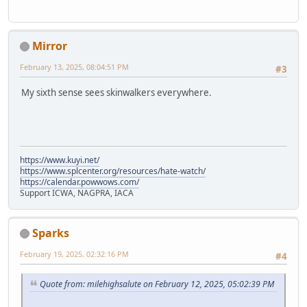
Mirror
February 13, 2025, 08:04:51 PM
#3
My sixth sense sees skinwalkers everywhere.
https://www.kuyi.net/
https://www.splcenter.org/resources/hate-watch/
https://calendar.powwows.com/
Support ICWA, NAGPRA, IACA
Sparks
February 19, 2025, 02:32:16 PM
#4
Quote from: milehighsalute on February 12, 2025, 05:02:39 PM