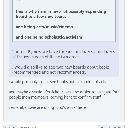
this is why i am in favor of possibly expanding
board to a few new topics
one being arts/music/cinema
and one being scholastic/activism
I agree. By now we have threads on dozens and dozens
of frauds in each of these two areas.
I would also like to see two new boards about books
(recommended and not recommended).
i would probably like to see books put in fraudulent arts
and maybe a section for fake tribes....so easier to navigate for
people (non-members) coming here to confirm stuff
remember...we are doing "god's work" here