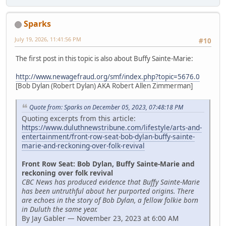
Sparks
July 19, 2026, 11:41:56 PM
#10
The first post in this topic is also about Buffy Sainte-Marie:
http://www.newagefraud.org/smf/index.php?topic=5676.0
[Bob Dylan (Robert Dylan) AKA Robert Allen Zimmerman]
Quote from: Sparks on December 05, 2023, 07:48:18 PM
Quoting excerpts from this article:
https://www.duluthnewstribune.com/lifestyle/arts-and-
entertainment/front-row-seat-bob-dylan-buffy-sainte-
marie-and-reckoning-over-folk-revival
Front Row Seat: Bob Dylan, Buffy Sainte-Marie and
reckoning over folk revival
CBC News has produced evidence that Buffy Sainte-Marie
has been untruthful about her purported origins. There
are echoes in the story of Bob Dylan, a fellow folkie born
in Duluth the same year.
By Jay Gabler — November 23, 2023 at 6:00 AM