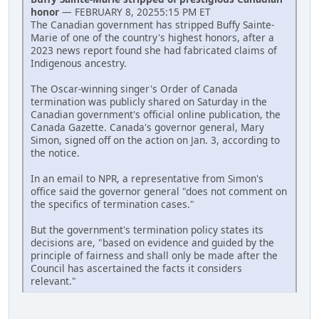
honor
— FEBRUARY 8, 20255:15 PM ET
The Canadian government has stripped Buffy Sainte-
Marie of one of the country's highest honors, after a
2023 news report found she had fabricated claims of
Indigenous ancestry.
The Oscar-winning singer's Order of Canada
termination was publicly shared on Saturday in the
Canadian government's official online publication, the
Canada Gazette. Canada's governor general, Mary
Simon, signed off on the action on Jan. 3, according to
the notice.
In an email to NPR, a representative from Simon's
office said the governor general "does not comment on
the specifics of termination cases."
But the government's termination policy states its
decisions are, "based on evidence and guided by the
principle of fairness and shall only be made after the
Council has ascertained the facts it considers
relevant."