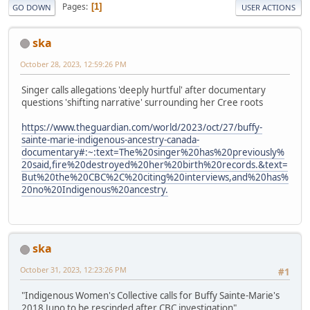
Pages
1
GO DOWN
USER ACTIONS
ska
October 28, 2023, 12:59:26 PM
Singer calls allegations 'deeply hurtful' after documentary
questions 'shifting narrative' surrounding her Cree roots
https://www.theguardian.com/world/2023/oct/27/buffy-
sainte-marie-indigenous-ancestry-canada-
documentary#:~:text=The%20singer%20has%20previously%
20said,fire%20destroyed%20her%20birth%20records.&text=
But%20the%20CBC%2C%20citing%20interviews,and%20has%
20no%20Indigenous%20ancestry.
ska
October 31, 2023, 12:23:26 PM
#1
"Indigenous Women's Collective calls for Buffy Sainte-Marie's
2018 Juno to be rescinded after CBC investigation"