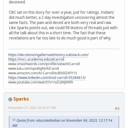
deceived.
CBC sat on this story for over a year, just for ratings. Indianz
did much better, a 2 day investigation uncovering almost the
same facts. The pain and deceit are both very real and raw.
Like Sparks points out, we could fill dozens of threads just with
all the talk about this in a short time. The fact that these
revelations are far too late to do much good is part of why.
https://decolonizingalternatehistory.substack.com/
https://nvcc.academia.edu/alcarroll
www.smashwords.com/profile/view/AlCarroll
www.lulu.com/spotlight/AlCaroll
www.amazon.com/Al-Carroll/e/B00IZ4FY1S
https://www.linkedin.com/in/al-carroll-05284613/
www.youtube.com/watch?v=roZL8KJKNfA
Sparks
November 27, 2023, 04:23:31 PM
#5
Quote from: educatedindian on November 04, 2023, 12:17:14
AM