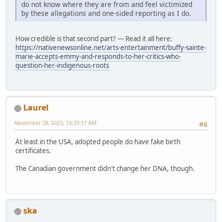
do not know where they are from and feel victimized
by these allegations and one-sided reporting as I do.
How credible is that second part? — Read it all here:
https://nativenewsonline.net/arts-entertainment/buffy-sainte-
marie-accepts-emmy-and-responds-to-her-critics-who-
question-her-indigenous-roots
Laurel
November 28, 2023, 10:33:17 AM
#6
At least in the USA, adopted people do have fake birth
certificates.
The Canadian government didn't change her DNA, though.
ska