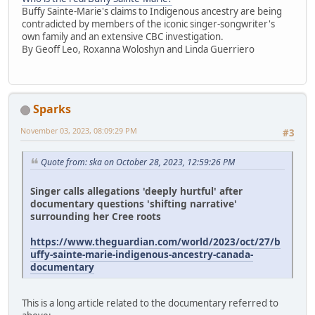
Buffy Sainte-Marie's claims to Indigenous ancestry are being
contradicted by members of the iconic singer-songwriter's
own family and an extensive CBC investigation.
By Geoff Leo, Roxanna Woloshyn and Linda Guerriero
Sparks
November 03, 2023, 08:09:29 PM
#3
Quote from: ska on October 28, 2023, 12:59:26 PM
Singer calls allegations 'deeply hurtful' after
documentary questions 'shifting narrative'
surrounding her Cree roots
https://www.theguardian.com/world/2023/oct/27/b
uffy-sainte-marie-indigenous-ancestry-canada-
documentary
This is a long article related to the documentary referred to