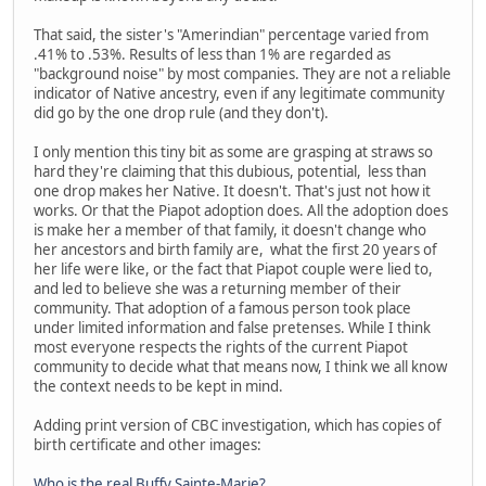
That said, the sister's "Amerindian" percentage varied from
.41% to .53%. Results of less than 1% are regarded as
"background noise" by most companies. They are not a reliable
indicator of Native ancestry, even if any legitimate community
did go by the one drop rule (and they don't).
I only mention this tiny bit as some are grasping at straws so
hard they're claiming that this dubious, potential, less than
one drop makes her Native. It doesn't. That's just not how it
works. Or that the Piapot adoption does. All the adoption does
is make her a member of that family, it doesn't change who
her ancestors and birth family are, what the first 20 years of
her life were like, or the fact that Piapot couple were lied to,
and led to believe she was a returning member of their
community. That adoption of a famous person took place
under limited information and false pretenses. While I think
most everyone respects the rights of the current Piapot
community to decide what that means now, I think we all know
the context needs to be kept in mind.
Adding print version of CBC investigation, which has copies of
birth certificate and other images:
Who is the real Buffy Sainte-Marie?