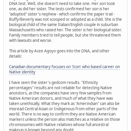
DNA test. Well, she doesn't need to take one. Her son took
one, as did her sister. The tests confirmed her son is her
"adopted" sister's nephew - which confirms the paper trail -
Buffy/Beverly was not scooped or adopted as a child. She is the
biological child of the same Italian/English couple in suburban
Massachusetts who raised her. The sister is her biological sister.
Family members tried to tell people, but she threatened them
with lawsuits and worse.
This article by Acee Agoyo goes into the DNA, and other
details:
Canadian documentary focuses on 'Icon' who based career on
Native identity
I have seen the sister's gedcom results. "Ethnicity
percentages" results are not reliable for detecting Native
ancestors, as the companies have very few samples from
Native American donors, and much of what they have was
taken unethically. What they mark as "Amerindian" can also be
misread Central Asian or Indigenous from other parts of the
world. There is no way to confirm they are Native American
markers unless the person also matches as a relative on those
chromosomes with Native relatives whose full ancestral
makeup is known beyond any doubt.