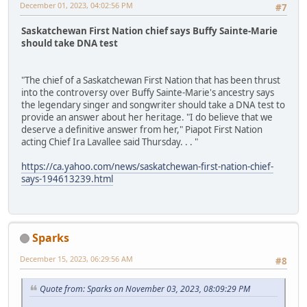
December 01, 2023, 04:02:56 PM
#7
Saskatchewan First Nation chief says Buffy Sainte-Marie
should take DNA test
"The chief of a Saskatchewan First Nation that has been thrust
into the controversy over Buffy Sainte-Marie's ancestry says
the legendary singer and songwriter should take a DNA test to
provide an answer about her heritage. "I do believe that we
deserve a definitive answer from her," Piapot First Nation
acting Chief Ira Lavallee said Thursday. . . "
https://ca.yahoo.com/news/saskatchewan-first-nation-chief-
says-194613239.html
Sparks
December 15, 2023, 06:29:56 AM
#8
Quote from: Sparks on November 03, 2023, 08:09:29 PM