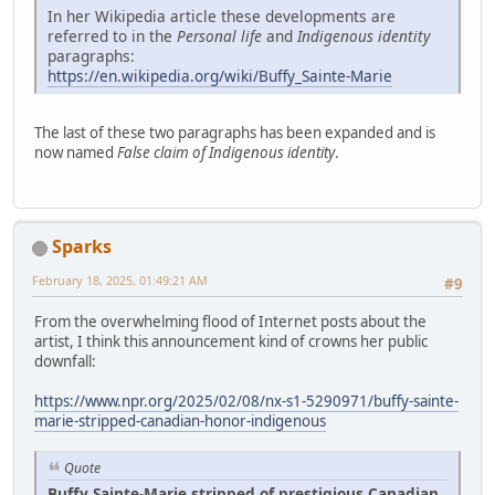
In her Wikipedia article these developments are
referred to in the
Personal life
and
Indigenous identity
paragraphs:
https://en.wikipedia.org/wiki/Buffy_Sainte-Marie
The last of these two paragraphs has been expanded and is
now named
False claim of Indigenous identity
.
Sparks
February 18, 2025, 01:49:21 AM
#9
From the overwhelming flood of Internet posts about the
artist, I think this announcement kind of crowns her public
downfall:
https://www.npr.org/2025/02/08/nx-s1-5290971/buffy-sainte-
marie-stripped-canadian-honor-indigenous
Quote
Buffy Sainte-Marie stripped of prestigious Canadian