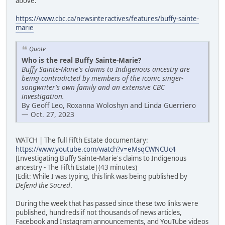
above:
https://www.cbc.ca/newsinteractives/features/buffy-sainte-
marie
Quote
Who is the real Buffy Sainte-Marie?
Buffy Sainte-Marie's claims to Indigenous ancestry are
being contradicted by members of the iconic singer-
songwriter's own family and an extensive CBC
investigation.
By Geoff Leo, Roxanna Woloshyn and Linda Guerriero
— Oct. 27, 2023
WATCH | The full Fifth Estate documentary:
https://www.youtube.com/watch?v=eMsqCWNCUc4
[Investigating Buffy Sainte-Marie's claims to Indigenous
ancestry - The Fifth Estate] (43 minutes)
[Edit: While I was typing, this link was being published by
Defend the Sacred
.
During the week that has passed since these two links were
published, hundreds if not thousands of news articles,
Facebook and Instagram announcements, and YouTube videos