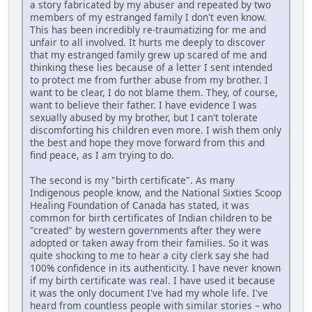
a story fabricated by my abuser and repeated by two
members of my estranged family I don't even know.
This has been incredibly re-traumatizing for me and
unfair to all involved. It hurts me deeply to discover
that my estranged family grew up scared of me and
thinking these lies because of a letter I sent intended
to protect me from further abuse from my brother. I
want to be clear, I do not blame them. They, of course,
want to believe their father. I have evidence I was
sexually abused by my brother, but I can't tolerate
discomforting his children even more. I wish them only
the best and hope they move forward from this and
find peace, as I am trying to do.
The second is my "birth certificate". As many
Indigenous people know, and the National Sixties Scoop
Healing Foundation of Canada has stated, it was
common for birth certificates of Indian children to be
"created" by western governments after they were
adopted or taken away from their families. So it was
quite shocking to me to hear a city clerk say she had
100% confidence in its authenticity. I have never known
if my birth certificate was real. I have used it because
it was the only document I've had my whole life. I've
heard from countless people with similar stories – who