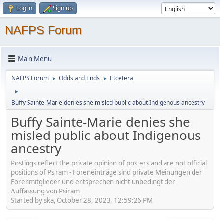
Log in
Sign up
NAFPS Forum
Main Menu
NAFPS Forum
Odds and Ends
Etcetera
►
►
►
Buffy Sainte-Marie denies she misled public about Indigenous ancestry
Buffy Sainte-Marie denies she
misled public about Indigenous
ancestry
Postings reflect the private opinion of posters and are not official
positions of Psiram - Foreneinträge sind private Meinungen der
Forenmitglieder und entsprechen nicht unbedingt der
Auffassung von Psiram
Started by ska, October 28, 2023, 12:59:26 PM