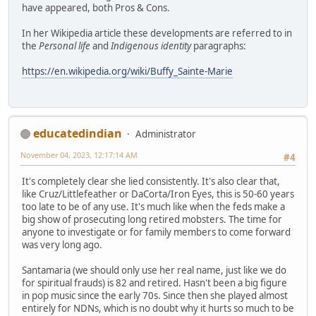
have appeared, both Pros & Cons.
In her Wikipedia article these developments are referred to in
the
Personal life
and
Indigenous identity
paragraphs:
https://en.wikipedia.org/wiki/Buffy_Sainte-Marie
educatedindian
Administrator
November 04, 2023, 12:17:14 AM
#4
It's completely clear she lied consistently. It's also clear that,
like Cruz/Littlefeather or DaCorta/Iron Eyes, this is 50-60 years
too late to be of any use. It's much like when the feds make a
big show of prosecuting long retired mobsters. The time for
anyone to investigate or for family members to come forward
was very long ago.
Santamaria (we should only use her real name, just like we do
for spiritual frauds) is 82 and retired. Hasn't been a big figure
in pop music since the early 70s. Since then she played almost
entirely for NDNs, which is no doubt why it hurts so much to be