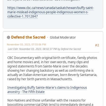
https://www.cbc.ca/news/canada/saskatchewan/buffy-saint-
marie-mislead-indigenous-people-indigenous-women-s-
collective-1.7012847
Defend the Sacred
Global Moderator
November 03, 2023, 07:55:06 PM
#2
Last Edit
: November 03, 2023, 08:02:37 PM by Defend the Sacred
CBC Documentary with original birth certificate, family photos
and home movies and, in her own words, many clips and
signed statements from Sainte-Marie over the decades
showing her changing backstory as well as confirming she is
actually an Italian-American woman, born Beverly Santamaria,
raised by her birth parents in Massachusetts.
Investigating Buffy Sainte-Marie's claims to Indigenous
ancestry - The Fifth Estate
Non-Natives and those unfamiliar with the reasons for
boycotting commercial DNA tend to immediately demand a