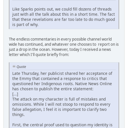
Like Sparks points out, we could fill dozens of threads
just with all the talk about this in a short time. The fact
that these revelations are far too late to do much good
is part of why.
The endless commentaries in every possible channel world
wide has continued, and whatever one chooses to report on is
just a drop in the ocean. However, today I received a news
letter which I'll quote briefly from:
Quote
Late Thursday, her publicist shared her acceptance of
the Emmy that contained a response to critics that
questioned her Indigenous roots. Native News Online
has chosen to publish the entire statement:
[...]
The attack on my character is full of mistakes and
omissions. While I will not stoop to respond to every
false allegation, I feel it is important to clarify two
things.
First, the central proof used to question my identity is