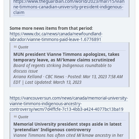
https://www.theguardian.com/world/2023/mar/15/vian
ne-timmons-canadian-university-president-indigenous-
claim
Some more news items from that period
:
https://www.cbc.ca/news/canada/newfoundland-
labrador/vianne-timmons-paid-leave-1.6776891
Quote
MUN president Vianne Timmons apologizes, takes
temporary leave, as Mi'kmaw claims scrutinized
Board of regents striking Indigenous roundtable to
discuss issue
Ariana Kelland · CBC News · Posted: Mar 13, 2023 7:58 AM
EDT | Last Updated: March 13, 2023
https://vancouversun.com/news/canada/memorial-university-
vianne-timmons-indigenous-ancestry-
controversy/wcm/7d4ffcfe-7c13-4bb3-a424-4077bc13ba19
Quote
Memorial University president steps aside in latest
'pretendian' Indigenous controversy
Vianne Timmons has often cited Mi'kmaw ancestry in her