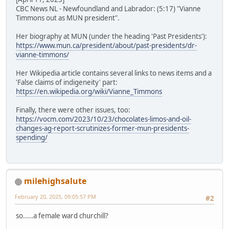
CBC News NL - Newfoundland and Labrador: (5:17) "Vianne
Timmons out as MUN president".
Her biography at MUN (under the heading 'Past Presidents'):
https://www.mun.ca/president/about/past-presidents/dr-
vianne-timmons/
Her Wikipedia article contains several links to news items and a
'False claims of indigeneity' part:
https://en.wikipedia.org/wiki/Vianne_Timmons
Finally, there were other issues, too:
https://vocm.com/2023/10/23/chocolates-limos-and-oil-
changes-ag-report-scrutinizes-former-mun-presidents-
spending/
milehighsalute
February 20, 2025, 09:05:57 PM
#2
so.....a female ward churchill?