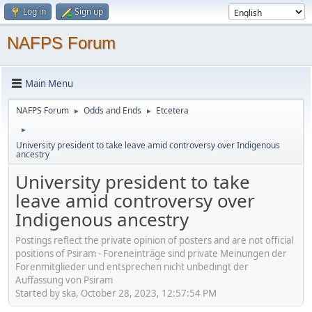
Log in
Sign up
NAFPS Forum
Main Menu
NAFPS Forum
Odds and Ends
Etcetera
►
►
►
University president to take leave amid controversy over Indigenous
ancestry
University president to take
leave amid controversy over
Indigenous ancestry
Postings reflect the private opinion of posters and are not official
positions of Psiram - Foreneinträge sind private Meinungen der
Forenmitglieder und entsprechen nicht unbedingt der
Auffassung von Psiram
Started by ska, October 28, 2023, 12:57:54 PM