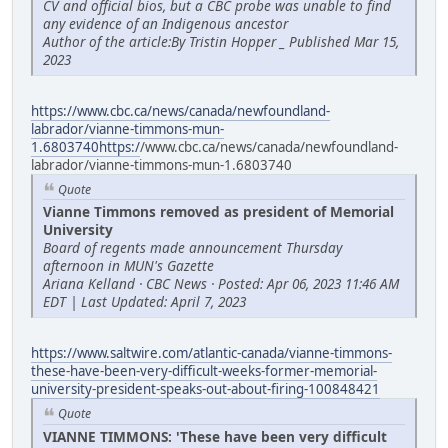
CV and official bios, but a CBC probe was unable to find
any evidence of an Indigenous ancestor
Author of the article:By Tristin Hopper _ Published Mar 15,
2023
https://www.cbc.ca/news/canada/newfoundland-
labrador/vianne-timmons-mun-
1.6803740https:/
/www.cbc.ca/news/canada/newfoundland-
labrador/vianne-timmons-mun-1.6803740
Quote
Vianne Timmons removed as president of Memorial
University
Board of regents made announcement Thursday
afternoon in MUN's Gazette
Ariana Kelland · CBC News · Posted: Apr 06, 2023 11:46 AM
EDT | Last Updated: April 7, 2023
https://www.saltwire.com/atlantic-canada/vianne-timmons-
these-have-been-very-difficult-weeks-former-memorial-
university-president-speaks-out-about-firing-100848421
Quote
VIANNE TIMMONS: 'These have been very difficult