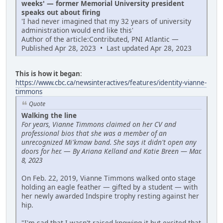
weeks' — former Memorial University president
speaks out about firing
'I had never imagined that my 32 years of university
administration would end like this'
Author of the article:Contributed, PNI Atlantic —
Published Apr 28, 2023 • Last updated Apr 28, 2023
This is how it began
:
https://www.cbc.ca/newsinteractives/features/identity-vianne-
timmons
Quote
Walking the line
For years, Vianne Timmons claimed on her CV and
professional bios that she was a member of an
unrecognized Mi'kmaw band. She says it didn't open any
doors for her.
—
By Ariana Kelland and Katie Breen — Mar.
8, 2023
On Feb. 22, 2019, Vianne Timmons walked onto stage
holding an eagle feather — gifted by a student — with
her newly awarded Indspire trophy resting against her
hip.
"I'm sad that I wasn't raised knowing it but excited that