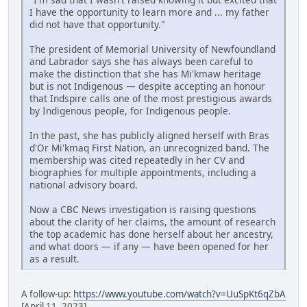
I have the opportunity to learn more and ... my father
did not have that opportunity."
The president of Memorial University of Newfoundland
and Labrador says she has always been careful to
make the distinction that she has Mi'kmaw heritage
but is not Indigenous — despite accepting an honour
that Indspire calls one of the most prestigious awards
by Indigenous people, for Indigenous people.
In the past, she has publicly aligned herself with Bras
d'Or Mi'kmaq First Nation, an unrecognized band. The
membership was cited repeatedly in her CV and
biographies for multiple appointments, including a
national advisory board.
Now a CBC News investigation is raising questions
about the clarity of her claims, the amount of research
the top academic has done herself about her ancestry,
and what doors — if any — have been opened for her
as a result.
A follow-up:
https://www.youtube.com/watch?v=UuSpKt6qZbA
[April 11, 2023]