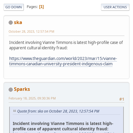
Pages
1
GO DOWN
USER ACTIONS
ska
October 28, 2023, 12:57:54 PM
Incident involving Vianne Timmons is latest high-profile case of
apparent cultural identity fraud:
https://www.theguardian.com/world/2023/mar/15/vianne-
timmons-canadian-university-president-indigenous-claim
Sparks
February 18, 2025, 09:30:36 PM
#1
Quote from: ska on October 28, 2023, 12:57:54 PM
Incident involving Vianne Timmons is latest high-
profile case of apparent cultural identity fraud: