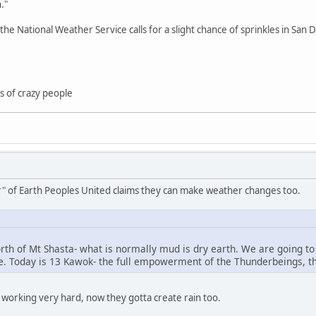
."
he National Weather Service calls for a slight chance of sprinkles in Sa
nds of crazy people
ar" of Earth Peoples United claims they can make weather changes too.
north of Mt Shasta- what is normally mud is dry earth. We are going t
. Today is 13 Kawok- the full empowerment of the Thunderbeings, the
e working very hard, now they gotta create rain too.