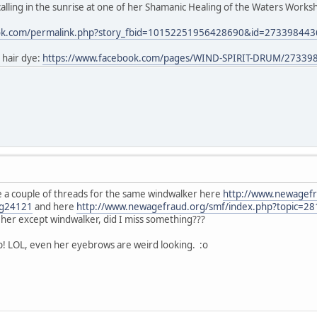
lling in the sunrise at one of her Shamanic Healing of the Waters Worksho
ook.com/permalink.php?story_fbid=10152251956428690&id=27339844
 hair dye:
https://www.facebook.com/pages/WIND-SPIRIT-DRUM/27339
 a couple of threads for the same windwalker here
http://www.newagefr
g24121
and here
http://www.newagefraud.org/smf/index.php?topic=
or her except windwalker, did I miss something???
b! LOL, even her eyebrows are weird looking. :o