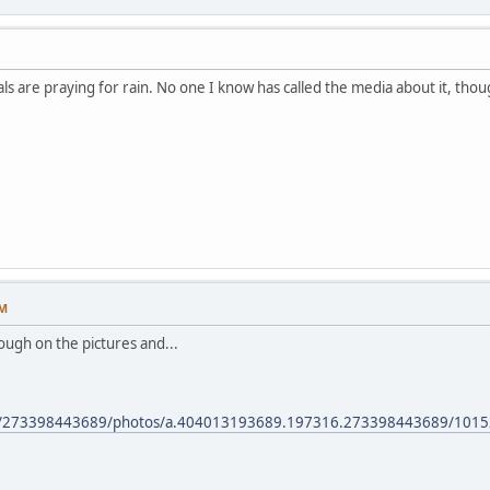
ls are praying for rain. No one I know has called the media about it, thou
PM
hrough on the pictures and...
om/273398443689/photos/a.404013193689.197316.273398443689/101