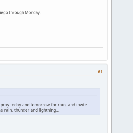
n Diego through Monday.
#1
o pray today and tomorrow for rain, and invite
 rain, thunder and lightning...