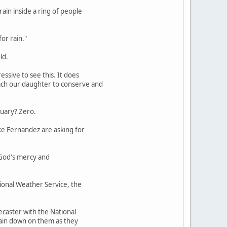
ain inside a ring of people
for rain."
ld.
essive to see this. It does
each our daughter to conserve and
nuary? Zero.
ike Fernandez are asking for
r God's mercy and
tional Weather Service, the
recaster with the National
 rain down on them as they