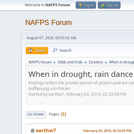
Welcome to
NAFPS Forum
.
Log in
Sign up
NAFPS Forum
August 07, 2026, 06:55:52 AM
Home
Search
NAFPS Forum
Odds and Ends
Etcetera
When in drough
►
►
►
When in drought, rain dance
Postings reflect the private opinion of posters and are n
Auffassung von Psiram
Started by earthw7, February 03, 2014, 02:33:59 PM
Pages
1
GO DOWN
earthw7
February 03, 2014, 02:33:59 PM