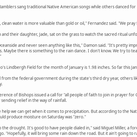
amblers sang traditional Native American songs while others danced for r
d, clean water is more valuable than gold or oil," Fernandez said. "We pray 
and their daughter, Jade, sat on the grass to watch the sacred ritual unfo
 Oceanside and never seen anything like this," Damon said. "It's pretty impr
s. Maybe there is something to the rain dance. I don't know. We try to t
"
o's Lindbergh Field for the month of January is 1.98 inches. So far this Ja
d from the federal government during the state's third dry year, others l
y.
erence of Bishops issued a call for "all people of faith to join in prayer fo
 sending relief in the way of rainfall.
e help we can get when it comes to precipitation. But according to the Na
ould produce moisture on Saturday was "zero."
to the drought. It's good to have people dialed in," said Miguel Miller, a fo
. "Hopefully, it will bring some rain down the road. But it ain't going to