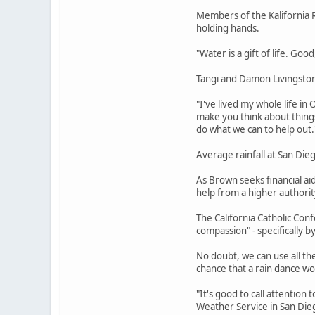
Members of the Kalifornia R
holding hands.
"Water is a gift of life. Goo
Tangi and Damon Livingston 
"I've lived my whole life in
make you think about thing
do what we can to help out.
Average rainfall at San Dieg
As Brown seeks financial ai
help from a higher authorit
The California Catholic Conf
compassion" - specifically by
No doubt, we can use all th
chance that a rain dance w
"It's good to call attention 
Weather Service in San Diego