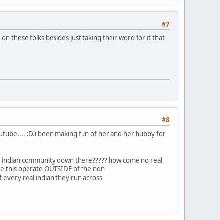
#7
on these folks besides just taking their word for it that
#8
youtube.... :D.i been making fun of her and her hubby for
 the indian community down there????? how come no real
ke this operate OUTSIDE of the ndn
f every real indian they run across