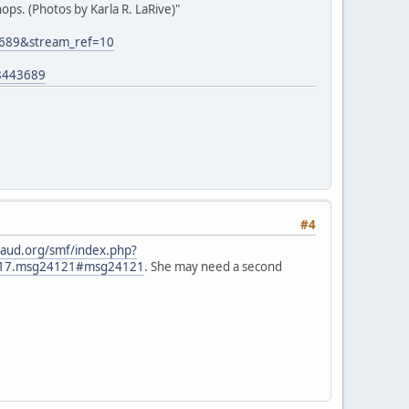
ps. (Photos by Karla R. LaRive)"
3689&stream_ref=10
8443689
#4
aud.org/smf/index.php?
2817.msg24121#msg24121
. She may need a second