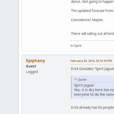
dance. Not going to happen
The updated forecast from t
Coincidence? Maybe.
There will calling out all ki
In Spirit
Epiphany
February 03, 2014, 03:15:16 PM
Guest
Erick Gonzalez "Spirit Jagu
Logged
Quote
Spirit Jaguar
Yes, it is dry here too 
everyone to do the same
Erick already has his peopl