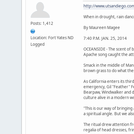
http://www.utsandiego.com
When in drought, rain danc
Posts: 1,412
By Maureen Magee
Location: Fort Yates ND
7:40 P.M. JAN. 25, 2014
Logged
OCEANSIDE - The scent of bu
Apache song caught the atte
Smack in the middle of Man
brown grass to do what the
As California enters its th
emergency, Gil "Feather" Fe
Bearpaw, Windwalker and doz
culture alive in a modern w
"This is our way of bringin
a spiritual angle. But we al
The ritual drew attention fr
regalia of head dresses, fr