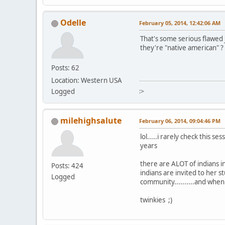
Odelle
February 05, 2014, 12:42:06 AM
That's some serious flawed j
they're "native american" ?
Posts: 62
Location: Western USA
Logged
:>
milehighsalute
February 06, 2014, 09:04:46 PM
lol.....i rarely check this 
years
there are ALOT of indians i
Posts: 424
indians are invited to her
Logged
community..........and when
twinkies ;)