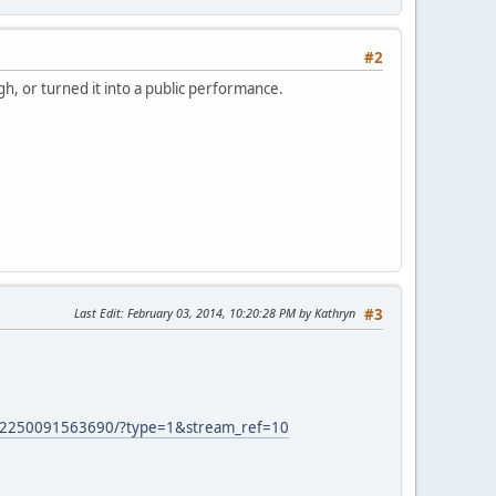
#2
gh, or turned it into a public performance.
Last Edit
: February 03, 2014, 10:20:28 PM by Kathryn
#3
52250091563690/?type=1&stream_ref=10