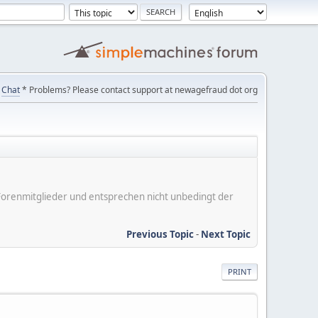
Chat
* Problems? Please contact support at newagefraud dot org
er Forenmitglieder und entsprechen nicht unbedingt der
Previous Topic
-
Next Topic
PRINT