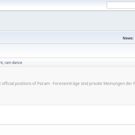
News:
t, rain dance
ot official positions of Psiram - Foreneinträge sind private Meinungen d