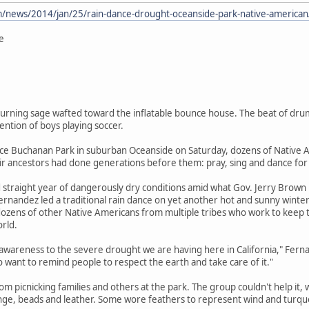
/news/2014/jan/25/rain-dance-drought-oceanside-park-native-american
e
rning sage wafted toward the inflatable bounce house. The beat of drums
ntion of boys playing soccer.
ce Buchanan Park in suburban Oceanside on Saturday, dozens of Native Am
ir ancestors had done generations before them: pray, sing and dance for 
ird straight year of dangerously dry conditions amid what Gov. Jerry Brow
rnandez led a traditional rain dance on yet another hot and sunny winte
ens of other Native Americans from multiple tribes who work to keep the
orld.
g awareness to the severe drought we are having here in California," Ferna
so want to remind people to respect the earth and take care of it."
om picnicking families and others at the park. The group couldn't help it, 
inge, beads and leather. Some wore feathers to represent wind and turqu