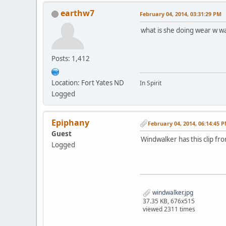
earthw7
February 04, 2014, 03:31:29 PM
what is she doing wear w 
Posts: 1,412
Location: Fort Yates ND
In Spirit
Logged
Epiphany
February 04, 2014, 06:14:45 
Guest
Windwalker has this clip f
Logged
windwalker.jpg
37.35 KB, 676x515
viewed 2311 times