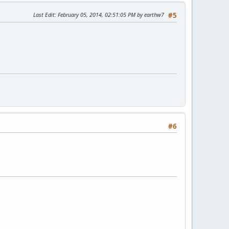
Last Edit
: February 05, 2014, 02:51:05 PM by earthw7
#5
#6