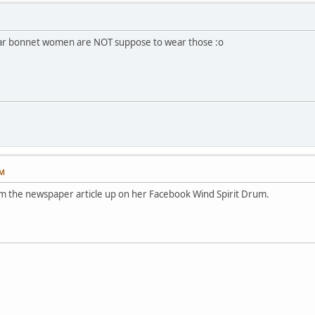
war bonnet women are NOT suppose to wear those :o
PM
rom the newspaper article up on her Facebook Wind Spirit Drum.