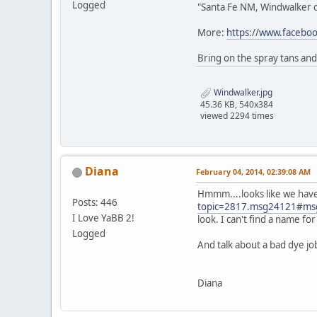
Logged
"Santa Fe NM, Windwalker ca
More:
https://www.faceb
Bring on the spray tans and
Windwalker.jpg
45.36 KB, 540x384
viewed 2294 times
Diana
February 04, 2014, 02:39:08 AM
Hmmm....looks like we have
Posts: 446
topic=2817.msg24121#ms
I Love YaBB 2!
look. I can't find a name f
Logged
And talk about a bad dye jo
Diana