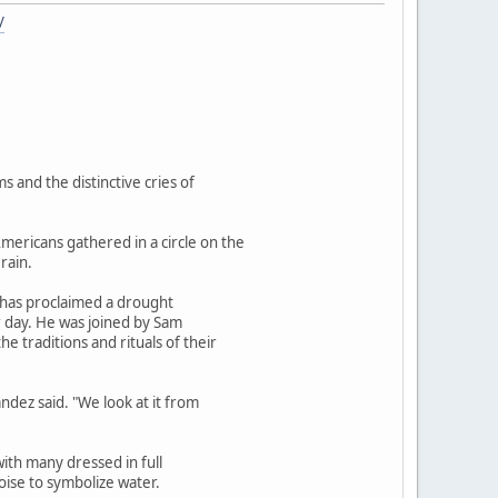
/
 and the distinctive cries of
ericans gathered in a circle on the
rain.
n has proclaimed a drought
r day. He was joined by Sam
 traditions and rituals of their
ndez said. "We look at it from
with many dressed in full
oise to symbolize water.