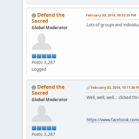
Defend the
February 03, 2014, 09:53:35 PM
Sacred
Lots of groups and individua
Global Moderator
Posts: 3,287
Logged
Defend the
February 03, 2014, 10:11:36 
Sacred
Well, well, well... clicked t
Global Moderator
https://www.facebook.c
Posts: 3,287