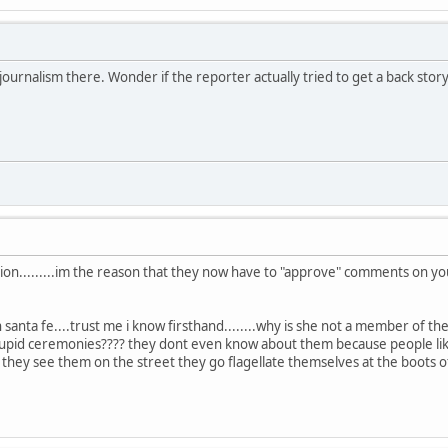
ournalism there. Wonder if the reporter actually tried to get a back story 
session.........im the reason that they now have to "approve" comments on 
n santa fe....trust me i know firsthand........why is she not a member of
 stupid ceremonies???? they dont even know about them because people li
 they see them on the street they go flagellate themselves at the boots o