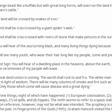
trange beast like a buffalo but with great long horns, will overrun the lan
en's cattle."
 land will be crossed by snakes of iron."
land shall be criss-crossed by a giant spider's web."
land shall be criss-crossed with rivers of stone that make pictures in the sun
ou will hear of the sea turning black, and many living things dying because o
 will see many youth, who wear their hair long like my people, come and joi
st Sign: You will hear of a dwelling-place in the heavens, above the earth, th
the ceremonies of my people will cease.
eat destruction is coming. The world shall rock to and fro. The white man w
rst light of wisdom. There will be many columns of smoke and fire such a
Only those which come will cause disease and a great dying."
nine things, eight of which have happened: (1) European colonization, (2) p
hways, (7) oil spills, and (8) hippies. The ninth seems to refer to a space s
on reference, however, may not be what was intended. The prophecy is so va
he past. In Fingerprints of the Gods (1995), Graham Hancock visited the H