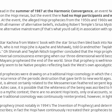
ead in the
summer of 1987 at the Harmonic Convergence
, an event N
on the Hopi mesas, but the event there
had no Hopi participants and w
.
At the event, the alleged Hopi prophecies from the 1950s and 1960s we
th all manner of alternative beliefs, including Robert Temple's Sirius Mys
 alternative mainstream (if that's what you'd call it) in association with s
 Star Kachina from Waters' book with the star Sirius then bled back into 
h, who is not Hopi (she is Apache and Mohawk), told Grandmother Twylah N
s." Oh Shinnah and Twylah Nitsch together concluded that the Hopi prophe
niversal consciousness emerging when our three-dimensional world beco
yans prophesied the end of the world. Since that prophecy is well-know
arly seem to be Native peoples reflecting back the West's own apocalyptic 
d prophecies were drawing on a traditional Hopi cosmology in which the 
a recurrence of the periodic destruction that gave birth to new world ages.
st, is almost certainly related to the Mesoamerican feathered serpent le
 Aztec case, it is possible that the whiteness of the being was ascribed to h
o a mythic context; there are no ancient Hopi texts, only oral accounts, 
e traditional cosmology was continuously reinterpreted, however, in ligh
prophecy (most notably in 1994's The Invention of Prophecy) and determ
escribes; in fact the Hopi have continuously recreated their prophecies t