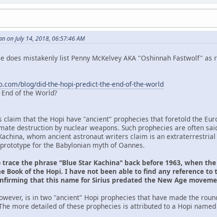
n on July 14, 2018, 06:57:46 AM
 He does mistakenly list Penny McKelvey AKA "Oshinnah Fastwolf" as r
o.com/blog/did-the-hopi-predict-the-end-of-the-world
e End of the World?
s claim that the Hopi have "ancient" prophecies that foretold the Eu
ltimate destruction by nuclear weapons. Such prophecies are often sai
Kachina, whom ancient astronaut writers claim is an extraterrestrial
prototype for the Babylonian myth of Oannes.
o trace the phrase "Blue Star Kachina" back before 1963, when th
e Book of the Hopi. I have not been able to find any reference to 
onfirming that this name for Sirius predated the New Age movem
owever, is in two "ancient" Hopi prophecies that have made the roun
The more detailed of these prophecies is attributed to a Hopi named