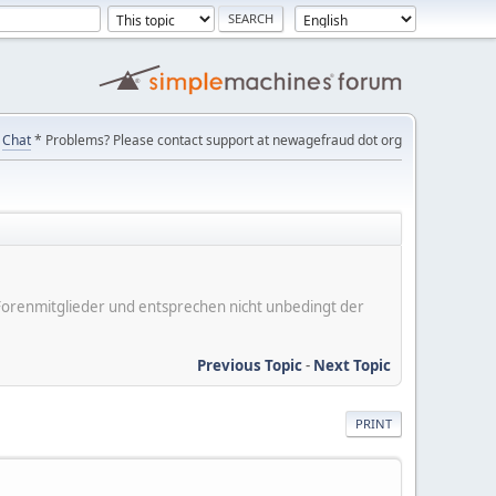
Chat
* Problems? Please contact support at newagefraud dot org
er Forenmitglieder und entsprechen nicht unbedingt der
Previous Topic
-
Next Topic
PRINT