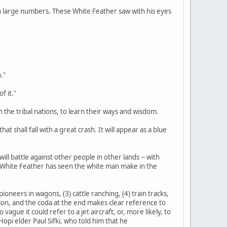
d in large numbers. These White Feather saw with his eyes
."
f it."
n the tribal nations, to learn their ways and wisdom.
at shall fall with a great crash. It will appear as a blue
ill battle against other people in other lands -- with
s White Feather has seen the white man make in the
ioneers in wagons, (3) cattle ranching, (4) train tracks,
tation, and the coda at the end makes clear reference to
gue it could refer to a jet aircraft, or, more likely, to
opi elder Paul Sifki, who told him that he