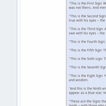
"This is the First Sign:
was not theirs. And men
"This is the Second Sign
true with his eyes -- th
"This is the Third Sign:
saw with his eyes -- the
"This is the Fourth Sign
"This is the Fifth Sign: 
"This is the Sixth sign: 
"This is the Seventh Sig
"This is the Eight Sign:
and wisdom.
"And this is the Ninth an
appear as a blue star. V
"These are the Signs tha
lands -- with those who