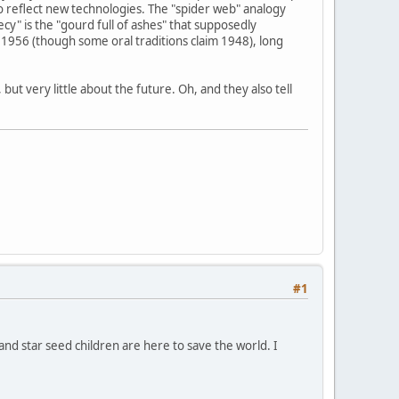
o reflect new technologies. The "spider web" analogy
y" is the "gourd full of ashes" that supposedly
1956 (though some oral traditions claim 1948), long
ut very little about the future. Oh, and they also tell
#1
 and star seed children are here to save the world. I