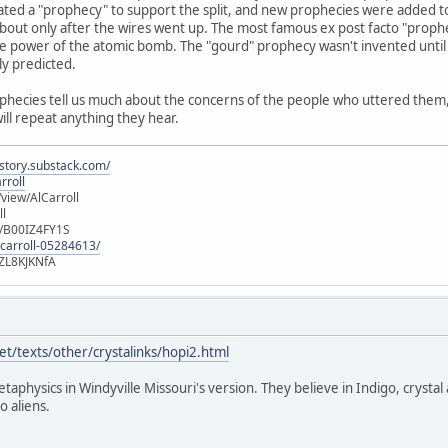
ated a "prophecy" to support the split, and new prophecies were added t
out only after the wires went up. The most famous ex post facto "prophec
e power of the atomic bomb. The "gourd" prophecy wasn't invented until 
ly predicted.
ophecies tell us much about the concerns of the people who uttered them, b
will repeat anything they hear.
istory.substack.com/
rroll
iew/AlCarroll
ll
e/B00IZ4FY1S
-carroll-05284613/
ZL8KJKNfA
t/texts/other/crystalinks/hopi2.html
etaphysics in Windyville Missouri's version. They believe in Indigo, crystal
o aliens.