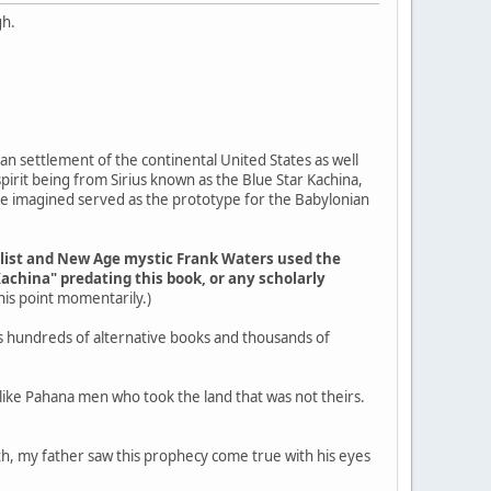
gh.
an settlement of the continental United States as well
pirit being from Sirius known as the Blue Star Kachina,
ple imagined served as the prototype for the Babylonian
elist and New Age mystic Frank Waters used the
Kachina" predating this book, or any scholarly
 this point momentarily.)
s hundreds of alternative books and thousands of
g like Pahana men who took the land that was not theirs.
outh, my father saw this prophecy come true with his eyes