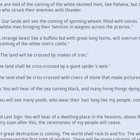
 We are told of the coming of the white-skinned men, like Pahana, but
 who struck their enemies with thunder.
: Our lands will see the coming of spinning wheels filled with voices
e white men bringing their families in wagons across the prairies."
 A strange beast like a buffalo but with great long horns, will overru
 coming of the white men's cattle."
: The land will be crossed by snakes of iron."
The land shall be criss-crossed by a giant spider's web."
The land shall be criss-crossed with rivers of stone that make pictures
n: You will hear of the sea turning black, and many living things dying
 You will see many youth, who wear their hair long like my people, com
d Last Sign: You will hear of a dwelling-place in the heavens, above the
ery soon after this, the ceremonies of my people will cease.
t great destruction is coming. The world shall rock to and fro. The w
 possessed the first light of wisdom. There will be many columns of 