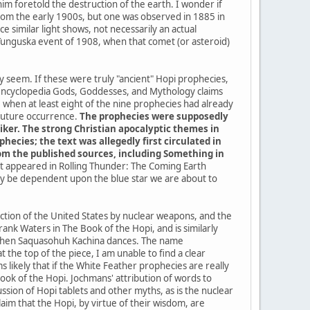
im foretold the destruction of the earth. I wonder if
a from the early 1900s, but one was observed in 1885 in
 similar light shows, not necessarily an actual
 Tunguska event of 1908, when that comet (or asteroid)
ey seem. If these were truly "ancient" Hopi prophecies,
 encyclopedia Gods, Goddesses, and Mythology claims
when at least eight of the nine prophecies had already
 future occurrence.
The prophecies were supposedly
iker. The strong Christian apocalyptic themes in
ecies; the text was allegedly first circulated in
from the published sources, including Something in
 it appeared in Rolling Thunder: The Coming Earth
kely be dependent upon the blue star we are about to
uction of the United States by nuclear weapons, and the
ank Waters in The Book of the Hopi, and is similarly
me when Saquasohuh Kachina dances. The name
the top of the piece, I am unable to find a clear
 likely that if the White Feather prophecies are really
k of the Hopi. Jochmans' attribution of words to
sion of Hopi tablets and other myths, as is the nuclear
im that the Hopi, by virtue of their wisdom, are