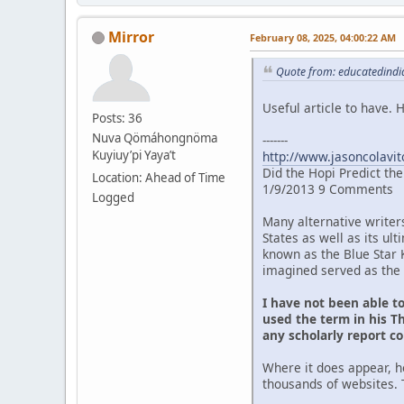
Mirror
February 08, 2025, 04:00:22 AM
Quote from: educatedindia
Useful article to have.
Posts: 36
Nuva Qömáhongnöma
-------
Kuyiuy’pi Yaya’t
http://www.jasoncolavit
Did the Hopi Predict th
Location: Ahead of Time
1/9/2013 9 Comments
Logged
Many alternative writer
States as well as its u
known as the Blue Star 
imagined served as the 
I have not been able t
used the term in his Th
any scholarly report c
Where it does appear, h
thousands of websites. 