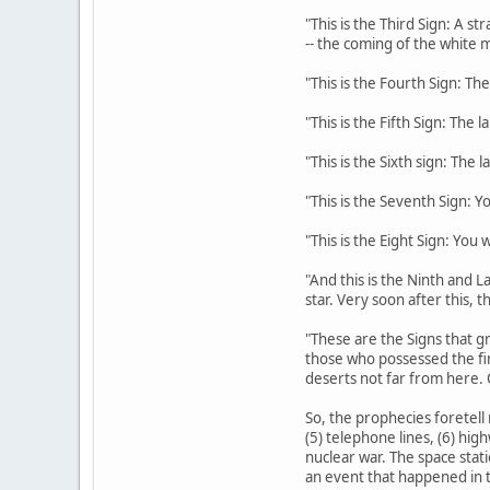
"This is the Third Sign: A s
-- the coming of the white m
"This is the Fourth Sign: The
"This is the Fifth Sign: The 
"This is the Sixth sign: The 
"This is the Seventh Sign: Y
"This is the Eight Sign: You
"And this is the Ninth and La
star. Very soon after this, 
"These are the Signs that gr
those who possessed the fi
deserts not far from here. 
So, the prophecies foretell 
(5) telephone lines, (6) hig
nuclear war. The space stati
an event that happened in t