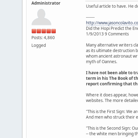
Administrator
Useful article to have. He 
-------
http://www.jasoncolavito.c
Did the Hopi Predict the En
1/9/2013 9 Comments
Posts: 4,860
Many alternative writers cl
Logged
as its ultimate destruction
whom ancient astronaut writ
myth of Oannes.
I have not been able to 
term in his The Book of th
report confirming that t
Where it does appear, howe
websites. The more detaile
"This is the First Sign: We 
And men who struck their 
"This is the Second Sign: Ou
-- the white men bringing th