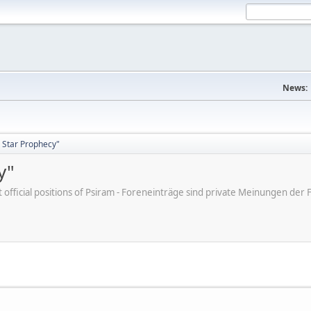
News:
 Star Prophecy"
y"
ot official positions of Psiram - Foreneinträge sind private Meinungen d