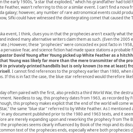
he early 1900s, "a star that exploded," which his grandfather had told h
e Feather, wasn't referring to this or a similar event. I can't find a nov
da galaxy; however, any number of rare astronomical events could produce
know, Sifki could have witnessed the disintegrating comet that caused the
a event, I think, clues you in that the prophecies aren't exactly what th
and indeed many alternative writers claim them as such. (Even the 2005
ate.) However, these "prophecies" were concocted ex post facto in 1958, 
 pervasive fear, and science fiction had made space stations a probable
pastor David Young after Young picked up White Feather as a hitchh
hat Young was likely far more than the mere transmitter of the proph
9 in privately-printed handbills but is only known (to me at least) 
risell
. I cannot find references to the prophecy earlier than 1980, when
. If this is in fact the case, the blue star referenced would therefore li
ay often paired with the first, also predicts a third World War, the destr
rnment. Needless to say, this prophecy dates from 1963, as recorded by Fr
 though, this prophecy makes explicit that the end of the world will co
ar," the same "blue star" referred to by White Feather. As I mentioned at 
" in any document published prior to the 1980 and 1963 texts, and it seems
ore are merely expanding upon and reworking the prophecy from The Boo
he prophecies seems clearly influenced by Book of the Hopi and its discus
common text of the prophecies ends, especially where both prophecies cla