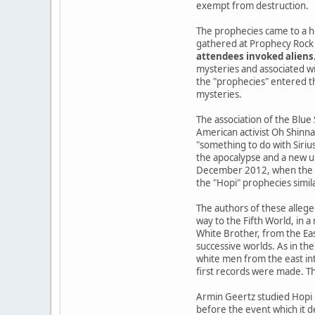
exempt from destruction.
The prophecies came to a h
gathered at Prophecy Rock 
attendees invoked aliens
mysteries and associated wi
the "prophecies" entered the
mysteries.
The association of the Blue
American activist Oh Shinna
"something to do with Siriu
the apocalypse and a new u
December 2012, when the Ma
the "Hopi" prophecies simil
The authors of these allege
way to the Fifth World, in 
White Brother, from the Ea
successive worlds. As in the
white men from the east int
first records were made. Th
Armin Geertz studied Hopi 
before the event which it d