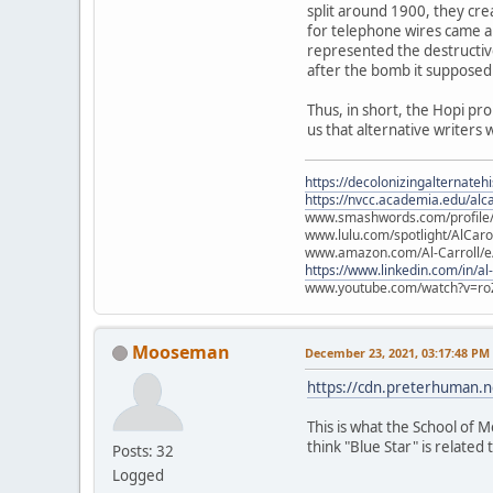
split around 1900, they cre
for telephone wires came ab
represented the destructiv
after the bomb it supposed
Thus, in short, the Hopi pr
us that alternative writers 
https://decolonizingalternateh
https://nvcc.academia.edu/alca
www.smashwords.com/profile/v
www.lulu.com/spotlight/AlCaro
www.amazon.com/Al-Carroll/
https://www.linkedin.com/in/al
www.youtube.com/watch?v=ro
Mooseman
December 23, 2021, 03:17:48 PM
https://cdn.preterhuman.ne
This is what the School of M
think "Blue Star" is related t
Posts: 32
Logged