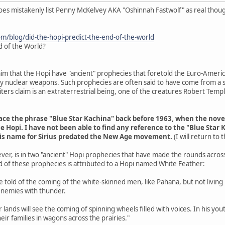
does mistakenly list Penny McKelvey AKA "Oshinnah Fastwolf" as real thou
om/blog/did-the-hopi-predict-the-end-of-the-world
d of the World?
aim that the Hopi have "ancient" prophecies that foretold the Euro-Americ
 by nuclear weapons. Such prophecies are often said to have come from a s
ers claim is an extraterrestrial being, one of the creatures Robert Tem
trace the phrase "Blue Star Kachina" back before 1963, when the nov
e Hopi. I have not been able to find any reference to the "Blue Star 
his name for Sirius predated the New Age movement.
(I will return to
ver, is in two "ancient" Hopi prophecies that have made the rounds acros
d of these prophecies is attributed to a Hopi named White Feather:
are told of the coming of the white-skinned men, like Pahana, but not livin
enemies with thunder.
r lands will see the coming of spinning wheels filled with voices. In his y
eir families in wagons across the prairies."