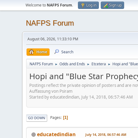
Welcome to
NAFPS Forum
.
Log in
Sign up
NAFPS Forum
August 06, 2026, 11:33:10 PM
Home
Search
NAFPS Forum
Odds and Ends
Etcetera
Hopi and "Blue
►
►
►
Hopi and "Blue Star Prophec
Postings reflect the private opinion of posters and are n
Auffassung von Psiram
Started by educatedindian, July 14, 2018, 06:57:46 AM
Pages
1
GO DOWN
educatedindian
July 14, 2018, 06:57:46 AM