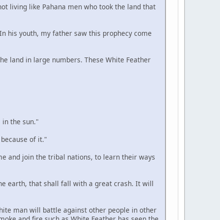
 not living like Pahana men who took the land that
. In his youth, my father saw this prophecy come
n the land in large numbers. These White Feather
 in the sun."
 because of it."
e and join the tribal nations, to learn their ways
 earth, that shall fall with a great crash. It will
hite man will battle against other people in other
smoke and fire such as White Feather has seen the