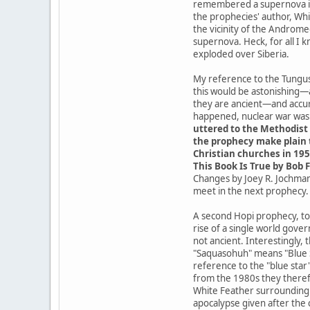
remembered a supernova in t
the prophecies' author, Whit
the vicinity of the Androme
supernova. Heck, for all I 
exploded over Siberia.
My reference to the Tungusk
this would be astonishing—
they are ancient—and accur
happened, nuclear war was a
uttered to the Methodist 
the prophecy make plain t
Christian churches in 195
This Book Is True by Bob F
Changes by Joey R. Jochmans
meet in the next prophecy.
A second Hopi prophecy, tod
rise of a single world gove
not ancient. Interestingly,
"Saquasohuh" means "Blue St
reference to the "blue star
from the 1980s they theref
White Feather surrounding t
apocalypse given after the 