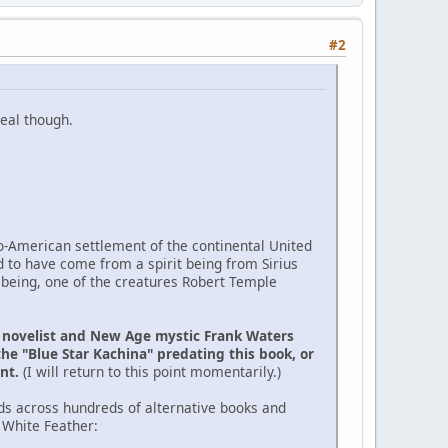
#2
eal though.
ro-American settlement of the continental United
d to have come from a spirit being from Sirius
 being, one of the creatures Robert Temple
e novelist and New Age mystic Frank Waters
the "Blue Star Kachina" predating this book, or
ent.
(I will return to this point momentarily.)
ds across hundreds of alternative books and
 White Feather: