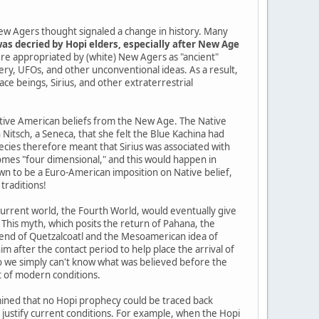
ew Agers thought signaled a change in history. Many
as decried by Hopi elders, especially after New Age
re appropriated by (white) New Agers as "ancient"
tery, UFOs, and other unconventional ideas. As a result,
pace beings, Sirius, and other extraterrestrial
Native American beliefs from the New Age. The Native
itsch, a Seneca, that she felt the Blue Kachina had
cies therefore meant that Sirius was associated with
mes "four dimensional," and this would happen in
n to be a Euro-American imposition on Native belief,
traditions!
current world, the Fourth World, would eventually give
 This myth, which posits the return of Pahana, the
gend of Quetzalcoatl and the Mesoamerican idea of
im after the contact period to help place the arrival of
so we simply can't know what was believed before the
t of modern conditions.
ined that no Hopi prophecy could be traced back
o justify current conditions. For example, when the Hopi