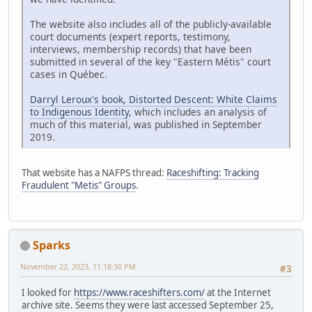
The website also includes all of the publicly-available
court documents (expert reports, testimony,
interviews, membership records) that have been
submitted in several of the key "Eastern Métis" court
cases in Québec.
Darryl Leroux's book, Distorted Descent: White Claims
to Indigenous Identity
, which includes an analysis of
much of this material, was published in September
2019.
That website has a NAFPS thread:
Raceshifting: Tracking
Fraudulent "Metis" Groups
.
Sparks
November 22, 2023, 11:18:30 PM
#3
I looked for
https://www.raceshifters.com/
at the Internet
archive site. Seems they were last accessed September 25,