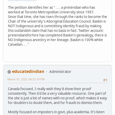
The petition identifies her as " . . . a pretendian who has
worked at Toronto Metropolitan University since 1997.
Since that time, she has risen through the ranks to become the
Chair of the university's Aboriginal Education Council. Baskin is
NOT Indigenous and is committing identity fraud by making
this outlandish claim that has no basis in fact. Twitter account:
pretendiansforhire has completed Baskin's genealogy, there is
NO Indigenous ancestry in her lineage. Baskin is 100% white
Canadian. . . "
educatedindian
Administrator
March 01, 2023, 06:53:19 PM
#1
Canada focused. I really wish they'd show their proof
consistently. Then it'd be a very valuable resource. One part of
the site is just a list of names with no proof, which makes it easy
for doubters to doubt them, and for frauds to dismiss them.
Mostly focused on imposters in govt, plus academia. It's been