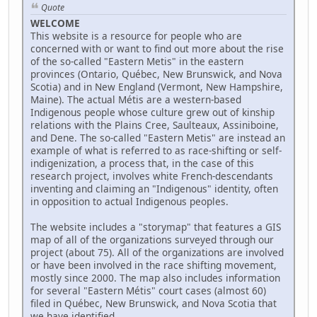
Quote
WELCOME
This website is a resource for people who are
concerned with or want to find out more about the rise
of the so-called "Eastern Metis" in the eastern
provinces (Ontario, Québec, New Brunswick, and Nova
Scotia) and in New England (Vermont, New Hampshire,
Maine). The actual Métis are a western-based
Indigenous people whose culture grew out of kinship
relations with the Plains Cree, Saulteaux, Assiniboine,
and Dene. The so-called "Eastern Metis" are instead an
example of what is referred to as race-shifting or self-
indigenization, a process that, in the case of this
research project, involves white French-descendants
inventing and claiming an "Indigenous" identity, often
in opposition to actual Indigenous peoples.
The website includes a "storymap" that features a GIS
map of all of the organizations surveyed through our
project (about 75). All of the organizations are involved
or have been involved in the race shifting movement,
mostly since 2000. The map also includes information
for several "Eastern Métis" court cases (almost 60)
filed in Québec, New Brunswick, and Nova Scotia that
we have identified.