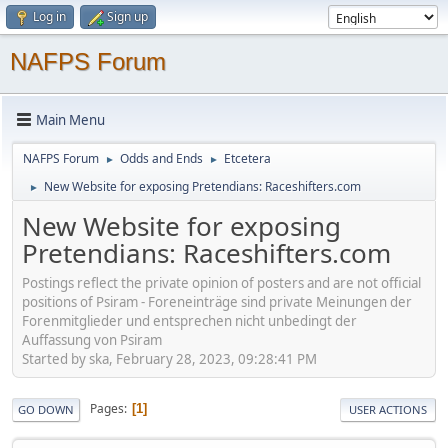
Log in
Sign up
NAFPS Forum
Main Menu
NAFPS Forum
Odds and Ends
Etcetera
►
►
New Website for exposing Pretendians: Raceshifters.com
►
New Website for exposing
Pretendians: Raceshifters.com
Postings reflect the private opinion of posters and are not official
positions of Psiram - Foreneinträge sind private Meinungen der
Forenmitglieder und entsprechen nicht unbedingt der
Auffassung von Psiram
Started by ska, February 28, 2023, 09:28:41 PM
Pages
1
GO DOWN
USER ACTIONS