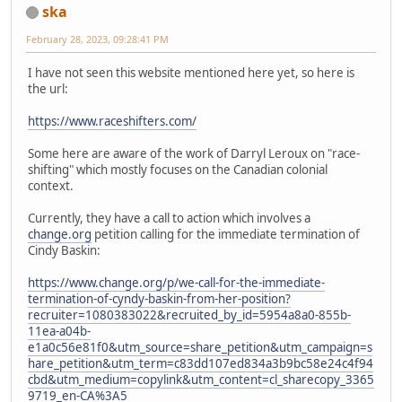
ska
February 28, 2023, 09:28:41 PM
I have not seen this website mentioned here yet, so here is
the url:
https://www.raceshifters.com/
Some here are aware of the work of Darryl Leroux on "race-
shifting" which mostly focuses on the Canadian colonial
context.
Currently, they have a call to action which involves a
change.org
petition calling for the immediate termination of
Cindy Baskin:
https://www.change.org/p/we-call-for-the-immediate-
termination-of-cyndy-baskin-from-her-position?
recruiter=1080383022&recruited_by_id=5954a8a0-855b-
11ea-a04b-
e1a0c56e81f0&utm_source=share_petition&utm_campaign=s
hare_petition&utm_term=c83dd107ed834a3b9bc58e24c4f94
cbd&utm_medium=copylink&utm_content=cl_sharecopy_3365
9719_en-CA%3A5