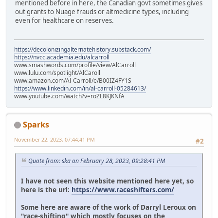
mentioned before in here, the Canadian govt sometimes gives
out grants to Nuage frauds or altmedicine types, including
even for healthcare on reserves.
https://decolonizingalternatehistory.substack.com/
https://nvcc.academia.edu/alcarroll
www.smashwords.com/profile/view/AlCarroll
www.lulu.com/spotlight/AlCaroll
www.amazon.com/Al-Carroll/e/B00IZ4FY1S
https://www.linkedin.com/in/al-carroll-05284613/
www.youtube.com/watch?v=roZL8KJKNfA
Sparks
November 22, 2023, 07:44:41 PM
#2
Quote from: ska on February 28, 2023, 09:28:41 PM
I have not seen this website mentioned here yet, so
here is the url:
https://www.raceshifters.com/
Some here are aware of the work of Darryl Leroux on
"race-shifting" which mostly focuses on the