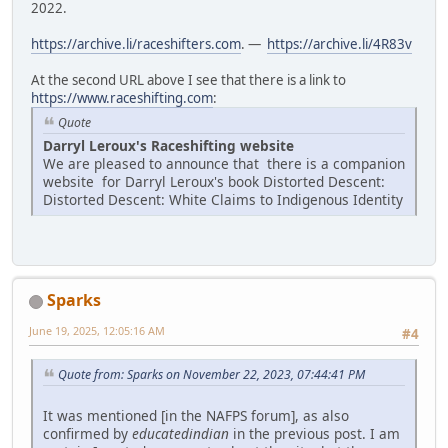
2022.
https://archive.li/raceshifters.com
. —
https://archive.li/4R83v
At the second URL above I see that there is a link to
https://www.raceshifting.com
:
Quote
Darryl Leroux's Raceshifting website
We are pleased to announce that there is a companion
website for Darryl Leroux's book Distorted Descent:
Distorted Descent: White Claims to Indigenous Identity
Sparks
June 19, 2025, 12:05:16 AM
#4
Quote from: Sparks on November 22, 2023, 07:44:41 PM
It was mentioned [in the NAFPS forum], as also
confirmed by
educatedindian
in the previous post. I am