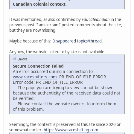
Canadian colonial context.
It was mentioned, as also confirmed by
educatedindian
in the
previous post. I am certain I posted comments about the site,
but they are now missing.
Maybe because of this:
Disappeared topics/thread
.
Anyhow, the website linked to by
ska
is not avalaible:
Quote
Secure Connection Failed
An error occurred during a connection to
www.raceshifters.com
. PR_END_OF_FILE_ERROR
Error code: PR_END_OF_FILE_ERROR
The page you are trying to view cannot be shown
because the authenticity of the received data could not
be verified.
Please contact the website owners to inform them
of this problem.
Seemingly, the content is preserved at this site since 2020 or
somewhat earlier:
https://www.raceshifting.com
.