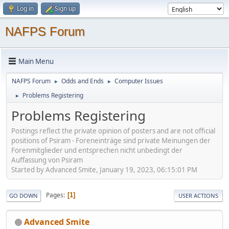
Log in
Sign up
NAFPS Forum
Main Menu
NAFPS Forum
Odds and Ends
Computer Issues
►
►
Problems Registering
►
Problems Registering
Postings reflect the private opinion of posters and are not official
positions of Psiram - Foreneinträge sind private Meinungen der
Forenmitglieder und entsprechen nicht unbedingt der
Auffassung von Psiram
Started by Advanced Smite, January 19, 2023, 06:15:01 PM
Pages
1
GO DOWN
USER ACTIONS
Advanced Smite