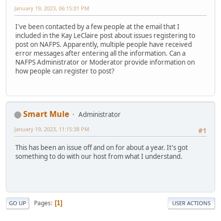
January 19, 2023, 06:15:01 PM
I've been contacted by a few people at the email that I
included in the Kay LeClaire post about issues registering to
post on NAFPS. Apparently, multiple people have received
error messages after entering all the information. Can a
NAFPS Administrator or Moderator provide information on
how people can register to post?
Smart Mule
Administrator
January 19, 2023, 11:15:38 PM
#1
This has been an issue off and on for about a year. It's got
something to do with our host from what I understand.
Pages
1
GO UP
USER ACTIONS