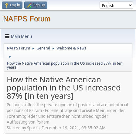
Log in
Sign up
NAFPS Forum
Main Menu
NAFPS Forum
General
Welcome & News
►
►
►
How the Native American population in the US increased 87% [in ten
years]
How the Native American
population in the US increased
87% [in ten years]
Postings reflect the private opinion of posters and are not official
positions of Psiram - Foreneinträge sind private Meinungen der
Forenmitglieder und entsprechen nicht unbedingt der
Auffassung von Psiram
Started by Sparks, December 19, 2021, 03:55:02 AM