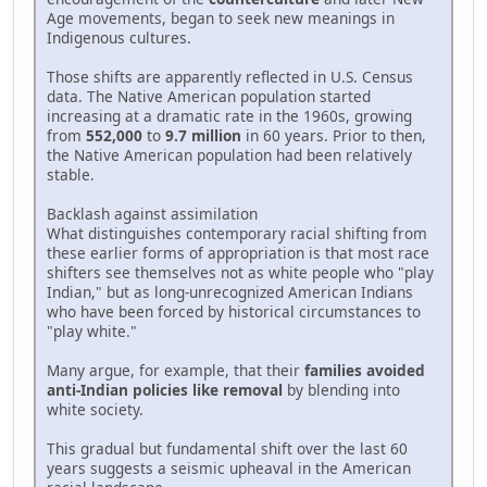
Age movements, began to seek new meanings in
Indigenous cultures.
Those shifts are apparently reflected in U.S. Census
data. The Native American population started
increasing at a dramatic rate in the 1960s, growing
from
552,000
to
9.7 million
in 60 years. Prior to then,
the Native American population had been relatively
stable.
Backlash against assimilation
What distinguishes contemporary racial shifting from
these earlier forms of appropriation is that most race
shifters see themselves not as white people who "play
Indian," but as long-unrecognized American Indians
who have been forced by historical circumstances to
"play white."
Many argue, for example, that their
families avoided
anti-Indian policies like removal
by blending into
white society.
This gradual but fundamental shift over the last 60
years suggests a seismic upheaval in the American