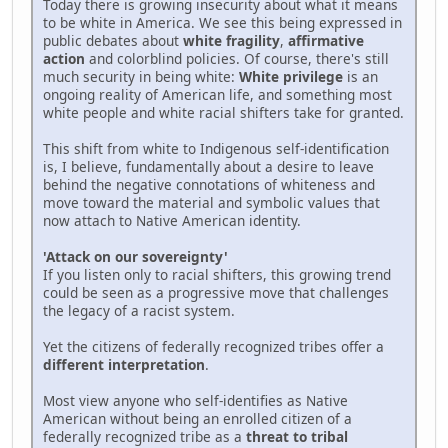
Today there is growing insecurity about what it means
to be white in America. We see this being expressed in
public debates about
white fragility
,
affirmative
action
and colorblind policies. Of course, there's still
much security in being white:
White privilege
is an
ongoing reality of American life, and something most
white people and white racial shifters take for granted.
This shift from white to Indigenous self-identification
is, I believe, fundamentally about a desire to leave
behind the negative connotations of whiteness and
move toward the material and symbolic values that
now attach to Native American identity.
'Attack on our sovereignty'
If you listen only to racial shifters, this growing trend
could be seen as a progressive move that challenges
the legacy of a racist system.
Yet the citizens of federally recognized tribes offer a
different interpretation
.
Most view anyone who self-identifies as Native
American without being an enrolled citizen of a
federally recognized tribe as a
threat to tribal