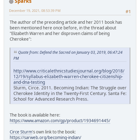
Sparks
December 19, 2021, 08:53:39 PM
#1
The author of the preceding article and her 2011 book has
been mentioned here once before, in the thread about
"Elizabeth Warren and her disproven claims of being
Cherokee":
Quote from: Defend the Sacred on January 03, 2019, 06:47:24
PM
http://www.criticalethnicstudiesjournal.org/blog/2018/
12/19/syllabus-elizabeth-warren-cherokee-citizenship-
and-dna-testing
Sturm, Circe. 2011. Becoming Indian: The Struggle over
Cherokee Identity in the Twenty-First Century. Santa Fe:
School for Advanced Research Press.
The book is available here:
https://www.amazon.com/gp/product/1934691445/
Circe Sturm
's own link to the book:
https://sarweb.org/becoming-indian/