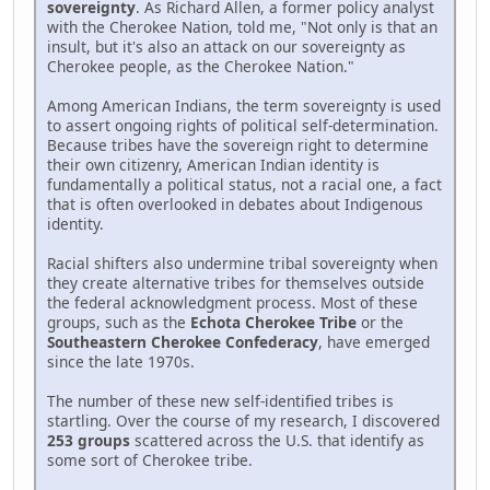
sovereignty
. As Richard Allen, a former policy analyst
with the Cherokee Nation, told me, "Not only is that an
insult, but it's also an attack on our sovereignty as
Cherokee people, as the Cherokee Nation."
Among American Indians, the term sovereignty is used
to assert ongoing rights of political self-determination.
Because tribes have the sovereign right to determine
their own citizenry, American Indian identity is
fundamentally a political status, not a racial one, a fact
that is often overlooked in debates about Indigenous
identity.
Racial shifters also undermine tribal sovereignty when
they create alternative tribes for themselves outside
the federal acknowledgment process. Most of these
groups, such as the
Echota Cherokee Tribe
or the
Southeastern Cherokee Confederacy
, have emerged
since the late 1970s.
The number of these new self-identified tribes is
startling. Over the course of my research, I discovered
253 groups
scattered across the U.S. that identify as
some sort of Cherokee tribe.