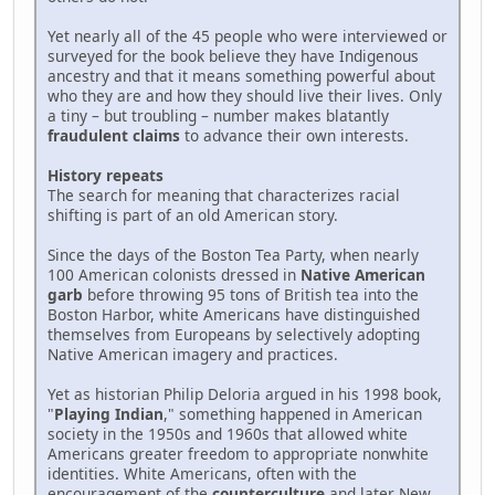
Yet nearly all of the 45 people who were interviewed or
surveyed for the book believe they have Indigenous
ancestry and that it means something powerful about
who they are and how they should live their lives. Only
a tiny – but troubling – number makes blatantly
fraudulent claims
to advance their own interests.
History repeats
The search for meaning that characterizes racial
shifting is part of an old American story.
Since the days of the Boston Tea Party, when nearly
100 American colonists dressed in
Native American
garb
before throwing 95 tons of British tea into the
Boston Harbor, white Americans have distinguished
themselves from Europeans by selectively adopting
Native American imagery and practices.
Yet as historian Philip Deloria argued in his 1998 book,
"
Playing Indian
," something happened in American
society in the 1950s and 1960s that allowed white
Americans greater freedom to appropriate nonwhite
identities. White Americans, often with the
encouragement of the
counterculture
and later New