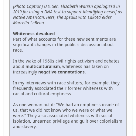
[Photo Caption] U.S. Sen. Elizabeth Warren apologized in
2019 for using a DNA test to support identifying herself as
Native American. Here, she speaks with Lakota elder
Marcella LeBeau.
Whiteness devalued
Part of what accounts for these new sentiments are
significant changes in the public's discussion about
race.
In the wake of 1960s civil rights activism and debates
about
multiculturalism
, whiteness has taken on
increasingly
negative connotations
.
In my interviews with race shifters, for example, they
frequently associated their former whiteness with
racial and cultural emptiness.
As one woman put it: "We had an emptiness inside of
us, that we did not know who we were or what we
were." They also associated whiteness with social
isolation, unearned privilege and guilt over colonialism
and slavery.