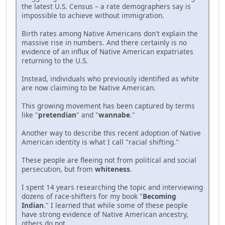
the latest U.S. Census – a rate demographers say is
impossible to achieve without immigration.
Birth rates among Native Americans don't explain the
massive rise in numbers. And there certainly is no
evidence of an influx of Native American expatriates
returning to the U.S.
Instead, individuals who previously identified as white
are now claiming to be Native American.
This growing movement has been captured by terms
like "
pretendian
" and "
wannabe
."
Another way to describe this recent adoption of Native
American identity is what I call "racial shifting."
These people are fleeing not from political and social
persecution, but from
whiteness
.
I spent 14 years researching the topic and interviewing
dozens of race-shifters for my book "
Becoming
Indian
." I learned that while some of these people
have strong evidence of Native American ancestry,
others do not.