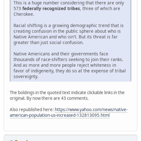
This is a huge number considering that there are only
573
federally recognized tribes
, three of which are
Cherokee.
Racial shifting is a growing demographic trend that is
creating confusion in the public sphere about who is
Native American and who isn't. But its threat is far
greater than just social confusion.
Native Americans and their governments face
thousands of race-shifters seeking to join their ranks.
And as more and more people reject whiteness in
favor of indigeneity, they do so at the expense of tribal
sovereignty.
The boldings in the quoted text indicate clickable links in the
original. By now there are 43 comments.
Also republished here:
https://www.yahoo.com/news/native-
american-population-us-increased-132813095.html