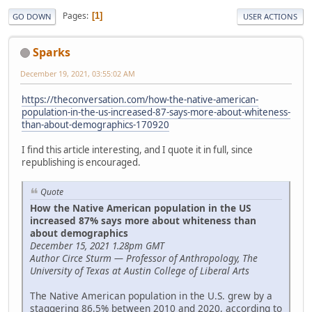
Pages
1
GO DOWN
USER ACTIONS
Sparks
December 19, 2021, 03:55:02 AM
https://theconversation.com/how-the-native-american-
population-in-the-us-increased-87-says-more-about-whiteness-
than-about-demographics-170920
I find this article interesting, and I quote it in full, since
republishing is encouraged.
Quote
How the Native American population in the US
increased 87% says more about whiteness than
about demographics
December 15, 2021 1.28pm GMT
Author Circe Sturm — Professor of Anthropology, The
University of Texas at Austin College of Liberal Arts
The Native American population in the U.S. grew by a
staggering 86.5% between 2010 and 2020, according to