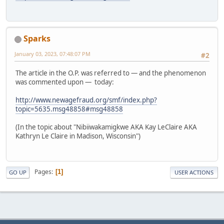
Sparks
January 03, 2023, 07:48:07 PM
#2
The article in the O.P. was referred to — and the phenomenon
was commented upon — today:
http://www.newagefraud.org/smf/index.php?
topic=5635.msg48858#msg48858
(In the topic about "Nibiiwakamigkwe AKA Kay LeClaire AKA
Kathryn Le Claire in Madison, Wisconsin")
Pages
1
GO UP
USER ACTIONS