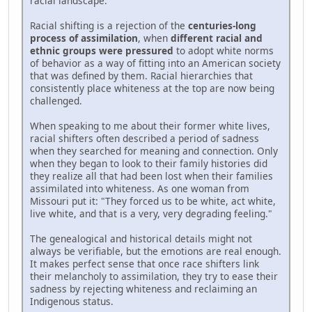
racial landscape.
Racial shifting is a rejection of the
centuries-long
process of assimilation
, when
different racial and
ethnic groups were pressured
to adopt white norms
of behavior as a way of fitting into an American society
that was defined by them. Racial hierarchies that
consistently place whiteness at the top are now being
challenged.
When speaking to me about their former white lives,
racial shifters often described a period of sadness
when they searched for meaning and connection. Only
when they began to look to their family histories did
they realize all that had been lost when their families
assimilated into whiteness. As one woman from
Missouri put it: "They forced us to be white, act white,
live white, and that is a very, very degrading feeling."
The genealogical and historical details might not
always be verifiable, but the emotions are real enough.
It makes perfect sense that once race shifters link
their melancholy to assimilation, they try to ease their
sadness by rejecting whiteness and reclaiming an
Indigenous status.