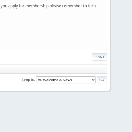
 you apply for membership please remember to turn
PRINT
Jump to