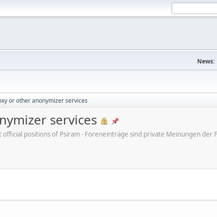
News:
xy or other anonymizer services
nymizer services
ot official positions of Psiram - Foreneinträge sind private Meinungen d