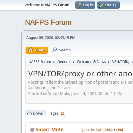
Welcome to
NAFPS Forum
.
Log in
Sign up
NAFPS Forum
August 09, 2026, 02:43:19 PM
Home
Search
NAFPS Forum
General
Welcome & News
VPN/TOR/pro
►
►
►
VPN/TOR/proxy or other ano
Postings reflect the private opinion of posters and are n
Auffassung von Psiram
Started by Smart Mule, June 24, 2021, 06:50:11 PM
Pages
1
GO DOWN
Smart Mule
June 24, 2021, 06:50:11 PM