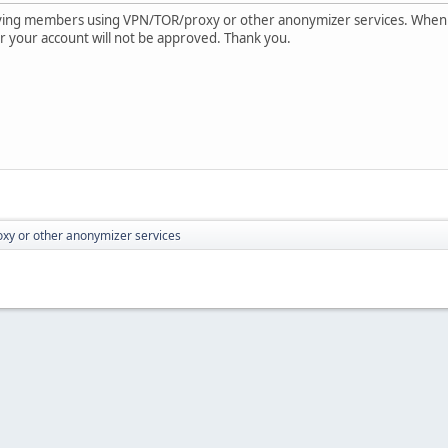
oving members using VPN/TOR/proxy or other anonymizer services. When
e or your account will not be approved. Thank you.
xy or other anonymizer services