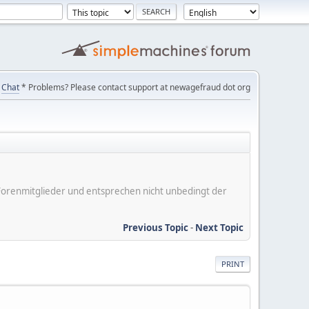
Chat
* Problems? Please contact support at newagefraud dot org
er Forenmitglieder und entsprechen nicht unbedingt der
Previous Topic
-
Next Topic
PRINT