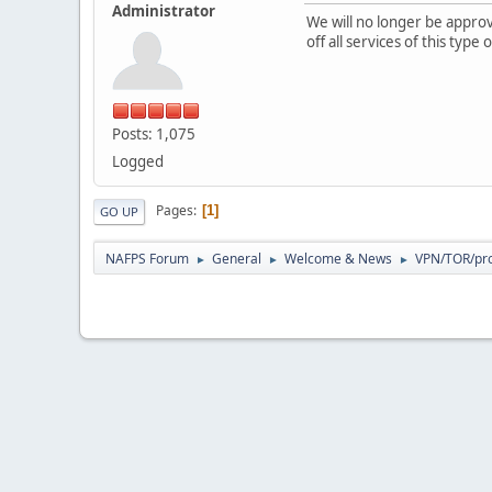
Administrator
We will no longer be appr
off all services of this typ
Posts: 1,075
Logged
Pages
1
GO UP
NAFPS Forum
General
Welcome & News
VPN/TOR/pro
►
►
►