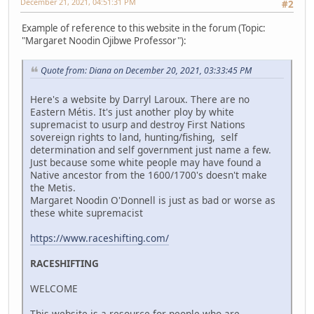
December 21, 2021, 04:51:31 PM
#2
Example of reference to this website in the forum (Topic:
"Margaret Noodin Ojibwe Professor"):
Quote from: Diana on December 20, 2021, 03:33:45 PM
Here's a website by Darryl Laroux. There are no
Eastern Métis. It's just another ploy by white
supremacist to usurp and destroy First Nations
sovereign rights to land, hunting/fishing, self
determination and self government just name a few.
Just because some white people may have found a
Native ancestor from the 1600/1700's doesn't make
the Metis.
Margaret Noodin O'Donnell is just as bad or worse as
these white supremacist
https://www.raceshifting.com/
RACESHIFTING
WELCOME
This website is a resource for people who are