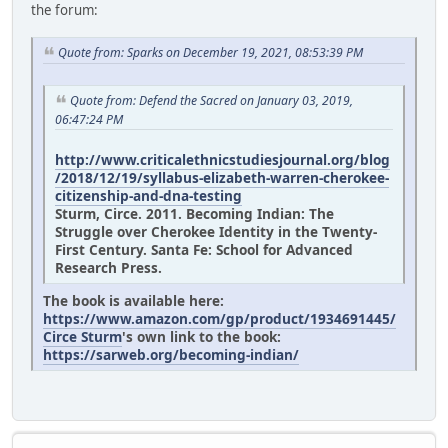
the forum:
Quote from: Sparks on December 19, 2021, 08:53:39 PM
Quote from: Defend the Sacred on January 03, 2019,
06:47:24 PM
http://www.criticalethnicstudiesjournal.org/blog
/2018/12/19/syllabus-elizabeth-warren-cherokee-
citizenship-and-dna-testing
Sturm, Circe. 2011. Becoming Indian: The
Struggle over Cherokee Identity in the Twenty-
First Century. Santa Fe: School for Advanced
Research Press.
The book is available here:
https://www.amazon.com/gp/product/1934691445/
Circe Sturm
's own link to the book:
https://sarweb.org/becoming-indian/