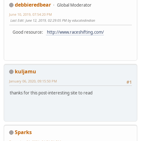
debbieredbear
Global Moderator
June 10, 2019, 07:54:20 PM
Last Edit
: June 12, 2019, 02:29:05 PM by educatedindian
Good resource:
http://www.raceshifting.com/
kuljamu
January 06, 2020, 09:15:50 PM
#1
thanks for this post-interesting site to read
Sparks