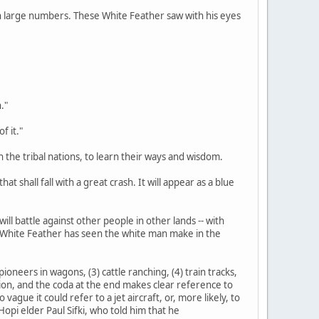
d in large numbers. These White Feather saw with his eyes
."
f it."
n the tribal nations, to learn their ways and wisdom.
at shall fall with a great crash. It will appear as a blue
ill battle against other people in other lands -- with
s White Feather has seen the white man make in the
ioneers in wagons, (3) cattle ranching, (4) train tracks,
tation, and the coda at the end makes clear reference to
gue it could refer to a jet aircraft, or, more likely, to
opi elder Paul Sifki, who told him that he