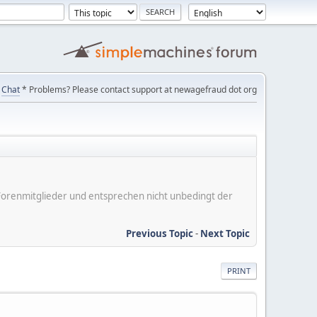
Chat
* Problems? Please contact support at newagefraud dot org
er Forenmitglieder und entsprechen nicht unbedingt der
Previous Topic
-
Next Topic
PRINT