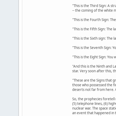
"This is the Third Sign: A s
-- the coming of the white m
"This is the Fourth Sign: The
"This is the Fifth Sign: The 
"This is the Sixth sign: The 
"This is the Seventh Sign: Y
"This is the Eight Sign: You
"And this is the Ninth and La
star. Very soon after this, 
"These are the Signs that gr
those who possessed the fi
deserts not far from here. 
So, the prophecies foretell 
(5) telephone lines, (6) hig
nuclear war. The space stati
an event that happened in t