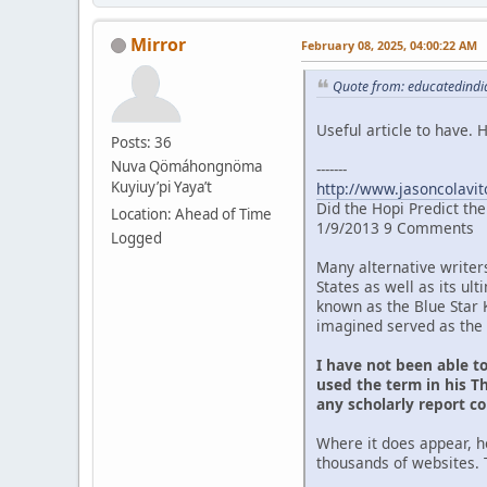
Mirror
February 08, 2025, 04:00:22 AM
Quote from: educatedindia
Useful article to have.
Posts: 36
Nuva Qömáhongnöma
-------
Kuyiuy’pi Yaya’t
http://www.jasoncolavit
Did the Hopi Predict th
Location: Ahead of Time
1/9/2013 9 Comments
Logged
Many alternative writer
States as well as its u
known as the Blue Star 
imagined served as the 
I have not been able t
used the term in his Th
any scholarly report c
Where it does appear, h
thousands of websites. 