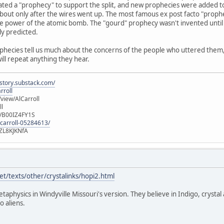
ated a "prophecy" to support the split, and new prophecies were added t
out only after the wires went up. The most famous ex post facto "prophec
e power of the atomic bomb. The "gourd" prophecy wasn't invented until 
ly predicted.
ophecies tell us much about the concerns of the people who uttered them, b
will repeat anything they hear.
istory.substack.com/
rroll
iew/AlCarroll
ll
e/B00IZ4FY1S
-carroll-05284613/
ZL8KJKNfA
t/texts/other/crystalinks/hopi2.html
etaphysics in Windyville Missouri's version. They believe in Indigo, crystal
o aliens.