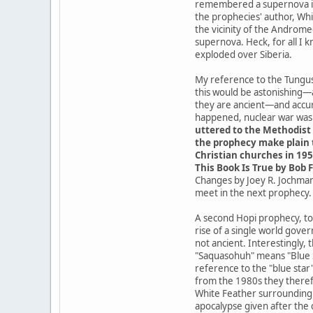
remembered a supernova in t
the prophecies' author, Whit
the vicinity of the Androme
supernova. Heck, for all I 
exploded over Siberia.
My reference to the Tungusk
this would be astonishing—
they are ancient—and accur
happened, nuclear war was a
uttered to the Methodist 
the prophecy make plain t
Christian churches in 195
This Book Is True by Bob F
Changes by Joey R. Jochmans
meet in the next prophecy.
A second Hopi prophecy, tod
rise of a single world gove
not ancient. Interestingly,
"Saquasohuh" means "Blue St
reference to the "blue star
from the 1980s they theref
White Feather surrounding t
apocalypse given after the 