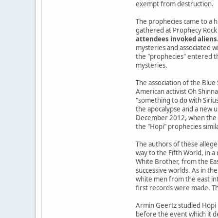
exempt from destruction.
The prophecies came to a h
gathered at Prophecy Rock 
attendees invoked aliens
mysteries and associated wi
the "prophecies" entered the
mysteries.
The association of the Blue
American activist Oh Shinna
"something to do with Siriu
the apocalypse and a new u
December 2012, when the Ma
the "Hopi" prophecies simil
The authors of these allege
way to the Fifth World, in 
White Brother, from the Ea
successive worlds. As in the
white men from the east int
first records were made. Th
Armin Geertz studied Hopi 
before the event which it d