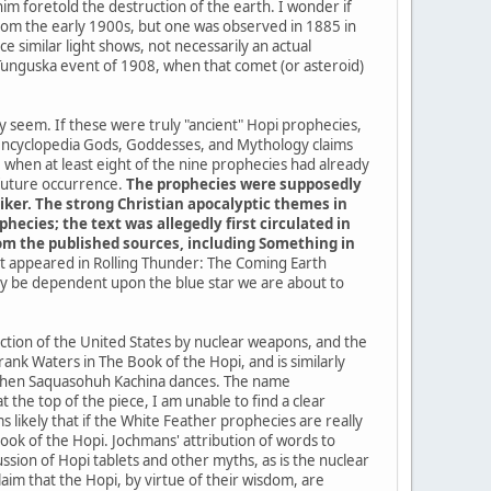
im foretold the destruction of the earth. I wonder if
a from the early 1900s, but one was observed in 1885 in
 similar light shows, not necessarily an actual
 Tunguska event of 1908, when that comet (or asteroid)
ey seem. If these were truly "ancient" Hopi prophecies,
 encyclopedia Gods, Goddesses, and Mythology claims
when at least eight of the nine prophecies had already
 future occurrence.
The prophecies were supposedly
iker. The strong Christian apocalyptic themes in
ecies; the text was allegedly first circulated in
from the published sources, including Something in
 it appeared in Rolling Thunder: The Coming Earth
kely be dependent upon the blue star we are about to
uction of the United States by nuclear weapons, and the
ank Waters in The Book of the Hopi, and is similarly
me when Saquasohuh Kachina dances. The name
the top of the piece, I am unable to find a clear
 likely that if the White Feather prophecies are really
k of the Hopi. Jochmans' attribution of words to
sion of Hopi tablets and other myths, as is the nuclear
im that the Hopi, by virtue of their wisdom, are