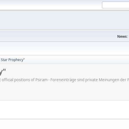
News:
 Star Prophecy"
y"
ot official positions of Psiram - Foreneinträge sind private Meinungen d