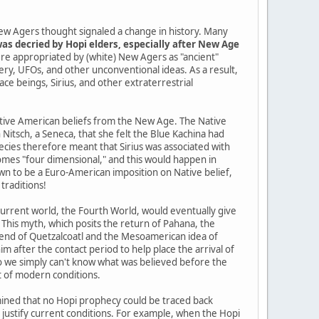
ew Agers thought signaled a change in history. Many
as decried by Hopi elders, especially after New Age
re appropriated by (white) New Agers as "ancient"
tery, UFOs, and other unconventional ideas. As a result,
pace beings, Sirius, and other extraterrestrial
Native American beliefs from the New Age. The Native
itsch, a Seneca, that she felt the Blue Kachina had
cies therefore meant that Sirius was associated with
mes "four dimensional," and this would happen in
n to be a Euro-American imposition on Native belief,
traditions!
current world, the Fourth World, would eventually give
 This myth, which posits the return of Pahana, the
gend of Quetzalcoatl and the Mesoamerican idea of
im after the contact period to help place the arrival of
so we simply can't know what was believed before the
t of modern conditions.
ined that no Hopi prophecy could be traced back
o justify current conditions. For example, when the Hopi