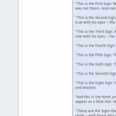
"This is the First Sign:
was not theirs. And men
"This is the Second Sign
true with his eyes -- th
"This is the Third Sign:
saw with his eyes -- the
"This is the Fourth Sign
"This is the Fifth Sign: 
"This is the Sixth sign: 
"This is the Seventh Sig
"This is the Eight Sign:
and wisdom.
"And this is the Ninth an
appear as a blue star. V
"These are the Signs tha
lands -- with those who