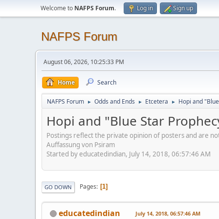
Welcome to
NAFPS Forum
.
Log in
Sign up
NAFPS Forum
August 06, 2026, 10:25:33 PM
Home
Search
NAFPS Forum
Odds and Ends
Etcetera
Hopi and "Blue
►
►
►
Hopi and "Blue Star Prophec
Postings reflect the private opinion of posters and are n
Auffassung von Psiram
Started by educatedindian, July 14, 2018, 06:57:46 AM
Pages
1
GO DOWN
educatedindian
July 14, 2018, 06:57:46 AM