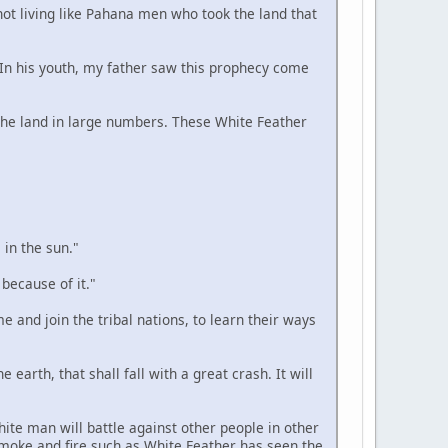
 not living like Pahana men who took the land that
. In his youth, my father saw this prophecy come
n the land in large numbers. These White Feather
 in the sun."
 because of it."
e and join the tribal nations, to learn their ways
 earth, that shall fall with a great crash. It will
hite man will battle against other people in other
smoke and fire such as White Feather has seen the