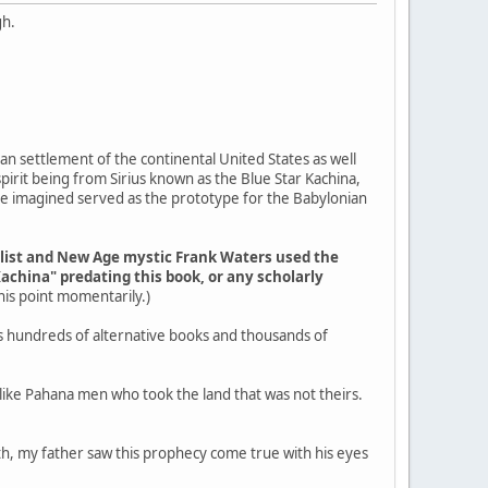
gh.
an settlement of the continental United States as well
pirit being from Sirius known as the Blue Star Kachina,
ple imagined served as the prototype for the Babylonian
elist and New Age mystic Frank Waters used the
Kachina" predating this book, or any scholarly
 this point momentarily.)
s hundreds of alternative books and thousands of
g like Pahana men who took the land that was not theirs.
outh, my father saw this prophecy come true with his eyes