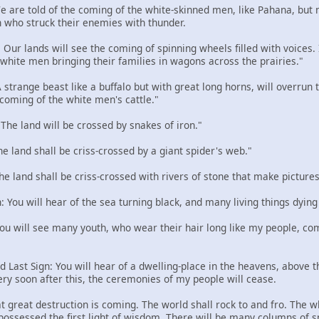
 We are told of the coming of the white-skinned men, like Pahana, but
 who struck their enemies with thunder.
: Our lands will see the coming of spinning wheels filled with voices
e white men bringing their families in wagons across the prairies."
 A strange beast like a buffalo but with great long horns, will overru
 coming of the white men's cattle."
: The land will be crossed by snakes of iron."
The land shall be criss-crossed by a giant spider's web."
The land shall be criss-crossed with rivers of stone that make pictures
n: You will hear of the sea turning black, and many living things dying
 You will see many youth, who wear their hair long like my people, com
d Last Sign: You will hear of a dwelling-place in the heavens, above the
ery soon after this, the ceremonies of my people will cease.
t great destruction is coming. The world shall rock to and fro. The w
 possessed the first light of wisdom. There will be many columns of 