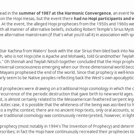
ead in the
summer of 1987 at the Harmonic Convergence
, an event N
on the Hopi mesas, but the event there
had no Hopi participants and w
.
At the event, the alleged Hopi prophecies from the 1950s and 1960s we
th all manner of alternative beliefs, including Robert Temple's Sirius Mys
 alternative mainstream (if that's what you'd call it) in association with s
 Star Kachina from Waters' book with the star Sirius then bled back into 
h, who is not Hopi (she is Apache and Mohawk), told Grandmother Twylah N
s." Oh Shinnah and Twylah Nitsch together concluded that the Hopi prophe
niversal consciousness emerging when our three-dimensional world beco
yans prophesied the end of the world. Since that prophecy is well-know
arly seem to be Native peoples reflecting back the West's own apocalyptic 
d prophecies were drawing on a traditional Hopi cosmology in which the 
a recurrence of the periodic destruction that gave birth to new world ages.
st, is almost certainly related to the Mesoamerican feathered serpent le
 Aztec case, it is possible that the whiteness of the being was ascribed to h
o a mythic context; there are no ancient Hopi texts, only oral accounts, 
e traditional cosmology was continuously reinterpreted, however, in ligh
prophecy (most notably in 1994's The Invention of Prophecy) and determ
escribes; in fact the Hopi have continuously recreated their prophecies t