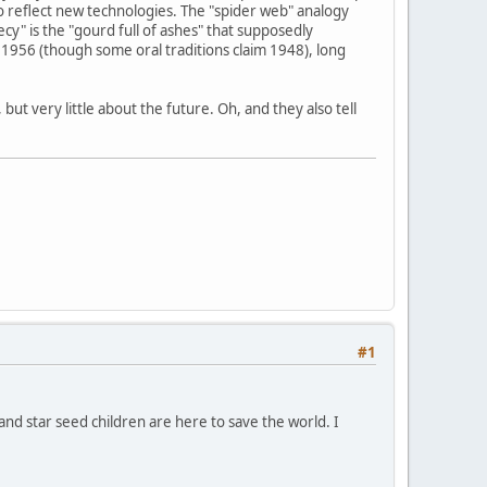
o reflect new technologies. The "spider web" analogy
y" is the "gourd full of ashes" that supposedly
1956 (though some oral traditions claim 1948), long
ut very little about the future. Oh, and they also tell
#1
 and star seed children are here to save the world. I