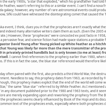
he early 1900s, "a star that exploded," which his grandfather had told h
e Feather, wasn't referring to this or a similar event. I can't find a nov
da galaxy; however, any number of rare astronomical events could produce
know, Sifki could have witnessed the disintegrating comet that caused the
a event, I think, clues you in that the prophecies aren't exactly what th
and indeed many alternative writers claim them as such. (Even the 2005
ate.) However, these "prophecies" were concocted ex post facto in 1958, 
 pervasive fear, and science fiction had made space stations a probable
pastor David Young after Young picked up White Feather as a hitchh
hat Young was likely far more than the mere transmitter of the proph
9 in privately-printed handbills but is only known (to me at least) 
risell
. I cannot find references to the prophecy earlier than 1980, when
. If this is in fact the case, the blue star referenced would therefore li
ay often paired with the first, also predicts a third World War, the destr
rnment. Needless to say, this prophecy dates from 1963, as recorded by Fr
 though, this prophecy makes explicit that the end of the world will co
ar," the same "blue star" referred to by White Feather. As I mentioned at 
" in any document published prior to the 1980 and 1963 texts, and it seems
ore are merely expanding upon and reworking the prophecy from The Boo
he prophecies seems clearly influenced by Book of the Hopi and its discus
common text of the prophecies ends, especially where both prophecies cla