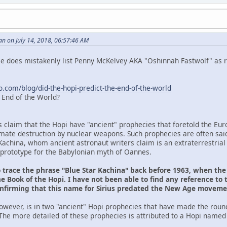
n on July 14, 2018, 06:57:46 AM
 He does mistakenly list Penny McKelvey AKA "Oshinnah Fastwolf" as r
o.com/blog/did-the-hopi-predict-the-end-of-the-world
e End of the World?
s claim that the Hopi have "ancient" prophecies that foretold the Eu
ltimate destruction by nuclear weapons. Such prophecies are often sai
Kachina, whom ancient astronaut writers claim is an extraterrestrial
prototype for the Babylonian myth of Oannes.
o trace the phrase "Blue Star Kachina" back before 1963, when th
e Book of the Hopi. I have not been able to find any reference to 
onfirming that this name for Sirius predated the New Age movem
owever, is in two "ancient" Hopi prophecies that have made the roun
The more detailed of these prophecies is attributed to a Hopi named