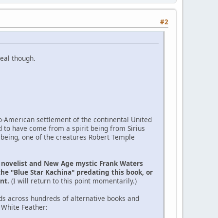
#2
eal though.
ro-American settlement of the continental United
d to have come from a spirit being from Sirius
 being, one of the creatures Robert Temple
e novelist and New Age mystic Frank Waters
the "Blue Star Kachina" predating this book, or
ent.
(I will return to this point momentarily.)
ds across hundreds of alternative books and
 White Feather: