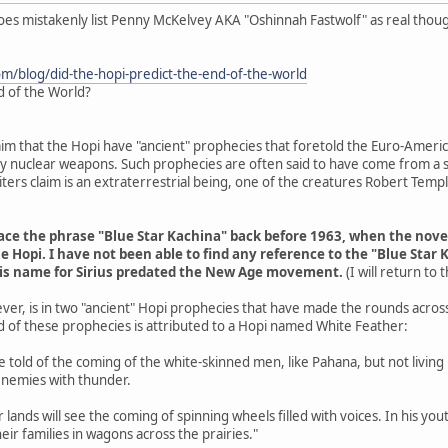
does mistakenly list Penny McKelvey AKA "Oshinnah Fastwolf" as real thou
om/blog/did-the-hopi-predict-the-end-of-the-world
d of the World?
aim that the Hopi have "ancient" prophecies that foretold the Euro-Americ
 by nuclear weapons. Such prophecies are often said to have come from a s
ers claim is an extraterrestrial being, one of the creatures Robert Tem
trace the phrase "Blue Star Kachina" back before 1963, when the nov
e Hopi. I have not been able to find any reference to the "Blue Star 
his name for Sirius predated the New Age movement.
(I will return to
ver, is in two "ancient" Hopi prophecies that have made the rounds acros
d of these prophecies is attributed to a Hopi named White Feather:
are told of the coming of the white-skinned men, like Pahana, but not livin
enemies with thunder.
r lands will see the coming of spinning wheels filled with voices. In his y
eir families in wagons across the prairies."