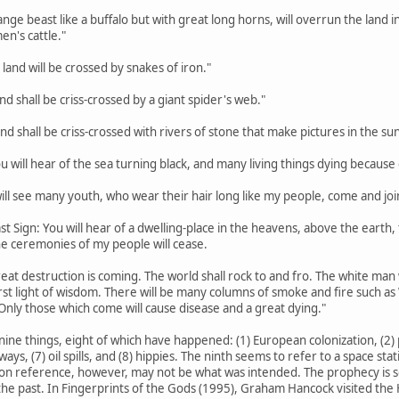
trange beast like a buffalo but with great long horns, will overrun the lan
en's cattle."
 land will be crossed by snakes of iron."
land shall be criss-crossed by a giant spider's web."
land shall be criss-crossed with rivers of stone that make pictures in the sun
ou will hear of the sea turning black, and many living things dying because o
 will see many youth, who wear their hair long like my people, come and joi
st Sign: You will hear of a dwelling-place in the heavens, above the earth, th
the ceremonies of my people will cease.
eat destruction is coming. The world shall rock to and fro. The white man w
rst light of wisdom. There will be many columns of smoke and fire such a
Only those which come will cause disease and a great dying."
nine things, eight of which have happened: (1) European colonization, (2) p
hways, (7) oil spills, and (8) hippies. The ninth seems to refer to a space s
on reference, however, may not be what was intended. The prophecy is so va
he past. In Fingerprints of the Gods (1995), Graham Hancock visited the H