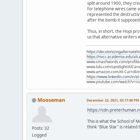
split around 1900, they cre
for telephone wires came ab
represented the destructiv
after the bomb it supposed
Thus, in short, the Hopi pr
us that alternative writers 
https://decolonizingalternateh
https://nvcc.academia.edu/alca
www.smashwords.com/profile/v
www.lulu.com/spotlight/AlCaro
www.amazon.com/Al-Carroll/
https://www.linkedin.com/in/al
www.youtube.com/watch?v=ro
Mooseman
December 23, 2021, 03:17:48 PM
https://cdn.preterhuman.ne
This is what the School of M
think "Blue Star" is related t
Posts: 32
Logged