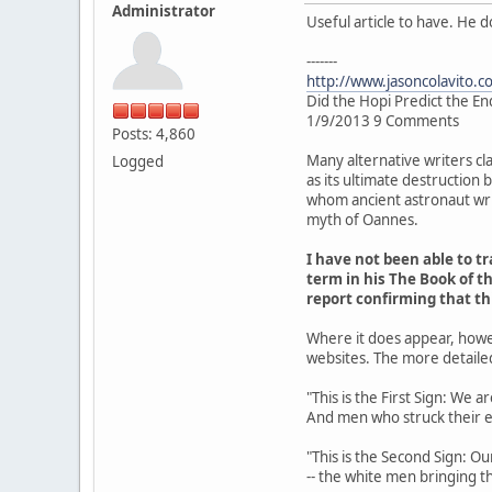
Administrator
Useful article to have. He 
-------
http://www.jasoncolavito.c
Did the Hopi Predict the En
1/9/2013 9 Comments
Posts: 4,860
Many alternative writers cl
Logged
as its ultimate destruction
whom ancient astronaut writ
myth of Oannes.
I have not been able to 
term in his The Book of th
report confirming that t
Where it does appear, howe
websites. The more detaile
"This is the First Sign: We 
And men who struck their 
"This is the Second Sign: Ou
-- the white men bringing th