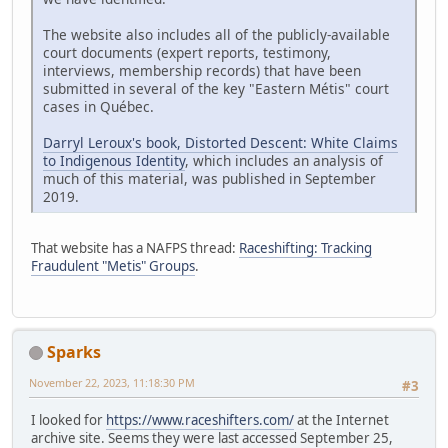
The website also includes all of the publicly-available
court documents (expert reports, testimony,
interviews, membership records) that have been
submitted in several of the key "Eastern Métis" court
cases in Québec.
Darryl Leroux's book, Distorted Descent: White Claims
to Indigenous Identity
, which includes an analysis of
much of this material, was published in September
2019.
That website has a NAFPS thread:
Raceshifting: Tracking
Fraudulent "Metis" Groups
.
Sparks
November 22, 2023, 11:18:30 PM
#3
I looked for
https://www.raceshifters.com/
at the Internet
archive site. Seems they were last accessed September 25,