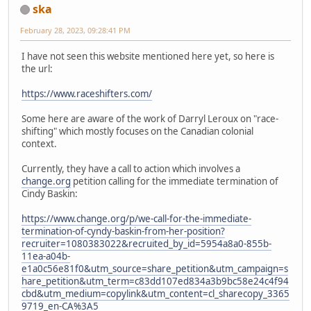
ska
February 28, 2023, 09:28:41 PM
I have not seen this website mentioned here yet, so here is
the url:
https://www.raceshifters.com/
Some here are aware of the work of Darryl Leroux on "race-
shifting" which mostly focuses on the Canadian colonial
context.
Currently, they have a call to action which involves a
change.org
petition calling for the immediate termination of
Cindy Baskin:
https://www.change.org/p/we-call-for-the-immediate-
termination-of-cyndy-baskin-from-her-position?
recruiter=1080383022&recruited_by_id=5954a8a0-855b-
11ea-a04b-
e1a0c56e81f0&utm_source=share_petition&utm_campaign=s
hare_petition&utm_term=c83dd107ed834a3b9bc58e24c4f94
cbd&utm_medium=copylink&utm_content=cl_sharecopy_3365
9719_en-CA%3A5