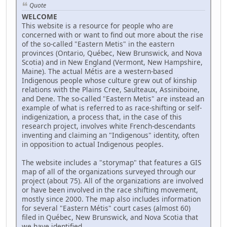
Quote
WELCOME
This website is a resource for people who are
concerned with or want to find out more about the rise
of the so-called "Eastern Metis" in the eastern
provinces (Ontario, Québec, New Brunswick, and Nova
Scotia) and in New England (Vermont, New Hampshire,
Maine). The actual Métis are a western-based
Indigenous people whose culture grew out of kinship
relations with the Plains Cree, Saulteaux, Assiniboine,
and Dene. The so-called "Eastern Metis" are instead an
example of what is referred to as race-shifting or self-
indigenization, a process that, in the case of this
research project, involves white French-descendants
inventing and claiming an "Indigenous" identity, often
in opposition to actual Indigenous peoples.
The website includes a "storymap" that features a GIS
map of all of the organizations surveyed through our
project (about 75). All of the organizations are involved
or have been involved in the race shifting movement,
mostly since 2000. The map also includes information
for several "Eastern Métis" court cases (almost 60)
filed in Québec, New Brunswick, and Nova Scotia that
we have identified.