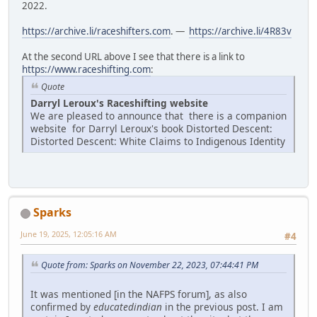
2022.
https://archive.li/raceshifters.com
. —
https://archive.li/4R83v
At the second URL above I see that there is a link to
https://www.raceshifting.com
:
Quote
Darryl Leroux's Raceshifting website
We are pleased to announce that there is a companion
website for Darryl Leroux's book Distorted Descent:
Distorted Descent: White Claims to Indigenous Identity
Sparks
June 19, 2025, 12:05:16 AM
#4
Quote from: Sparks on November 22, 2023, 07:44:41 PM
It was mentioned [in the NAFPS forum], as also
confirmed by
educatedindian
in the previous post. I am