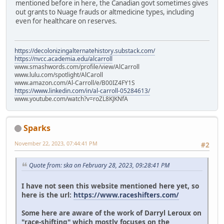
mentioned before in here, the Canadian govt sometimes gives
out grants to Nuage frauds or altmedicine types, including
even for healthcare on reserves.
https://decolonizingalternatehistory.substack.com/
https://nvcc.academia.edu/alcarroll
www.smashwords.com/profile/view/AlCarroll
www.lulu.com/spotlight/AlCaroll
www.amazon.com/Al-Carroll/e/B00IZ4FY1S
https://www.linkedin.com/in/al-carroll-05284613/
www.youtube.com/watch?v=roZL8KJKNfA
Sparks
November 22, 2023, 07:44:41 PM
#2
Quote from: ska on February 28, 2023, 09:28:41 PM
I have not seen this website mentioned here yet, so
here is the url:
https://www.raceshifters.com/
Some here are aware of the work of Darryl Leroux on
"race-shifting" which mostly focuses on the