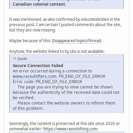
Canadian colonial context.
It was mentioned, as also confirmed by
educatedindian
in the
previous post. I am certain I posted comments about the site,
but they are now missing.
Maybe because of this:
Disappeared topics/thread
.
Anyhow, the website linked to by
ska
is not avalaible:
Quote
Secure Connection Failed
An error occurred during a connection to
www.raceshifters.com
. PR_END_OF_FILE_ERROR
Error code: PR_END_OF_FILE_ERROR
The page you are trying to view cannot be shown
because the authenticity of the received data could not
be verified.
Please contact the website owners to inform them
of this problem.
Seemingly, the content is preserved at this site since 2020 or
somewhat earlier:
https://www.raceshifting.com
.