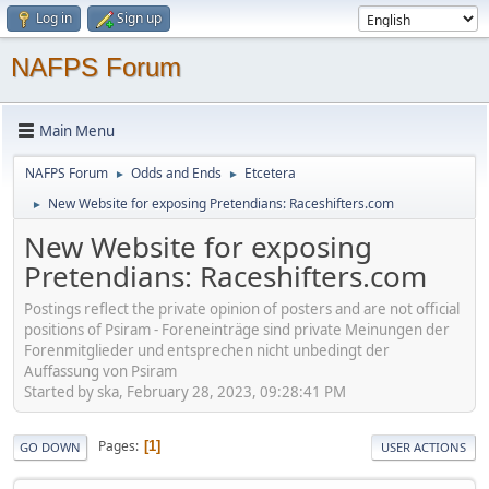
Log in
Sign up
NAFPS Forum
Main Menu
NAFPS Forum
Odds and Ends
Etcetera
►
►
New Website for exposing Pretendians: Raceshifters.com
►
New Website for exposing
Pretendians: Raceshifters.com
Postings reflect the private opinion of posters and are not official
positions of Psiram - Foreneinträge sind private Meinungen der
Forenmitglieder und entsprechen nicht unbedingt der
Auffassung von Psiram
Started by ska, February 28, 2023, 09:28:41 PM
Pages
1
GO DOWN
USER ACTIONS