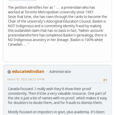
The petition identifies her as " . . . a pretendian who has
worked at Toronto Metropolitan University since 1997.
Since that time, she has risen through the ranks to become the
Chair of the university's Aboriginal Education Council. Baskin is
NOT Indigenous and is committing identity fraud by making
this outlandish claim that has no basis in fact. Twitter account:
pretendiansforhire has completed Baskin's genealogy, there is
NO Indigenous ancestry in her lineage. Baskin is 100% white
Canadian. . . "
educatedindian
Administrator
March 01, 2023, 06:53:19 PM
#1
Canada focused. I really wish they'd show their proof
consistently. Then it'd be a very valuable resource. One part of
the site is just a list of names with no proof, which makes it easy
for doubters to doubt them, and for frauds to dismiss them.
Mostly focused on imposters in govt, plus academia. It's been