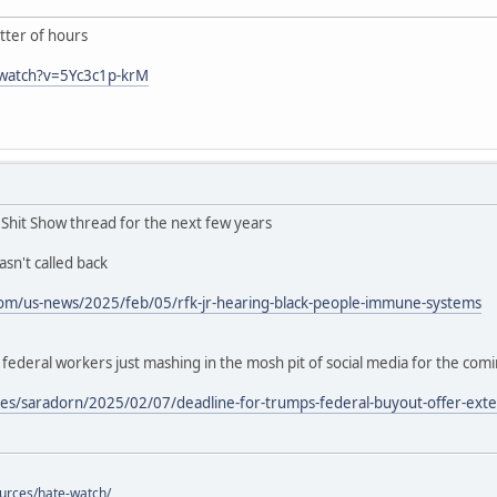
ter of hours
/watch?v=5Yc3c1p-krM
n Shit Show thread for the next few years
sn't called back
om/us-news/2025/feb/05/rfk-jr-hearing-black-people-immune-systems
deral workers just mashing in the mosh pit of social media for the com
es/saradorn/2025/02/07/deadline-for-trumps-federal-buyout-offer-exte
ources/hate-watch/