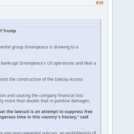
#20
of Trump
mental group Greenpeace is drawing to a
ld bankrupt Greenpeace's US operations and deal a
inst the construction of the Dakota Access
on and causing the company financial loss
lly more than double that in punitive damages.
at the lawsuit is an attempt to suppress free
gerous time in this country's history," said
te and environmental policies, an emboldening of