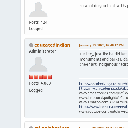
so what do you think will h
Posts: 424
Logged
educatedindian
January 13, 2025, 07:48:17 PM
Administrator
He'll try, just like he did l
monuments and parks Biden p
cheer anti indigenous racists
Posts: 4,860
https://decolonizingalternateh
https://nvcc.academia.edu/alca
Logged
www.smashwords.com/profile/v
www.lulu.com/spotlight/AlCaro
www.amazon.com/Al-Carroll/
https://www.linkedin.com/in/al
www.youtube.com/watch?v=ro
milehighsalute