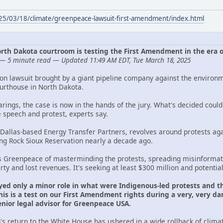
025/03/18/climate/greenpeace-lawsuit-first-amendment/index.html
 North Dakota courtroom is testing the First Amendment in the era 
— 5 minute read — Updated 11:49 AM EDT, Tue March 18, 2025
ion lawsuit brought by a giant pipeline company against the environ
ourthouse in North Dakota.
arings, the case is now in the hands of the jury. What's decided cou
e speech and protest, experts say.
 Dallas-based Energy Transfer Partners, revolves around protests aga
ing Rock Sioux Reservation nearly a decade ago.
s Greenpeace of masterminding the protests, spreading misinformati
y and lost revenues. It's seeking at least $300 million and potentia
yed only a minor role in what were Indigenous-led protests and th
is is a test on our First Amendment rights during a very, very dan
ior legal advisor for Greenpeace USA.
s return to the White House has ushered in a wide rollback of clima