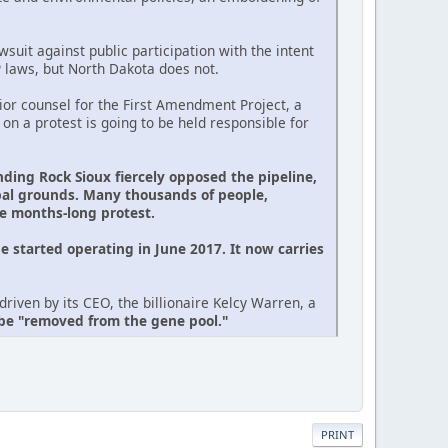
suit against public participation with the intent
P laws, but North Dakota does not.
or counsel for the First Amendment Project, a
 on a protest is going to be held responsible for
nding Rock Sioux fiercely opposed the pipeline,
ibal grounds. Many thousands of people,
he months-long protest.
e started operating in June 2017. It now carries
riven by its CEO, the billionaire Kelcy Warren, a
 be "removed from the gene pool."
PRINT