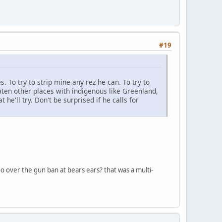
#19
s. To try to strip mine any rez he can. To try to
ten other places with indigenous like Greenland,
he'll try. Don't be surprised if he calls for
too over the gun ban at bears ears? that was a multi-