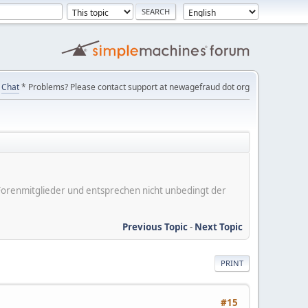
Chat
* Problems? Please contact support at newagefraud dot org
er Forenmitglieder und entsprechen nicht unbedingt der
Previous Topic
-
Next Topic
PRINT
#15