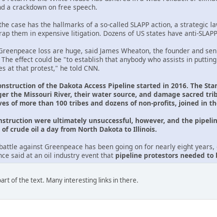
nd a crackdown on free speech.
he case has the hallmarks of a so-called SLAPP action, a strategic law
trap them in expensive litigation. Dozens of US states have anti-SLAP
reenpeace loss are huge, said James Wheaton, the founder and seni
. The effect could be "to establish that anybody who assists in putting
s at that protest," he told CNN.
onstruction of the Dakota Access Pipeline started in 2016. The Sta
er the Missouri River, their water source, and damage sacred tr
ves of more than 100 tribes and dozens of non-profits, joined in t
onstruction were ultimately unsuccessful, however, and the pipelin
of crude oil a day from North Dakota to Illinois.
battle against Greenpeace has been going on for nearly eight years, d
e said at an oil industry event that
pipeline protestors needed to
rt of the text. Many interesting links in there.