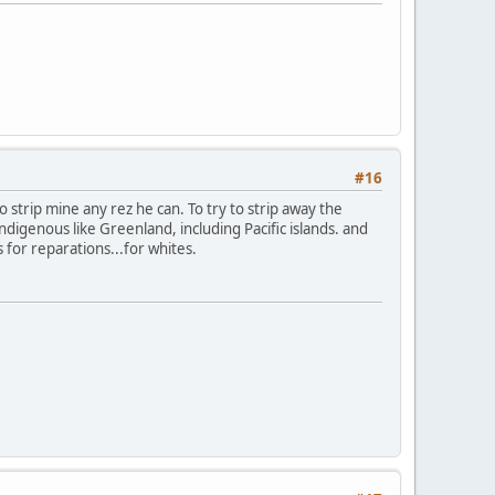
#16
to strip mine any rez he can. To try to strip away the
digenous like Greenland, including Pacific islands. and
s for reparations...for whites.