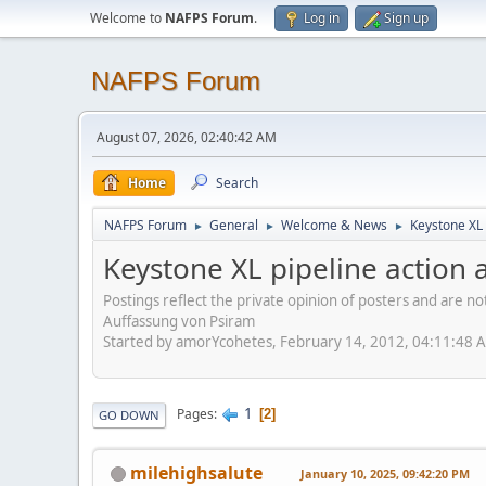
Welcome to
NAFPS Forum
.
Log in
Sign up
NAFPS Forum
August 07, 2026, 02:40:42 AM
Home
Search
NAFPS Forum
General
Welcome & News
Keystone XL 
►
►
►
Keystone XL pipeline action a
Postings reflect the private opinion of posters and are n
Auffassung von Psiram
Started by amorYcohetes, February 14, 2012, 04:11:48 
1
Pages
2
GO DOWN
milehighsalute
January 10, 2025, 09:42:20 PM