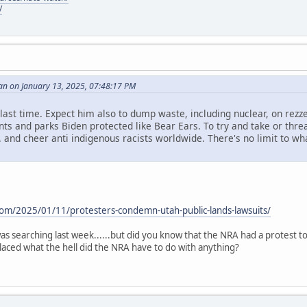
/
an on January 13, 2025, 07:48:17 PM
id last time. Expect him also to dump waste, including nuclear, on rezze
s and parks Biden protected like Bear Ears. To try and take or threa
. and cheer anti indigenous racists worldwide. There's no limit to what 
.
com/2025/01/11/protesters-condemn-utah-public-lands-lawsuits/
i was searching last week......but did you know that the NRA had a protest 
aced what the hell did the NRA have to do with anything?