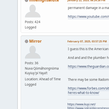
January 22, 2025, 06:24:26 PM
permanent damage in a mat
https://www.youtube.com
Posts: 424
Logged
Mirror
February 07, 2025, 03:57:25 PM
I guess this is the America
And and and the plumber ha
Posts: 36
https://www.theguardian.c
Nuva Qömáhongnöma
Kuyiuy’pi Yaya’t
Location: Ahead of Time
There may be some Radom fe
Logged
https://www.forbes.com/sit
heres-what-to-know/
https://www.kuyi.net/
https://www.splcenter.org/res