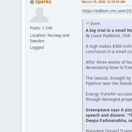
Sparks
March 19, 2025, 12:32:33 AM
https://edition.cnn.com/2
Quote
Posts: 1,546
A big trial in a small
By Laura Paddison, CNN 
Location: Norway and
Sweden
A high stakes $300 mill
Logged
conclusion in a small c
After three weeks of he
devastating blow to fre
The lawsuit, brought by
Pipeline near the Stand
Energy Transfer accuse
through damaged propert
Greenpeace says it pla
speech and dissent. "Th
Deepa Padmanabha, sen
President Donald Trump'