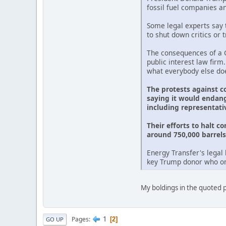
fossil fuel companies a
Some legal experts say t
to shut down critics or 
The consequences of a G
public interest law firm
what everybody else doe
The protests against c
saying it would endang
including representati
Their efforts to halt c
around 750,000 barrels 
Energy Transfer's legal 
key Trump donor who onc
My boldings in the quoted pa
1
Pages
2
GO UP