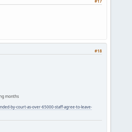
#17
#18
ing months
nded-by-court-as-over-65000-staff-agree-to-leave-