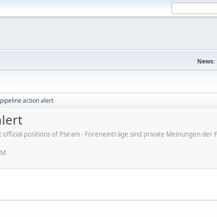
News:
pipeline action alert
lert
ot official positions of Psiram - Foreneinträge sind private Meinungen d
AM