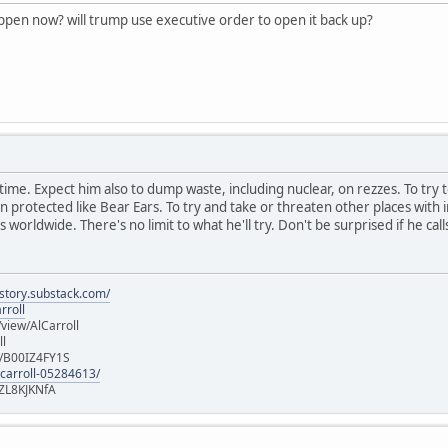
appen now? will trump use executive order to open it back up?
ast time. Expect him also to dump waste, including nuclear, on rezzes. To try 
rotected like Bear Ears. To try and take or threaten other places with in
 worldwide. There's no limit to what he'll try. Don't be surprised if he call
istory.substack.com/
rroll
iew/AlCarroll
ll
e/B00IZ4FY1S
-carroll-05284613/
ZL8KJKNfA