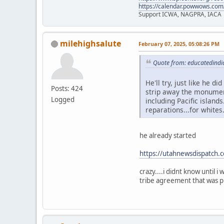
https://calendar.powwows.com
Support ICWA, NAGPRA, IACA
milehighsalute
February 07, 2025, 05:08:26 PM
Quote from: educatedindi
He'll try, just like he d
Posts: 424
strip away the monument
Logged
including Pacific islands
reparations...for whites
he already started
https://utahnewsdispatch.
crazy....i didnt know until 
tribe agreement that was pl