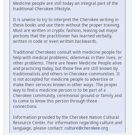
Medicine people are still today an integral part of the
traditional Cherokee lifestyle.
It is unwise to try to interpret the Cherokee writing in
these books and use them without the proper training.
Most are written in cryptic fashion, leaving out major
portions that the practitioner has learned verbally,
written in code or even written backwards.
Traditional Cherokees consult with medicine people for
help with medical problems, dilemmas in their lives, or
other problems. There are fewer Medicine People alive
and practicing today, but those few are still known by
traditionalists and others in Cherokee communities. It
is not accepted for medicine people to advertise or
make their services known in other ways. The proper
way to find a medicine person is to be part of a
Cherokee community, ceremonial ground or family and
to come to know this person through those
connections.
Information provided by the Cherokee Nation Cultural
Resource Center. For information regarding culture and
language, please contact:
culture@cherokee.org