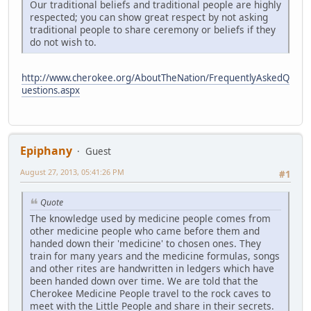
Our traditional beliefs and traditional people are highly
respected; you can show great respect by not asking
traditional people to share ceremony or beliefs if they
do not wish to.
http://www.cherokee.org/AboutTheNation/FrequentlyAskedQ
uestions.aspx
Epiphany
Guest
August 27, 2013, 05:41:26 PM
#1
Quote
The knowledge used by medicine people comes from
other medicine people who came before them and
handed down their 'medicine' to chosen ones. They
train for many years and the medicine formulas, songs
and other rites are handwritten in ledgers which have
been handed down over time. We are told that the
Cherokee Medicine People travel to the rock caves to
meet with the Little People and share in their secrets.