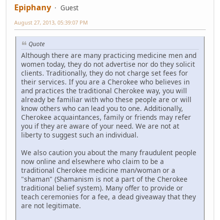
Epiphany
Guest
August 27, 2013, 05:39:07 PM
Quote
Although there are many practicing medicine men and
women today, they do not advertise nor do they solicit
clients. Traditionally, they do not charge set fees for
their services. If you are a Cherokee who believes in
and practices the traditional Cherokee way, you will
already be familiar with who these people are or will
know others who can lead you to one. Additionally,
Cherokee acquaintances, family or friends may refer
you if they are aware of your need. We are not at
liberty to suggest such an individual.
We also caution you about the many fraudulent people
now online and elsewhere who claim to be a
traditional Cherokee medicine man/woman or a
"shaman" (Shamanism is not a part of the Cherokee
traditional belief system). Many offer to provide or
teach ceremonies for a fee, a dead giveaway that they
are not legitimate.