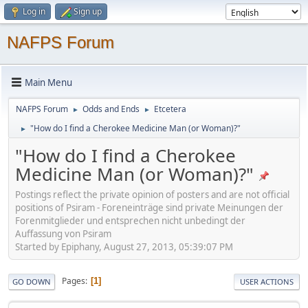
Log in
Sign up
NAFPS Forum
Main Menu
NAFPS Forum
Odds and Ends
Etcetera
►
►
"How do I find a Cherokee Medicine Man (or Woman)?"
►
"How do I find a Cherokee
Medicine Man (or Woman)?"
Postings reflect the private opinion of posters and are not official
positions of Psiram - Foreneinträge sind private Meinungen der
Forenmitglieder und entsprechen nicht unbedingt der
Auffassung von Psiram
Started by Epiphany, August 27, 2013, 05:39:07 PM
Pages
1
GO DOWN
USER ACTIONS