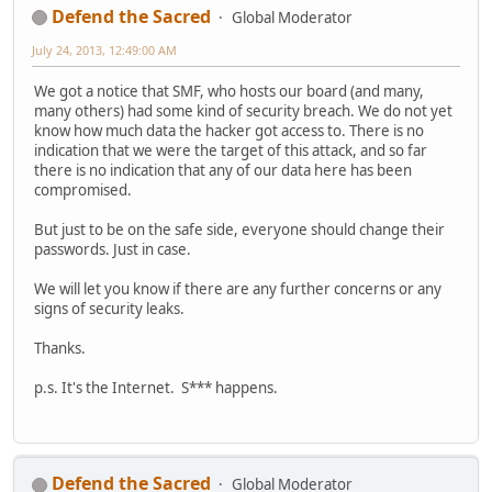
Defend the Sacred
Global Moderator
July 24, 2013, 12:49:00 AM
We got a notice that SMF, who hosts our board (and many,
many others) had some kind of security breach. We do not yet
know how much data the hacker got access to. There is no
indication that we were the target of this attack, and so far
there is no indication that any of our data here has been
compromised.
But just to be on the safe side, everyone should change their
passwords. Just in case.
We will let you know if there are any further concerns or any
signs of security leaks.
Thanks.
p.s. It's the Internet. S*** happens.
Defend the Sacred
Global Moderator