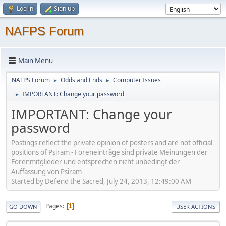
Log in
Sign up
NAFPS Forum
Main Menu
NAFPS Forum
Odds and Ends
Computer Issues
►
►
IMPORTANT: Change your password
►
IMPORTANT: Change your
password
Postings reflect the private opinion of posters and are not official
positions of Psiram - Foreneinträge sind private Meinungen der
Forenmitglieder und entsprechen nicht unbedingt der
Auffassung von Psiram
Started by Defend the Sacred, July 24, 2013, 12:49:00 AM
Pages
1
GO DOWN
USER ACTIONS