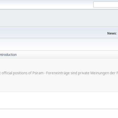
News:
introduction
ot official positions of Psiram - Foreneinträge sind private Meinungen d