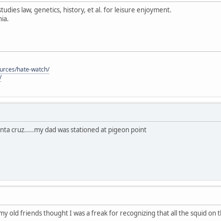
tudies law, genetics, history, et al. for leisure enjoyment.
ia.
ources/hate-watch/
/
anta cruz.....my dad was stationed at pigeon point
 my old friends thought I was a freak for recognizing that all the squid on