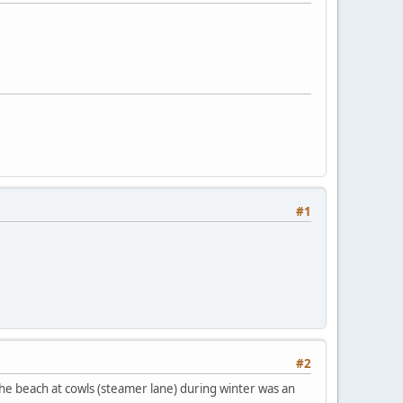
#1
#2
 the beach at cowls (steamer lane) during winter was an