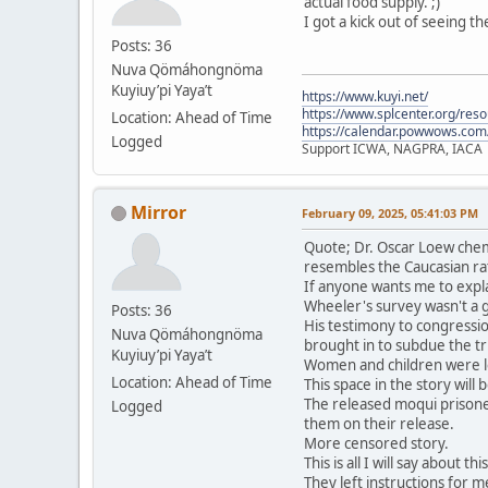
actual food supply. ;)
I got a kick out of seeing t
Posts: 36
Nuva Qömáhongnöma
Kuyiuy’pi Yaya’t
https://www.kuyi.net/
https://www.splcenter.org/res
Location: Ahead of Time
https://calendar.powwows.com
Logged
Support ICWA, NAGPRA, IACA
Mirror
February 09, 2025, 05:41:03 PM
Quote; Dr. Oscar Loew chem
resembles the Caucasian ra
If anyone wants me to expla
Wheeler's survey wasn't a 
Posts: 36
His testimony to congressio
Nuva Qömáhongnöma
brought in to subdue the tri
Kuyiuy’pi Yaya’t
Women and children were le
Location: Ahead of Time
This space in the story will
The released moqui prisone
Logged
them on their release.
More censored story.
This is all I will say about t
They left instructions for me