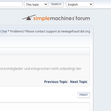
Chat
* Problems? Please contact support at newagefraud dot org
er Forenmitglieder und entsprechen nicht unbedingt der
Previous Topic
-
Next Topic
PRINT