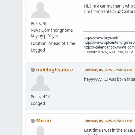
Hi, I'm a car mechanic who s
I'm from Santa Cruz Californ
Posts: 36
Nuva Qömáhongnöma
Kuyiuy’pi Yaya’t
https://www.kuyi.net/
https://www.splcenter.org/res
Location: Ahead of Time
https://calendar.powwows.com
Logged
Support ICWA, NAGPRA, IACA
milehighsalute
February 05, 2025, 02:50:04 PM
heyyyyyy.....i was born in s
Posts: 424
Logged
Mirror
February 05, 2025, 10:55:37 PM
Last time I was in the area,