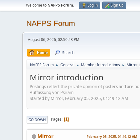
Welcome to
NAFPS Forum
.
Log in
Sign up
NAFPS Forum
August 06, 2026, 02:50:53 PM
Home
Search
NAFPS Forum
General
Member Introductions
Mirror 
►
►
►
Mirror introduction
Postings reflect the private opinion of posters and are n
Auffassung von Psiram
Started by Mirror, February 05, 2025, 01:49:12 AM
Pages
1
GO DOWN
Mirror
February 05, 2025, 01:49:12 AM