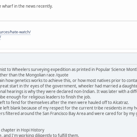
he wharf in the news recently.
ources/hate-watch/
/
ist to Wheelers surveying expedition as printed in Popular Science Mon
ther than the Mongolian race /quote
in how genetics works to achieve this, or how most natives prior to contac
great start in thr eyes of the government, wheeler had married a daught
nal hearings is why they were declared non-Indian. It was later with a dif
be enough for religious leaders to finish the job.
ft to fend for themselves after the men were hauled off to Alcatraz.
 be left blank because of my respect for the current tribe residents in my
rs filtered around the San Francisco Bay Area and were cared for by my 
his chapter in Hopi History
, and I'm working diligently to fulfill them.