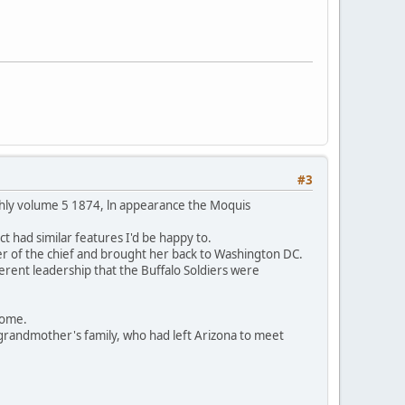
#3
thly volume 5 1874, ln appearance the Moquis
t had similar features I'd be happy to.
er of the chief and brought her back to Washington DC.
ferent leadership that the Buffalo Soldiers were
 home.
grandmother's family, who had left Arizona to meet