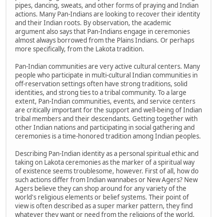
pipes, dancing, sweats, and other forms of praying and Indian
actions. Many Pan-Indians are looking to recover their identity
and their Indian roots. By observation, the academic
argument also says that Pan-Indians engage in ceremonies
almost always borrowed from the Plains Indians. Or perhaps
more specifically, from the Lakota tradition.
Pan-Indian communities are very active cultural centers. Many
people who participate in multi-cultural Indian communities in
off-reservation settings often have strong traditions, solid
identities, and strong ties to a tribal community. To a large
extent, Pan-Indian communities, events, and service centers
are critically important for the support and well-being of Indian
tribal members and their descendants. Getting together with
other Indian nations and participating in social gathering and
ceremonies is a time-honored tradition among Indian peoples.
Describing Pan-Indian identity as a personal spiritual ethic and
taking on Lakota ceremonies as the marker of a spiritual way
of existence seems troublesome, however. First of all, how do
such actions differ from Indian wannabes or New Agers? New
Agers believe they can shop around for any variety of the
world's religious elements or belief systems. Their point of
view is often described as a super marker pattern, they find
whatever they want or need from the religions of the world,