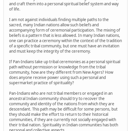
and craft them into a personal spiritual belief system and way
of life.
I am not against individuals finding multiple paths to the
sacred, many Indian nations allow such beliefs and
accompanying form of ceremonial participation. The mixing of
beliefs is a pattern that is less allowed. In many Indian nations,
one can practice a ceremony within the context of the tradition
of a specific tribal community, but one must have an invitation
and must keep the integrity of the ceremony.
If Pan-Indians take up tribal ceremonies as a personal spiritual
path without permission or knowledge from the tribal
community, how are they different from New Agers? How
does anyone receive power using such a personal and
supermarket practice of spirituality?
Pan-Indians who are not tribal members or engaged in an
ancestral Indian community should try to recover the
community and identity of the nations from which they are
descendant. This path may be difficult for some persons, but
they should make the effort to return to their historical
communities, if they are currently not socially engaged with
their tribal nation. Spirituality in Indian communities has both
personal and collective aspects.