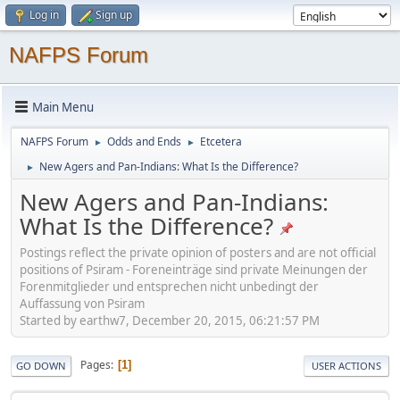
Log in
Sign up
NAFPS Forum
Main Menu
NAFPS Forum
Odds and Ends
Etcetera
►
►
New Agers and Pan-Indians: What Is the Difference?
►
New Agers and Pan-Indians:
What Is the Difference?
Postings reflect the private opinion of posters and are not official
positions of Psiram - Foreneinträge sind private Meinungen der
Forenmitglieder und entsprechen nicht unbedingt der
Auffassung von Psiram
Started by earthw7, December 20, 2015, 06:21:57 PM
Pages
1
GO DOWN
USER ACTIONS