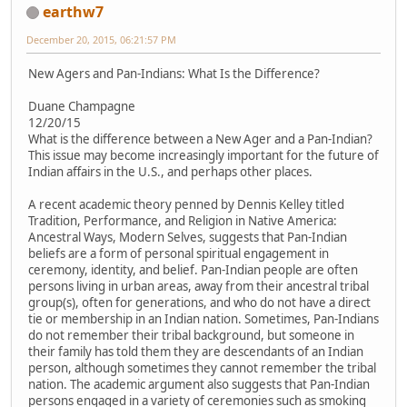
earthw7
December 20, 2015, 06:21:57 PM
New Agers and Pan-Indians: What Is the Difference?
Duane Champagne
12/20/15
What is the difference between a New Ager and a Pan-Indian?
This issue may become increasingly important for the future of
Indian affairs in the U.S., and perhaps other places.
A recent academic theory penned by Dennis Kelley titled
Tradition, Performance, and Religion in Native America:
Ancestral Ways, Modern Selves, suggests that Pan-Indian
beliefs are a form of personal spiritual engagement in
ceremony, identity, and belief. Pan-Indian people are often
persons living in urban areas, away from their ancestral tribal
group(s), often for generations, and who do not have a direct
tie or membership in an Indian nation. Sometimes, Pan-Indians
do not remember their tribal background, but someone in
their family has told them they are descendants of an Indian
person, although sometimes they cannot remember the tribal
nation. The academic argument also suggests that Pan-Indian
persons engaged in a variety of ceremonies such as smoking