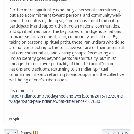
Furthermore, spirituality is not only a personal commitment,
but also a commitment toward personal and community well-
being. If not already doing so, Pan-Indians should commit to
participate in and support their Indian nations, communities,
and spiritual traditions. The key issues for indigenous nations
remains self-government, land, community and culture. By
taking on personal spiritual paths, those Pan-Indians who do so
are not contributing to the collective welfare of their ancestral
nations, communities, and kinship groups. Recovering an
Indian identity goes beyond personal spirituality, but must
engage the collective spirituality of their historical Indian
nations and traditions. Returning to an Indian spiritual
commitment means returning to and supporting the collective
well-being of one's tribal nation.
Read more at
http://indiancountrytodaymedianetwork.com/2015/12/20/ne
w-agers-and-pan-indians-what-difference-162630
In Spirit
Pages
1
GO UP
USER ACTIONS