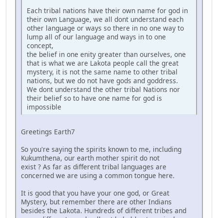
Each tribal nations have their own name for god in
their own Language, we all dont understand each
other language or ways so there in no one way to
lump all of our language and ways in to one
concept,
the belief in one enity greater than ourselves, one
that is what we are Lakota people call the great
mystery, it is not the same name to other tribal
nations, but we do not have gods and goddress.
We dont understand the other tribal Nations nor
their belief so to have one name for god is
impossible
Greetings Earth7
So you're saying the spirits known to me, including
Kukumthena, our earth mother spirit do not
exist ? As far as different tribal languages are
concerned we are using a common tongue here.
It is good that you have your one god, or Great
Mystery, but remember there are other Indians
besides the Lakota. Hundreds of different tribes and