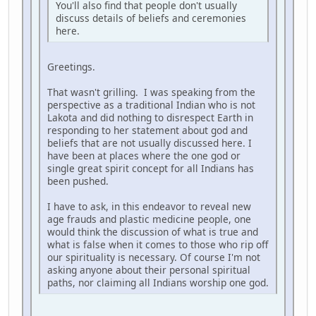
You'll also find that people don't usually
discuss details of beliefs and ceremonies
here.
Greetings.
That wasn't grilling. I was speaking from the
perspective as a traditional Indian who is not
Lakota and did nothing to disrespect Earth in
responding to her statement about god and
beliefs that are not usually discussed here. I
have been at places where the one god or
single great spirit concept for all Indians has
been pushed.
I have to ask, in this endeavor to reveal new
age frauds and plastic medicine people, one
would think the discussion of what is true and
what is false when it comes to those who rip off
our spirituality is necessary. Of course I'm not
asking anyone about their personal spiritual
paths, nor claiming all Indians worship one god.