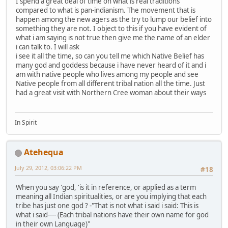
I spend a great deal of time on what is real traditions
compared to what is pan-indianism. The movement that is
happen among the new agers as the try to lump our belief into
something they are not. I object to this if you have evident of
what i am saying is not true then give me the name of an elder
i can talk to. I will ask
i see it all the time, so can you tell me which Native Belief has
many god and goddess because i have never heard of it and i
am with native people who lives among my people and see
Native people from all different tribal nation all the time. Just
had a great visit with Northern Cree woman about their ways
In Spirit
Atehequa
July 29, 2012, 03:06:22 PM
#18
When you say 'god, 'is it in reference, or applied as a term
meaning all Indian spiritualities, or are you implying that each
tribe has just one god ? -"That is not what i said i said: This is
what i said---- (Each tribal nations have their own name for god
in their own Language)"