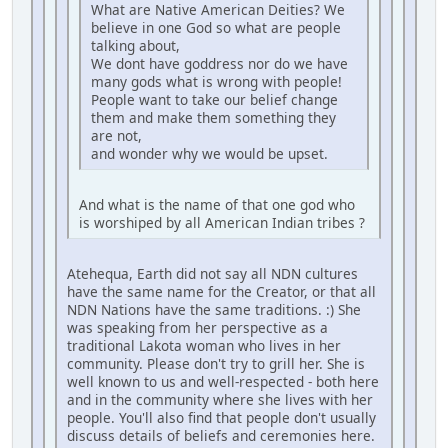
What are Native American Deities? We
believe in one God so what are people
talking about,
We dont have goddress nor do we have
many gods what is wrong with people!
People want to take our belief change
them and make them something they
are not,
and wonder why we would be upset.
And what is the name of that one god who
is worshiped by all American Indian tribes ?
Atehequa, Earth did not say all NDN cultures
have the same name for the Creator, or that all
NDN Nations have the same traditions. :) She
was speaking from her perspective as a
traditional Lakota woman who lives in her
community. Please don't try to grill her. She is
well known to us and well-respected - both here
and in the community where she lives with her
people. You'll also find that people don't usually
discuss details of beliefs and ceremonies here.