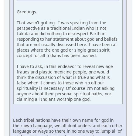
Greetings.
That wasn't grilling. I was speaking from the
perspective as a traditional Indian who is not
Lakota and did nothing to disrespect Earth in
responding to her statement about god and beliefs
that are not usually discussed here. I have been at
places where the one god or single great spirit
concept for all Indians has been pushed.
I have to ask, in this endeavor to reveal new age
frauds and plastic medicine people, one would
think the discussion of what is true and what is
false when it comes to those who rip off our
spirituality is necessary. Of course I'm not asking
anyone about their personal spiritual paths, nor
claiming all Indians worship one god.
Each tribal nations have their own name for god in
their own Language, we all dont understand each other
language or ways so there in no one way to lump all of