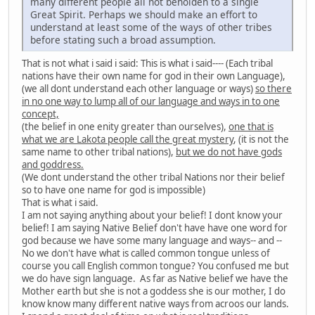
many different people all not beholden to a single
Great Spirit. Perhaps we should make an effort to
understand at least some of the ways of other tribes
before stating such a broad assumption.
That is not what i said i said: This is what i said---- (Each tribal
nations have their own name for god in their own Language),
(we all dont understand each other language or ways)
so there
in no one way to lump all of our language and ways in to one
concept,
(the belief in one enity greater than ourselves),
one that is
what we are Lakota people call the great mystery
, (it is not the
same name to other tribal nations),
but we do not have gods
and goddress.
(We dont understand the other tribal Nations nor their belief
so to have one name for god is impossible)
That is what i said.
I am not saying anything about your belief! I dont know your
belief! I am saying Native Belief don't have have one word for
god because we have some many language and ways-- and --
No we don't have what is called common tongue unless of
course you call English common tongue? You confused me but
we do have sign language. As far as Native belief we have the
Mother earth but she is not a goddess she is our mother, I do
know know many different native ways from acroos our lands.