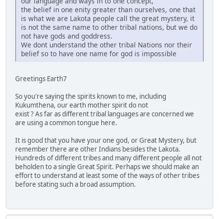
our language and ways in to one concept,
the belief in one enity greater than ourselves, one that
is what we are Lakota people call the great mystery, it
is not the same name to other tribal nations, but we do
not have gods and goddress.
We dont understand the other tribal Nations nor their
belief so to have one name for god is impossible
Greetings Earth7
So you're saying the spirits known to me, including
Kukumthena, our earth mother spirit do not
exist ? As far as different tribal languages are concerned we
are using a common tongue here.
It is good that you have your one god, or Great Mystery, but
remember there are other Indians besides the Lakota.
Hundreds of different tribes and many different people all not
beholden to a single Great Spirit. Perhaps we should make an
effort to understand at least some of the ways of other tribes
before stating such a broad assumption.