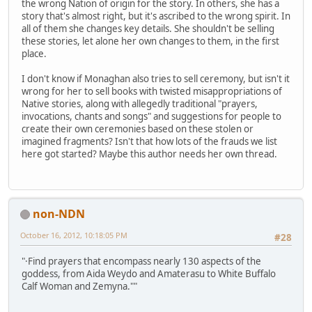
the wrong Nation of origin for the story. In others, she has a
story that's almost right, but it's ascribed to the wrong spirit. In
all of them she changes key details. She shouldn't be selling
these stories, let alone her own changes to them, in the first
place.
I don't know if Monaghan also tries to sell ceremony, but isn't it
wrong for her to sell books with twisted misappropriations of
Native stories, along with allegedly traditional "prayers,
invocations, chants and songs" and suggestions for people to
create their own ceremonies based on these stolen or
imagined fragments? Isn't that how lots of the frauds we list
here got started? Maybe this author needs her own thread.
non-NDN
October 16, 2012, 10:18:05 PM
#28
"·Find prayers that encompass nearly 130 aspects of the
goddess, from Aida Weydo and Amaterasu to White Buffalo
Calf Woman and Zemyna.""