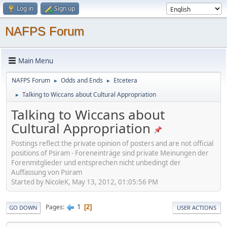
Log in
Sign up
NAFPS Forum
Main Menu
NAFPS Forum
Odds and Ends
Etcetera
►
►
Talking to Wiccans about Cultural Appropriation
►
Talking to Wiccans about
Cultural Appropriation
Postings reflect the private opinion of posters and are not official
positions of Psiram - Foreneinträge sind private Meinungen der
Forenmitglieder und entsprechen nicht unbedingt der
Auffassung von Psiram
Started by NicoleK, May 13, 2012, 01:05:56 PM
1
Pages
2
GO DOWN
USER ACTIONS