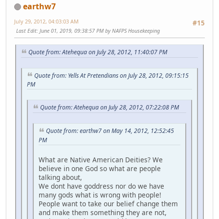
earthw7
July 29, 2012, 04:03:03 AM
#15
Last Edit
: June 01, 2019, 09:38:57 PM by NAFPS Housekeeping
Quote from: Atehequa on July 28, 2012, 11:40:07 PM
Quote from: Yells At Pretendians on July 28, 2012, 09:15:15
PM
Quote from: Atehequa on July 28, 2012, 07:22:08 PM
Quote from: earthw7 on May 14, 2012, 12:52:45
PM
What are Native American Deities? We
believe in one God so what are people
talking about,
We dont have goddress nor do we have
many gods what is wrong with people!
People want to take our belief change them
and make them something they are not,