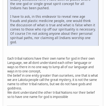
the one god or single great spirit concept for all
Indians has been pushed.
I have to ask, in this endeavor to reveal new age
frauds and plastic medicine people, one would think
the discussion of what is true and what is false when it
comes to those who rip off our spirituality is necessary.
Of course I'm not asking anyone about their personal
spiritual paths, nor claiming all Indians worship one
god.
Each tribal nations have their own name for god in their own
Language, we all dont understand each other language or
ways so there in no one way to lump all of our language and
ways in to one concept,
the belief in one enity greater than ourselves, one that is what
we are Lakota people call the great mystery, it is not the same
name to other tribal nations, but we do not have gods and
goddress.
We dont understand the other tribal Nations nor their belief
so to have one name for god is impossible