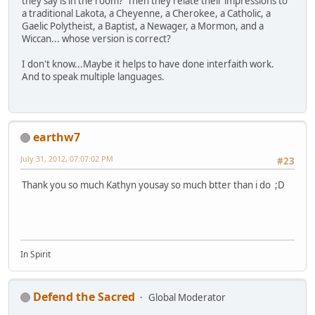
they say is in the room? Then they relate their impressions to
a traditional Lakota, a Cheyenne, a Cherokee, a Catholic, a
Gaelic Polytheist, a Baptist, a Newager, a Mormon, and a
Wiccan... whose version is correct?
I don't know...Maybe it helps to have done interfaith work.
And to speak multiple languages.
earthw7
July 31, 2012, 07:07:02 PM
#23
Thank you so much Kathyn yousay so much btter than i do ;D
In Spirit
Defend the Sacred
Global Moderator