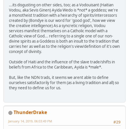
...its disgusting on other sides, too; as a Vodouisant (Haitian
Vodou, aka Sevis Ginen) Ayida Wedo is *not* a goddess; we're
a monotheist tradition with a heirarchy of spirits/intercessors
created by (Bondye is our word for 'good god', how we view
the creative intelligence) As a syncretic religion, Vodou
services manifest themselves on a Catholic model with a
Catholic view of God... referring to a single one of our non-
divine spirits as a Goddess is both an insult to the tradition that
carries her as well as to the religion's view/definition of it's own
concept of divinity.
Outside of Haiti and the influence of the slave trade/shifts in
beliefs from Africa to the Caribbean, Ayida is *male*.
But, like the NDN trads, it seems we arent able to define
ourselves satisfactorily for them (as a living tradition and all) so
they need to define us for us.
ThunderDrake
January 14, 2019, 06:03:49 PM
#29