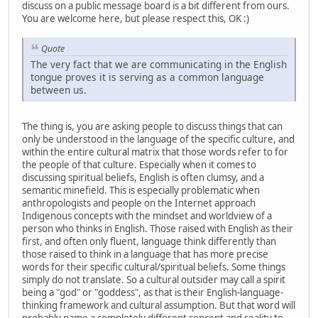
discuss on a public message board is a bit different from ours.
You are welcome here, but please respect this, OK :)
Quote
The very fact that we are communicating in the English
tongue proves it is serving as a common language
between us.
The thing is, you are asking people to discuss things that can
only be understood in the language of the specific culture, and
within the entire cultural matrix that those words refer to for
the people of that culture. Especially when it comes to
discussing spiritual beliefs, English is often clumsy, and a
semantic minefield. This is especially problematic when
anthropologists and people on the Internet approach
Indigenous concepts with the mindset and worldview of a
person who thinks in English. Those raised with English as their
first, and often only fluent, language think differently than
those raised to think in a language that has more precise
words for their specific cultural/spiritual beliefs. Some things
simply do not translate. So a cultural outsider may call a spirit
being a "god" or "goddess", as that is their English-language-
thinking framework and cultural assumption. But that word will