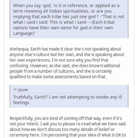
When you say 'god, 'is it in reference, or applied as a
term meaning all Indian spiritualities, or are you
implying that each tribe has just one god ? -"That is not
what i said i said: This is what i said---- (Each tribal
nations have their own name for god in their own
Language)"
Atehequa, Earth has made it clear she's not speaking about
anyone else's culture but her own, and she is speaking about
her own experiences. I'm not sure why you find that
confusing. However, as she said, she does know traditional
people from a number of cultures, and she is certainly
qualified to make some assessments based on that.
Quote
Truthfully, Earth7 I am not attempting to invoke any ill
feelings
Respectfully, you are kind of coming off that way, even if it's
not your intent. I ask you to please re-read what we have said
about how we don't discuss too many details of belief or
ceremony here. I'm perceiving that your idea of what is OK to