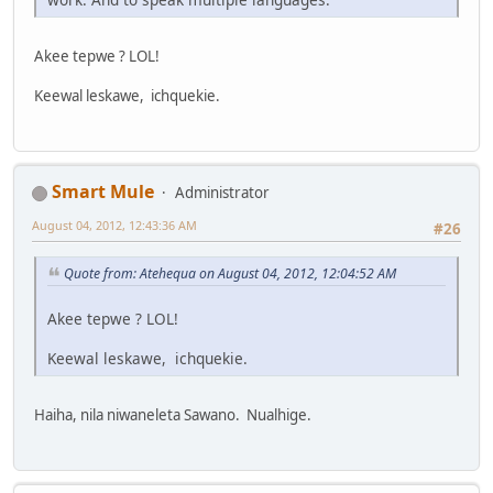
Akee tepwe ? LOL!
Keewal leskawe, ichquekie.
Smart Mule
Administrator
August 04, 2012, 12:43:36 AM
#26
Quote from: Atehequa on August 04, 2012, 12:04:52 AM
Akee tepwe ? LOL!
Keewal leskawe, ichquekie.
Haiha, nila niwaneleta Sawano. Nualhige.