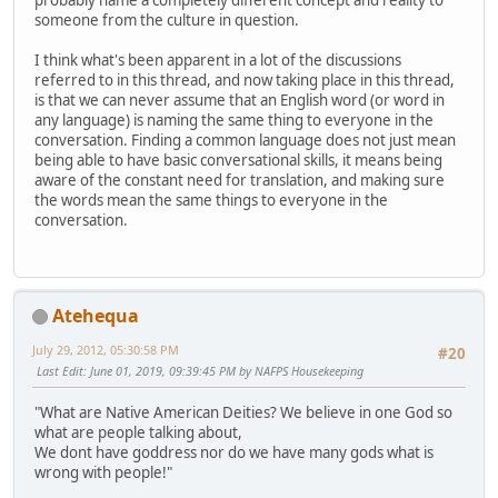
probably name a completely different concept and reality to
someone from the culture in question.
I think what's been apparent in a lot of the discussions
referred to in this thread, and now taking place in this thread,
is that we can never assume that an English word (or word in
any language) is naming the same thing to everyone in the
conversation. Finding a common language does not just mean
being able to have basic conversational skills, it means being
aware of the constant need for translation, and making sure
the words mean the same things to everyone in the
conversation.
Atehequa
July 29, 2012, 05:30:58 PM
#20
Last Edit
: June 01, 2019, 09:39:45 PM by NAFPS Housekeeping
"What are Native American Deities? We believe in one God so
what are people talking about,
We dont have goddress nor do we have many gods what is
wrong with people!"