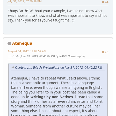
July 31, 2012, 07:30:59 PM
#24
*hugs Earth* Without your example, I would not know what
was important to know, and what was important to say and not
say. Thank you for all you've taught me. :)
Atehequa
August 04, 2012, 12:04:52 AM
#25
Last Edit
: June 01, 2019, 09:40:07 PM by NAFPS Housekeeping
Quote from: Yells At Pretendians on July 31, 2012, 04:40:22 PM
Atehequa, I have to repeat what I said above. I think
this is a semantic argument. There is a language
barrier here, even though we are all typing in English.
The being you refer to in your post has been called a
goddess
in writings by non-Natives
. I read that same
story and think of her as a revered ancestor and Spirit
Woman. Someone from another culture may call her
something else. It's not about disrespect, it's about
how one names these ideas based on what culture