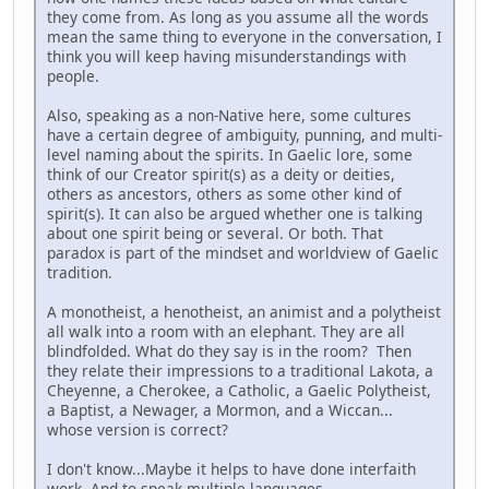
they come from. As long as you assume all the words
mean the same thing to everyone in the conversation, I
think you will keep having misunderstandings with
people.
Also, speaking as a non-Native here, some cultures
have a certain degree of ambiguity, punning, and multi-
level naming about the spirits. In Gaelic lore, some
think of our Creator spirit(s) as a deity or deities,
others as ancestors, others as some other kind of
spirit(s). It can also be argued whether one is talking
about one spirit being or several. Or both. That
paradox is part of the mindset and worldview of Gaelic
tradition.
A monotheist, a henotheist, an animist and a polytheist
all walk into a room with an elephant. They are all
blindfolded. What do they say is in the room? Then
they relate their impressions to a traditional Lakota, a
Cheyenne, a Cherokee, a Catholic, a Gaelic Polytheist,
a Baptist, a Newager, a Mormon, and a Wiccan...
whose version is correct?
I don't know...Maybe it helps to have done interfaith
work. And to speak multiple languages.