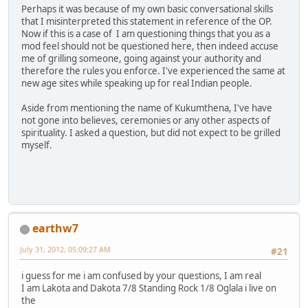
Perhaps it was because of my own basic conversational skills
that I misinterpreted this statement in reference of the OP.
Now if this is a case of I am questioning things that you as a
mod feel should not be questioned here, then indeed accuse
me of grilling someone, going against your authority and
therefore the rules you enforce. I've experienced the same at
new age sites while speaking up for real Indian people.
Aside from mentioning the name of Kukumthena, I've have
not gone into believes, ceremonies or any other aspects of
spirituality. I asked a question, but did not expect to be grilled
myself.
earthw7
July 31, 2012, 05:09:27 AM
#21
i guess for me i am confused by your questions, I am real
I am Lakota and Dakota 7/8 Standing Rock 1/8 Oglala i live on
the