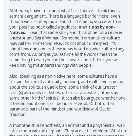
Atehequa, I have to repeat what I said above. I think this is a
semantic argument. There is a language barrier here, even
though we are all typing in English. The being you refer to in
your post has been called a goddess
in writings by non-
Natives
. I read that same story and think of her as a revered
ancestor and Spirit Woman. Someone from another culture
may call her something else. It's not about disrespect, it's
about how one names these ideas based on what culture they
come from. As long as you assume all the words mean the
same thing to everyone in the conversation, I think you will
keep having misunderstandings with people.
Also, speaking as a non-Native here, some cultures have a
certain degree of ambiguity, punning, and multi-level naming
about the spirits. In Gaelic lore, some think of our Creator
spirit(s) as a deity or deities, others as ancestors, others as
some other kind of spirit(s). It can also be argued whether one
is talking about one spirit being or several. Or both. That
paradox is part of the mindset and worldview of Gaelic
tradition.
A monotheist, a henotheist, an animist and a polytheist all walk
into a room with an elephant. They are all blindfolded. What do