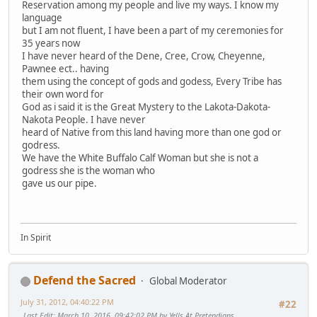
Reservation among my people and live my ways. I know my
language
but I am not fluent, I have been a part of my ceremonies for
35 years now
I have never heard of the Dene, Cree, Crow, Cheyenne,
Pawnee ect.. having
them using the concept of gods and godess, Every Tribe has
their own word for
God as i said it is the Great Mystery to the Lakota-Dakota-
Nakota People. I have never
heard of Native from this land having more than one god or
godress.
We have the White Buffalo Calf Woman but she is not a
godress she is the woman who
gave us our pipe.
In Spirit
Defend the Sacred
Global Moderator
July 31, 2012, 04:40:22 PM
#22
Last Edit
: March 10, 2016, 09:42:02 PM by Yells At Pretendians