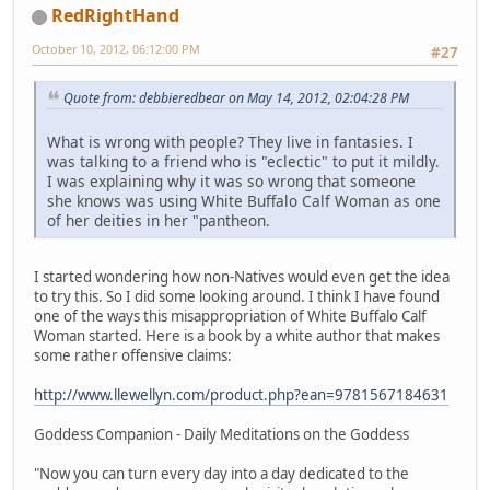
RedRightHand
October 10, 2012, 06:12:00 PM
#27
Quote from: debbieredbear on May 14, 2012, 02:04:28 PM
What is wrong with people? They live in fantasies. I
was talking to a friend who is "eclectic" to put it mildly.
I was explaining why it was so wrong that someone
she knows was using White Buffalo Calf Woman as one
of her deities in her "pantheon.
I started wondering how non-Natives would even get the idea
to try this. So I did some looking around. I think I have found
one of the ways this misappropriation of White Buffalo Calf
Woman started. Here is a book by a white author that makes
some rather offensive claims:
http://www.llewellyn.com/product.php?ean=9781567184631
Goddess Companion - Daily Meditations on the Goddess
"Now you can turn every day into a day dedicated to the