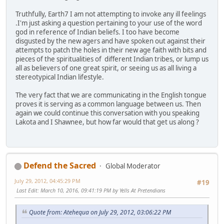
Truthfully, Earth7 I am not attempting to invoke any ill feelings
.I'm just asking a question pertaining to your use of the word
god in reference of Indian beliefs. I too have become
disgusted by the new agers and have spoken out against their
attempts to patch the holes in their new age faith with bits and
pieces of the spiritualities of different Indian tribes, or lump us
all as believers of one great spirit, or seeing us as all living a
stereotypical Indian lifestyle.
The very fact that we are communicating in the English tongue
proves it is serving as a common language between us. Then
again we could continue this conversation with you speaking
Lakota and I Shawnee, but how far would that get us along ?
Defend the Sacred
Global Moderator
July 29, 2012, 04:45:29 PM
#19
Last Edit
: March 10, 2016, 09:41:19 PM by Yells At Pretendians
Quote from: Atehequa on July 29, 2012, 03:06:22 PM