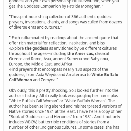
goddess and your own personal spiritual evolution, when you
get The Goddess Companion by Patricia Monaghan."
"This spirit-nourishing collection of 366 authentic goddess
prayers, invocations, chants, and songs was culled from dozens
of diverse eras and cultures."
"·Each is illuminated by readings about the ancient quote that
offer rich material for reflection, inspiration, and bliss
·Explore
the goddess
as envisioned by 68 different cultures
throughout the ages—including
the Americas
, classical
Greece and Rome, Asia, ancient Sumeria and Babylonia,
Europe, the Middle East, and Africa
·Find prayers that encompass nearly 130 aspects of the
goddess, from Aida Weydo and Amaterasu to
White Buffalo
Calf Woman
and Zemyna."
Obviously, this is pretty shocking. So I looked further into the
author's history. All it really took was googling her name plus
"White Buffalo Calf Woman" or "White Buffalo Woman". The
author has been selling altered and misinterpreted versions of
Native stories since 1981 at the least. I have here a copy of her
"Book of Goddesses and Heroines" from 1981. And it not only
includes WBCW, but terrible renditions of stories from a
number of other Indigenous cultures. In some cases, she has