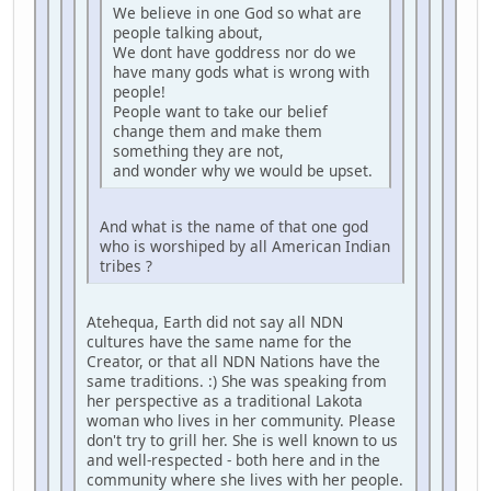
We believe in one God so what are
people talking about,
We dont have goddress nor do we
have many gods what is wrong with
people!
People want to take our belief
change them and make them
something they are not,
and wonder why we would be upset.
And what is the name of that one god
who is worshiped by all American Indian
tribes ?
Atehequa, Earth did not say all NDN
cultures have the same name for the
Creator, or that all NDN Nations have the
same traditions. :) She was speaking from
her perspective as a traditional Lakota
woman who lives in her community. Please
don't try to grill her. She is well known to us
and well-respected - both here and in the
community where she lives with her people.