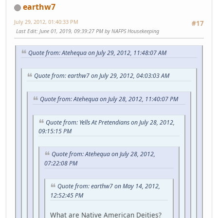
earthw7
July 29, 2012, 01:40:33 PM
#17
Last Edit
: June 01, 2019, 09:39:27 PM by NAFPS Housekeeping
Quote from: Atehequa on July 29, 2012, 11:48:07 AM
Quote from: earthw7 on July 29, 2012, 04:03:03 AM
Quote from: Atehequa on July 28, 2012, 11:40:07 PM
Quote from: Yells At Pretendians on July 28, 2012,
09:15:15 PM
Quote from: Atehequa on July 28, 2012,
07:22:08 PM
Quote from: earthw7 on May 14, 2012,
12:52:45 PM
What are Native American Deities?