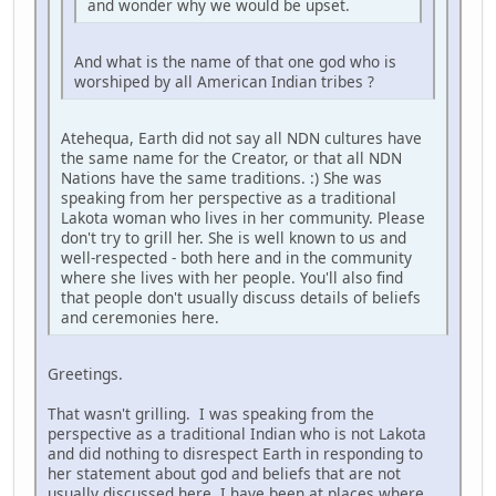
and wonder why we would be upset.
And what is the name of that one god who is
worshiped by all American Indian tribes ?
Atehequa, Earth did not say all NDN cultures have
the same name for the Creator, or that all NDN
Nations have the same traditions. :) She was
speaking from her perspective as a traditional
Lakota woman who lives in her community. Please
don't try to grill her. She is well known to us and
well-respected - both here and in the community
where she lives with her people. You'll also find
that people don't usually discuss details of beliefs
and ceremonies here.
Greetings.
That wasn't grilling. I was speaking from the
perspective as a traditional Indian who is not Lakota
and did nothing to disrespect Earth in responding to
her statement about god and beliefs that are not
usually discussed here. I have been at places where