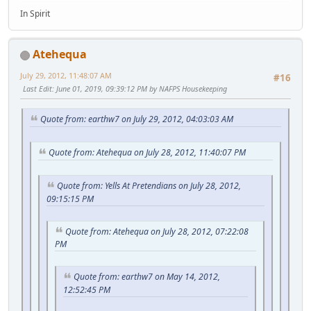
In Spirit
Atehequa
July 29, 2012, 11:48:07 AM
#16
Last Edit
: June 01, 2019, 09:39:12 PM by NAFPS Housekeeping
Quote from: earthw7 on July 29, 2012, 04:03:03 AM
Quote from: Atehequa on July 28, 2012, 11:40:07 PM
Quote from: Yells At Pretendians on July 28, 2012,
09:15:15 PM
Quote from: Atehequa on July 28, 2012, 07:22:08
PM
Quote from: earthw7 on May 14, 2012,
12:52:45 PM