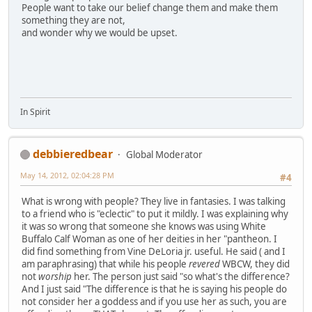
People want to take our belief change them and make them
something they are not,
and wonder why we would be upset.
In Spirit
debbieredbear
Global Moderator
May 14, 2012, 02:04:28 PM
#4
What is wrong with people? They live in fantasies. I was talking
to a friend who is "eclectic" to put it mildly. I was explaining why
it was so wrong that someone she knows was using White
Buffalo Calf Woman as one of her deities in her "pantheon. I
did find something from Vine DeLoria jr. useful. He said ( and I
am paraphrasing) that while his people
revered
WBCW, they did
not
worship
her. The person just said "so what's the difference?
And I just said "The difference is that he is saying his people do
not consider her a goddess and if you use her as such, you are