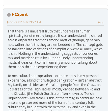
HCSpirit
June 23, 2012, 02:21:22 AM
#11
That there is a universal Truth that underlies all human
spirituality is not merely Jungian. It's an understanding shared
across disparate traditions among mystics (though, generally
not, within the faiths they are embedded in). This concept gets
bastardized into variations of a simplistic "we're all one!", which
it isn't. Nothing in the understanding suggests or condones
mix-and-match spirituality. But genuinely understanding
mystical ideas can't come from any amount of talking about
them, only through experiencing them.
To me, cultural appropriation -- or more aptly in my personal
experience, a kind of privileged denigration -- isn't an abstract.
My family on all sides are Gorali -- a people from the Orava and
Spis areas of the High Tatras, mostly divided between Poland
and Slovakia (the Polish Gorali are often known as "Polish
Highlanders"). My father's side of the family, in particular, held
onto and preserved more of the turn of the century folk
culture they brought with them to the US, and even in the