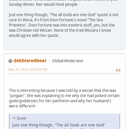
Sunday dinner. Nor would most people.
Just one thing though, "The all Gods are one God" quote is not
core to Wicca, it's from Dion Fortune's novel "The Sea
Priestess". Dion Fortune was into esoteric stuff, yes, but she
was Christian not Wiccan. None of the trad Wiccans I know
would agree with her quote.
debbieredbear
Global Moderator
May 15, 2012, 02:20:25 PM
#6
This is interesting because I was told by a wiccan that this was
"jungian". She was explaining to me why she had picked certain
gods/goddesses for her pantheon and why her husband's
were different:
Quote
Just one thing though, "The all Gods are one God"