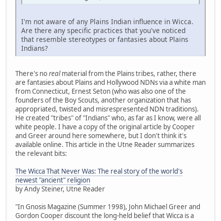
I'm not aware of any Plains Indian influence in Wicca.
Are there any specific practices that you've noticed
that resemble stereotypes or fantasies about Plains
Indians?
There's no
real
material from the Plains tribes, rather, there
are fantasies about Plains and Hollywood NDNs via a white man
from Connecticut, Ernest Seton (who was also one of the
founders of the Boy Scouts, another organization that has
appropriated, twisted and misrespresented NDN traditions).
He created "tribes" of "Indians" who, as far as I know, were all
white people. I have a copy of the original article by Cooper
and Greer around here somewhere, but I don't think it's
available online. This article in the Utne Reader summarizes
the relevant bits:
The Wicca That Never Was: The real story of the world's
newest "ancient" religion
by Andy Steiner, Utne Reader
"In Gnosis Magazine (Summer 1998), John Michael Greer and
Gordon Cooper discount the long-held belief that Wicca is a