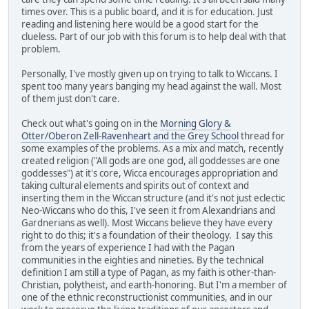
times over. This is a public board, and it is for education. Just
reading and listening here would be a good start for the
clueless. Part of our job with this forum is to help deal with that
problem.
Personally, I've mostly given up on trying to talk to Wiccans. I
spent too many years banging my head against the wall. Most
of them just don't care.
Check out what's going on in the
Morning Glory &
Otter/Oberon Zell-Ravenheart and the Grey School
thread for
some examples of the problems. As a mix and match, recently
created religion ("All gods are one god, all goddesses are one
goddesses") at it's core, Wicca encourages appropriation and
taking cultural elements and spirits out of context and
inserting them in the Wiccan structure (and it's not just eclectic
Neo-Wiccans who do this, I've seen it from Alexandrians and
Gardnerians as well). Most Wiccans believe they have every
right to do this; it's a foundation of their theology. I say this
from the years of experience I had with the Pagan
communities in the eighties and nineties. By the technical
definition I am still a type of Pagan, as my faith is other-than-
Christian, polytheist, and earth-honoring. But I'm a member of
one of the ethnic reconstructionist communities, and in our