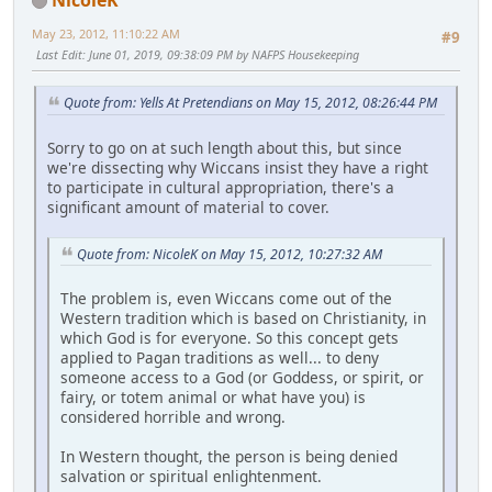
May 23, 2012, 11:10:22 AM
#9
Last Edit
: June 01, 2019, 09:38:09 PM by NAFPS Housekeeping
Quote from: Yells At Pretendians on May 15, 2012, 08:26:44 PM
Sorry to go on at such length about this, but since
we're dissecting why Wiccans insist they have a right
to participate in cultural appropriation, there's a
significant amount of material to cover.
Quote from: NicoleK on May 15, 2012, 10:27:32 AM
The problem is, even Wiccans come out of the
Western tradition which is based on Christianity, in
which God is for everyone. So this concept gets
applied to Pagan traditions as well... to deny
someone access to a God (or Goddess, or spirit, or
fairy, or totem animal or what have you) is
considered horrible and wrong.
In Western thought, the person is being denied
salvation or spiritual enlightenment.