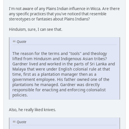
I'm not aware of any Plains Indian influence in Wicca. Are there
any specific practices that you've noticed that resemble
stereotypes or fantasies about Plains Indians?
Hinduism, sure, I can see that.
Quote
The reason for the terms and "tools" and theology
lifted from Hinduism and Indigenous Asian tribes?
Gardner lived and worked in the parts of Sri Lanka and
Malaya that were under English colonial rule at that
time, first as a plantation manager then as a
government employee. His father owned one of the
plantations he managed. Gardner was directly
responsible for enacting and enforcing colonialist
policies.
Also, he really liked knives.
Quote