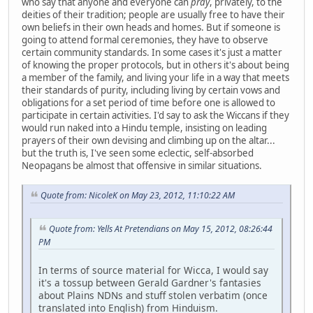
who say that anyone and everyone can
pray
, privately, to the
deities of their tradition; people are usually free to have their
own beliefs in their own heads and homes. But if someone is
going to attend formal ceremonies, they have to observe
certain community standards. In some cases it's just a matter
of knowing the proper protocols, but in others it's about being
a member of the family, and living your life in a way that meets
their standards of purity, including living by certain vows and
obligations for a set period of time before one is allowed to
participate in certain activities. I'd say to ask the Wiccans if they
would run naked into a Hindu temple, insisting on leading
prayers of their own devising and climbing up on the altar...
but the truth is, I've seen some eclectic, self-absorbed
Neopagans be almost that offensive in similar situations.
Quote from: NicoleK on May 23, 2012, 11:10:22 AM
Quote from: Yells At Pretendians on May 15, 2012, 08:26:44
PM
In terms of source material for Wicca, I would say
it's a tossup between Gerald Gardner's fantasies
about Plains NDNs and stuff stolen verbatim (once
translated into English) from Hinduism.