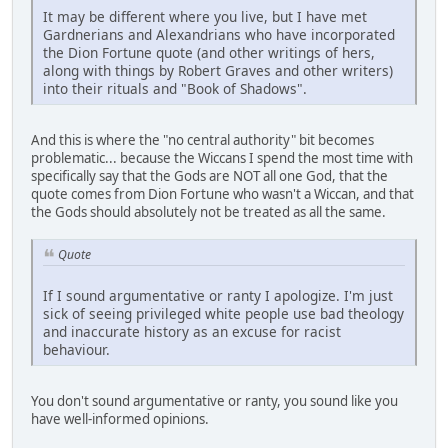
It may be different where you live, but I have met
Gardnerians and Alexandrians who have incorporated
the Dion Fortune quote (and other writings of hers,
along with things by Robert Graves and other writers)
into their rituals and "Book of Shadows".
And this is where the "no central authority" bit becomes
problematic... because the Wiccans I spend the most time with
specifically say that the Gods are NOT all one God, that the
quote comes from Dion Fortune who wasn't a Wiccan, and that
the Gods should absolutely not be treated as all the same.
Quote
If I sound argumentative or ranty I apologize. I'm just
sick of seeing privileged white people use bad theology
and inaccurate history as an excuse for racist
behaviour.
You don't sound argumentative or ranty, you sound like you
have well-informed opinions.