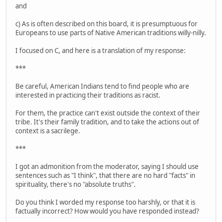
and
c) As is often described on this board, it is presumptuous for
Europeans to use parts of Native American traditions willy-nilly.
I focused on C, and here is a translation of my response:
***
Be careful, American Indians tend to find people who are
interested in practicing their traditions as racist.
For them, the practice can't exist outside the context of their
tribe. It's their family tradition, and to take the actions out of
context is a sacrilege.
***
I got an admonition from the moderator, saying I should use
sentences such as "I think", that there are no hard "facts" in
spirituality, there's no "absolute truths".
Do you think I worded my response too harshly, or that it is
factually incorrect? How would you have responded instead?