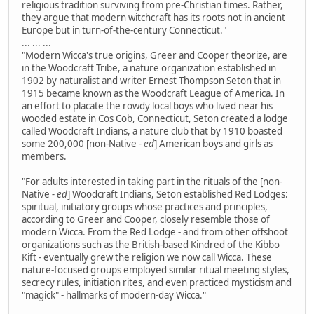
religious tradition surviving from pre-Christian times. Rather,
they argue that modern witchcraft has its roots not in ancient
Europe but in turn-of-the-century Connecticut."
... ... ...
"Modern Wicca's true origins, Greer and Cooper theorize, are
in the Woodcraft Tribe, a nature organization established in
1902 by naturalist and writer Ernest Thompson Seton that in
1915 became known as the Woodcraft League of America. In
an effort to placate the rowdy local boys who lived near his
wooded estate in Cos Cob, Connecticut, Seton created a lodge
called Woodcraft Indians, a nature club that by 1910 boasted
some 200,000 [non-Native
- ed
] American boys and girls as
members.
"For adults interested in taking part in the rituals of the [non-
Native
- ed
] Woodcraft Indians, Seton established Red Lodges:
spiritual, initiatory groups whose practices and principles,
according to Greer and Cooper, closely resemble those of
modern Wicca. From the Red Lodge - and from other offshoot
organizations such as the British-based Kindred of the Kibbo
Kift - eventually grew the religion we now call Wicca. These
nature-focused groups employed similar ritual meeting styles,
secrecy rules, initiation rites, and even practiced mysticism and
"magick" - hallmarks of modern-day Wicca."