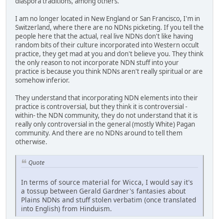
diaspora traditions, among others.
I am no longer located in New England or San Francisco, I'm in
Switzerland, where there are no NDNs picketing. If you tell the
people here that the actual, real live NDNs don't like having
random bits of their culture incorporated into Western occult
practice, they get mad at you and don't believe you. They think
the only reason to not incorporate NDN stuff into your
practice is because you think NDNs aren't really spiritual or are
somehow inferior.
They understand that incorporating NDN elements into their
practice is controversial, but they think it is controversial -
within- the NDN community, they do not understand that it is
really only controversial in the general (mostly White) Pagan
community. And there are no NDNs around to tell them
otherwise.
Quote
In terms of source material for Wicca, I would say it's
a tossup between Gerald Gardner's fantasies about
Plains NDNs and stuff stolen verbatim (once translated
into English) from Hinduism.