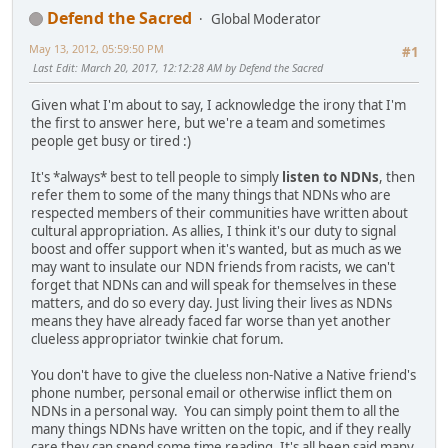
Defend the Sacred
Global Moderator
May 13, 2012, 05:59:50 PM
#1
Last Edit
: March 20, 2017, 12:12:28 AM by Defend the Sacred
Given what I'm about to say, I acknowledge the irony that I'm
the first to answer here, but we're a team and sometimes
people get busy or tired :)
It's *always* best to tell people to simply
listen to NDNs
, then
refer them to some of the many things that NDNs who are
respected members of their communities have written about
cultural appropriation. As allies, I think it's our duty to signal
boost and offer support when it's wanted, but as much as we
may want to insulate our NDN friends from racists, we can't
forget that NDNs can and will speak for themselves in these
matters, and do so every day. Just living their lives as NDNs
means they have already faced far worse than yet another
clueless appropriator twinkie chat forum.
You don't have to give the clueless non-Native a Native friend's
phone number, personal email or otherwise inflict them on
NDNs in a personal way. You can simply point them to all the
many things NDNs have written on the topic, and if they really
care they can spend some time reading. It's all been said many