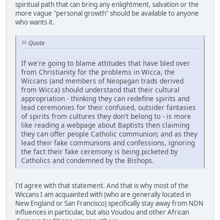
spiritual path that can bring any enlightment, salvation or the
more vague "personal growth" should be available to anyone
who wants it.
Quote
If we're going to blame attitudes that have bled over
from Christianity for the problems in Wicca, the
Wiccans (and members of Neopagan trads derived
from Wicca) should understand that their cultural
appropriation - thinking they can redefine spirits and
lead ceremonies for their confused, outsider fantasies
of spirits from cultures they don't belong to - is more
like reading a webpage about Baptists then claiming
they can offer people Catholic communion; and as they
lead their fake communions and confessions, ignoring
the fact their fake ceremony is being picketed by
Catholics and condemned by the Bishops.
I'd agree with that statement. And that is why most of the
Wiccans I am acquainted with (who are generally located in
New England or San Francisco) specifically stay away from NDN
influences in particular, but also Voudou and other African