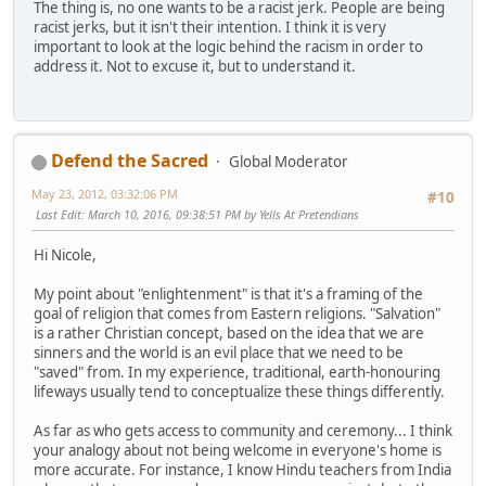
The thing is, no one wants to be a racist jerk. People are being
racist jerks, but it isn't their intention. I think it is very
important to look at the logic behind the racism in order to
address it. Not to excuse it, but to understand it.
Defend the Sacred
Global Moderator
May 23, 2012, 03:32:06 PM
#10
Last Edit
: March 10, 2016, 09:38:51 PM by Yells At Pretendians
Hi Nicole,
My point about "enlightenment" is that it's a framing of the
goal of religion that comes from Eastern religions. "Salvation"
is a rather Christian concept, based on the idea that we are
sinners and the world is an evil place that we need to be
"saved" from. In my experience, traditional, earth-honouring
lifeways usually tend to conceptualize these things differently.
As far as who gets access to community and ceremony... I think
your analogy about not being welcome in everyone's home is
more accurate. For instance, I know Hindu teachers from India