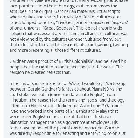
Gardner nor Valiente wrote that bit, many Wiccan groups have
incorporated it into their theology, as it encompasses the
attitudes in the original Gardnerian materials: ritual scripts
where deities and spirits from vastly different cultures are
listed, lumped together, "invoked", and all considered "aspects"
of one, universal "Great Goddess". This idea of a world-wide
religion that was essentially the same in all ancient cultures was
not a view held by the cultures Gardner vultured from, but
that didn't stop him and his descendants from swiping, twisting
and misrepresenting all those different cultures.
Gardner was a product of British Colonialism, and believed his
people had the right to colonize and conquer the world. The
religion he created reflects that.
In terms of source material for Wicca, I would say it's a tossup
between Gerald Gardner's fantasies about Plains NDNs and
stuff stolen verbatim (once translated into English) from
Hinduism. The reason for the terms and "tools" and theology
lifted from Hinduism and Indigenous Asian tribes? Gardner
lived and worked in the parts of Sri Lanka and Malaya that
were under English colonial rule at that time, first as a
plantation manager then as a government employee. His
father owned one of the plantations he managed. Gardner
was directly responsible for enacting and enforcing colonialist