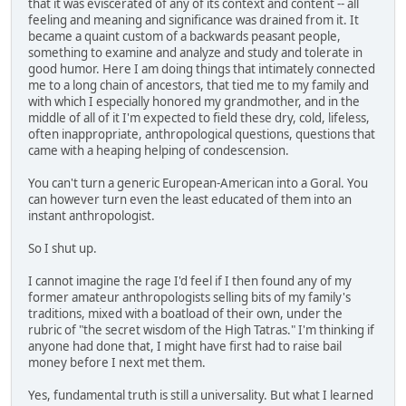
that it was eviscerated of any of its context and content -- all
feeling and meaning and significance was drained from it. It
became a quaint custom of a backwards peasant people,
something to examine and analyze and study and tolerate in
good humor. Here I am doing things that intimately connected
me to a long chain of ancestors, that tied me to my family and
with which I especially honored my grandmother, and in the
middle of all of it I'm expected to field these dry, cold, lifeless,
often inappropriate, anthropological questions, questions that
came with a heaping helping of condescension.
You can't turn a generic European-American into a Goral. You
can however turn even the least educated of them into an
instant anthropologist.
So I shut up.
I cannot imagine the rage I'd feel if I then found any of my
former amateur anthropologists selling bits of my family's
traditions, mixed with a boatload of their own, under the
rubric of "the secret wisdom of the High Tatras." I'm thinking if
anyone had done that, I might have first had to raise bail
money before I next met them.
Yes, fundamental truth is still a universality. But what I learned