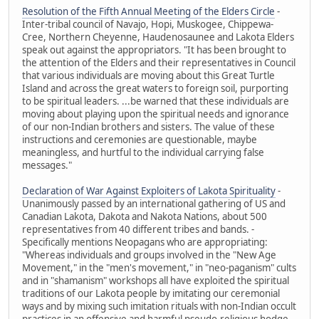
Resolution of the Fifth Annual Meeting of the Elders Circle
-
Inter-tribal council of Navajo, Hopi, Muskogee, Chippewa-
Cree, Northern Cheyenne, Haudenosaunee and Lakota Elders
speak out against the appropriators. "It has been brought to
the attention of the Elders and their representatives in Council
that various individuals are moving about this Great Turtle
Island and across the great waters to foreign soil, purporting
to be spiritual leaders. ...be warned that these individuals are
moving about playing upon the spiritual needs and ignorance
of our non-Indian brothers and sisters. The value of these
instructions and ceremonies are questionable, maybe
meaningless, and hurtful to the individual carrying false
messages."
Declaration of War Against Exploiters of Lakota Spirituality
-
Unanimously passed by an international gathering of US and
Canadian Lakota, Dakota and Nakota Nations, about 500
representatives from 40 different tribes and bands. -
Specifically mentions Neopagans who are appropriating:
"Whereas individuals and groups involved in the "New Age
Movement," in the "men's movement," in "neo-paganism" cults
and in "shamanism" workshops all have exploited the spiritual
traditions of our Lakota people by imitating our ceremonial
ways and by mixing such imitation rituals with non-Indian occult
practices in an offensive and harmful pseudo-religious hodge-