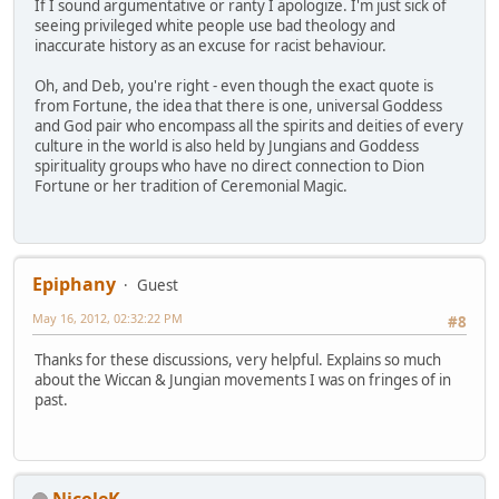
If I sound argumentative or ranty I apologize. I'm just sick of
seeing privileged white people use bad theology and
inaccurate history as an excuse for racist behaviour.
Oh, and Deb, you're right - even though the exact quote is
from Fortune, the idea that there is one, universal Goddess
and God pair who encompass all the spirits and deities of every
culture in the world is also held by Jungians and Goddess
spirituality groups who have no direct connection to Dion
Fortune or her tradition of Ceremonial Magic.
Epiphany
Guest
May 16, 2012, 02:32:22 PM
#8
Thanks for these discussions, very helpful. Explains so much
about the Wiccan & Jungian movements I was on fringes of in
past.
NicoleK