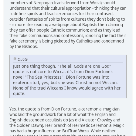
members of Neopagan trads derived from Wicca) should
understand that their cultural appropriation - thinking they can
redefine spirits and lead ceremonies for their confused,
outsider fantasies of spirits from cultures they don't belong to
- is more like reading a webpage about Baptists then claiming
they can offer people Catholic communion; and as they lead
their fake communions and confessions, ignoring the fact their
fake ceremony is being picketed by Catholics and condemned
by the Bishops.
Quote
Just one thing though, "The all Gods are one God"
quote is not core to Wicca, it's from Dion Fortune's
novel "The Sea Priestess". Dion Fortune was into
esoteric stuff, yes, but she was Christian not Wiccan.
None of the trad Wiccans I know would agree with her
quote.
Yes, the quote is from Dion Fortune, a ceremonial magician
who laid the groundwork for a lot of what the English and
English-descended occultists do (as did Aleister Crowley and
the Golden Dawn). Her branch of Hermetic Ceremonial Magic
has had a huge influence on BritTrad Wicca. While neither