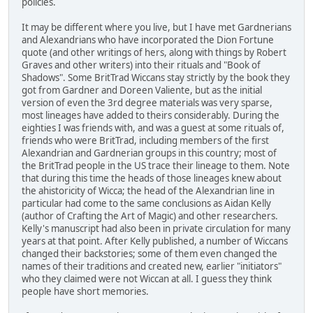
policies.
It may be different where you live, but I have met Gardnerians
and Alexandrians who have incorporated the Dion Fortune
quote (and other writings of hers, along with things by Robert
Graves and other writers) into their rituals and "Book of
Shadows". Some BritTrad Wiccans stay strictly by the book they
got from Gardner and Doreen Valiente, but as the initial
version of even the 3rd degree materials was very sparse,
most lineages have added to theirs considerably. During the
eighties I was friends with, and was a guest at some rituals of,
friends who were BritTrad, including members of the first
Alexandrian and Gardnerian groups in this country; most of
the BritTrad people in the US trace their lineage to them. Note
that during this time the heads of those lineages knew about
the ahistoricity of Wicca; the head of the Alexandrian line in
particular had come to the same conclusions as Aidan Kelly
(author of Crafting the Art of Magic) and other researchers.
Kelly's manuscript had also been in private circulation for many
years at that point. After Kelly published, a number of Wiccans
changed their backstories; some of them even changed the
names of their traditions and created new, earlier "initiators"
who they claimed were not Wiccan at all. I guess they think
people have short memories.