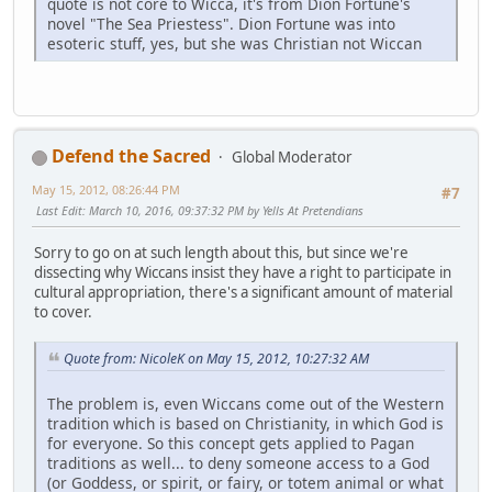
quote is not core to Wicca, it's from Dion Fortune's
novel "The Sea Priestess". Dion Fortune was into
esoteric stuff, yes, but she was Christian not Wiccan
Defend the Sacred
Global Moderator
May 15, 2012, 08:26:44 PM
#7
Last Edit
: March 10, 2016, 09:37:32 PM by Yells At Pretendians
Sorry to go on at such length about this, but since we're
dissecting why Wiccans insist they have a right to participate in
cultural appropriation, there's a significant amount of material
to cover.
Quote from: NicoleK on May 15, 2012, 10:27:32 AM
The problem is, even Wiccans come out of the Western
tradition which is based on Christianity, in which God is
for everyone. So this concept gets applied to Pagan
traditions as well... to deny someone access to a God
(or Goddess, or spirit, or fairy, or totem animal or what