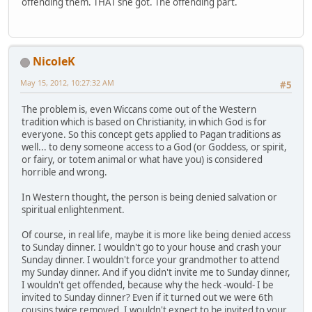
offending them. THAT she got. The offending part.
NicoleK
May 15, 2012, 10:27:32 AM
#5
The problem is, even Wiccans come out of the Western
tradition which is based on Christianity, in which God is for
everyone. So this concept gets applied to Pagan traditions as
well... to deny someone access to a God (or Goddess, or spirit,
or fairy, or totem animal or what have you) is considered
horrible and wrong.
In Western thought, the person is being denied salvation or
spiritual enlightenment.
Of course, in real life, maybe it is more like being denied access
to Sunday dinner. I wouldn't go to your house and crash your
Sunday dinner. I wouldn't force your grandmother to attend
my Sunday dinner. And if you didn't invite me to Sunday dinner,
I wouldn't get offended, because why the heck -would- I be
invited to Sunday dinner? Even if it turned out we were 6th
cousins twice removed, I wouldn't expect to be invited to your