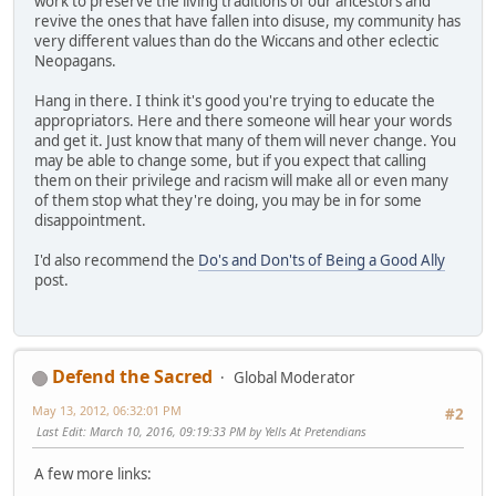
work to preserve the living traditions of our ancestors and
revive the ones that have fallen into disuse, my community has
very different values than do the Wiccans and other eclectic
Neopagans.
Hang in there. I think it's good you're trying to educate the
appropriators. Here and there someone will hear your words
and get it. Just know that many of them will never change. You
may be able to change some, but if you expect that calling
them on their privilege and racism will make all or even many
of them stop what they're doing, you may be in for some
disappointment.
I'd also recommend the
Do's and Don'ts of Being a Good Ally
post.
Defend the Sacred
Global Moderator
May 13, 2012, 06:32:01 PM
#2
Last Edit
: March 10, 2016, 09:19:33 PM by Yells At Pretendians
A few more links: