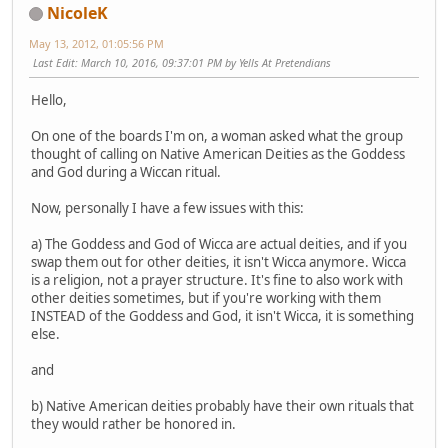
NicoleK
May 13, 2012, 01:05:56 PM
Last Edit
: March 10, 2016, 09:37:01 PM by Yells At Pretendians
Hello,
On one of the boards I'm on, a woman asked what the group
thought of calling on Native American Deities as the Goddess
and God during a Wiccan ritual.
Now, personally I have a few issues with this:
a) The Goddess and God of Wicca are actual deities, and if you
swap them out for other deities, it isn't Wicca anymore. Wicca
is a religion, not a prayer structure. It's fine to also work with
other deities sometimes, but if you're working with them
INSTEAD of the Goddess and God, it isn't Wicca, it is something
else.
and
b) Native American deities probably have their own rituals that
they would rather be honored in.