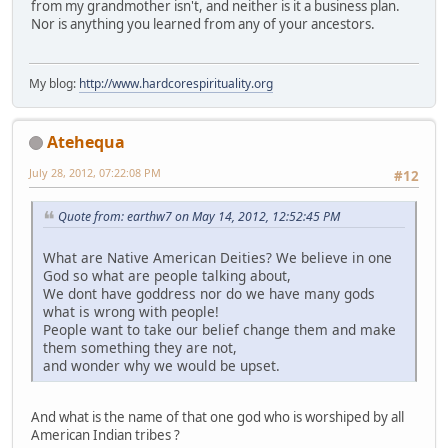
from my grandmother isn't, and neither is it a business plan.
Nor is anything you learned from any of your ancestors.
My blog:
http://www.hardcorespirituality.org
Atehequa
July 28, 2012, 07:22:08 PM
#12
Quote from: earthw7 on May 14, 2012, 12:52:45 PM
What are Native American Deities? We believe in one
God so what are people talking about,
We dont have goddress nor do we have many gods
what is wrong with people!
People want to take our belief change them and make
them something they are not,
and wonder why we would be upset.
And what is the name of that one god who is worshiped by all
American Indian tribes ?