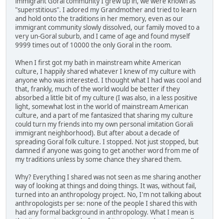
immigrant Goral community I grew up in, we were known as
"superstitious". I adored my Grandmother and tried to learn
and hold onto the traditions in her memory, even as our
immigrant community slowly dissolved, our family moved to a
very un-Goral suburb, and I came of age and found myself
9999 times out of 10000 the only Goral in the room.
When I first got my bath in mainstream white American
culture, I happily shared whatever I knew of my culture with
anyone who was interested. I thought what I had was cool and
that, frankly, much of the world would be better if they
absorbed a little bit of my culture (I was also, in a less positive
light, somewhat lost in the world of mainstream American
culture, and a part of me fantasized that sharing my culture
could turn my friends into my own personal imitation Gorali
immigrant neighborhood). But after about a decade of
spreading Goral folk culture. I stopped. Not just stopped, but
damned if anyone was going to get another word from me of
my traditions unless by some chance they shared them.
Why? Everything I shared was not seen as me sharing another
way of looking at things and doing things. It was, without fail,
turned into an anthropology project. No, I'm not talking about
anthropologists per se: none of the people I shared this with
had any formal background in anthropology. What I mean is