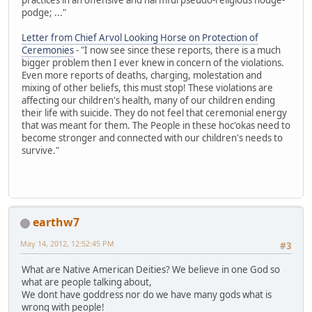
podge; ..."
Letter from Chief Arvol Looking Horse on Protection of
Ceremonies
- "I now see since these reports, there is a much
bigger problem then I ever knew in concern of the violations.
Even more reports of deaths, charging, molestation and
mixing of other beliefs, this must stop! These violations are
affecting our children's health, many of our children ending
their life with suicide. They do not feel that ceremonial energy
that was meant for them. The People in these hoc'okas need to
become stronger and connected with our children's needs to
survive."
earthw7
May 14, 2012, 12:52:45 PM
#3
What are Native American Deities? We believe in one God so
what are people talking about,
We dont have goddress nor do we have many gods what is
wrong with people!