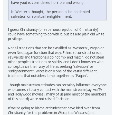
have you) is considered horrible and wrong.
In Western thought, the person is being denied
salvation or spiritual enlightenment.
I guess Christianity (or rebellious rejection of Christianity)
could have something to do with it, but it's also plain old white
privilege.
Not all traditions that can be classified as "Western", Pagan or
even Neopagan function that way. Ethnic reconstructionists,
revivalists and traditionals do not mix and match, do not steal
other people's traditions or spirits, and I don't know any who
conceptualize their way of life as seeking "salvation" or
"enlightenment". Wicca is only one of the vastly different
traditions that outsiders lump together as "Pagan".
Though mainstream attitudes can certainly influence everyone
who comes into any contact with the mainstream (say, via TV
and Hollywood movies), many of us (and most of the members
of this board) were not raised Christian.
If we're going to blame attitudes that have bled over from
Christianity for the problems in Wicca, the Wiccans (and