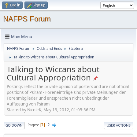
Log in
Sign up
NAFPS Forum
Main Menu
NAFPS Forum
Odds and Ends
Etcetera
►
►
Talking to Wiccans about Cultural Appropriation
►
Talking to Wiccans about
Cultural Appropriation
Postings reflect the private opinion of posters and are not official
positions of Psiram - Foreneinträge sind private Meinungen der
Forenmitglieder und entsprechen nicht unbedingt der
Auffassung von Psiram
Started by NicoleK, May 13, 2012, 01:05:56 PM
2
Pages
1
GO DOWN
USER ACTIONS