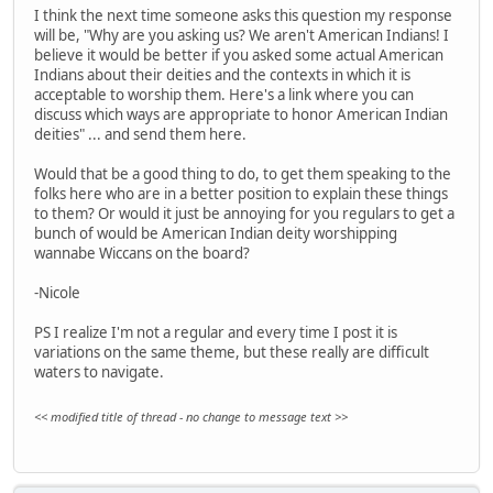
I think the next time someone asks this question my response
will be, "Why are you asking us? We aren't American Indians! I
believe it would be better if you asked some actual American
Indians about their deities and the contexts in which it is
acceptable to worship them. Here's a link where you can
discuss which ways are appropriate to honor American Indian
deities" ... and send them here.
Would that be a good thing to do, to get them speaking to the
folks here who are in a better position to explain these things
to them? Or would it just be annoying for you regulars to get a
bunch of would be American Indian deity worshipping
wannabe Wiccans on the board?
-Nicole
PS I realize I'm not a regular and every time I post it is
variations on the same theme, but these really are difficult
waters to navigate.
<< modified title of thread - no change to message text >>