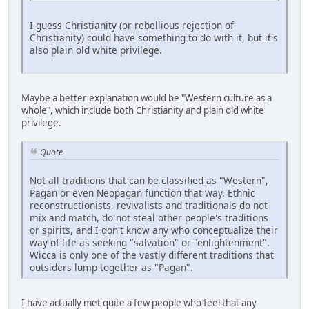
I guess Christianity (or rebellious rejection of
Christianity) could have something to do with it, but it's
also plain old white privilege.
Maybe a better explanation would be "Western culture as a
whole", which include both Christianity and plain old white
privilege.
Quote
Not all traditions that can be classified as "Western",
Pagan or even Neopagan function that way. Ethnic
reconstructionists, revivalists and traditionals do not
mix and match, do not steal other people's traditions
or spirits, and I don't know any who conceptualize their
way of life as seeking "salvation" or "enlightenment".
Wicca is only one of the vastly different traditions that
outsiders lump together as "Pagan".
I have actually met quite a few people who feel that any