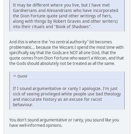
It may be different where you live, but I have met
Gardnerians and Alexandrians who have incorporated
the Dion Fortune quote (and other writings of hers,
along with things by Robert Graves and other writers)
into their rituals and "Book of Shadows".
And this is where the "no central authority" bit becomes
problematic... because the Wiccans I spend the most time with
specifically say that the Gods are NOT all one God, that the
quote comes from Dion Fortune who wasn't a Wiccan, and that
the Gods should absolutely not be treated as all the same.
Quote
If I sound argumentative or ranty I apologize. I'm just
sick of seeing privileged white people use bad theology
and inaccurate history as an excuse for racist
behaviour.
You don't sound argumentative or ranty, you sound like you
have well-informed opinions.