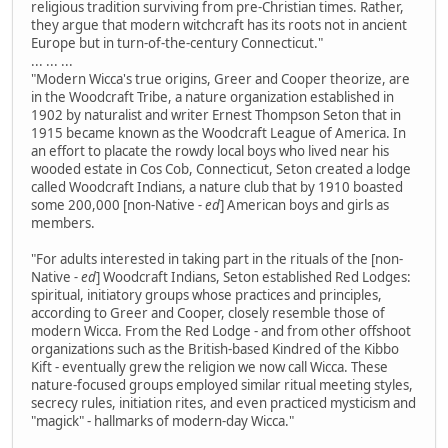
religious tradition surviving from pre-Christian times. Rather,
they argue that modern witchcraft has its roots not in ancient
Europe but in turn-of-the-century Connecticut."
... ... ...
"Modern Wicca's true origins, Greer and Cooper theorize, are
in the Woodcraft Tribe, a nature organization established in
1902 by naturalist and writer Ernest Thompson Seton that in
1915 became known as the Woodcraft League of America. In
an effort to placate the rowdy local boys who lived near his
wooded estate in Cos Cob, Connecticut, Seton created a lodge
called Woodcraft Indians, a nature club that by 1910 boasted
some 200,000 [non-Native
- ed
] American boys and girls as
members.
"For adults interested in taking part in the rituals of the [non-
Native
- ed
] Woodcraft Indians, Seton established Red Lodges:
spiritual, initiatory groups whose practices and principles,
according to Greer and Cooper, closely resemble those of
modern Wicca. From the Red Lodge - and from other offshoot
organizations such as the British-based Kindred of the Kibbo
Kift - eventually grew the religion we now call Wicca. These
nature-focused groups employed similar ritual meeting styles,
secrecy rules, initiation rites, and even practiced mysticism and
"magick" - hallmarks of modern-day Wicca."