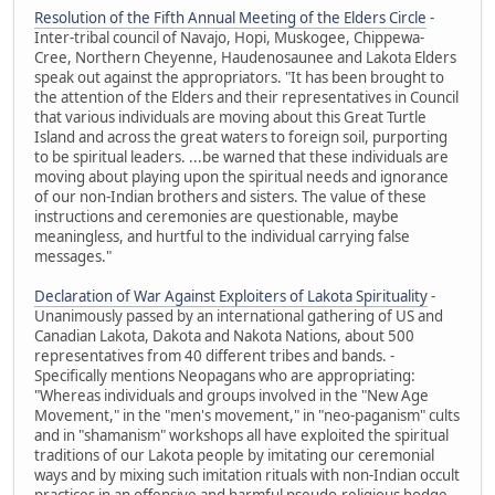
Resolution of the Fifth Annual Meeting of the Elders Circle
-
Inter-tribal council of Navajo, Hopi, Muskogee, Chippewa-
Cree, Northern Cheyenne, Haudenosaunee and Lakota Elders
speak out against the appropriators. "It has been brought to
the attention of the Elders and their representatives in Council
that various individuals are moving about this Great Turtle
Island and across the great waters to foreign soil, purporting
to be spiritual leaders. ...be warned that these individuals are
moving about playing upon the spiritual needs and ignorance
of our non-Indian brothers and sisters. The value of these
instructions and ceremonies are questionable, maybe
meaningless, and hurtful to the individual carrying false
messages."
Declaration of War Against Exploiters of Lakota Spirituality
-
Unanimously passed by an international gathering of US and
Canadian Lakota, Dakota and Nakota Nations, about 500
representatives from 40 different tribes and bands. -
Specifically mentions Neopagans who are appropriating:
"Whereas individuals and groups involved in the "New Age
Movement," in the "men's movement," in "neo-paganism" cults
and in "shamanism" workshops all have exploited the spiritual
traditions of our Lakota people by imitating our ceremonial
ways and by mixing such imitation rituals with non-Indian occult
practices in an offensive and harmful pseudo-religious hodge-