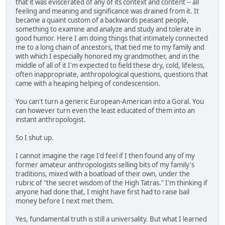
that it was eviscerated of any of its context and content -- all
feeling and meaning and significance was drained from it. It
became a quaint custom of a backwards peasant people,
something to examine and analyze and study and tolerate in
good humor. Here I am doing things that intimately connected
me to a long chain of ancestors, that tied me to my family and
with which I especially honored my grandmother, and in the
middle of all of it I'm expected to field these dry, cold, lifeless,
often inappropriate, anthropological questions, questions that
came with a heaping helping of condescension.
You can't turn a generic European-American into a Goral. You
can however turn even the least educated of them into an
instant anthropologist.
So I shut up.
I cannot imagine the rage I'd feel if I then found any of my
former amateur anthropologists selling bits of my family's
traditions, mixed with a boatload of their own, under the
rubric of "the secret wisdom of the High Tatras." I'm thinking if
anyone had done that, I might have first had to raise bail
money before I next met them.
Yes, fundamental truth is still a universality. But what I learned