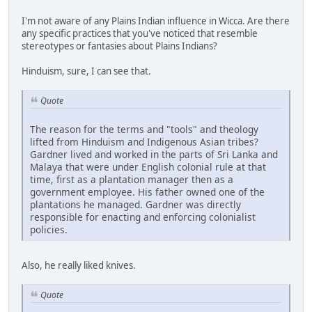
I'm not aware of any Plains Indian influence in Wicca. Are there
any specific practices that you've noticed that resemble
stereotypes or fantasies about Plains Indians?
Hinduism, sure, I can see that.
Quote
The reason for the terms and "tools" and theology
lifted from Hinduism and Indigenous Asian tribes?
Gardner lived and worked in the parts of Sri Lanka and
Malaya that were under English colonial rule at that
time, first as a plantation manager then as a
government employee. His father owned one of the
plantations he managed. Gardner was directly
responsible for enacting and enforcing colonialist
policies.
Also, he really liked knives.
Quote