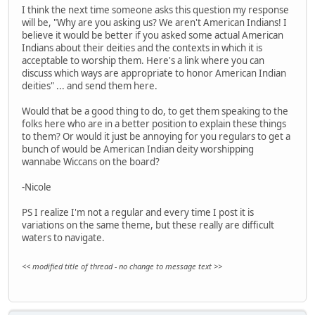
I think the next time someone asks this question my response
will be, "Why are you asking us? We aren't American Indians! I
believe it would be better if you asked some actual American
Indians about their deities and the contexts in which it is
acceptable to worship them. Here's a link where you can
discuss which ways are appropriate to honor American Indian
deities" ... and send them here.
Would that be a good thing to do, to get them speaking to the
folks here who are in a better position to explain these things
to them? Or would it just be annoying for you regulars to get a
bunch of would be American Indian deity worshipping
wannabe Wiccans on the board?
-Nicole
PS I realize I'm not a regular and every time I post it is
variations on the same theme, but these really are difficult
waters to navigate.
<< modified title of thread - no change to message text >>