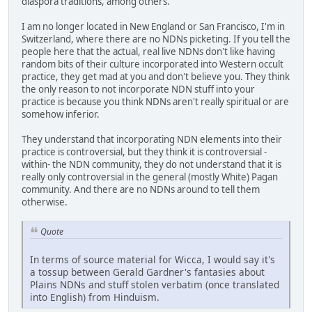
diaspora traditions, among others.
I am no longer located in New England or San Francisco, I'm in
Switzerland, where there are no NDNs picketing. If you tell the
people here that the actual, real live NDNs don't like having
random bits of their culture incorporated into Western occult
practice, they get mad at you and don't believe you. They think
the only reason to not incorporate NDN stuff into your
practice is because you think NDNs aren't really spiritual or are
somehow inferior.
They understand that incorporating NDN elements into their
practice is controversial, but they think it is controversial -
within- the NDN community, they do not understand that it is
really only controversial in the general (mostly White) Pagan
community. And there are no NDNs around to tell them
otherwise.
Quote
In terms of source material for Wicca, I would say it's
a tossup between Gerald Gardner's fantasies about
Plains NDNs and stuff stolen verbatim (once translated
into English) from Hinduism.