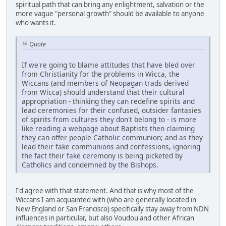
spiritual path that can bring any enlightment, salvation or the
more vague "personal growth" should be available to anyone
who wants it.
Quote
If we're going to blame attitudes that have bled over
from Christianity for the problems in Wicca, the
Wiccans (and members of Neopagan trads derived
from Wicca) should understand that their cultural
appropriation - thinking they can redefine spirits and
lead ceremonies for their confused, outsider fantasies
of spirits from cultures they don't belong to - is more
like reading a webpage about Baptists then claiming
they can offer people Catholic communion; and as they
lead their fake communions and confessions, ignoring
the fact their fake ceremony is being picketed by
Catholics and condemned by the Bishops.
I'd agree with that statement. And that is why most of the
Wiccans I am acquainted with (who are generally located in
New England or San Francisco) specifically stay away from NDN
influences in particular, but also Voudou and other African