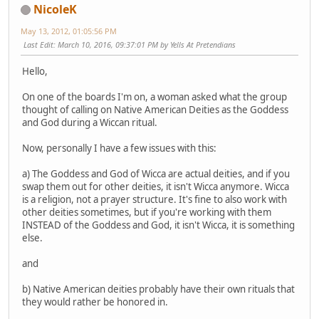
NicoleK
May 13, 2012, 01:05:56 PM
Last Edit
: March 10, 2016, 09:37:01 PM by Yells At Pretendians
Hello,
On one of the boards I'm on, a woman asked what the group
thought of calling on Native American Deities as the Goddess
and God during a Wiccan ritual.
Now, personally I have a few issues with this:
a) The Goddess and God of Wicca are actual deities, and if you
swap them out for other deities, it isn't Wicca anymore. Wicca
is a religion, not a prayer structure. It's fine to also work with
other deities sometimes, but if you're working with them
INSTEAD of the Goddess and God, it isn't Wicca, it is something
else.
and
b) Native American deities probably have their own rituals that
they would rather be honored in.