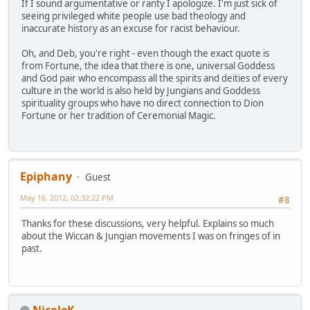
If I sound argumentative or ranty I apologize. I'm just sick of
seeing privileged white people use bad theology and
inaccurate history as an excuse for racist behaviour.
Oh, and Deb, you're right - even though the exact quote is
from Fortune, the idea that there is one, universal Goddess
and God pair who encompass all the spirits and deities of every
culture in the world is also held by Jungians and Goddess
spirituality groups who have no direct connection to Dion
Fortune or her tradition of Ceremonial Magic.
Epiphany
Guest
May 16, 2012, 02:32:22 PM
#8
Thanks for these discussions, very helpful. Explains so much
about the Wiccan & Jungian movements I was on fringes of in
past.
NicoleK