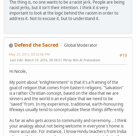
The thing is, no one wants to be a racist jerk. People are being
racist jerks, but it isn't their intention. I think it is very
important to look at the logic behind the racism in order to
address it. Not to excuse it, but to understand it.
Defend the Sacred
Global Moderator
May 23, 2012, 03:32:06 PM
#10
Last Edit
: March 10, 2016, 09:38:51 PM by Yells At Pretendians
Hi Nicole,
My point about "enlightenment" is that it's a framing of the
goal of religion that comes from Eastern religions. "Salvation"
is a rather Christian concept, based on the idea that we are
sinners and the world is an evil place that we need to be
"saved" from. In my experience, traditional, earth-honouring
lifeways usually tend to conceptualize these things differently.
As far as who gets access to community and ceremony... I think
your analogy about not being welcome in everyone's home is
more accurate. For instance, I know Hindu teachers from India