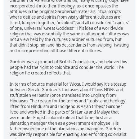
Gardner nor Valiente wrote that bit, many Wiccan groups have
incorporated it into their theology, as it encompasses the
attitudes in the original Gardnerian materials: ritual scripts
where deities and spirits from vastly different cultures are
listed, lumped together, "invoked", and all considered "aspects"
of one, universal "Great Goddess". This idea of a world-wide
religion that was essentially the same in all ancient cultures was
not a view held by the cultures Gardner vultured from, but
that didn't stop him and his descendants from swiping, twisting
and misrepresenting all those different cultures.
Gardner was a product of British Colonialism, and believed his
people had the right to colonize and conquer the world. The
religion he created reflects that.
In terms of source material for Wicca, I would say it's a tossup
between Gerald Gardner's fantasies about Plains NDNs and
stuff stolen verbatim (once translated into English) from
Hinduism. The reason for the terms and "tools" and theology
lifted from Hinduism and Indigenous Asian tribes? Gardner
lived and worked in the parts of Sri Lanka and Malaya that
were under English colonial rule at that time, first as a
plantation manager then as a government employee. His
father owned one of the plantations he managed. Gardner
was directly responsible for enacting and enforcing colonialist