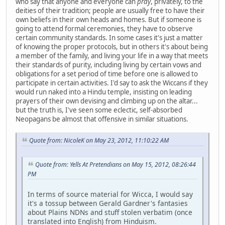
who say that anyone and everyone can
pray
, privately, to the
deities of their tradition; people are usually free to have their
own beliefs in their own heads and homes. But if someone is
going to attend formal ceremonies, they have to observe
certain community standards. In some cases it's just a matter
of knowing the proper protocols, but in others it's about being
a member of the family, and living your life in a way that meets
their standards of purity, including living by certain vows and
obligations for a set period of time before one is allowed to
participate in certain activities. I'd say to ask the Wiccans if they
would run naked into a Hindu temple, insisting on leading
prayers of their own devising and climbing up on the altar...
but the truth is, I've seen some eclectic, self-absorbed
Neopagans be almost that offensive in similar situations.
Quote from: NicoleK on May 23, 2012, 11:10:22 AM
Quote from: Yells At Pretendians on May 15, 2012, 08:26:44
PM
In terms of source material for Wicca, I would say
it's a tossup between Gerald Gardner's fantasies
about Plains NDNs and stuff stolen verbatim (once
translated into English) from Hinduism.