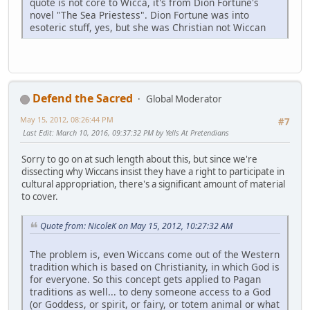
quote is not core to Wicca, it's from Dion Fortune's
novel "The Sea Priestess". Dion Fortune was into
esoteric stuff, yes, but she was Christian not Wiccan
Defend the Sacred
Global Moderator
May 15, 2012, 08:26:44 PM
#7
Last Edit
: March 10, 2016, 09:37:32 PM by Yells At Pretendians
Sorry to go on at such length about this, but since we're
dissecting why Wiccans insist they have a right to participate in
cultural appropriation, there's a significant amount of material
to cover.
Quote from: NicoleK on May 15, 2012, 10:27:32 AM
The problem is, even Wiccans come out of the Western
tradition which is based on Christianity, in which God is
for everyone. So this concept gets applied to Pagan
traditions as well... to deny someone access to a God
(or Goddess, or spirit, or fairy, or totem animal or what