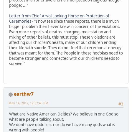
podge; ..."
Letter from Chief Arvol Looking Horse on Protection of
Ceremonies
- "I now see since these reports, there is a much
bigger problem then I ever knew in concern of the violations.
Even more reports of deaths, charging, molestation and
mixing of other beliefs, this must stop! These violations are
affecting our children's health, many of our children ending
their life with suicide. They do not feel that ceremonial energy
that was meant for them. The People in these hoc'okas need to
become stronger and connected with our children's needs to
survive."
earthw7
May 14, 2012, 12:52:45 PM
#3
What are Native American Deities? We believe in one God so
what are people talking about,
We dont have goddress nor do we have many gods what is
wrong with people!