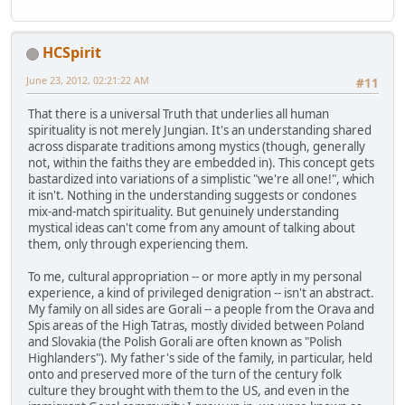
HCSpirit
June 23, 2012, 02:21:22 AM
#11
That there is a universal Truth that underlies all human
spirituality is not merely Jungian. It's an understanding shared
across disparate traditions among mystics (though, generally
not, within the faiths they are embedded in). This concept gets
bastardized into variations of a simplistic "we're all one!", which
it isn't. Nothing in the understanding suggests or condones
mix-and-match spirituality. But genuinely understanding
mystical ideas can't come from any amount of talking about
them, only through experiencing them.
To me, cultural appropriation -- or more aptly in my personal
experience, a kind of privileged denigration -- isn't an abstract.
My family on all sides are Gorali -- a people from the Orava and
Spis areas of the High Tatras, mostly divided between Poland
and Slovakia (the Polish Gorali are often known as "Polish
Highlanders"). My father's side of the family, in particular, held
onto and preserved more of the turn of the century folk
culture they brought with them to the US, and even in the