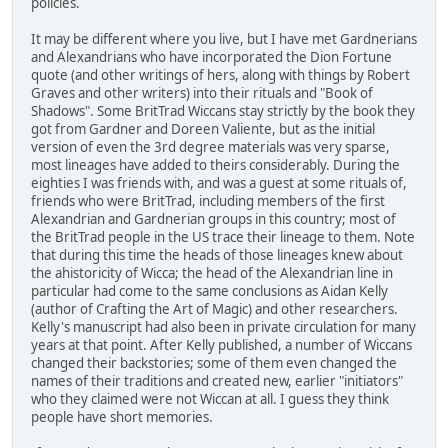
policies.
It may be different where you live, but I have met Gardnerians
and Alexandrians who have incorporated the Dion Fortune
quote (and other writings of hers, along with things by Robert
Graves and other writers) into their rituals and "Book of
Shadows". Some BritTrad Wiccans stay strictly by the book they
got from Gardner and Doreen Valiente, but as the initial
version of even the 3rd degree materials was very sparse,
most lineages have added to theirs considerably. During the
eighties I was friends with, and was a guest at some rituals of,
friends who were BritTrad, including members of the first
Alexandrian and Gardnerian groups in this country; most of
the BritTrad people in the US trace their lineage to them. Note
that during this time the heads of those lineages knew about
the ahistoricity of Wicca; the head of the Alexandrian line in
particular had come to the same conclusions as Aidan Kelly
(author of Crafting the Art of Magic) and other researchers.
Kelly's manuscript had also been in private circulation for many
years at that point. After Kelly published, a number of Wiccans
changed their backstories; some of them even changed the
names of their traditions and created new, earlier "initiators"
who they claimed were not Wiccan at all. I guess they think
people have short memories.