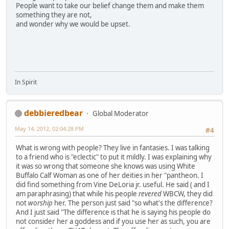
People want to take our belief change them and make them
something they are not,
and wonder why we would be upset.
In Spirit
debbieredbear
Global Moderator
May 14, 2012, 02:04:28 PM
#4
What is wrong with people? They live in fantasies. I was talking
to a friend who is "eclectic" to put it mildly. I was explaining why
it was so wrong that someone she knows was using White
Buffalo Calf Woman as one of her deities in her "pantheon. I
did find something from Vine DeLoria jr. useful. He said ( and I
am paraphrasing) that while his people
revered
WBCW, they did
not
worship
her. The person just said "so what's the difference?
And I just said "The difference is that he is saying his people do
not consider her a goddess and if you use her as such, you are