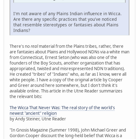
I'm not aware of any Plains Indian influence in Wicca.
Are there any specific practices that you've noticed
that resemble stereotypes or fantasies about Plains
Indians?
There's no
real
material from the Plains tribes, rather, there
are fantasies about Plains and Hollywood NDNs via a white man
from Connecticut, Ernest Seton (who was also one of the
founders of the Boy Scouts, another organization that has
appropriated, twisted and misrespresented NDN traditions).
He created "tribes" of "Indians" who, as far as I know, were all
white people. I have a copy of the original article by Cooper
and Greer around here somewhere, but I don't think it's
available online. This article in the Utne Reader summarizes
the relevant bits:
The Wicca That Never Was: The real story of the world's
newest "ancient" religion
by Andy Steiner, Utne Reader
"In Gnosis Magazine (Summer 1998), John Michael Greer and
Gordon Cooper discount the long-held belief that Wicca is a