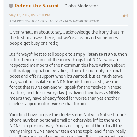
Defend the Sacred
Global Moderator
May 13, 2012, 05:59:50 PM
#1
Last Edit
: March 20, 2017, 12:12:28 AM by Defend the Sacred
Given what I'm about to say, I acknowledge the irony that I'm
the first to answer here, but we're a team and sometimes
people get busy or tired :)
It's *always* best to tell people to simply
listen to NDNs
, then
refer them to some of the many things that NDNs who are
respected members of their communities have written about
cultural appropriation. As allies, I think it's our duty to signal
boost and offer support when it's wanted, but as much as we
may want to insulate our NDN friends from racists, we can't
forget that NDNs can and will speak for themselves in these
matters, and do so every day. Just living their lives as NDNs
means they have already faced far worse than yet another
clueless appropriator twinkie chat forum.
You don't have to give the clueless non-Native a Native friend's
phone number, personal email or otherwise inflict them on
NDNs in a personal way. You can simply point them to all the
many things NDNs have written on the topic, and if they really
care they can spend some time reading. It's all been said many