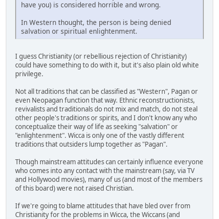
have you) is considered horrible and wrong.
In Western thought, the person is being denied
salvation or spiritual enlightenment.
I guess Christianity (or rebellious rejection of Christianity)
could have something to do with it, but it's also plain old white
privilege.
Not all traditions that can be classified as "Western", Pagan or
even Neopagan function that way. Ethnic reconstructionists,
revivalists and traditionals do not mix and match, do not steal
other people's traditions or spirits, and I don't know any who
conceptualize their way of life as seeking "salvation" or
"enlightenment". Wicca is only one of the vastly different
traditions that outsiders lump together as "Pagan".
Though mainstream attitudes can certainly influence everyone
who comes into any contact with the mainstream (say, via TV
and Hollywood movies), many of us (and most of the members
of this board) were not raised Christian.
If we're going to blame attitudes that have bled over from
Christianity for the problems in Wicca, the Wiccans (and