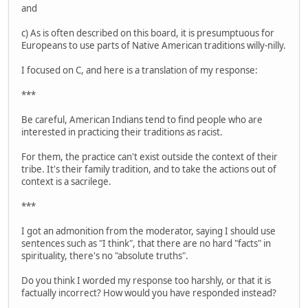
and
c) As is often described on this board, it is presumptuous for
Europeans to use parts of Native American traditions willy-nilly.
I focused on C, and here is a translation of my response:
***
Be careful, American Indians tend to find people who are
interested in practicing their traditions as racist.
For them, the practice can't exist outside the context of their
tribe. It's their family tradition, and to take the actions out of
context is a sacrilege.
***
I got an admonition from the moderator, saying I should use
sentences such as "I think", that there are no hard "facts" in
spirituality, there's no "absolute truths".
Do you think I worded my response too harshly, or that it is
factually incorrect? How would you have responded instead?