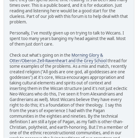
times over. This is a public board, and it is for education. Just
reading and listening here would be a good start for the
clueless. Part of our job with this forum is to help deal with that
problem.
Personally, I've mostly given up on trying to talk to Wiccans. I
spent too many years banging my head against the wall. Most
of them just don't care.
Check out what's going on in the
Morning Glory &
Otter/Oberon Zell-Ravenheart and the Grey School
thread for
some examples of the problems. As a mix and match, recently
created religion ("All gods are one god, all goddesses are one
goddesses") at it's core, Wicca encourages appropriation and
taking cultural elements and spirits out of context and
inserting them in the Wiccan structure (and it's not just eclectic
Neo-Wiccans who do this, I've seen it from Alexandrians and
Gardnerians as well). Most Wiccans believe they have every
right to do this; it's a foundation of their theology. I say this
from the years of experience I had with the Pagan
communities in the eighties and nineties. By the technical
definition I am still a type of Pagan, as my faith is other-than-
Christian, polytheist, and earth-honoring. But I'm a member of
one of the ethnic reconstructionist communities, and in our