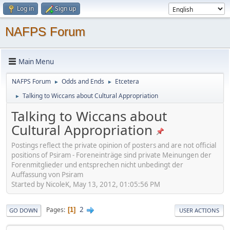
Log in
Sign up
NAFPS Forum
Main Menu
NAFPS Forum
Odds and Ends
Etcetera
►
►
Talking to Wiccans about Cultural Appropriation
►
Talking to Wiccans about
Cultural Appropriation
Postings reflect the private opinion of posters and are not official
positions of Psiram - Foreneinträge sind private Meinungen der
Forenmitglieder und entsprechen nicht unbedingt der
Auffassung von Psiram
Started by NicoleK, May 13, 2012, 01:05:56 PM
2
Pages
1
GO DOWN
USER ACTIONS