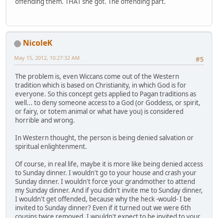
offending them. THAT she got. The offending part.
NicoleK
May 15, 2012, 10:27:32 AM
#5
The problem is, even Wiccans come out of the Western
tradition which is based on Christianity, in which God is for
everyone. So this concept gets applied to Pagan traditions as
well... to deny someone access to a God (or Goddess, or spirit,
or fairy, or totem animal or what have you) is considered
horrible and wrong.
In Western thought, the person is being denied salvation or
spiritual enlightenment.
Of course, in real life, maybe it is more like being denied access
to Sunday dinner. I wouldn't go to your house and crash your
Sunday dinner. I wouldn't force your grandmother to attend
my Sunday dinner. And if you didn't invite me to Sunday dinner,
I wouldn't get offended, because why the heck -would- I be
invited to Sunday dinner? Even if it turned out we were 6th
cousins twice removed, I wouldn't expect to be invited to your