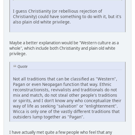
I guess Christianity (or rebellious rejection of
Christianity) could have something to do with it, but it's
also plain old white privilege.
Maybe a better explanation would be "Western culture as a
whole", which include both Christianity and plain old white
privilege.
Quote
Not all traditions that can be classified as "Western",
Pagan or even Neopagan function that way. Ethnic
reconstructionists, revivalists and traditionals do not
mix and match, do not steal other people's traditions
or spirits, and I don't know any who conceptualize their
way of life as seeking "salvation" or "enlightenment".
Wicca is only one of the vastly different traditions that
outsiders lump together as "Pagan".
I have actually met quite a few people who feel that any