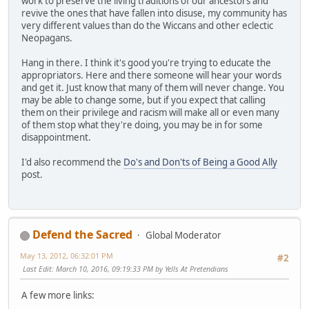
work to preserve the living traditions of our ancestors and
revive the ones that have fallen into disuse, my community has
very different values than do the Wiccans and other eclectic
Neopagans.
Hang in there. I think it's good you're trying to educate the
appropriators. Here and there someone will hear your words
and get it. Just know that many of them will never change. You
may be able to change some, but if you expect that calling
them on their privilege and racism will make all or even many
of them stop what they're doing, you may be in for some
disappointment.
I'd also recommend the
Do's and Don'ts of Being a Good Ally
post.
Defend the Sacred
Global Moderator
May 13, 2012, 06:32:01 PM
#2
Last Edit
: March 10, 2016, 09:19:33 PM by Yells At Pretendians
A few more links: