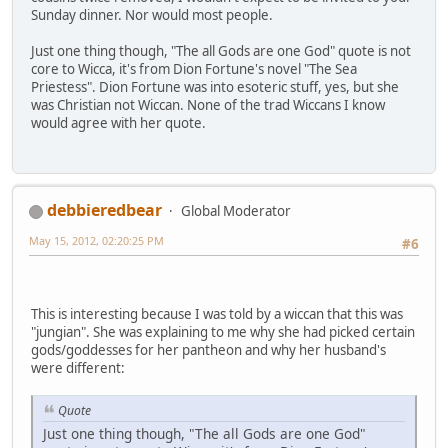
Sunday dinner. Nor would most people.
Just one thing though, "The all Gods are one God" quote is not
core to Wicca, it's from Dion Fortune's novel "The Sea
Priestess". Dion Fortune was into esoteric stuff, yes, but she
was Christian not Wiccan. None of the trad Wiccans I know
would agree with her quote.
debbieredbear
Global Moderator
May 15, 2012, 02:20:25 PM
#6
This is interesting because I was told by a wiccan that this was
"jungian". She was explaining to me why she had picked certain
gods/goddesses for her pantheon and why her husband's
were different:
Quote
Just one thing though, "The all Gods are one God"