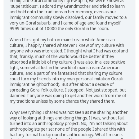
immigrant Goral community I grew up in, we were known as
"superstitious". I adored my Grandmother and tried to learn
and hold onto the traditions in her memory, even as our
immigrant community slowly dissolved, our family moved to a
very un-Goral suburb, and I came of age and found myself
9999 times out of 10000 the only Goral in the room.
When I first got my bath in mainstream white American
culture, I happily shared whatever I knew of my culture with
anyone who was interested. I thought what I had was cool and
that, frankly, much of the world would be better if they
absorbed a little bit of my culture (I was also, in a less positive
light, somewhat lost in the world of mainstream American
culture, and a part of me fantasized that sharing my culture
could turn my friends into my own personal imitation Gorali
immigrant neighborhood). But after about a decade of
spreading Goral folk culture. I stopped. Not just stopped, but
damned if anyone was going to get another word from me of
my traditions unless by some chance they shared them.
Why? Everything I shared was not seen as me sharing another
way of looking at things and doing things. It was, without fail,
turned into an anthropology project. No, I'm not talking about
anthropologists per se: none of the people I shared this with
had any formal background in anthropology. What I mean is