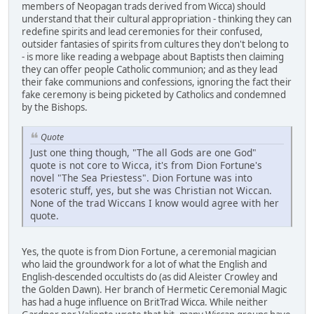
members of Neopagan trads derived from Wicca) should
understand that their cultural appropriation - thinking they can
redefine spirits and lead ceremonies for their confused,
outsider fantasies of spirits from cultures they don't belong to
- is more like reading a webpage about Baptists then claiming
they can offer people Catholic communion; and as they lead
their fake communions and confessions, ignoring the fact their
fake ceremony is being picketed by Catholics and condemned
by the Bishops.
Quote
Just one thing though, "The all Gods are one God"
quote is not core to Wicca, it's from Dion Fortune's
novel "The Sea Priestess". Dion Fortune was into
esoteric stuff, yes, but she was Christian not Wiccan.
None of the trad Wiccans I know would agree with her
quote.
Yes, the quote is from Dion Fortune, a ceremonial magician
who laid the groundwork for a lot of what the English and
English-descended occultists do (as did Aleister Crowley and
the Golden Dawn). Her branch of Hermetic Ceremonial Magic
has had a huge influence on BritTrad Wicca. While neither