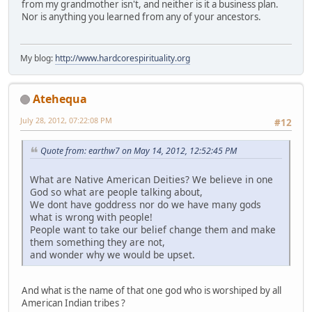
from my grandmother isn't, and neither is it a business plan.
Nor is anything you learned from any of your ancestors.
My blog:
http://www.hardcorespirituality.org
Atehequa
July 28, 2012, 07:22:08 PM
#12
Quote from: earthw7 on May 14, 2012, 12:52:45 PM
What are Native American Deities? We believe in one
God so what are people talking about,
We dont have goddress nor do we have many gods
what is wrong with people!
People want to take our belief change them and make
them something they are not,
and wonder why we would be upset.
And what is the name of that one god who is worshiped by all
American Indian tribes ?