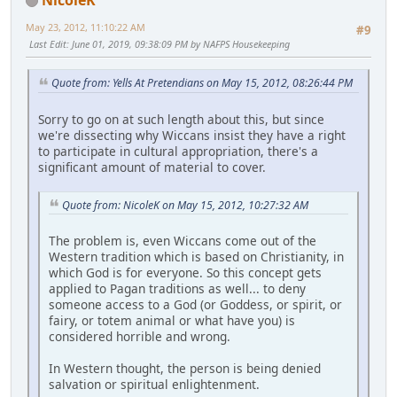
May 23, 2012, 11:10:22 AM
#9
Last Edit
: June 01, 2019, 09:38:09 PM by NAFPS Housekeeping
Quote from: Yells At Pretendians on May 15, 2012, 08:26:44 PM
Sorry to go on at such length about this, but since
we're dissecting why Wiccans insist they have a right
to participate in cultural appropriation, there's a
significant amount of material to cover.
Quote from: NicoleK on May 15, 2012, 10:27:32 AM
The problem is, even Wiccans come out of the
Western tradition which is based on Christianity, in
which God is for everyone. So this concept gets
applied to Pagan traditions as well... to deny
someone access to a God (or Goddess, or spirit, or
fairy, or totem animal or what have you) is
considered horrible and wrong.
In Western thought, the person is being denied
salvation or spiritual enlightenment.