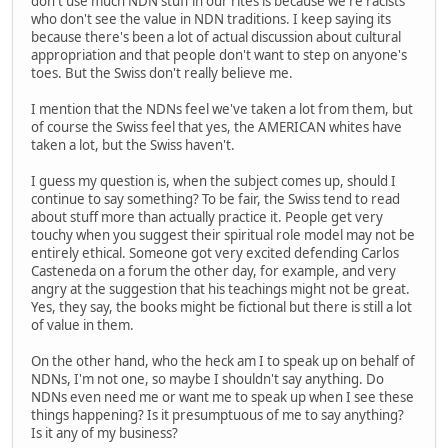
don't use much NDN stuff in our rites is because we're racists
who don't see the value in NDN traditions. I keep saying its
because there's been a lot of actual discussion about cultural
appropriation and that people don't want to step on anyone's
toes. But the Swiss don't really believe me.
I mention that the NDNs feel we've taken a lot from them, but
of course the Swiss feel that yes, the AMERICAN whites have
taken a lot, but the Swiss haven't.
I guess my question is, when the subject comes up, should I
continue to say something? To be fair, the Swiss tend to read
about stuff more than actually practice it. People get very
touchy when you suggest their spiritual role model may not be
entirely ethical. Someone got very excited defending Carlos
Casteneda on a forum the other day, for example, and very
angry at the suggestion that his teachings might not be great.
Yes, they say, the books might be fictional but there is still a lot
of value in them.
On the other hand, who the heck am I to speak up on behalf of
NDNs, I'm not one, so maybe I shouldn't say anything. Do
NDNs even need me or want me to speak up when I see these
things happening? Is it presumptuous of me to say anything?
Is it any of my business?