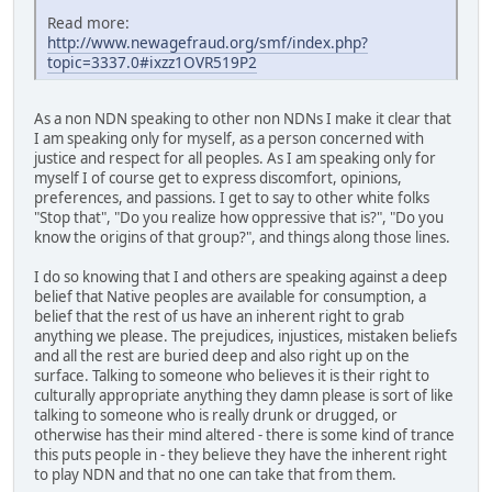
Read more:
http://www.newagefraud.org/smf/index.php?
topic=3337.0#ixzz1OVR519P2
As a non NDN speaking to other non NDNs I make it clear that
I am speaking only for myself, as a person concerned with
justice and respect for all peoples. As I am speaking only for
myself I of course get to express discomfort, opinions,
preferences, and passions. I get to say to other white folks
"Stop that", "Do you realize how oppressive that is?", "Do you
know the origins of that group?", and things along those lines.
I do so knowing that I and others are speaking against a deep
belief that Native peoples are available for consumption, a
belief that the rest of us have an inherent right to grab
anything we please. The prejudices, injustices, mistaken beliefs
and all the rest are buried deep and also right up on the
surface. Talking to someone who believes it is their right to
culturally appropriate anything they damn please is sort of like
talking to someone who is really drunk or drugged, or
otherwise has their mind altered - there is some kind of trance
this puts people in - they believe they have the inherent right
to play NDN and that no one can take that from them.