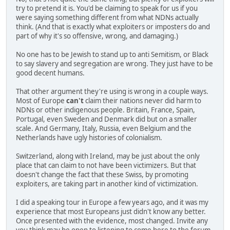
try to pretend it is. You'd be claiming to speak for us if you
were saying something different from what NDNs actually
think. (And that is exactly what exploiters or imposters do and
part of why it's so offensive, wrong, and damaging.)
No one has to be Jewish to stand up to anti Semitism, or Black
to say slavery and segregation are wrong. They just have to be
good decent humans.
That other argument they're using is wrong in a couple ways.
Most of Europe
can't
claim their nations never did harm to
NDNs or other indigenous people. Britain, France, Spain,
Portugal, even Sweden and Denmark did but on a smaller
scale. And Germany, Italy, Russia, even Belgium and the
Netherlands have ugly histories of colonialism.
Switzerland, along with Ireland, may be just about the only
place that can claim to not have been victimizers. But that
doesn't change the fact that these Swiss, by promoting
exploiters, are taking part in another kind of victimization.
I did a speaking tour in Europe a few years ago, and it was my
experience that most Europeans just didn't know any better.
Once presented with the evidence, most changed. Invite any
you think may be open to listening to come here to the forum