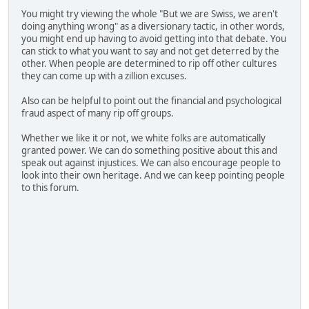
You might try viewing the whole "But we are Swiss, we aren't
doing anything wrong" as a diversionary tactic, in other words,
you might end up having to avoid getting into that debate. You
can stick to what you want to say and not get deterred by the
other. When people are determined to rip off other cultures
they can come up with a zillion excuses.
Also can be helpful to point out the financial and psychological
fraud aspect of many rip off groups.
Whether we like it or not, we white folks are automatically
granted power. We can do something positive about this and
speak out against injustices. We can also encourage people to
look into their own heritage. And we can keep pointing people
to this forum.