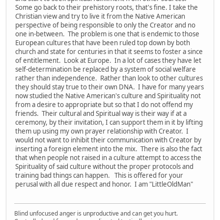
Some go back to their prehistory roots, that's fine. I take the
Christian view and try to live it from the Native American
perspective of being responsible to only the Creator and no
one in-between. The problem is one that is endemic to those
European cultures that have been ruled top down by both
church and state for centuries in that it seems to foster a since
of entitlement. Look at Europe. In a lot of cases they have let
self-determination be replaced by a system of social welfare
rather than independence. Rather than look to other cultures
they should stay true to their own DNA. I have for many years
now studied the Native American's culture and Spirituality not
from a desire to appropriate but so that I do not offend my
friends. Their cultural and Spiritual way is their way if at a
ceremony, by their invitation, I can support them in it by lifting
them up using my own prayer relationship with Creator. I
would not want to inhibit their communication with Creator by
inserting a foreign element into the mix. There is also the fact
that when people not raised in a culture attempt to access the
Spirituality of said culture without the proper protocols and
training bad things can happen. This is offered for your
perusal with all due respect and honor. I am "LittleOldMan"
Blind unfocused anger is unproductive and can get you hurt.