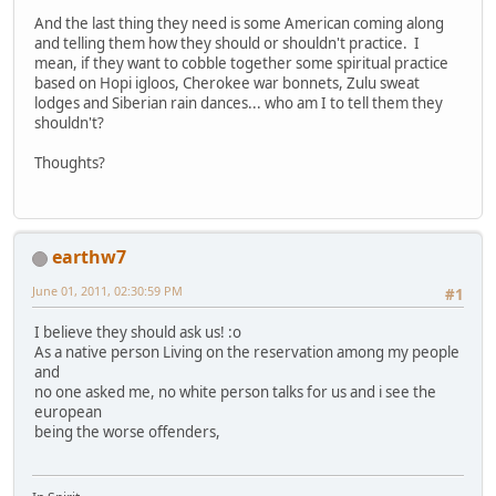
And the last thing they need is some American coming along
and telling them how they should or shouldn't practice. I
mean, if they want to cobble together some spiritual practice
based on Hopi igloos, Cherokee war bonnets, Zulu sweat
lodges and Siberian rain dances... who am I to tell them they
shouldn't?
Thoughts?
earthw7
June 01, 2011, 02:30:59 PM
#1
I believe they should ask us! :o
As a native person Living on the reservation among my people
and
no one asked me, no white person talks for us and i see the
european
being the worse offenders,