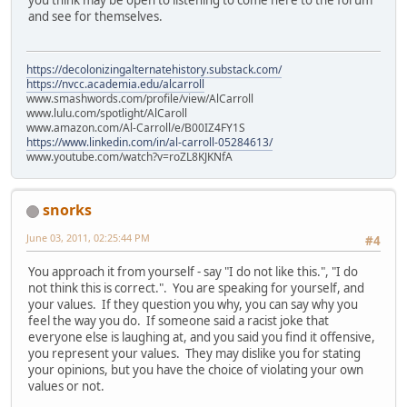
and see for themselves.
https://decolonizingalternatehistory.substack.com/
https://nvcc.academia.edu/alcarroll
www.smashwords.com/profile/view/AlCarroll
www.lulu.com/spotlight/AlCaroll
www.amazon.com/Al-Carroll/e/B00IZ4FY1S
https://www.linkedin.com/in/al-carroll-05284613/
www.youtube.com/watch?v=roZL8KJKNfA
snorks
June 03, 2011, 02:25:44 PM
#4
You approach it from yourself - say "I do not like this.", "I do
not think this is correct.". You are speaking for yourself, and
your values. If they question you why, you can say why you
feel the way you do. If someone said a racist joke that
everyone else is laughing at, and you said you find it offensive,
you represent your values. They may dislike you for stating
your opinions, but you have the choice of violating your own
values or not.