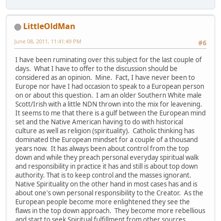
LittleOldMan
June 08, 2011, 11:41:49 PM
#6
I have been ruminating over this subject for the last couple of
days. What I have to offer to the discussion should be
considered as an opinion. Mine. Fact, I have never been to
Europe nor have I had occasion to speak to a European person
on or about this question. I am an older Southern White male
Scott/Irish with a little NDN thrown into the mix for leavening.
It seems to me that there is a gulf between the European mind
set and the Native American having to do with historical
culture as well as religion (spirituality). Catholic thinking has
dominated the European mindset for a couple of a thousand
years now. It has always been about control from the top
down and while they preach personal everyday spiritual walk
and responsibility in practice it has and still is about top down
authority. That is to keep control and the masses ignorant.
Native Spirituality on the other hand in most cases has and is
about one's own personal responsibility to the Creator. As the
European people become more enlightened they see the
flaws in the top down approach. They become more rebellious
and start to seek Spiritual fulfillment from other sources.