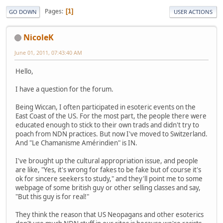
Pages
1
GO DOWN
USER ACTIONS
NicoleK
June 01, 2011, 07:43:40 AM
Hello,
I have a question for the forum.
Being Wiccan, I often participated in esoteric events on the
East Coast of the US. For the most part, the people there were
educated enough to stick to their own trads and didn't try to
poach from NDN practices. But now I've moved to Switzerland.
And "Le Chamanisme Amérindien" is IN.
I've brought up the cultural appropriation issue, and people
are like, "Yes, it's wrong for fakes to be fake but of course it's
ok for sincere seekers to study," and they'll point me to some
webpage of some british guy or other selling classes and say,
"But this guy is for real!"
They think the reason that US Neopagans and other esoterics