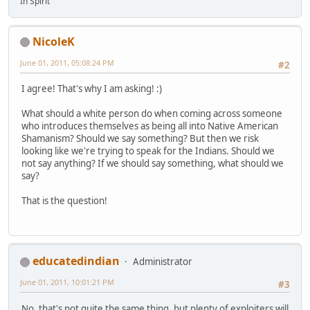
In Spirit
NicoleK
June 01, 2011, 05:08:24 PM
#2
I agree! That's why I am asking! :)
What should a white person do when coming across someone
who introduces themselves as being all into Native American
Shamanism? Should we say something? But then we risk
looking like we're trying to speak for the Indians. Should we
not say anything? If we should say something, what should we
say?
That is the question!
educatedindian
Administrator
June 01, 2011, 10:01:21 PM
#3
No, that's not quite the same thing, but plenty of exploiters will