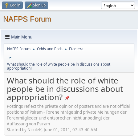
Log in
Sign up
NAFPS Forum
Main Menu
NAFPS Forum
Odds and Ends
Etcetera
►
►
►
What should the role of white people be in discussions about
appropriation?
What should the role of white
people be in discussions about
appropriation?
Postings reflect the private opinion of posters and are not official
positions of Psiram - Foreneinträge sind private Meinungen der
Forenmitglieder und entsprechen nicht unbedingt der
Auffassung von Psiram
Started by NicoleK, June 01, 2011, 07:43:40 AM