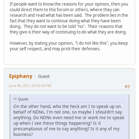
If people want to know the reasons for your opinion, then you
could direct them to this forum or others, where they can
research and read what has been said. The problem lies in the
fact that they want to continue doing what they have been
doing. They do not want to be told "no". Their reasons that
they give is their way of continuing to do what they are doing.
However, by stating your opinion, "I do not like this", you keep
your self respect, and may prick their defenses.
Epiphany
Guest
June 06, 2011, 02:50:28 PM
#5
Quote
On the other hand, who the heck am I to speak up on
behalf of NDNs, I'm not one, so maybe I shouldn't say
anything. Do NDNs even need me or want me to speak
up when I see these things happening? Is it
presumptuous of me to say anything? Is it any of my
business?