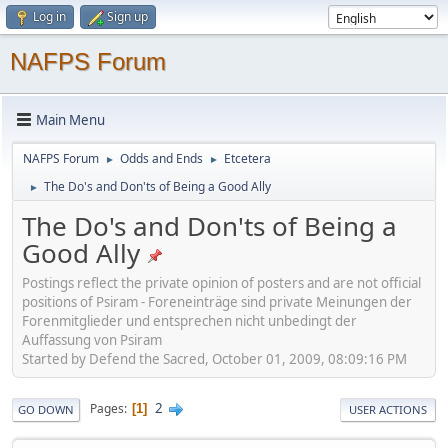
Log in
Sign up
NAFPS Forum
Main Menu
NAFPS Forum
Odds and Ends
Etcetera
►
►
The Do's and Don'ts of Being a Good Ally
►
The Do's and Don'ts of Being a
Good Ally
Postings reflect the private opinion of posters and are not official
positions of Psiram - Foreneinträge sind private Meinungen der
Forenmitglieder und entsprechen nicht unbedingt der
Auffassung von Psiram
Started by Defend the Sacred, October 01, 2009, 08:09:16 PM
2
Pages
1
GO DOWN
USER ACTIONS