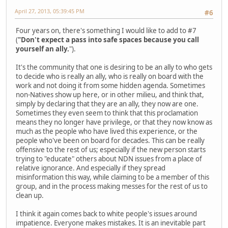
April 27, 2013, 05:39:45 PM
#6
Four years on, there's something I would like to add to #7
(
"Don't expect a pass into safe spaces because you call
yourself an ally.
").
It's the community that one is desiring to be an ally to who gets
to decide who is really an ally, who is really on board with the
work and not doing it from some hidden agenda. Sometimes
non-Natives show up here, or in other milieu, and think that,
simply by declaring that they are an ally, they now are one.
Sometimes they even seem to think that this proclamation
means they no longer have privilege, or that they now know as
much as the people who have lived this experience, or the
people who've been on board for decades. This can be really
offensive to the rest of us; especially if the new person starts
trying to "educate" others about NDN issues from a place of
relative ignorance. And especially if they spread
misinformation this way, while claiming to be a member of this
group, and in the process making messes for the rest of us to
clean up.
I think it again comes back to white people's issues around
impatience. Everyone makes mistakes. It is an inevitable part