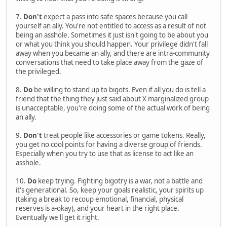
7.
Don't
expect a pass into safe spaces because you call
yourself an ally. You're not entitled to access as a result of not
being an asshole. Sometimes it just isn't going to be about you
or what you think you should happen. Your privilege didn't fall
away when you became an ally, and there are intra-community
conversations that need to take place away from the gaze of
the privileged.
8.
Do
be willing to stand up to bigots. Even if all you do is tell a
friend that the thing they just said about X marginalized group
is unacceptable, you're doing some of the actual work of being
an ally.
9.
Don't
treat people like accessories or game tokens. Really,
you get no cool points for having a diverse group of friends.
Especially when you try to use that as license to act like an
asshole.
10.
Do
keep trying. Fighting bigotry is a war, not a battle and
it's generational. So, keep your goals realistic, your spirits up
(taking a break to recoup emotional, financial, physical
reserves is a-okay), and your heart in the right place.
Eventually we'll get it right.