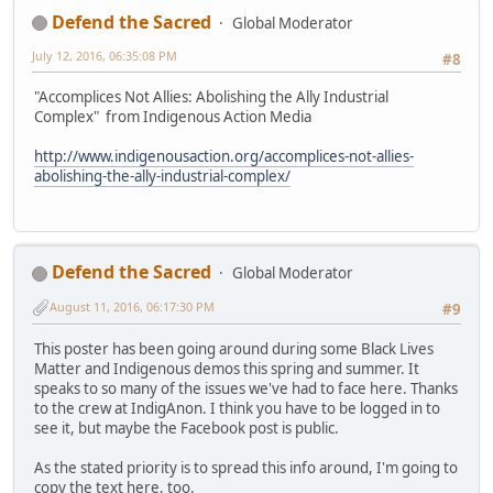
Defend the Sacred
Global Moderator
July 12, 2016, 06:35:08 PM
#8
"Accomplices Not Allies: Abolishing the Ally Industrial
Complex" from Indigenous Action Media
http://www.indigenousaction.org/accomplices-not-allies-
abolishing-the-ally-industrial-complex/
Defend the Sacred
Global Moderator
August 11, 2016, 06:17:30 PM
#9
This poster has been going around during some Black Lives
Matter and Indigenous demos this spring and summer. It
speaks to so many of the issues we've had to face here. Thanks
to the crew at IndigAnon. I think you have to be logged in to
see it, but maybe the Facebook post is public.
As the stated priority is to spread this info around, I'm going to
copy the text here, too.