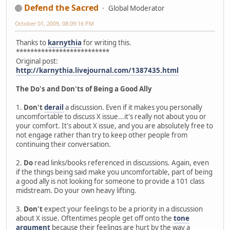
Defend the Sacred
Global Moderator
October 01, 2009, 08:09:16 PM
Thanks to
karnythia
for writing this.
**************************
Original post:
http://karnythia.livejournal.com/1387435.html
The Do's and Don'ts of Being a Good Ally
1.
Don't
derail
a discussion. Even if it makes you personally
uncomfortable to discuss X issue...it's really not about you or
your comfort. It's about X issue, and you are absolutely free to
not engage rather than try to keep other people from
continuing their conversation.
2.
Do
read links/books referenced in discussions. Again, even
if the things being said make you uncomfortable, part of being
a good ally is not looking for someone to provide a 101 class
midstream. Do your own heavy lifting.
3.
Don't
expect your feelings to be a priority in a discussion
about X issue. Oftentimes people get off onto the
tone
argument
because their feelings are hurt by the way a