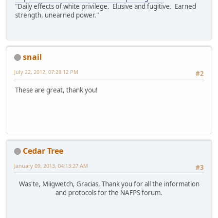
"Daily effects of white privilege. Elusive and fugitive. Earned
strength, unearned power."
snail
July 22, 2012, 07:28:12 PM
#2
These are great, thank you!
Cedar Tree
January 09, 2013, 04:13:27 AM
#3
Was'te, Miigwetch, Gracias, Thank you for all the information
and protocols for the NAFPS forum.