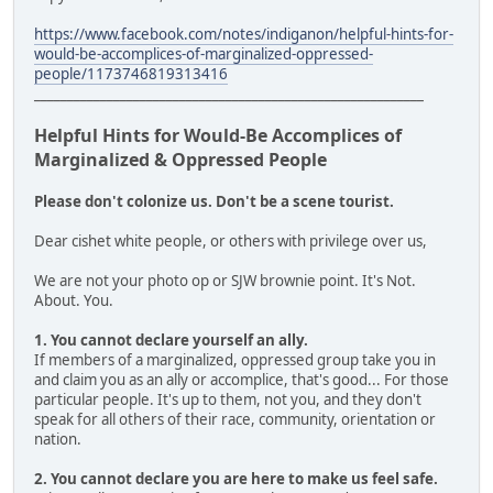
https://www.facebook.com/notes/indiganon/helpful-hints-for-
would-be-accomplices-of-marginalized-oppressed-
people/1173746819313416
___________________________________________________________
Helpful Hints for Would-Be Accomplices of
Marginalized & Oppressed People
Please don't colonize us. Don't be a scene tourist.
Dear cishet white people, or others with privilege over us,
We are not your photo op or SJW brownie point. It's Not.
About. You.
1. You cannot declare yourself an ally.
If members of a marginalized, oppressed group take you in
and claim you as an ally or accomplice, that's good... For those
particular people. It's up to them, not you, and they don't
speak for all others of their race, community, orientation or
nation.
2. You cannot declare you are here to make us feel safe.