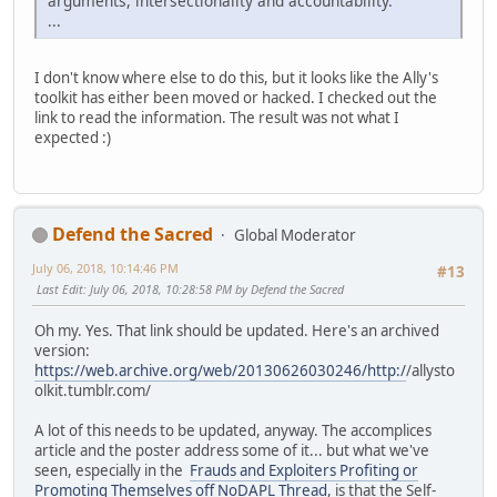
arguments, intersectionality and accountability.
...
I don't know where else to do this, but it looks like the Ally's
toolkit has either been moved or hacked. I checked out the
link to read the information. The result was not what I
expected :)
Defend the Sacred
Global Moderator
July 06, 2018, 10:14:46 PM
#13
Last Edit
: July 06, 2018, 10:28:58 PM by Defend the Sacred
Oh my. Yes. That link should be updated. Here's an archived
version:
https://web.archive.org/web/20130626030246/http:/
/allysto
olkit.tumblr.com/
A lot of this needs to be updated, anyway. The accomplices
article and the poster address some of it... but what we've
seen, especially in the
Frauds and Exploiters Profiting or
Promoting Themselves off NoDAPL Thread
, is that the Self-