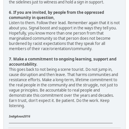
the sidelines just to witness and hold a sign in support.
6. If you are invited, by people from the oppressed
community in question,
Listen to them. Follow their lead. Remember again that it is not
about you. Signal boost and support in the ways they tell you.
Hopefully, you know more than one person from that
marginalized community so that person does not become
burdened by racist expectations that they speak for all
members of their race/orientation/community.
7. Make a commitment to ongoing learning, support and
accountability.
This goes back to not being a scene tourist. Do not jump in,
cause disruption and then leave. That harms communities and
resistance efforts. Make a long-term, lifetime commitment to
the real people in the community and the struggle, not just to
vague principles. Be accountable to real people and
demonstrate this commitment over the years and decades.
Earn trust, don't expect it. Be patient. Do the work. Keep
listening.
IndigAnon2016
____________________________________________________________