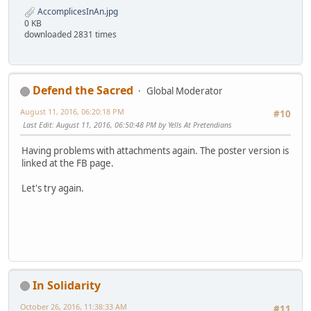
AccomplicesInAn.jpg
0 KB
downloaded 2831 times
Defend the Sacred
Global Moderator
August 11, 2016, 06:20:18 PM
#10
Last Edit
: August 11, 2016, 06:50:48 PM by Yells At Pretendians
Having problems with attachments again. The poster version is
linked at the FB page.
Let's try again.
In Solidarity
October 26, 2016, 11:38:33 AM
#11