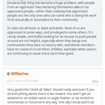
Declared Ally thing has become a huge problem, with people
from an oppressor class declaring themselves allies to an
oppressed people, rather than realizing that oppressed
people are the only ones who can name who is doing the work
of an actual ally or accomplice to their community.
It's also not all linear or black and white. Most of us are
oppressed in some ways, and privileged in some others. It's
rarely simple, and bullies looking for an excuse to push people
around are not helpful, especially when they barge into
communities they have no history with, and whose members
have no reason to trust them. Entitled, wannabe white saviors
are continuing to cause more harm than good.
WINative
July 07, 2018, 05:28:13 AM
#14
Very good info I think all "allies" should ready and even if you
do everything above there is No reward. You won't get an
adopted or an Indian name or eagle feather or be invited to
ceremonies or honored in any way. One ally I know and trust