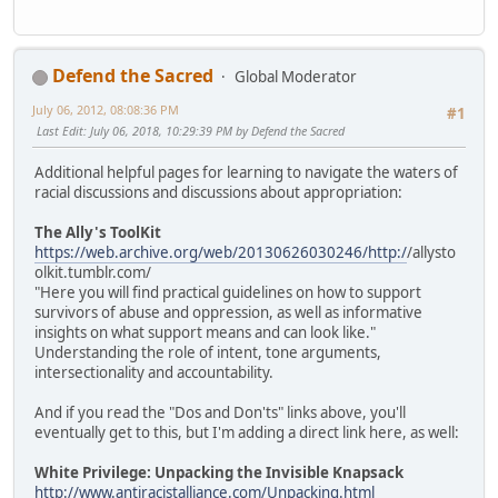
Defend the Sacred
Global Moderator
July 06, 2012, 08:08:36 PM
#1
Last Edit
: July 06, 2018, 10:29:39 PM by Defend the Sacred
Additional helpful pages for learning to navigate the waters of
racial discussions and discussions about appropriation:
The Ally's ToolKit
https://web.archive.org/web/20130626030246/http:/
/allysto
olkit.tumblr.com/
"Here you will find practical guidelines on how to support
survivors of abuse and oppression, as well as informative
insights on what support means and can look like."
Understanding the role of intent, tone arguments,
intersectionality and accountability.
And if you read the "Dos and Don'ts" links above, you'll
eventually get to this, but I'm adding a direct link here, as well:
White Privilege: Unpacking the Invisible Knapsack
http://www.antiracistalliance.com/Unpacking.html