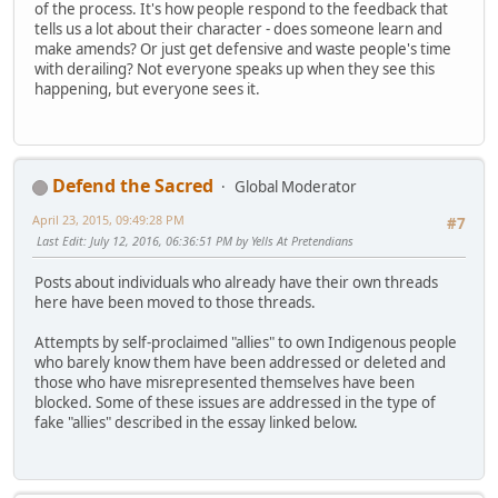
of the process. It's how people respond to the feedback that
tells us a lot about their character - does someone learn and
make amends? Or just get defensive and waste people's time
with derailing? Not everyone speaks up when they see this
happening, but everyone sees it.
Defend the Sacred
Global Moderator
April 23, 2015, 09:49:28 PM
#7
Last Edit
: July 12, 2016, 06:36:51 PM by Yells At Pretendians
Posts about individuals who already have their own threads
here have been moved to those threads.
Attempts by self-proclaimed "allies" to own Indigenous people
who barely know them have been addressed or deleted and
those who have misrepresented themselves have been
blocked. Some of these issues are addressed in the type of
fake "allies" described in the essay linked below.