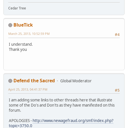
Cedar Tree
BlueTick
March 25, 2013, 10:52:59 PM
#4
I understand.
Thank you
Defend the Sacred
Global Moderator
April 25, 2013, 04:41:37 PM
#5
I am adding some links to other threads here that illustrate
some of the Do's and Don'ts as they have manifested on this
forum.
APOLOGIES -
http://www.newagefraud.org/smf/index.php?
topic=3750.0