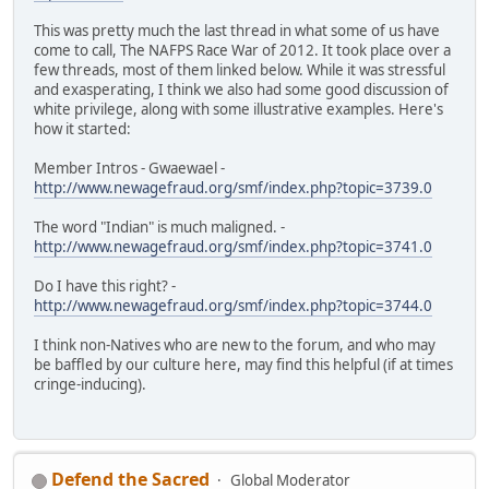
This was pretty much the last thread in what some of us have
come to call, The NAFPS Race War of 2012. It took place over a
few threads, most of them linked below. While it was stressful
and exasperating, I think we also had some good discussion of
white privilege, along with some illustrative examples. Here's
how it started:
Member Intros - Gwaewael -
http://www.newagefraud.org/smf/index.php?topic=3739.0
The word "Indian" is much maligned. -
http://www.newagefraud.org/smf/index.php?topic=3741.0
Do I have this right? -
http://www.newagefraud.org/smf/index.php?topic=3744.0
I think non-Natives who are new to the forum, and who may
be baffled by our culture here, may find this helpful (if at times
cringe-inducing).
Defend the Sacred
Global Moderator