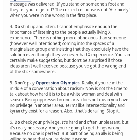
message was delivered. If you stand on someone's foot and
they tell you to get off? The correct response is not "Ask nicely"
when you were in the wrong in the first place.
4.
Do
shut up and listen. I cannot emphasize enough the
importance of listening to the people actually living X
experience. There is nothing more obnoxious than someone
(however well intentioned) coming into the spaces of a
marginalized group and insisting that they absolutely have the
solution even though they've never had X experience. You can
certainly make suggestions, but don't be surprised if those
ideas aren't well received because you've got the wrong end
of the stick somewhere.
5.
Don't
play
Oppression Olympics
. Really, if you're in the
middle of a conversation about racism? Now is not the time to
talk about how hard it is to be a white woman and deal with
sexism. Being oppressed in one area does not mean you have
no privilege in another area. Terms like intersectionality and
kyriarchy exist for a reason. Also...that's derailing. Stop it.
6.
Do
check your privilege. It's hard and often unpleasant, but
it's really necessary. And you're going to get things wrong.
Because no one is perfect. But part of being an ally is being
willing to hear that you're doing it wrong.