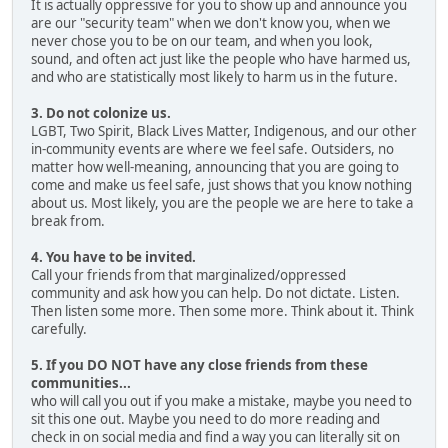
It is actually oppressive for you to show up and announce you
are our "security team" when we don't know you, when we
never chose you to be on our team, and when you look,
sound, and often act just like the people who have harmed us,
and who are statistically most likely to harm us in the future.
3. Do not colonize us.
LGBT, Two Spirit, Black Lives Matter, Indigenous, and our other
in-community events are where we feel safe. Outsiders, no
matter how well-meaning, announcing that you are going to
come and make us feel safe, just shows that you know nothing
about us. Most likely, you are the people we are here to take a
break from.
4. You have to be invited.
Call your friends from that marginalized/oppressed
community and ask how you can help. Do not dictate. Listen.
Then listen some more. Then some more. Think about it. Think
carefully.
5. If you DO NOT have any close friends from these
communities...
who will call you out if you make a mistake, maybe you need to
sit this one out. Maybe you need to do more reading and
check in on social media and find a way you can literally sit on