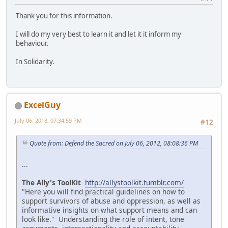
Thank you for this information.
I will do my very best to learn it and let it it inform my
behaviour.
In Solidarity.
ExcelGuy
July 06, 2018, 07:34:59 PM
#12
Quote from: Defend the Sacred on July 06, 2012, 08:08:36 PM
...
The Ally's ToolKit
http://allystoolkit.tumblr.com/
"Here you will find practical guidelines on how to
support survivors of abuse and oppression, as well as
informative insights on what support means and can
look like." Understanding the role of intent, tone