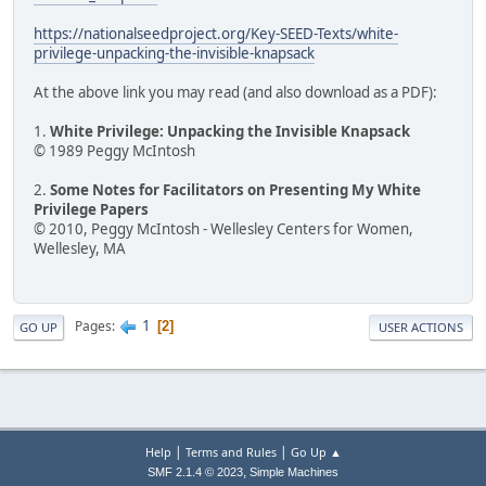
https://nationalseedproject.org/Key-SEED-Texts/white-
privilege-unpacking-the-invisible-knapsack
At the above link you may read (and also download as a PDF):
1.
White Privilege: Unpacking the Invisible Knapsack
© 1989 Peggy McIntosh
2.
Some Notes for Facilitators on Presenting My White
Privilege Papers
© 2010, Peggy McIntosh - Wellesley Centers for Women,
Wellesley, MA
1
Pages
2
GO UP
USER ACTIONS
|
|
Help
Terms and Rules
Go Up ▲
,
SMF 2.1.4 © 2023
Simple Machines