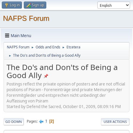
Log in
Sign up
NAFPS Forum
Main Menu
NAFPS Forum
Odds and Ends
Etcetera
►
►
The Do's and Don'ts of Being a Good Ally
►
The Do's and Don'ts of Being a
Good Ally
Postings reflect the private opinion of posters and are not official
positions of Psiram - Foreneinträge sind private Meinungen der
Forenmitglieder und entsprechen nicht unbedingt der
Auffassung von Psiram
Started by Defend the Sacred, October 01, 2009, 08:09:16 PM
1
Pages
2
GO DOWN
USER ACTIONS