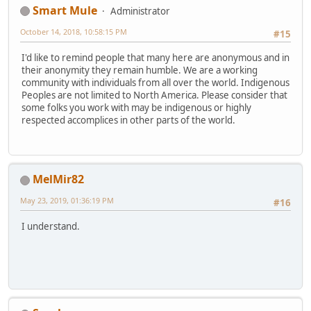
Smart Mule
Administrator
October 14, 2018, 10:58:15 PM
#15
I'd like to remind people that many here are anonymous and in
their anonymity they remain humble. We are a working
community with individuals from all over the world. Indigenous
Peoples are not limited to North America. Please consider that
some folks you work with may be indigenous or highly
respected accomplices in other parts of the world.
MelMir82
May 23, 2019, 01:36:19 PM
#16
I understand.