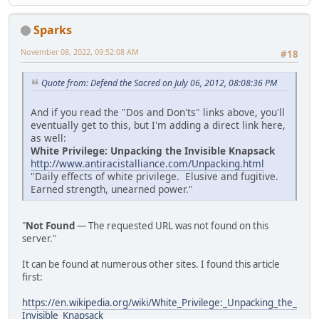
Sparks
November 08, 2022, 09:52:08 AM
#18
Quote from: Defend the Sacred on July 06, 2012, 08:08:36 PM
And if you read the "Dos and Don'ts" links above, you'll
eventually get to this, but I'm adding a direct link here,
as well:
White Privilege: Unpacking the Invisible Knapsack
http://www.antiracistalliance.com/Unpacking.html
"Daily effects of white privilege. Elusive and fugitive.
Earned strength, unearned power."
"
Not Found
— The requested URL was not found on this
server."
It can be found at numerous other sites. I found this article
first:
https://en.wikipedia.org/wiki/White_Privilege:_Unpacking_the_
Invisible_Knapsack