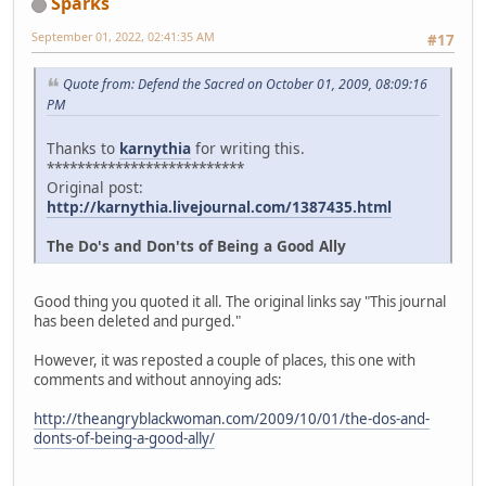
Sparks
September 01, 2022, 02:41:35 AM
#17
Quote from: Defend the Sacred on October 01, 2009, 08:09:16
PM
Thanks to
karnythia
for writing this.
**************************
Original post:
http://karnythia.livejournal.com/1387435.html
The Do's and Don'ts of Being a Good Ally
Good thing you quoted it all. The original links say "This journal
has been deleted and purged."
However, it was reposted a couple of places, this one with
comments and without annoying ads:
http://theangryblackwoman.com/2009/10/01/the-dos-and-
donts-of-being-a-good-ally/