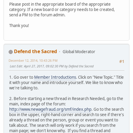
Please post in the appropriate board of the appropriate
category. If a new board or category needs to be created,
send a PM to the forum admin.
Thank you!
Defend the Sacred
Global Moderator
December 12, 2014, 10:43:26 PM
#1
Last Edit
: April 27, 2017, 09:02:30 PM by Defend the Sacred
1. Go over to
Member Introductions
. Click on "New Topic." Title
it with your name and introduce yourself. We like to know who
we're talking to.
2. Before starting a new thread in Research Needed, go to the
main, index page of the forum:
http://www.newagefraud.org/smf/index.php
. Go to the search
box in the upper, right-hand corner and search to see if there's
already a thread on the person, group or event you want to
talk about. The search will only work if you search from the
main page; we don't know why. If you find a thread and