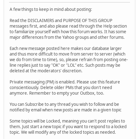
A few things to keep in mind about posting:
Read the DISCLAIMERS and PURPOSE OF THIS GROUP
messages first, and also please read through the Help section
to familiarize yourself with how this forum works. It has some
major differences from the Yahoo groups and other forums.
Each new message posted here makes our database larger
and thus more difficult to move from server to server (which
we do from time to time), so, please refrain from posting one-
line replies just to say "OK" or "LOL" etc. Such posts may be
deleted at the moderators' discretion.
Private messaging (PM) is enabled. Please use this feature
conscientiously. Delete older PMs that you don't need
anymore. Remember to empty your Outbox, too.
You can Subscribe to any thread you wish to follow and be
notified by email when new posts are made in a given topic
Some topics will be Locked, meaning you can't post replies to
them. Just start a new topic if you want to respond to a locked
topic. We will modify any of the locked topics as needed.