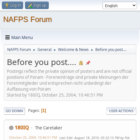
Log in
Sign up
NAFPS Forum
Main Menu
NAFPS Forum
General
Welcome & News
Before you post....
►
►
►
Before you post....
Postings reflect the private opinion of posters and are not official
positions of Psiram - Foreneinträge sind private Meinungen der
Forenmitglieder und entsprechen nicht unbedingt der
Auffassung von Psiram
Started by 180IQ, October 25, 2004, 10:46:51 PM
Pages
1
GO DOWN
USER ACTIONS
180IQ
The Caretaker
October 25, 2004, 10:46:51 PM
Last Edit
: August 18, 2010, 05:32:15 PM by Pat