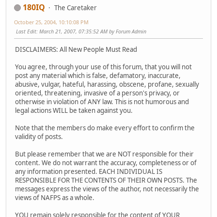
180IQ
The Caretaker
October 25, 2004, 10:10:08 PM
Last Edit
: March 21, 2007, 07:35:52 AM by Forum Admin
DISCLAIMERS: All New People Must Read
You agree, through your use of this forum, that you will not
post any material which is false, defamatory, inaccurate,
abusive, vulgar, hateful, harassing, obscene, profane, sexually
oriented, threatening, invasive of a person's privacy, or
otherwise in violation of ANY law. This is not humorous and
legal actions WILL be taken against you.
Note that the members do make every effort to confirm the
validity of posts.
But please remember that we are NOT responsible for their
content. We do not warrant the accuracy, completeness or of
any information presented. EACH INDIVIDUAL IS
RESPONSIBLE FOR THE CONTENTS OF THEIR OWN POSTS. The
messages express the views of the author, not necessarily the
views of NAFPS as a whole.
YOU remain solely responsible for the content of YOUR