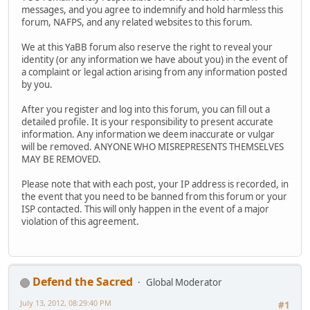
messages, and you agree to indemnify and hold harmless this
forum, NAFPS, and any related websites to this forum.
We at this YaBB forum also reserve the right to reveal your
identity (or any information we have about you) in the event of
a complaint or legal action arising from any information posted
by you.
After you register and log into this forum, you can fill out a
detailed profile. It is your responsibility to present accurate
information. Any information we deem inaccurate or vulgar
will be removed. ANYONE WHO MISREPRESENTS THEMSELVES
MAY BE REMOVED.
Please note that with each post, your IP address is recorded, in
the event that you need to be banned from this forum or your
ISP contacted. This will only happen in the event of a major
violation of this agreement.
Defend the Sacred
Global Moderator
July 13, 2012, 08:29:40 PM
#1