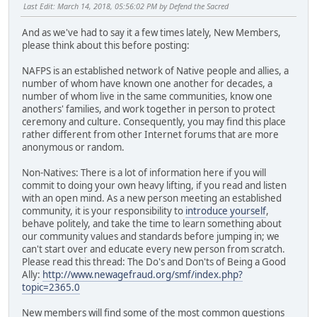
Last Edit
: March 14, 2018, 05:56:02 PM by Defend the Sacred
And as we've had to say it a few times lately, New Members,
please think about this before posting:
NAFPS is an established network of Native people and allies, a
number of whom have known one another for decades, a
number of whom live in the same communities, know one
anothers' families, and work together in person to protect
ceremony and culture. Consequently, you may find this place
rather different from other Internet forums that are more
anonymous or random.
Non-Natives: There is a lot of information here if you will
commit to doing your own heavy lifting, if you read and listen
with an open mind. As a new person meeting an established
community, it is your responsibility to
introduce yourself
,
behave politely, and take the time to learn something about
our community values and standards before jumping in; we
can't start over and educate every new person from scratch.
Please read this thread: The Do's and Don'ts of Being a Good
Ally:
http://www.newagefraud.org/smf/index.php?
topic=2365.0
New members will find some of the most common questions