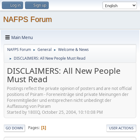
Log in
Sign up
NAFPS Forum
Main Menu
NAFPS Forum
General
Welcome & News
►
►
DISCLAIMERS: All New People Must Read
►
DISCLAIMERS: All New People
Must Read
Postings reflect the private opinion of posters and are not official
positions of Psiram - Foreneinträge sind private Meinungen der
Forenmitglieder und entsprechen nicht unbedingt der
Auffassung von Psiram
Started by 180IQ, October 25, 2004, 10:10:08 PM
Pages
1
GO DOWN
USER ACTIONS