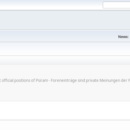
News:
ot official positions of Psiram - Foreneinträge sind private Meinungen d