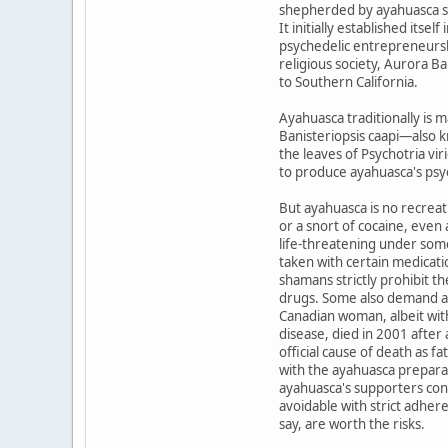
shepherded by ayahuasca s
It initially established its
psychedelic entrepreneurshi
religious society, Aurora 
to Southern California.
Ayahuasca traditionally is 
Banisteriopsis caapi—also 
the leaves of Psychotria vir
to produce ayahuasca's ps
But ayahuasca is no recreat
or a snort of cocaine, even
life-threatening under some
taken with certain medicati
shamans strictly prohibit t
drugs. Some also demand a
Canadian woman, albeit wit
disease, died in 2001 afte
official cause of death as f
with the ayahuasca prepara
ayahuasca's supporters cons
avoidable with strict adher
say, are worth the risks.