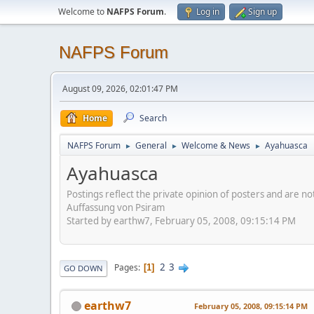
Welcome to
NAFPS Forum
.
Log in
Sign up
NAFPS Forum
August 09, 2026, 02:01:47 PM
Home
Search
NAFPS Forum
General
Welcome & News
Ayahuasca
►
►
►
Ayahuasca
Postings reflect the private opinion of posters and are n
Auffassung von Psiram
Started by earthw7, February 05, 2008, 09:15:14 PM
2
3
Pages
1
GO DOWN
earthw7
February 05, 2008, 09:15:14 PM