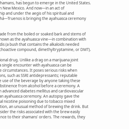
hamans, has begun to emerge in the United States.
elf in New Mexico. And now—in an act of
p and under the aegis of his spiritual and
Bahá—Truenos is bringing the ayahuasca ceremony
made from the boiled or soaked bark and stems of
known as the ayahuasca vine—in combination with
idis (a bush that contains the alkaloids needed
ychoactive compound, dimethyltryptamine, or DMT).
ional drug. Unlike a drag on a marijuana joint
 a single encounter with ayahuasca can be
 circumstances. It poses serious risks when
ons, such as SSRI antidepressants; reputable
he use of the beverage by anyone taking these
bstinence from alcohol before a ceremony. A
h advanced diabetes mellitus and cardiovascular
r an ayahuasca ceremony. An autopsy gave the
atal nicotine poisoning due to tobacco mixed
tion, an unusual method of brewing the drink. But
ider the risks associated with the brew easily
ence to their shamans' orders. The rewards, they