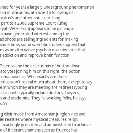
mained for years a largely underground phenomenon
cybin mushrooms, attracted a following of
hiatrists and other soul-searching
in part to a 2006 Supreme Court ruling,
yah-WAH- skah) appears to be gaining in
ters have generated interest among the
ead shops are selling ingredients for making
same time, some scientific studies suggest that
es as an alternative psychotropic medicine that
e addiction and improve brain function.
Truenos and the eclectic mix of button-down
colytes joining him on this night, the potion
 consciousness. Who exactly are these
uenos won't reveal much about them, except to say
e in which they are meeting are retirees (young
articipants typically include doctors, lawyers,
s and academics. They're working folks, he says.
e.???
ing elixir made from Amazonian jungle vines and
el realities where mystical creatures reign.
 exactingly prepared and administered to achieve
re of itinerant shamans such as Truenos has