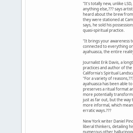
"It's totally new, unlike LS
anything else,??? says artist
heard about the brew from
they were stationed at Camp
says, he sold his possessio
quasi-spiritual practice.
"It brings your awareness t
connected to everything on 
ayahuasca, the entire realit
Journalist Erik Davis, a lon
practices and author of th
California's Spiritual Land
"For a variety of reasons,??
ayahuasca has been able to 
preserves a ritual format an
more potentially transform
just as far out, but the w
more informal, which means
erratic ways.???
New York writer Daniel Pin
liberal thinkers, detailing 
numerous other hallucinoge