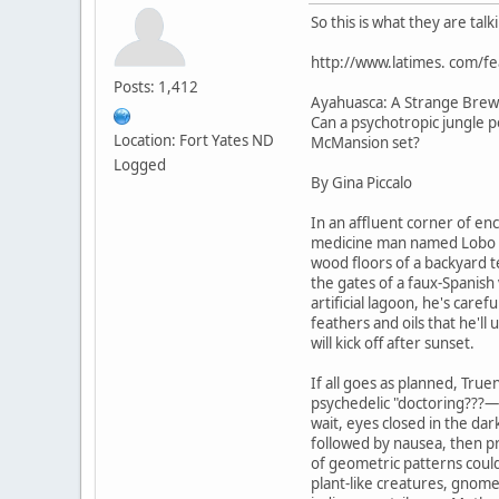
So this is what they are tal
http://www.latimes. com/f
Posts: 1,412
Ayahuasca: A Strange Brew
Can a psychotropic jungle po
Location: Fort Yates ND
McMansion set?
Logged
By Gina Piccalo
In an affluent corner of enc
medicine man named Lobo Si
wood floors of a backyard 
the gates of a faux-Spanish 
artificial lagoon, he's caref
feathers and oils that he'll 
will kick off after sunset.
If all goes as planned, True
psychedelic "doctoring???—w
wait, eyes closed in the dar
followed by nausea, then pr
of geometric patterns coul
plant-like creatures, gnom