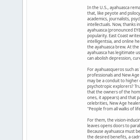
In the U.S., ayahuasca re
that, like peyote and psilo
academics, journalists, psyc
intellectuals. Now, thanks 
ayahuasca (pronounced EYE-
popularity. East Coast wri
intelligentsia, and online h
the ayahuasca brew. At the 
ayahuasca has legitimate us
can abolish depression, cur
For ayahuasqueros such as 
professionals and New Age a
may be a conduit to higher
psychotropic explorers? Tr
that the owners of the hom
ones, it appears) and that p
celebrities, New Age healer
"People from all walks of lif
For them, the vision-induc
leaves opens doors to parall
Because ayahuasca must be
the desired benefits, a cad