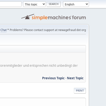
Chat
* Problems? Please contact support at newagefraud dot org
er Forenmitglieder und entsprechen nicht unbedingt der
Previous Topic
-
Next Topic
PRINT