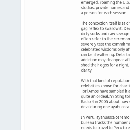
emerged, roaming the U.S. 
studios, private homes and
a person for each session.
The concoction itself is said
gag reflex to swallow it. Dev
dirty socks and raw sewage
often refer to the ceremon
severely test the commitmen
celebrated wisdoms only af
can be life-altering. Debilit
addiction may disappear aft
shed their egos for a night, 
clarity.
With that kind of reputatio
celebrities known for chart
Tori Amos have sampled it a
quite an ordeal,??? Sting t
Radio 4 in 2005 about how s
devil during one ayahuasca
In Peru, ayahuasca ceremon
bureau tracks the number o
needs to travel to Peru to