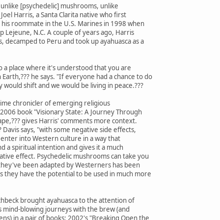
D, unlike [psychedelic] mushrooms, unlike
 Joel Harris, a Santa Clarita native who first
 his roommate in the U.S. Marines in 1998 when
 Lejeune, N.C. A couple of years ago, Harris
ns, decamped to Peru and took up ayahuasca as a
o a place where it's understood that you are
Earth,??? he says. "If everyone had a chance to do
y would shift and we would be living in peace.???
gtime chronicler of emerging religious
e 2006 book "Visionary State: A Journey Through
scape,??? gives Harris' comments more context.
? Davis says, "with some negative side effects,
enter into Western culture in a way that
d a spiritual intention and gives it a much
ative effect. Psychedelic mushrooms can take you
ay they've been adapted by Westerners has been
 they have the potential to be used in much more
chbeck brought ayahuasca to the attention of
his mind-blowing journeys with the brew (and
ns) in a pair of books: 2002's "Breaking Open the