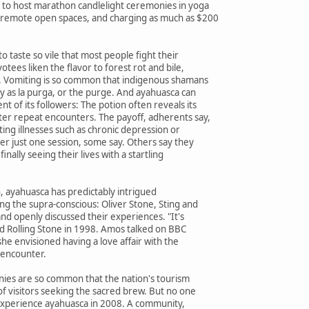
to host marathon candlelight ceremonies in yoga
 remote open spaces, and charging as much as $200
 to taste so vile that most people fight their
otees liken the flavor to forest rot and bile,
. Vomiting is so common that indigenous shamans
y as la purga, or the purge. And ayahuasca can
t of its followers: The potion often reveals its
ter repeat encounters. The payoff, adherents say,
ating illnesses such as chronic depression or
er just one session, some say. Others say they
finally seeing their lives with a startling
n, ayahuasca has predictably intrigued
ing the supra-conscious: Oliver Stone, Sting and
nd openly discussed their experiences. "It's
old Rolling Stone in 1998. Amos talked on BBC
he envisioned having a love affair with the
 encounter.
ies are so common that the nation's tourism
f visitors seeking the sacred brew. But no one
 experience ayahuasca in 2008. A community,