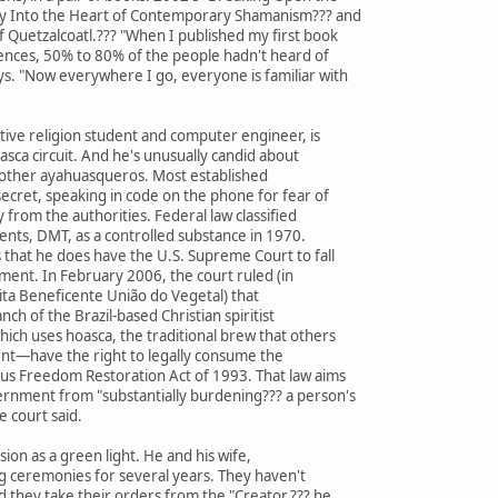
ey Into the Heart of Contemporary Shamanism??? and
 Quetzalcoatl.??? "When I published my first book
iences, 50% to 80% of the people hadn't heard of
ys. "Now everywhere I go, everyone is familiar with
ive religion student and computer engineer, is
asca circuit. And he's unusually candid about
 other ayahuasqueros. Most established
ecret, speaking in code on the phone for fear of
 from the authorities. Federal law classified
nts, DMT, as a controlled substance in 1970.
that he does have the U.S. Supreme Court to fall
oment. In February 2006, the court ruled (in
ita Beneficente União do Vegetal) that
nch of the Brazil-based Christian spiritist
ch uses hoasca, the traditional brew that others
ent—have the right to legally consume the
us Freedom Restoration Act of 1993. That law aims
ernment from "substantially burdening??? a person's
e court said.
ion as a green light. He and his wife,
g ceremonies for several years. They haven't
d they take their orders from the "Creator,??? he