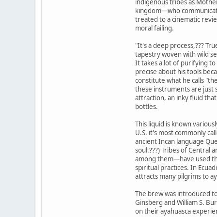
indigenous tribes as Mother
kingdom—who communicates 
treated to a cinematic review
moral failing.
"It's a deep process,??? Tru
tapestry woven with wild se
It takes a lot of purifying t
precise about his tools bec
constitute what he calls "th
these instruments are just 
attraction, an inky fluid tha
bottles.
This liquid is known various
U.S. it's most commonly ca
ancient Incan language Quec
soul.???) Tribes of Centra
among them—have used the 
spiritual practices. In Ecuad
attracts many pilgrims to 
The brew was introduced to
Ginsberg and William S. Bu
on their ayahuasca experien