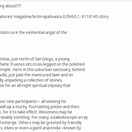
king about???
eatures/ magazine/la-tm-ayahuasca.02feb3,1, 6118145.story
tion cure the existential angst of the
initas, just north of San Diego, a young
ete Truenos sits cross-legged on the polished
temple. Here in this suburban sanctuary, behind
villa, just past the manicured lawn and an
ully unpacking a collection of stones,
use for an all-night spiritual odyssey that
nos' nine participants— all seeking his
ill sip a murky, foul-tasting potion and then
k, for it to take effect. Wooziness may be
obably vomiting. For many, a kaleidoscopic array
d emerge. Others may be greeted by friendly
es, elves or even a giant anaconda—known by