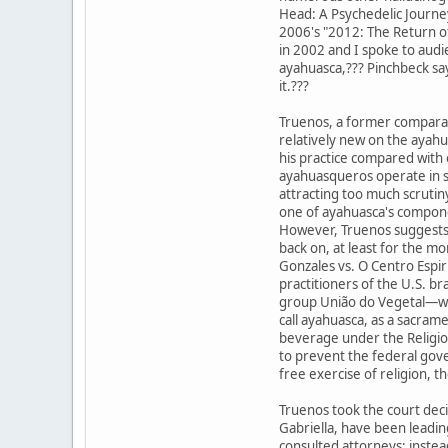
Head: A Psychedelic Journ
2006's "2012: The Return of
in 2002 and I spoke to aud
ayahuasca,??? Pinchbeck sa
it.???
Truenos, a former comparat
relatively new on the ayahu
his practice compared with
ayahuasqueros operate in s
attracting too much scrutiny
one of ayahuasca's compone
However, Truenos suggests 
back on, at least for the m
Gonzales vs. O Centro Espir
practitioners of the U.S. bra
group União do Vegetal—whi
call ayahuasca, as a sacram
beverage under the Religio
to prevent the federal gov
free exercise of religion, th
Truenos took the court decis
Gabriella, have been leadin
consulted attorneys; instea