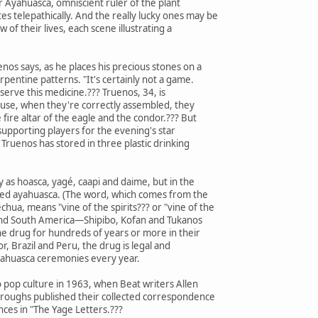
 Ayahuasca, omniscient ruler of the plant
telepathically. And the really lucky ones may be
 of their lives, each scene illustrating a
enos says, as he places his precious stones on a
rpentine patterns. "It's certainly not a game.
o serve this medicine.??? Truenos, 34, is
ause, when they're correctly assembled, they
e fire altar of the eagle and the condor.??? But
supporting players for the evening's star
t Truenos has stored in three plastic drinking
ly as hoasca, yagé, caapi and daime, but in the
lled ayahuasca. (The word, which comes from the
hua, means "vine of the spirits??? or "vine of the
l and South America—Shipibo, Kofan and Tukanos
drug for hundreds of years or more in their
or, Brazil and Peru, the drug is legal and
ayahuasca ceremonies every year.
 pop culture in 1963, when Beat writers Allen
rroughs published their collected correspondence
ces in "The Yage Letters.???