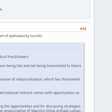
e.
#32
ism of ayahuasca by tourists.
ical Practitioners
are being lost and not being transmitted to future
vasion of industrialization, which has threatened
nternational interest comes with opportunities as
 the opportunities and for discussing strategies
he assassination of Maestra Olivia Arévalo Lomas;