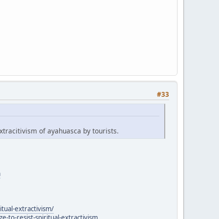
#33
xtracitivism of ayahuasca by tourists.
a
itual-extractivism/
to-resist-spiritual-extractivism