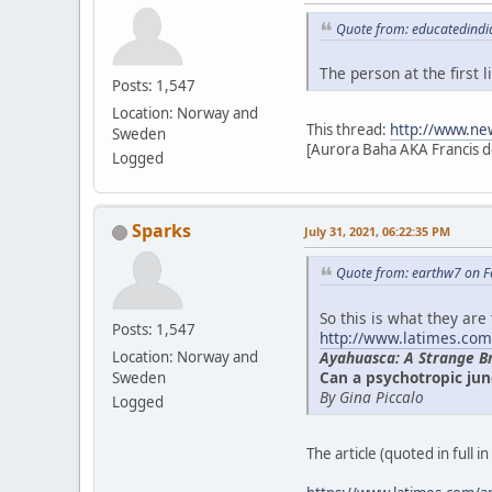
Quote from: educatedindi
The person at the first
Posts: 1,547
Location: Norway and
This thread:
http://www.ne
Sweden
[Aurora Baha AKA Francis d
Logged
Sparks
July 31, 2021, 06:22:35 PM
Quote from: earthw7 on F
So this is what they are
Posts: 1,547
http://www.latimes.com
Ayahuasca: A Strange B
Location: Norway and
Can a psychotropic jun
Sweden
By Gina Piccalo
Logged
The article (quoted in full i