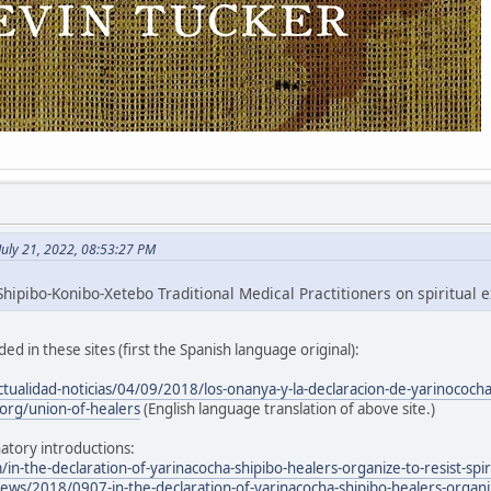
July 21, 2022, 08:53:27 PM
hipibo-Konibo-Xetebo Traditional Medical Practitioners on spiritual e
ed in these sites (first the Spanish language original):
ctualidad-noticias/04/09/2018/los-onanya-y-la-declaracion-de-yarinococh
org/union-of-healers
(English language translation of above site.)
atory introductions:
/in-the-declaration-of-yarinacocha-shipibo-healers-organize-to-resist-spir
ws/2018/0907-in-the-declaration-of-yarinacocha-shipibo-healers-organize-