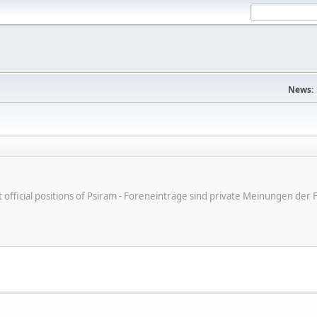
News:
ot official positions of Psiram - Foreneinträge sind private Meinungen d