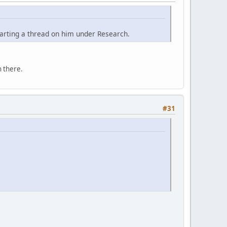
tarting a thread on him under Research.
 there.
#31