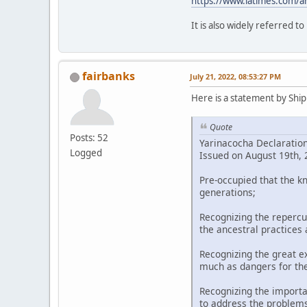
https://www.latimes.com/a
It is also widely referred t
fairbanks
July 21, 2022, 08:53:27 PM
Here is a statement by Shipi
Quote
Posts: 52
Yarinacocha Declaratio
Logged
Issued on August 19th, 2
Pre-occupied that the k
generations;
Recognizing the repercu
the ancestral practices
Recognizing the great ex
much as dangers for th
Recognizing the importa
to address the problems