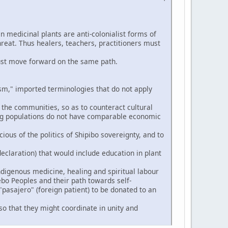
n medicinal plants are anti-colonialist forms of
hreat. Thus healers, teachers, practitioners must
ust move forward on the same path.
," imported terminologies that do not apply
 the communities, so as to counteract cultural
ng populations do not have comparable economic
ious of the politics of Shipibo sovereignty, and to
eclaration) that would include education in plant
digenous medicine, healing and spiritual labour
ebo Peoples and their path towards self-
pasajero" (foreign patient) to be donated to an
so that they might coordinate in unity and