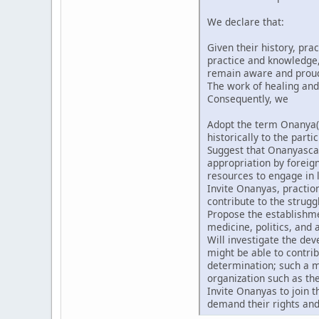
We declare that:
Given their history, pra
practice and knowledge, 
remain aware and proud t
The work of healing and
Consequently, we
Adopt the term Onanya(
historically to the partic
Suggest that Onanyascan
appropriation by forei
resources to engage in l
Invite Onanyas, praction
contribute to the strugg
Propose the establishmen
medicine, politics, and a
Will investigate the de
might be able to contri
determination; such a m
organization such as th
Invite Onanyas to join 
demand their rights and