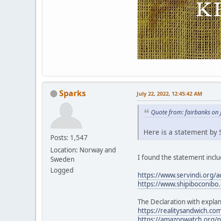
Sparks
July 22, 2022, 12:45:42 AM
Quote from: fairbanks on 
Here is a statement by S
Posts: 1,547
Location: Norway and
I found the statement includ
Sweden
Logged
https://www.servindi.org/a
https://www.shipiboconibo.
The Declaration with explan
https://realitysandwich.com
https://amazonwatch.org/ne