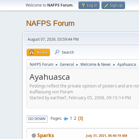
Welcome to
NAFPS Forum
.
Log in
Sign up
NAFPS Forum
August 07, 2026, 03:59:44 PM
Home
Search
NAFPS Forum
General
Welcome & News
Ayahuasca
►
►
►
Ayahuasca
Postings reflect the private opinion of posters and are n
Auffassung von Psiram
Started by earthw7, February 05, 2008, 09:15:14 PM
1
2
Pages
3
GO DOWN
Sparks
July 31, 2021, 06:40:19 AM