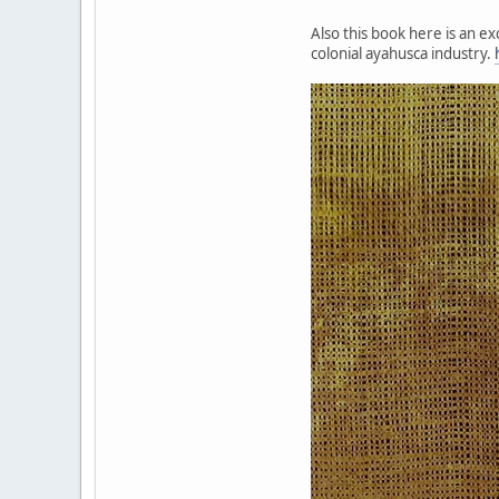
Also this book here is an e
colonial ayahusca industry.