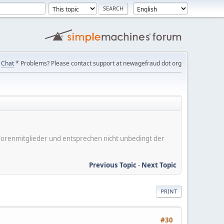
Chat
* Problems? Please contact support at newagefraud dot org
er Forenmitglieder und entsprechen nicht unbedingt der
Previous Topic
-
Next Topic
PRINT
#30