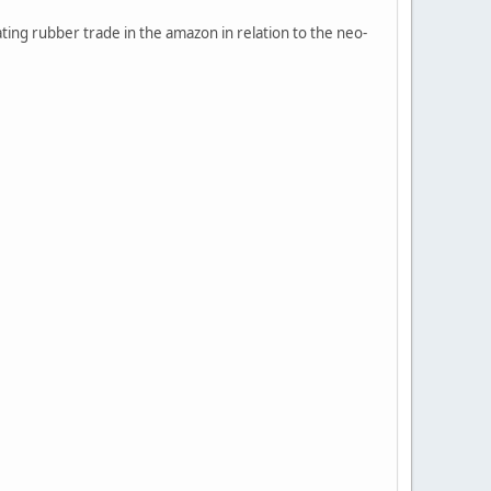
ting rubber trade in the amazon in relation to the neo-