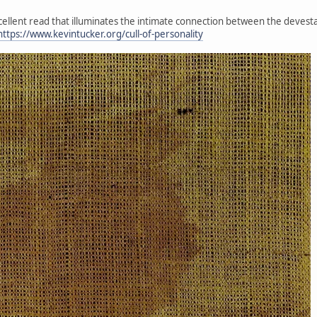
xcellent read that illuminates the intimate connection between the devesta
https://www.kevintucker.org/cull-of-personality