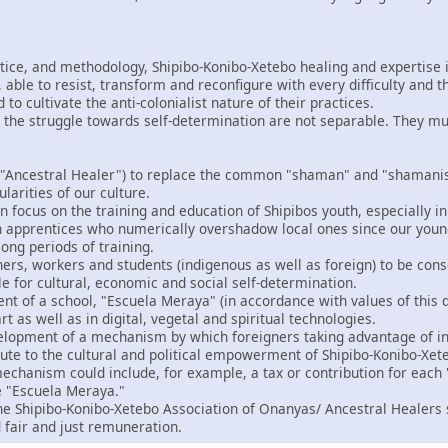
ctice, and methodology, Shipibo-Konibo-Xetebo healing and expertise i
able to resist, transform and reconfigure with every difficulty and t
o cultivate the anti-colonialist nature of their practices.
 the struggle towards self-determination are not separable. They m
"Ancestral Healer") to replace the common "shaman" and "shamanism
ularities of our culture.
 focus on the training and education of Shipibos youth, especially in
gn apprentices who numerically overshadow local ones since our you
ong periods of training.
ers, workers and students (indigenous as well as foreign) to be consc
le for cultural, economic and social self-determination.
t of a school, "Escuela Meraya" (in accordance with values of this d
rt as well as in digital, vegetal and spiritual technologies.
velopment of a mechanism by which foreigners taking advantage of in
bute to the cultural and political empowerment of Shipibo-Konibo-Xet
echanism could include, for example, a tax or contribution for each "
e "Escuela Meraya."
the Shipibo-Konibo-Xetebo Association of Onanyas/ Ancestral Healers 
 fair and just remuneration.