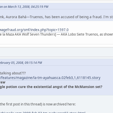
an on March 13, 2008, 04:25:19 PM
 link, Aurora Bahá—Truenos, has been accused of being a fraud. I'm s
wagefraud.org/smf/index.php?topic=1597.0
e la Maza AKA Wolf Seven Thunders] — AKA Lobo Siete Truenos, as shown
ebruary 05, 2008, 09:15:14 PM
 talking about???
/features/magazine/la-tm-ayahuasca.02feb3,1,6118145.story
rew
gle potion cure the existential angst of the McMansion set?
n the first post in this thread) is now archived here: