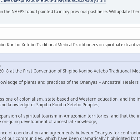
rchives/la-xpm-2008-feb-03-tm-ayahuasca02-story.html
o in the NAFPS topic I pointed to in my previous post here. Will update ther
bo-Konibo-Xetebo Traditional Medical Practitioners on spiritual extracitiv
n
018 at the First Convention of Shipibo-Konibo-Xetebo Traditional Med
nowledge of plants and practices of the Onanyas – Ancestral Healers 
ssions of colonialism, state-based and Western education, and the in
 and knowledge of Shipibo-Konibo-Xetebo Peoples;
pansion of spiritual tourism in Amazonian territories, and that the i
e on-going development of ancestral knowledge;
nce of coordination and agreements between Onanyas for confronting
 of our communities, which have been dramatically highlighted by t