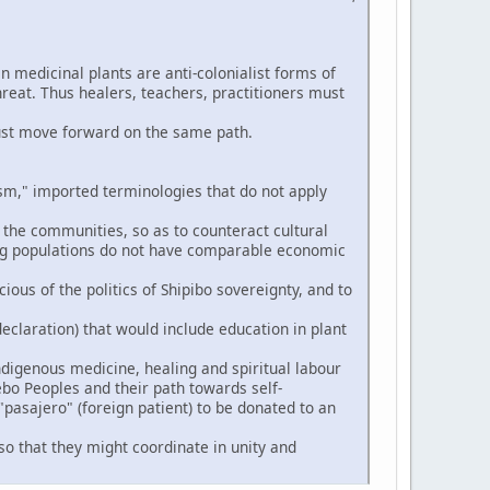
n medicinal plants are anti-colonialist forms of
hreat. Thus healers, teachers, practitioners must
ust move forward on the same path.
," imported terminologies that do not apply
 the communities, so as to counteract cultural
ng populations do not have comparable economic
ious of the politics of Shipibo sovereignty, and to
eclaration) that would include education in plant
digenous medicine, healing and spiritual labour
ebo Peoples and their path towards self-
pasajero" (foreign patient) to be donated to an
so that they might coordinate in unity and