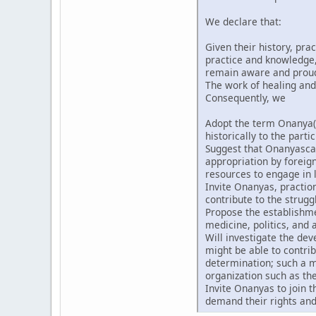
We declare that:
Given their history, pra
practice and knowledge, 
remain aware and proud t
The work of healing and
Consequently, we
Adopt the term Onanya(
historically to the partic
Suggest that Onanyascan
appropriation by forei
resources to engage in l
Invite Onanyas, praction
contribute to the strugg
Propose the establishmen
medicine, politics, and a
Will investigate the de
might be able to contri
determination; such a m
organization such as th
Invite Onanyas to join 
demand their rights and