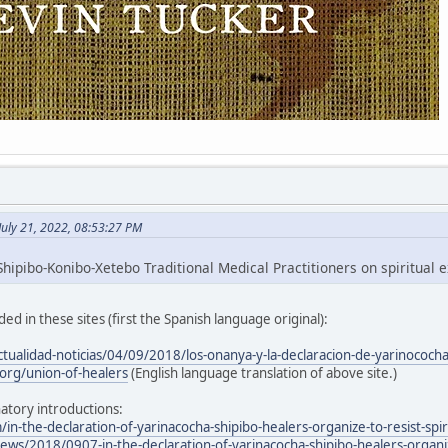
July 21, 2022, 08:53:27 PM
hipibo-Konibo-Xetebo Traditional Medical Practitioners on spiritual e
ed in these sites (first the Spanish language original):
ctualidad-noticias/04/09/2018/los-onanya-y-la-declaracion-de-yarinococh
org/union-of-healers
(English language translation of above site.)
atory introductions:
/in-the-declaration-of-yarinacocha-shipibo-healers-organize-to-resist-spir
ws/2018/0907-in-the-declaration-of-yarinacocha-shipibo-healers-organize-