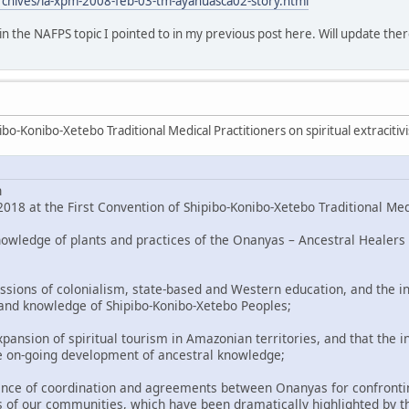
rchives/la-xpm-2008-feb-03-tm-ayahuasca02-story.html
o in the NAFPS topic I pointed to in my previous post here. Will update ther
bo-Konibo-Xetebo Traditional Medical Practitioners on spiritual extracitiv
n
018 at the First Convention of Shipibo-Konibo-Xetebo Traditional Med
nowledge of plants and practices of the Onanyas – Ancestral Healers 
ssions of colonialism, state-based and Western education, and the in
 and knowledge of Shipibo-Konibo-Xetebo Peoples;
pansion of spiritual tourism in Amazonian territories, and that the i
e on-going development of ancestral knowledge;
nce of coordination and agreements between Onanyas for confronting
 of our communities, which have been dramatically highlighted by t