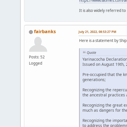
https://www.latimes.com/a
It is also widely referred t
fairbanks
July 21, 2022, 08:53:27 PM
Here is a statement by Shipi
Quote
Posts: 52
Yarinacocha Declaratio
Logged
Issued on August 19th, 2
Pre-occupied that the k
generations;
Recognizing the repercu
the ancestral practices
Recognizing the great ex
much as dangers for th
Recognizing the importa
to address the problems