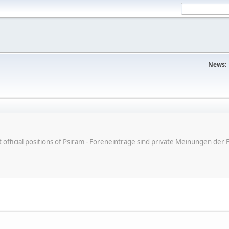
News:
ot official positions of Psiram - Foreneinträge sind private Meinungen d