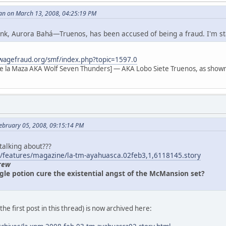
an on March 13, 2008, 04:25:19 PM
 link, Aurora Bahá—Truenos, has been accused of being a fraud. I'm s
wagefraud.org/smf/index.php?topic=1597.0
e la Maza AKA Wolf Seven Thunders] — AKA Lobo Siete Truenos, as shown
ebruary 05, 2008, 09:15:14 PM
 talking about???
/features/magazine/la-tm-ayahuasca.02feb3,1,6118145.story
rew
gle potion cure the existential angst of the McMansion set?
n the first post in this thread) is now archived here: