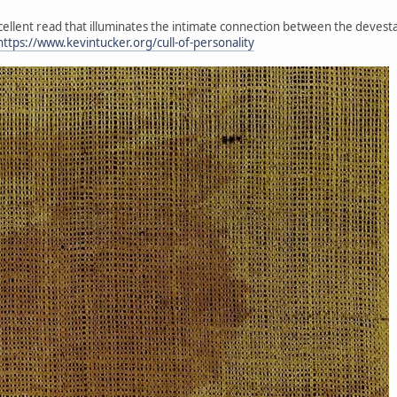
xcellent read that illuminates the intimate connection between the devesta
https://www.kevintucker.org/cull-of-personality