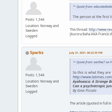
Quote from: educatedindi
The person at the first
Posts: 1,546
Location: Norway and
This thread:
http://www.ne
Sweden
[Aurora Baha AKA Francis d
Logged
Sparks
July 31, 2021, 06:22:35 PM
Quote from: earthw7 on F
So this is what they are
Posts: 1,546
http://www.latimes.com
Ayahuasca: A Strange B
Location: Norway and
Can a psychotropic jun
Sweden
By Gina Piccalo
Logged
The article (quoted in full i