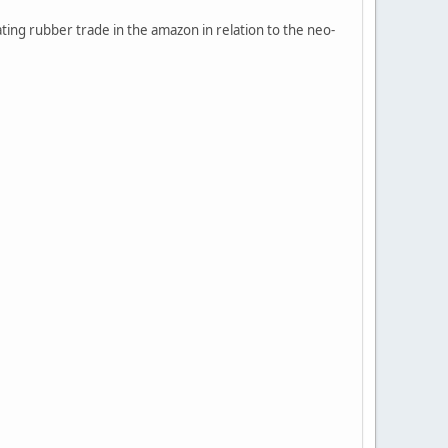
ting rubber trade in the amazon in relation to the neo-