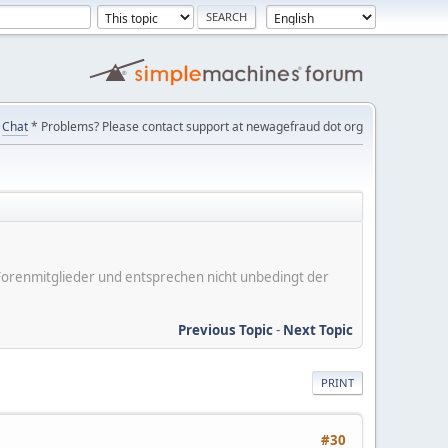
Chat
* Problems? Please contact support at newagefraud dot org
er Forenmitglieder und entsprechen nicht unbedingt der
Previous Topic
-
Next Topic
PRINT
#30