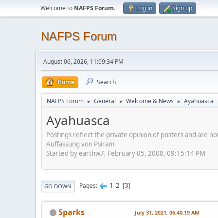
Welcome to
NAFPS Forum
.
Log in
Sign up
NAFPS Forum
August 06, 2026, 11:09:34 PM
Home
Search
NAFPS Forum
General
Welcome & News
Ayahuasca
►
►
►
Ayahuasca
Postings reflect the private opinion of posters and are n
Auffassung von Psiram
Started by earthw7, February 05, 2008, 09:15:14 PM
1
2
Pages
3
GO DOWN
Sparks
July 31, 2021, 06:40:19 AM