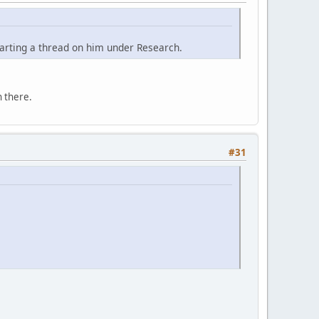
tarting a thread on him under Research.
 there.
#31