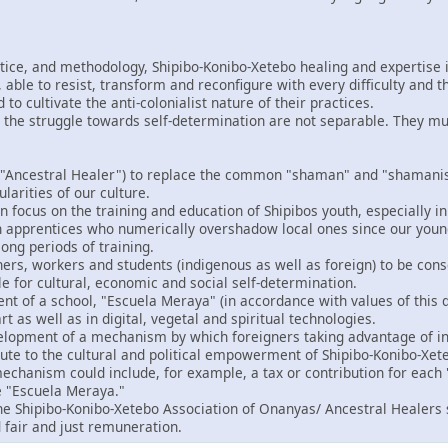
ctice, and methodology, Shipibo-Konibo-Xetebo healing and expertise i
able to resist, transform and reconfigure with every difficulty and t
o cultivate the anti-colonialist nature of their practices.
 the struggle towards self-determination are not separable. They m
"Ancestral Healer") to replace the common "shaman" and "shamanism
ularities of our culture.
 focus on the training and education of Shipibos youth, especially in
gn apprentices who numerically overshadow local ones since our you
ong periods of training.
ers, workers and students (indigenous as well as foreign) to be consc
le for cultural, economic and social self-determination.
t of a school, "Escuela Meraya" (in accordance with values of this d
rt as well as in digital, vegetal and spiritual technologies.
velopment of a mechanism by which foreigners taking advantage of in
bute to the cultural and political empowerment of Shipibo-Konibo-Xet
echanism could include, for example, a tax or contribution for each "
e "Escuela Meraya."
the Shipibo-Konibo-Xetebo Association of Onanyas/ Ancestral Healers 
 fair and just remuneration.