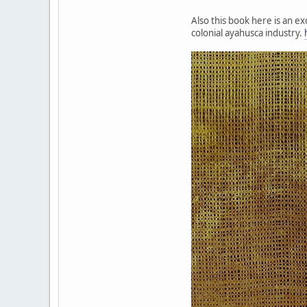
Also this book here is an e
colonial ayahusca industry.