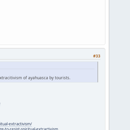
#33
xtracitivism of ayahuasca by tourists.
a
itual-extractivism/
to-resist-spiritual-extractivism