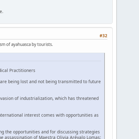
e.
#32
ism of ayahuasca by tourists.
ical Practitioners
are being lost and not being transmitted to future
vasion of industrialization, which has threatened
nternational interest comes with opportunities as
 the opportunities and for discussing strategies
he assassination of Maestra Olivia Arévalo Lomas;