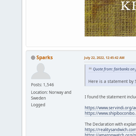
Sparks
July 22, 2022, 12:45:42 AM
Quote from: fairbanks on 
Here is a statement by S
Posts: 1,546
Location: Norway and
I found the statement includ
Sweden
Logged
https://www.servindi.org/a
https://www.shipiboconibo.
The Declaration with explan
https://realitysandwich.com
https://amazonwatch.org/ne